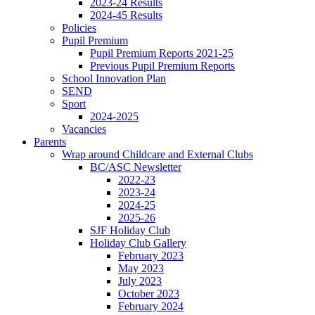
2023-24 Results
2024-45 Results
Policies
Pupil Premium
Pupil Premium Reports 2021-25
Previous Pupil Premium Reports
School Innovation Plan
SEND
Sport
2024-2025
Vacancies
Parents
Wrap around Childcare and External Clubs
BC/ASC Newsletter
2022-23
2023-24
2024-25
2025-26
SJF Holiday Club
Holiday Club Gallery
February 2023
May 2023
July 2023
October 2023
February 2024