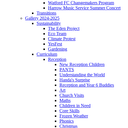
Watford FC Changemakers Program
Harrow Music Service Summer Concert
Transitions
Gallery 2024-2025
Sustainability
The Eden Project
Eco Team
Climate Protest
YesFest
Gardening
Curriculum
Reception
New Reception Children
PANTS
Understanding the World
Handa's Surprise
Reception and Year 6 Buddies
Art
Church Visits
Maths
Children in Need
Core Skills
Frozen Weather
Phonics
Christmas