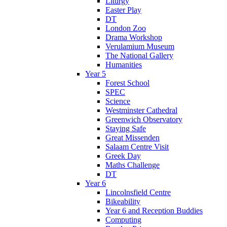
Liturgy
Easter Play
DT
London Zoo
Drama Workshop
Verulamium Museum
The National Gallery
Humanities
Year 5
Forest School
SPEC
Science
Westminster Cathedral
Greenwich Observatory
Staying Safe
Great Missenden
Salaam Centre Visit
Greek Day
Maths Challenge
DT
Year 6
Lincolnsfield Centre
Bikeability
Year 6 and Reception Buddies
Computing