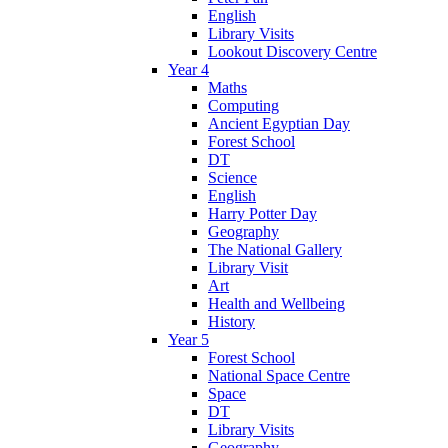
English
Library Visits
Lookout Discovery Centre
Year 4
Maths
Computing
Ancient Egyptian Day
Forest School
DT
Science
English
Harry Potter Day
Geography
The National Gallery
Library Visit
Art
Health and Wellbeing
History
Year 5
Forest School
National Space Centre
Space
DT
Library Visits
Geography