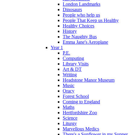
London Landmarks
Dinosaurs
People who help us
People That Keep us Healthy
Healthy Choices
History
The Naughty Bus
Emma Jane's Aeroplane
Year 1
P.E.
Computing
Library Visits
Art & DT
Writing
Headstone Manor Museum
Music
Oracy
Forest School
Coming to England
Maths
Hertfordshire Zoo
Science
Liturgy
Marvellous Medics
There's a Sunflower in my Supper