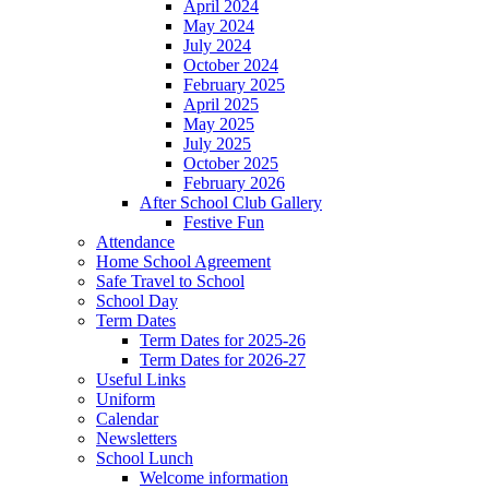
April 2024
May 2024
July 2024
October 2024
February 2025
April 2025
May 2025
July 2025
October 2025
February 2026
After School Club Gallery
Festive Fun
Attendance
Home School Agreement
Safe Travel to School
School Day
Term Dates
Term Dates for 2025-26
Term Dates for 2026-27
Useful Links
Uniform
Calendar
Newsletters
School Lunch
Welcome information