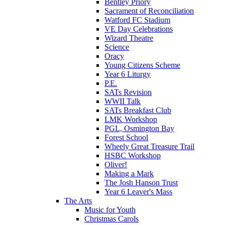
Bentley Priory
Sacrament of Reconciliation
Watford FC Stadium
VE Day Celebrations
Wizard Theatre
Science
Oracy
Young Citizens Scheme
Year 6 Liturgy
P.E.
SATs Revision
WWII Talk
SATs Breakfast Club
LMK Workshop
PGL, Osmington Bay
Forest School
Wheely Great Treasure Trail
HSBC Workshop
Oliver!
Making a Mark
The Josh Hanson Trust
Year 6 Leaver's Mass
The Arts
Music for Youth
Christmas Carols