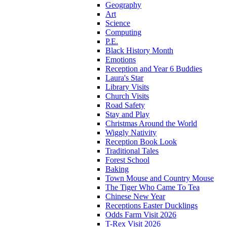
Geography
Art
Science
Computing
P.E.
Black History Month
Emotions
Reception and Year 6 Buddies
Laura's Star
Library Visits
Church Visits
Road Safety
Stay and Play
Christmas Around the World
Wiggly Nativity
Reception Book Look
Traditional Tales
Forest School
Baking
Town Mouse and Country Mouse
The Tiger Who Came To Tea
Chinese New Year
Receptions Easter Ducklings
Odds Farm Visit 2026
T-Rex Visit 2026