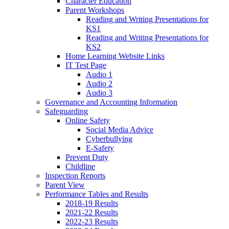
Character Education
Parent Workshops
Reading and Writing Presentations for
KS1
Reading and Writing Presentations for
KS2
Home Learning Website Links
IT Test Page
Audio 1
Audio 2
Audio 3
Governance and Accounting Information
Safeguarding
Online Safety
Social Media Advice
Cyberbullying
E-Safety
Prevent Duty
Childline
Inspection Reports
Parent View
Performance Tables and Results
2018-19 Results
2021-22 Results
2022-23 Results