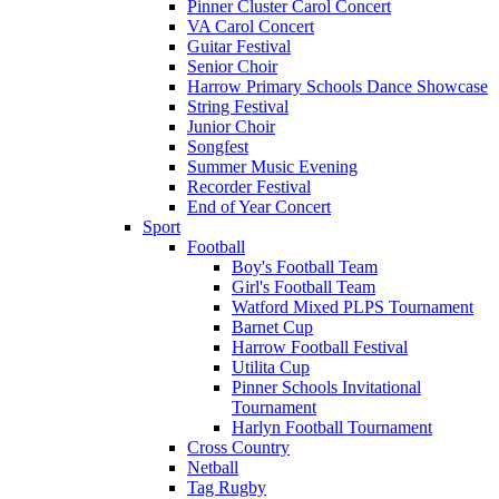
Pinner Cluster Carol Concert
VA Carol Concert
Guitar Festival
Senior Choir
Harrow Primary Schools Dance Showcase
String Festival
Junior Choir
Songfest
Summer Music Evening
Recorder Festival
End of Year Concert
Sport
Football
Boy's Football Team
Girl's Football Team
Watford Mixed PLPS Tournament
Barnet Cup
Harrow Football Festival
Utilita Cup
Pinner Schools Invitational
Tournament
Harlyn Football Tournament
Cross Country
Netball
Tag Rugby