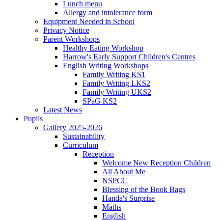
Lunch menu
Allergy and intolerance form
Equipment Needed in School
Privacy Notice
Parent Workshops
Healthy Eating Workshop
Harrow's Early Support Children's Centres
English Writing Workshops
Family Writing KS1
Family Writing LKS2
Family Writing UKS2
SPaG KS2
Latest News
Pupils
Gallery 2025-2026
Sustainability
Curriculum
Reception
Welcome New Reception Children
All About Me
NSPCC
Blessing of the Book Bags
Handa's Surprise
Maths
English