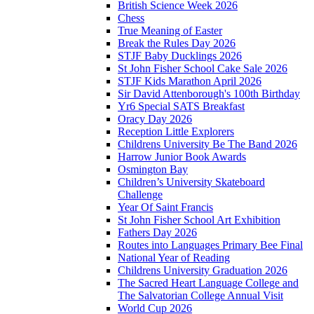
British Science Week 2026
Chess
True Meaning of Easter
Break the Rules Day 2026
STJF Baby Ducklings 2026
St John Fisher School Cake Sale 2026
STJF Kids Marathon April 2026
Sir David Attenborough's 100th Birthday
Yr6 Special SATS Breakfast
Oracy Day 2026
Reception Little Explorers
Childrens University Be The Band 2026
Harrow Junior Book Awards
Osmington Bay
Children’s University Skateboard
Challenge
Year Of Saint Francis
St John Fisher School Art Exhibition
Fathers Day 2026
Routes into Languages Primary Bee Final
National Year of Reading
Childrens University Graduation 2026
The Sacred Heart Language College and
The Salvatorian College Annual Visit
World Cup 2026