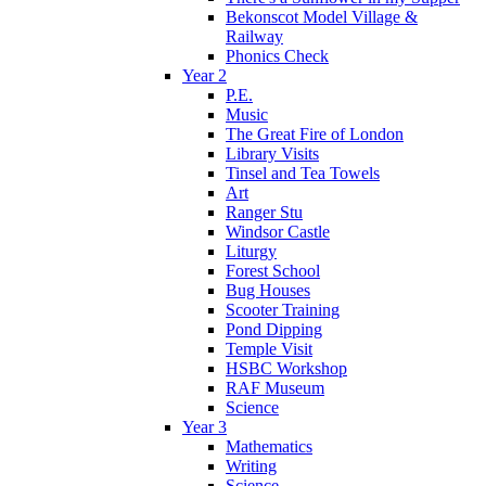
Bekonscot Model Village &
Railway
Phonics Check
Year 2
P.E.
Music
The Great Fire of London
Library Visits
Tinsel and Tea Towels
Art
Ranger Stu
Windsor Castle
Liturgy
Forest School
Bug Houses
Scooter Training
Pond Dipping
Temple Visit
HSBC Workshop
RAF Museum
Science
Year 3
Mathematics
Writing
Science