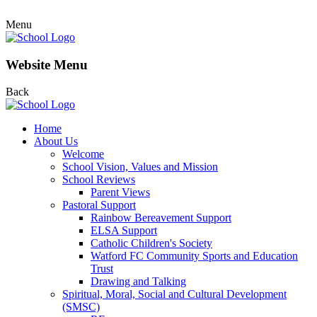
Menu
Website Menu
Back
Home
About Us
Welcome
School Vision, Values and Mission
School Reviews
Parent Views
Pastoral Support
Rainbow Bereavement Support
ELSA Support
Catholic Children's Society
Watford FC Community Sports and Education
Trust
Drawing and Talking
Spiritual, Moral, Social and Cultural Development
(SMSC)