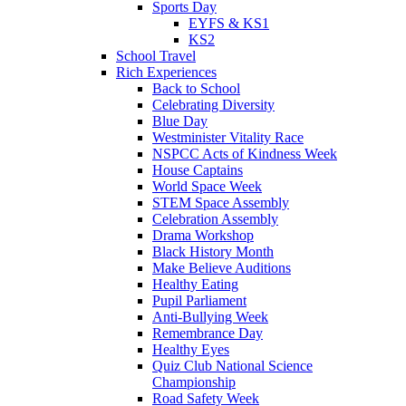
Sports Day
EYFS & KS1
KS2
School Travel
Rich Experiences
Back to School
Celebrating Diversity
Blue Day
Westminister Vitality Race
NSPCC Acts of Kindness Week
House Captains
World Space Week
STEM Space Assembly
Celebration Assembly
Drama Workshop
Black History Month
Make Believe Auditions
Healthy Eating
Pupil Parliament
Anti-Bullying Week
Remembrance Day
Healthy Eyes
Quiz Club National Science
Championship
Road Safety Week