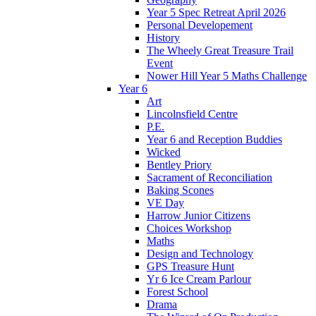
Year 5 Spec Retreat April 2026
Personal Developement
History
The Wheely Great Treasure Trail
Event
Nower Hill Year 5 Maths Challenge
Year 6
Art
Lincolnsfield Centre
P.E.
Year 6 and Reception Buddies
Wicked
Bentley Priory
Sacrament of Reconciliation
Baking Scones
VE Day
Harrow Junior Citizens
Choices Workshop
Maths
Design and Technology
GPS Treasure Hunt
Yr 6 Ice Cream Parlour
Forest School
Drama