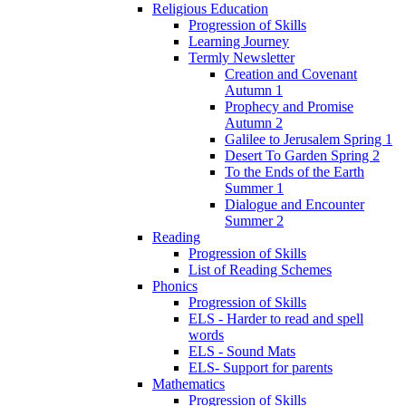
Religious Education
Progression of Skills
Learning Journey
Termly Newsletter
Creation and Covenant
Autumn 1
Prophecy and Promise
Autumn 2
Galilee to Jerusalem Spring 1
Desert To Garden Spring 2
To the Ends of the Earth
Summer 1
Dialogue and Encounter
Summer 2
Reading
Progression of Skills
List of Reading Schemes
Phonics
Progression of Skills
ELS - Harder to read and spell
words
ELS - Sound Mats
ELS- Support for parents
Mathematics
Progression of Skills