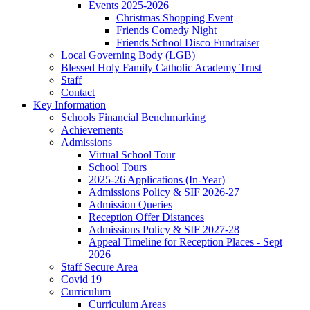
Events 2025-2026
Christmas Shopping Event
Friends Comedy Night
Friends School Disco Fundraiser
Local Governing Body (LGB)
Blessed Holy Family Catholic Academy Trust
Staff
Contact
Key Information
Schools Financial Benchmarking
Achievements
Admissions
Virtual School Tour
School Tours
2025-26 Applications (In-Year)
Admissions Policy & SIF 2026-27
Admission Queries
Reception Offer Distances
Admissions Policy & SIF 2027-28
Appeal Timeline for Reception Places - Sept
2026
Staff Secure Area
Covid 19
Curriculum
Curriculum Areas