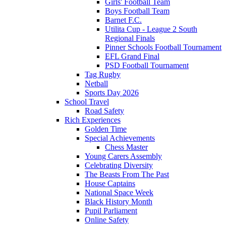
Girls' Football Team
Boys Football Team
Barnet F.C.
Utilita Cup - League 2 South
Regional Finals
Pinner Schools Football Tournament
EFL Grand Final
PSD Football Tournament
Tag Rugby
Netball
Sports Day 2026
School Travel
Road Safety
Rich Experiences
Golden Time
Special Achievements
Chess Master
Young Carers Assembly
Celebrating Diversity
The Beasts From The Past
House Captains
National Space Week
Black History Month
Pupil Parliament
Online Safety