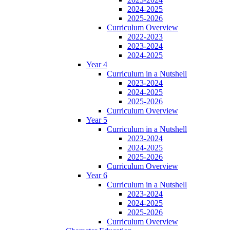
2024-2025
2025-2026
Curriculum Overview
2022-2023
2023-2024
2024-2025
Year 4
Curriculum in a Nutshell
2023-2024
2024-2025
2025-2026
Curriculum Overview
Year 5
Curriculum in a Nutshell
2023-2024
2024-2025
2025-2026
Curriculum Overview
Year 6
Curriculum in a Nutshell
2023-2024
2024-2025
2025-2026
Curriculum Overview