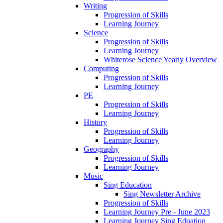
Writing
Progression of Skills
Learning Journey
Science
Progression of Skills
Learning Journey
Whiterose Science Yearly Overview
Computing
Progression of Skills
Learning Journey
PE
Progression of Skills
Learning Journey
History
Progression of Skills
Learning Journey
Geography
Progression of Skills
Learning Journey
Music
Sing Education
Sing Newsletter Archive
Progression of Skills
Learning Journey Pre - June 2023
Learning Journey Sing Eduation