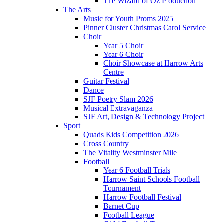
The Wizard of Oz Production
The Arts
Music for Youth Proms 2025
Pinner Cluster Christmas Carol Service
Choir
Year 5 Choir
Year 6 Choir
Choir Showcase at Harrow Arts
Centre
Guitar Festival
Dance
SJF Poetry Slam 2026
Musical Extravaganza
SJF Art, Design & Technology Project
Sport
Quads Kids Competition 2026
Cross Country
The Vitality Westminster Mile
Football
Year 6 Football Trials
Harrow Saint Schools Football
Tournament
Harrow Football Festival
Barnet Cup
Football League