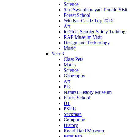
Science
Shri Swaminarayan Temple Visit
Forest School
Windsor Castle Trip 2026
Art
for2feet Scooter Safety Training
RAF Museum Visit
Design and Technology
Music
Year 3
Class Pets
Maths
Science
Geography
Art
P.E.
Natural History Museum
Forest School
DT
PSHE
Stickman
Computing
History
Roald Dahl Museum
Peter Pan