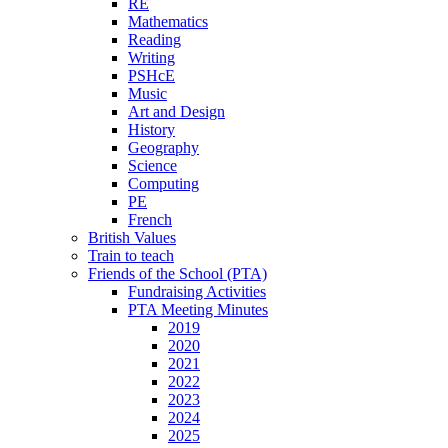
RE
Mathematics
Reading
Writing
PSHcE
Music
Art and Design
History
Geography
Science
Computing
PE
French
British Values
Train to teach
Friends of the School (PTA)
Fundraising Activities
PTA Meeting Minutes
2019
2020
2021
2022
2023
2024
2025