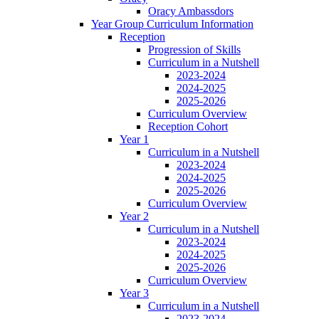
Oracy Ambassdors
Year Group Curriculum Information
Reception
Progression of Skills
Curriculum in a Nutshell
2023-2024
2024-2025
2025-2026
Curriculum Overview
Reception Cohort
Year 1
Curriculum in a Nutshell
2023-2024
2024-2025
2025-2026
Curriculum Overview
Year 2
Curriculum in a Nutshell
2023-2024
2024-2025
2025-2026
Curriculum Overview
Year 3
Curriculum in a Nutshell
2023-2024