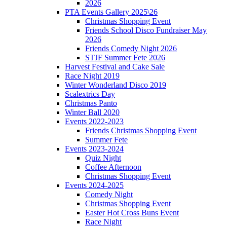
2026
PTA Events Gallery 2025\26
Christmas Shopping Event
Friends School Disco Fundraiser May
2026
Friends Comedy Night 2026
STJF Summer Fete 2026
Harvest Festival and Cake Sale
Race Night 2019
Winter Wonderland Disco 2019
Scalextrics Day
Christmas Panto
Winter Ball 2020
Events 2022-2023
Friends Christmas Shopping Event
Summer Fete
Events 2023-2024
Quiz Night
Coffee Afternoon
Christmas Shopping Event
Events 2024-2025
Comedy Night
Christmas Shopping Event
Easter Hot Cross Buns Event
Race Night