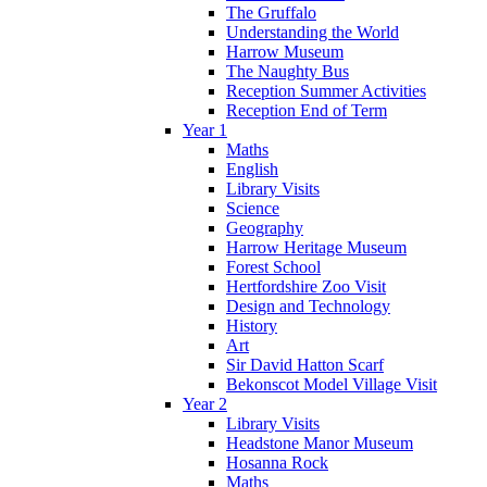
The Gruffalo
Understanding the World
Harrow Museum
The Naughty Bus
Reception Summer Activities
Reception End of Term
Year 1
Maths
English
Library Visits
Science
Geography
Harrow Heritage Museum
Forest School
Hertfordshire Zoo Visit
Design and Technology
History
Art
Sir David Hatton Scarf
Bekonscot Model Village Visit
Year 2
Library Visits
Headstone Manor Museum
Hosanna Rock
Maths