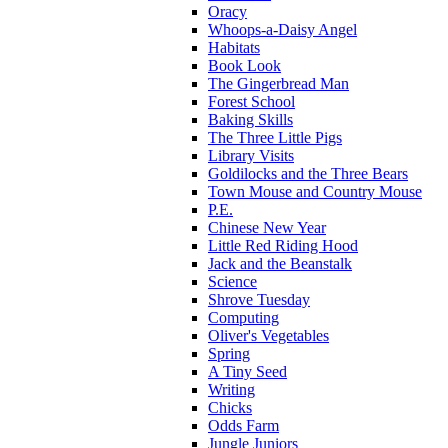
Oracy
Whoops-a-Daisy Angel
Habitats
Book Look
The Gingerbread Man
Forest School
Baking Skills
The Three Little Pigs
Library Visits
Goldilocks and the Three Bears
Town Mouse and Country Mouse
P.E.
Chinese New Year
Little Red Riding Hood
Jack and the Beanstalk
Science
Shrove Tuesday
Computing
Oliver's Vegetables
Spring
A Tiny Seed
Writing
Chicks
Odds Farm
Jungle Juniors