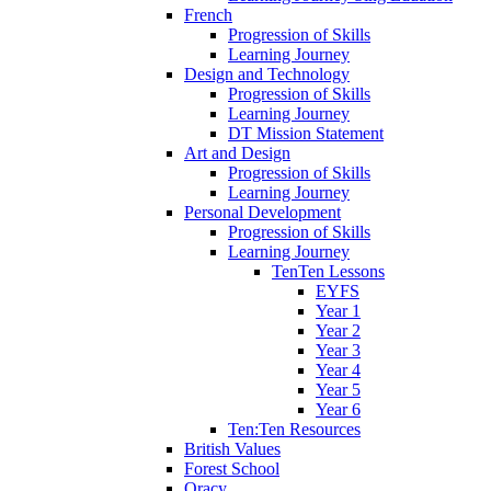
French
Progression of Skills
Learning Journey
Design and Technology
Progression of Skills
Learning Journey
DT Mission Statement
Art and Design
Progression of Skills
Learning Journey
Personal Development
Progression of Skills
Learning Journey
TenTen Lessons
EYFS
Year 1
Year 2
Year 3
Year 4
Year 5
Year 6
Ten:Ten Resources
British Values
Forest School
Oracy