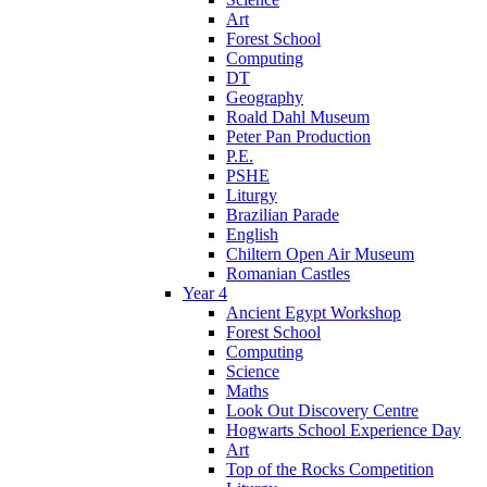
Art
Forest School
Computing
DT
Geography
Roald Dahl Museum
Peter Pan Production
P.E.
PSHE
Liturgy
Brazilian Parade
English
Chiltern Open Air Museum
Romanian Castles
Year 4
Ancient Egypt Workshop
Forest School
Computing
Science
Maths
Look Out Discovery Centre
Hogwarts School Experience Day
Art
Top of the Rocks Competition