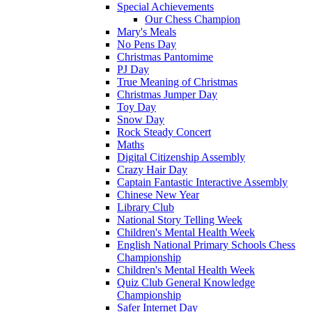
Special Achievements
Our Chess Champion
Mary's Meals
No Pens Day
Christmas Pantomime
PJ Day
True Meaning of Christmas
Christmas Jumper Day
Toy Day
Snow Day
Rock Steady Concert
Maths
Digital Citizenship Assembly
Crazy Hair Day
Captain Fantastic Interactive Assembly
Chinese New Year
Library Club
National Story Telling Week
Children's Mental Health Week
English National Primary Schools Chess
Championship
Children's Mental Health Week
Quiz Club General Knowledge
Championship
Safer Internet Day