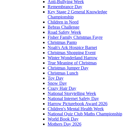
Anti-Bullying Week
Remembrance Day
Key Stage 2 General Knowledge
Championship
Children in Need
Bebras Challenge
Road Safety Week
Fisher Family Christmas Fayre
Christmas Panto
Noah's Ark Hospice Barnet
Christmas Shopping Event
Winter Wonderland Harrow
True Meaning of Christmas
Christmas Jumper Day
Christmas Lunch
Toy Day
Snow Day
Crazy Hair Day
National Storytelling Week
National Internet Safety Day
Harrow Picturebook Award 2026
Children's Mental Health Week
National Quiz Club Maths Championship
World Book Day
Mothers Day 2026