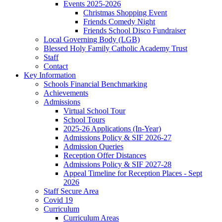
Events 2025-2026
Christmas Shopping Event
Friends Comedy Night
Friends School Disco Fundraiser
Local Governing Body (LGB)
Blessed Holy Family Catholic Academy Trust
Staff
Contact
Key Information
Schools Financial Benchmarking
Achievements
Admissions
Virtual School Tour
School Tours
2025-26 Applications (In-Year)
Admissions Policy & SIF 2026-27
Admission Queries
Reception Offer Distances
Admissions Policy & SIF 2027-28
Appeal Timeline for Reception Places - Sept
2026
Staff Secure Area
Covid 19
Curriculum
Curriculum Areas