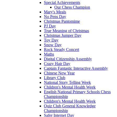
Special Achievements
Our Chess Champion
Mary's Meals
No Pens Day
Christmas Pantomime
PJ Day
True Meaning of Christmas
Christmas Jumper Day
Toy Day
Snow Day
Rock Steady Concert
Maths
Digital Citizenship Assembly
Crazy Hair Day
Captain Fantastic Interactive Assembly
Chinese New Year
Library Club
National Story Telling Week
Children's Mental Health Week
English National Primary Schools Chess
Championship
Children's Mental Health Week
Quiz Club General Knowledge
Championship
Safer Internet Day