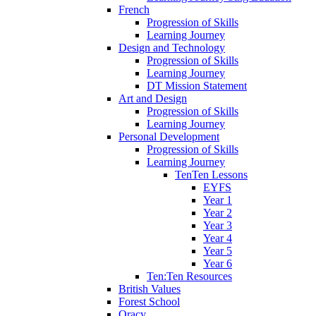
French
Progression of Skills
Learning Journey
Design and Technology
Progression of Skills
Learning Journey
DT Mission Statement
Art and Design
Progression of Skills
Learning Journey
Personal Development
Progression of Skills
Learning Journey
TenTen Lessons
EYFS
Year 1
Year 2
Year 3
Year 4
Year 5
Year 6
Ten:Ten Resources
British Values
Forest School
Oracy