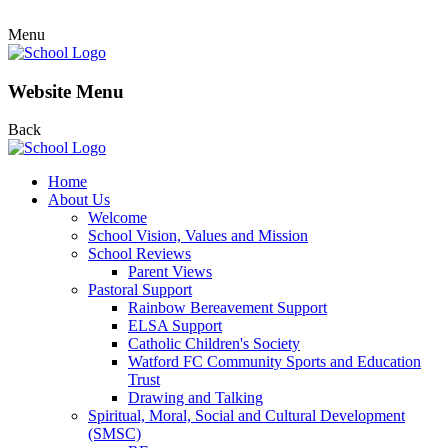
Menu
Website Menu
Back
Home
About Us
Welcome
School Vision, Values and Mission
School Reviews
Parent Views
Pastoral Support
Rainbow Bereavement Support
ELSA Support
Catholic Children's Society
Watford FC Community Sports and Education
Trust
Drawing and Talking
Spiritual, Moral, Social and Cultural Development
(SMSC)