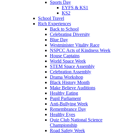
Sports Day
EYFS & KS1
KS2
School Travel
Rich Experiences
Back to School
Celebrating Diversity
Blue Day
Westminister Vitality Race
NSPCC Acts of Kindness Week
House Captains
World Space Week
STEM Space Assembly
Celebration Assembly
Drama Workshop
Black History Month
Make Believe Auditions
Healthy Eating
Pupil Parliament
Anti-Bullying Week
Remembrance Day
Healthy Eyes
Quiz Club National Science
Championship
Road Safety Week