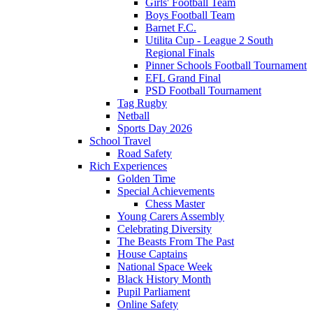
Girls' Football Team
Boys Football Team
Barnet F.C.
Utilita Cup - League 2 South
Regional Finals
Pinner Schools Football Tournament
EFL Grand Final
PSD Football Tournament
Tag Rugby
Netball
Sports Day 2026
School Travel
Road Safety
Rich Experiences
Golden Time
Special Achievements
Chess Master
Young Carers Assembly
Celebrating Diversity
The Beasts From The Past
House Captains
National Space Week
Black History Month
Pupil Parliament
Online Safety