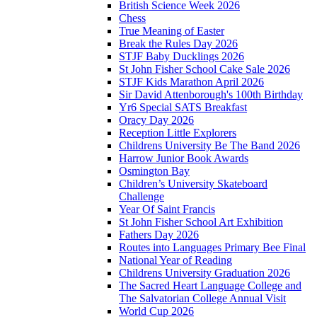
British Science Week 2026
Chess
True Meaning of Easter
Break the Rules Day 2026
STJF Baby Ducklings 2026
St John Fisher School Cake Sale 2026
STJF Kids Marathon April 2026
Sir David Attenborough's 100th Birthday
Yr6 Special SATS Breakfast
Oracy Day 2026
Reception Little Explorers
Childrens University Be The Band 2026
Harrow Junior Book Awards
Osmington Bay
Children’s University Skateboard
Challenge
Year Of Saint Francis
St John Fisher School Art Exhibition
Fathers Day 2026
Routes into Languages Primary Bee Final
National Year of Reading
Childrens University Graduation 2026
The Sacred Heart Language College and
The Salvatorian College Annual Visit
World Cup 2026