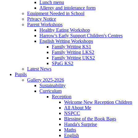
Lunch menu
Allergy and intolerance form
Equipment Needed in School
Privacy Notice
Parent Workshops
Healthy Eating Workshop
Harrow's Early Support Children's Centres
English Writing Workshops
Family Writing KS1
Family Writing LKS2
Family Writing UKS2
SPaG KS2
Latest News
Pupils
Gallery 2025-2026
Sustainability
Curriculum
Reception
Welcome New Reception Children
All About Me
NSPCC
Blessing of the Book Bags
Handa's Surprise
Maths
English