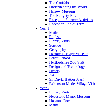
The Gruffalo
Understanding the World
Harrow Museum
The Naughty Bus
Reception Summer Activities
Reception End of Term
Year 1
Maths
English
Library Visits
Science
Geography
Harrow Heritage Museum
Forest School
Hertfordshire Zoo Visit
Design and Technology
History
Art
Sir David Hatton Scarf
Bekonscot Model Village Visit
Year 2
Library Visits
Headstone Manor Museum
Hosanna Rock
Maths