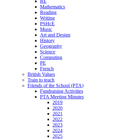
RE
Mathematics
Reading
Writing
PSHcE
Music
Art and Design
History
Geography
Science
Computing
PE
French
British Values
Train to teach
Friends of the School (PTA)
Fundraising Activities
PTA Meeting Minutes
2019
2020
2021
2022
2023
2024
2025