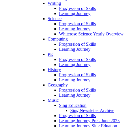
Writing
Progression of Skills
Learning Journey
Science
Progression of Skills
Learning Journey
Whiterose Science Yearly Overview
Computing
Progression of Skills
Learning Journey
PE
Progression of Skills
Learning Journey
History
Progression of Skills
Learning Journey
Geography
Progression of Skills
Learning Journey
Music
Sing Education
Sing Newsletter Archive
Progression of Skills
Learning Journey Pre - June 2023
Learning Journey Sing Eduation