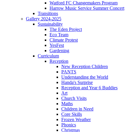
Watford FC Changemakers Program
Harrow Music Service Summer Concert
Transitions
Gallery 2024-2025
Sustainability
The Eden Project
Eco Team
Climate Protest
YesFest
Gardening
Curriculum
Reception
New Reception Children
PANTS
Understanding the World
Handa's Surprise
Reception and Year 6 Buddies
Art
Church Visits
Maths
Children in Need
Core Skills
Frozen Weather
Phonics
Christmas