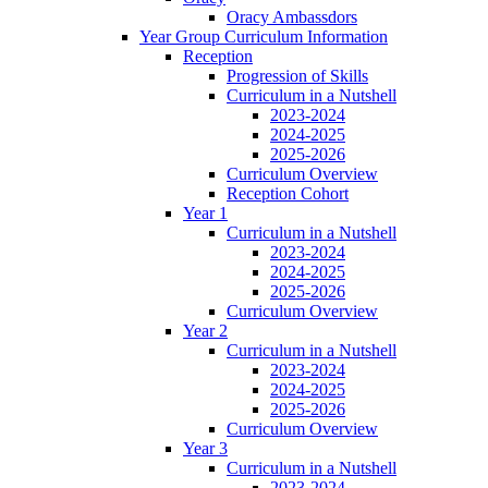
Oracy Ambassdors
Year Group Curriculum Information
Reception
Progression of Skills
Curriculum in a Nutshell
2023-2024
2024-2025
2025-2026
Curriculum Overview
Reception Cohort
Year 1
Curriculum in a Nutshell
2023-2024
2024-2025
2025-2026
Curriculum Overview
Year 2
Curriculum in a Nutshell
2023-2024
2024-2025
2025-2026
Curriculum Overview
Year 3
Curriculum in a Nutshell
2023-2024