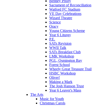
Bentley Priory
Sacrament of Reconciliation
Watford FC Stadium
VE Day Celebrations
Wizard Theatre
Science
Oracy
Young Citizens Scheme
Year 6 Liturgy
P.E.
SATs Revision
WWII Talk
SATs Breakfast Club
LMK Workshop
PGL, Osmington Bay
Forest School
Wheely Great Treasure Trail
HSBC Workshop
Oliver!
Making a Mark
The Josh Hanson Trust
Year 6 Leaver's Mass
The Arts
Music for Youth
Christmas Carols