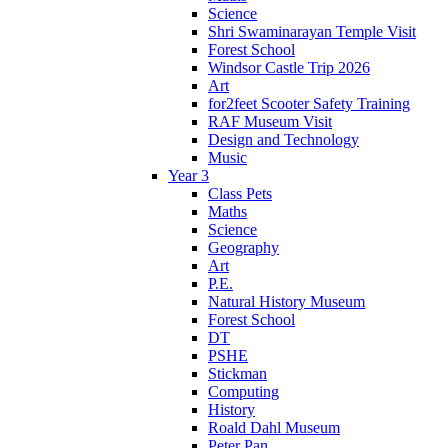
Science
Shri Swaminarayan Temple Visit
Forest School
Windsor Castle Trip 2026
Art
for2feet Scooter Safety Training
RAF Museum Visit
Design and Technology
Music
Year 3
Class Pets
Maths
Science
Geography
Art
P.E.
Natural History Museum
Forest School
DT
PSHE
Stickman
Computing
History
Roald Dahl Museum
Peter Pan