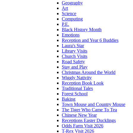
Geography
Art
Science
Computing
P.E.
Black History Month
Emotions
Reception and Year 6 Buddies
Laura's Star
Library Visits
Church Visits
Road Safety
Stay and Play
Christmas Around the World
Wiggly Nativity
Reception Book Look
Traditional Tales
Forest School
Baking
Town Mouse and Country Mouse
The Tiger Who Came To Tea
Chinese New Year
Receptions Easter Ducklings
Odds Farm Visit 2026
T-Rex Visit 2026