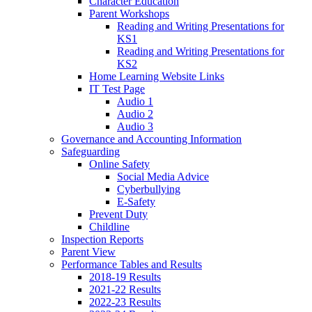
Character Education
Parent Workshops
Reading and Writing Presentations for
KS1
Reading and Writing Presentations for
KS2
Home Learning Website Links
IT Test Page
Audio 1
Audio 2
Audio 3
Governance and Accounting Information
Safeguarding
Online Safety
Social Media Advice
Cyberbullying
E-Safety
Prevent Duty
Childline
Inspection Reports
Parent View
Performance Tables and Results
2018-19 Results
2021-22 Results
2022-23 Results