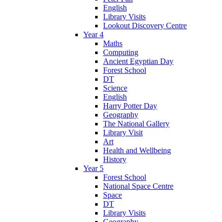
English
Library Visits
Lookout Discovery Centre
Year 4
Maths
Computing
Ancient Egyptian Day
Forest School
DT
Science
English
Harry Potter Day
Geography
The National Gallery
Library Visit
Art
Health and Wellbeing
History
Year 5
Forest School
National Space Centre
Space
DT
Library Visits
Geography