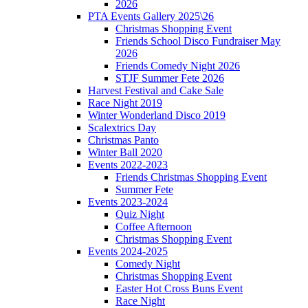
2026
PTA Events Gallery 2025\26
Christmas Shopping Event
Friends School Disco Fundraiser May
2026
Friends Comedy Night 2026
STJF Summer Fete 2026
Harvest Festival and Cake Sale
Race Night 2019
Winter Wonderland Disco 2019
Scalextrics Day
Christmas Panto
Winter Ball 2020
Events 2022-2023
Friends Christmas Shopping Event
Summer Fete
Events 2023-2024
Quiz Night
Coffee Afternoon
Christmas Shopping Event
Events 2024-2025
Comedy Night
Christmas Shopping Event
Easter Hot Cross Buns Event
Race Night