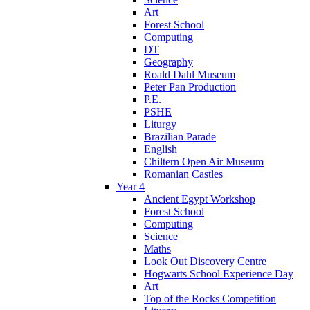
Art
Forest School
Computing
DT
Geography
Roald Dahl Museum
Peter Pan Production
P.E.
PSHE
Liturgy
Brazilian Parade
English
Chiltern Open Air Museum
Romanian Castles
Year 4
Ancient Egypt Workshop
Forest School
Computing
Science
Maths
Look Out Discovery Centre
Hogwarts School Experience Day
Art
Top of the Rocks Competition