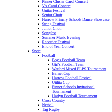
Pinner Cluster Carol Concert
VA Carol Concert
Guitar Festival
Senior Choir
Harrow Primary Schools Dance Showcase
String Festival
Junior Choir
Songfest
Summer Music Evening
Recorder Festival
End of Year Concert
Sport
Football
Boy's Football Team
Girl's Football Team
Watford Mixed PLPS Tournament
Barnet Cup
Harrow Football Festival
Utilita Cup
Pinner Schools Invitational
Tournament
Harlyn Football Tournament
Cross Country
Netball
Tag Rugby