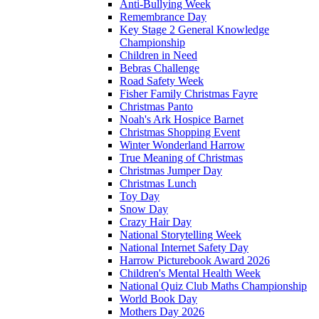
Anti-Bullying Week
Remembrance Day
Key Stage 2 General Knowledge
Championship
Children in Need
Bebras Challenge
Road Safety Week
Fisher Family Christmas Fayre
Christmas Panto
Noah's Ark Hospice Barnet
Christmas Shopping Event
Winter Wonderland Harrow
True Meaning of Christmas
Christmas Jumper Day
Christmas Lunch
Toy Day
Snow Day
Crazy Hair Day
National Storytelling Week
National Internet Safety Day
Harrow Picturebook Award 2026
Children's Mental Health Week
National Quiz Club Maths Championship
World Book Day
Mothers Day 2026