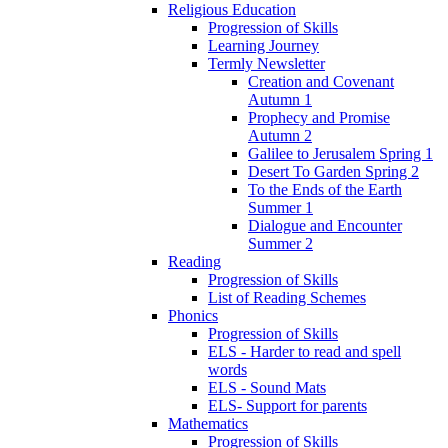
Religious Education
Progression of Skills
Learning Journey
Termly Newsletter
Creation and Covenant
Autumn 1
Prophecy and Promise
Autumn 2
Galilee to Jerusalem Spring 1
Desert To Garden Spring 2
To the Ends of the Earth
Summer 1
Dialogue and Encounter
Summer 2
Reading
Progression of Skills
List of Reading Schemes
Phonics
Progression of Skills
ELS - Harder to read and spell
words
ELS - Sound Mats
ELS- Support for parents
Mathematics
Progression of Skills