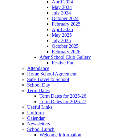
April 2024
May 2024
July 2024
October 2024
February 2025
April 2025
May 2025
July 2025
October 2025
February 2026
After School Club Gallery
Festive Fun
Attendance
Home School Agreement
Safe Travel to School
School Day
Term Dates
Term Dates for 2025-26
Term Dates for 2026-27
Useful Links
Uniform
Calendar
Newsletters
School Lunch
Welcome information