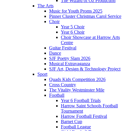
The Wizard of Oz Production
The Arts
Music for Youth Proms 2025
Pinner Cluster Christmas Carol Service
Choir
Year 5 Choir
Year 6 Choir
Choir Showcase at Harrow Arts
Centre
Guitar Festival
Dance
SJF Poetry Slam 2026
Musical Extravaganza
SJF Art, Design & Technology Project
Sport
Quads Kids Competition 2026
Cross Country
The Vitality Westminster Mile
Football
Year 6 Football Trials
Harrow Saint Schools Football
Tournament
Harrow Football Festival
Barnet Cup
Football League