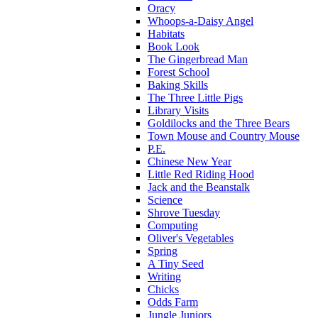
Oracy
Whoops-a-Daisy Angel
Habitats
Book Look
The Gingerbread Man
Forest School
Baking Skills
The Three Little Pigs
Library Visits
Goldilocks and the Three Bears
Town Mouse and Country Mouse
P.E.
Chinese New Year
Little Red Riding Hood
Jack and the Beanstalk
Science
Shrove Tuesday
Computing
Oliver's Vegetables
Spring
A Tiny Seed
Writing
Chicks
Odds Farm
Jungle Juniors