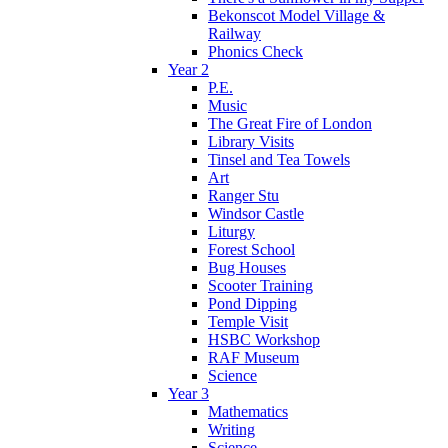
Bekonscot Model Village &
Railway
Phonics Check
Year 2
P.E.
Music
The Great Fire of London
Library Visits
Tinsel and Tea Towels
Art
Ranger Stu
Windsor Castle
Liturgy
Forest School
Bug Houses
Scooter Training
Pond Dipping
Temple Visit
HSBC Workshop
RAF Museum
Science
Year 3
Mathematics
Writing
Science