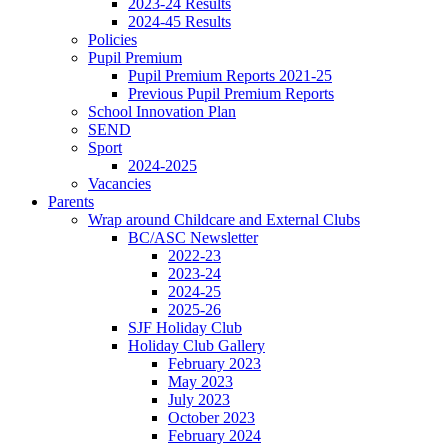
2023-24 Results
2024-45 Results
Policies
Pupil Premium
Pupil Premium Reports 2021-25
Previous Pupil Premium Reports
School Innovation Plan
SEND
Sport
2024-2025
Vacancies
Parents
Wrap around Childcare and External Clubs
BC/ASC Newsletter
2022-23
2023-24
2024-25
2025-26
SJF Holiday Club
Holiday Club Gallery
February 2023
May 2023
July 2023
October 2023
February 2024