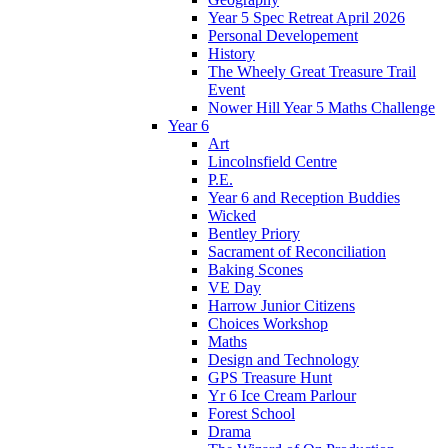
Year 5 Spec Retreat April 2026
Personal Developement
History
The Wheely Great Treasure Trail
Event
Nower Hill Year 5 Maths Challenge
Year 6
Art
Lincolnsfield Centre
P.E.
Year 6 and Reception Buddies
Wicked
Bentley Priory
Sacrament of Reconciliation
Baking Scones
VE Day
Harrow Junior Citizens
Choices Workshop
Maths
Design and Technology
GPS Treasure Hunt
Yr 6 Ice Cream Parlour
Forest School
Drama