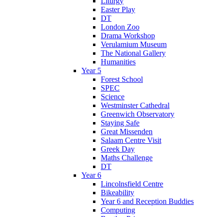
Liturgy
Easter Play
DT
London Zoo
Drama Workshop
Verulamium Museum
The National Gallery
Humanities
Year 5
Forest School
SPEC
Science
Westminster Cathedral
Greenwich Observatory
Staying Safe
Great Missenden
Salaam Centre Visit
Greek Day
Maths Challenge
DT
Year 6
Lincolnsfield Centre
Bikeability
Year 6 and Reception Buddies
Computing