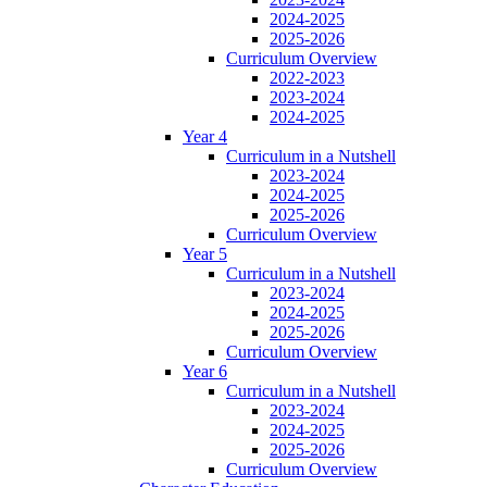
2024-2025
2025-2026
Curriculum Overview
2022-2023
2023-2024
2024-2025
Year 4
Curriculum in a Nutshell
2023-2024
2024-2025
2025-2026
Curriculum Overview
Year 5
Curriculum in a Nutshell
2023-2024
2024-2025
2025-2026
Curriculum Overview
Year 6
Curriculum in a Nutshell
2023-2024
2024-2025
2025-2026
Curriculum Overview