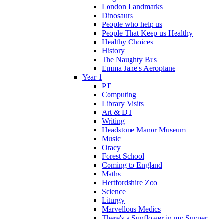
London Landmarks
Dinosaurs
People who help us
People That Keep us Healthy
Healthy Choices
History
The Naughty Bus
Emma Jane's Aeroplane
Year 1
P.E.
Computing
Library Visits
Art & DT
Writing
Headstone Manor Museum
Music
Oracy
Forest School
Coming to England
Maths
Hertfordshire Zoo
Science
Liturgy
Marvellous Medics
There's a Sunflower in my Supper