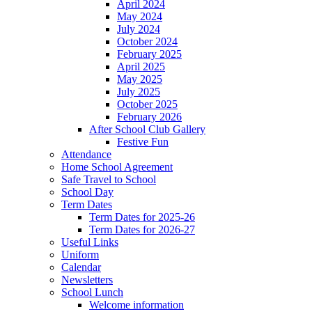
April 2024
May 2024
July 2024
October 2024
February 2025
April 2025
May 2025
July 2025
October 2025
February 2026
After School Club Gallery
Festive Fun
Attendance
Home School Agreement
Safe Travel to School
School Day
Term Dates
Term Dates for 2025-26
Term Dates for 2026-27
Useful Links
Uniform
Calendar
Newsletters
School Lunch
Welcome information