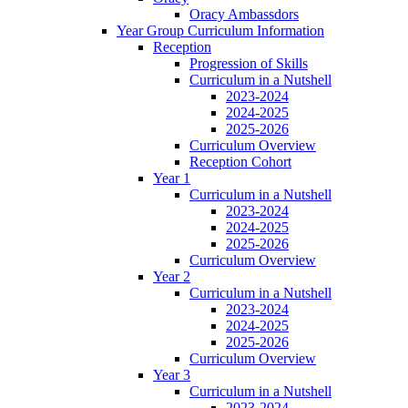
Oracy Ambassdors
Year Group Curriculum Information
Reception
Progression of Skills
Curriculum in a Nutshell
2023-2024
2024-2025
2025-2026
Curriculum Overview
Reception Cohort
Year 1
Curriculum in a Nutshell
2023-2024
2024-2025
2025-2026
Curriculum Overview
Year 2
Curriculum in a Nutshell
2023-2024
2024-2025
2025-2026
Curriculum Overview
Year 3
Curriculum in a Nutshell
2023-2024