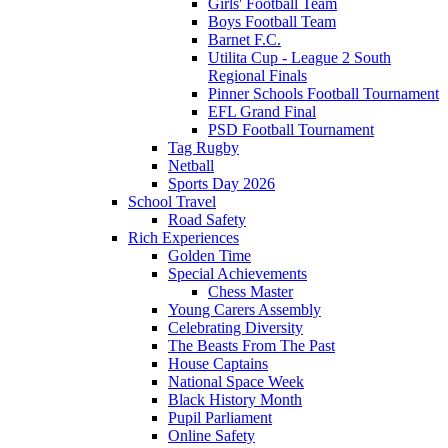
Girls' Football Team
Boys Football Team
Barnet F.C.
Utilita Cup - League 2 South
Regional Finals
Pinner Schools Football Tournament
EFL Grand Final
PSD Football Tournament
Tag Rugby
Netball
Sports Day 2026
School Travel
Road Safety
Rich Experiences
Golden Time
Special Achievements
Chess Master
Young Carers Assembly
Celebrating Diversity
The Beasts From The Past
House Captains
National Space Week
Black History Month
Pupil Parliament
Online Safety