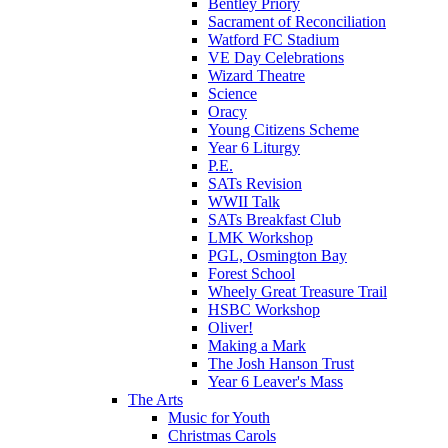
Bentley Priory
Sacrament of Reconciliation
Watford FC Stadium
VE Day Celebrations
Wizard Theatre
Science
Oracy
Young Citizens Scheme
Year 6 Liturgy
P.E.
SATs Revision
WWII Talk
SATs Breakfast Club
LMK Workshop
PGL, Osmington Bay
Forest School
Wheely Great Treasure Trail
HSBC Workshop
Oliver!
Making a Mark
The Josh Hanson Trust
Year 6 Leaver's Mass
The Arts
Music for Youth
Christmas Carols