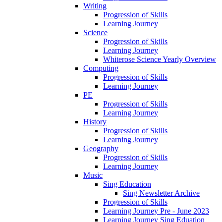
Writing
Progression of Skills
Learning Journey
Science
Progression of Skills
Learning Journey
Whiterose Science Yearly Overview
Computing
Progression of Skills
Learning Journey
PE
Progression of Skills
Learning Journey
History
Progression of Skills
Learning Journey
Geography
Progression of Skills
Learning Journey
Music
Sing Education
Sing Newsletter Archive
Progression of Skills
Learning Journey Pre - June 2023
Learning Journey Sing Eduation