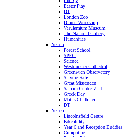
Liturgy
Easter Play
DT
London Zoo
Drama Workshop
Verulamium Museum
The National Gallery
Humanities
Year 5
Forest School
SPEC
Science
Westminster Cathedral
Greenwich Observatory
Staying Safe
Great Missenden
Salaam Centre Visit
Greek Day
Maths Challenge
DT
Year 6
Lincolnsfield Centre
Bikeability
Year 6 and Reception Buddies
Computing