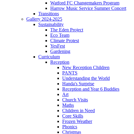
Watford FC Changemakers Program
Harrow Music Service Summer Concert
Transitions
Gallery 2024-2025
Sustainability
The Eden Project
Eco Team
Climate Protest
YesFest
Gardening
Curriculum
Reception
New Reception Children
PANTS
Understanding the World
Handa's Surprise
Reception and Year 6 Buddies
Art
Church Visits
Maths
Children in Need
Core Skills
Frozen Weather
Phonics
Christmas