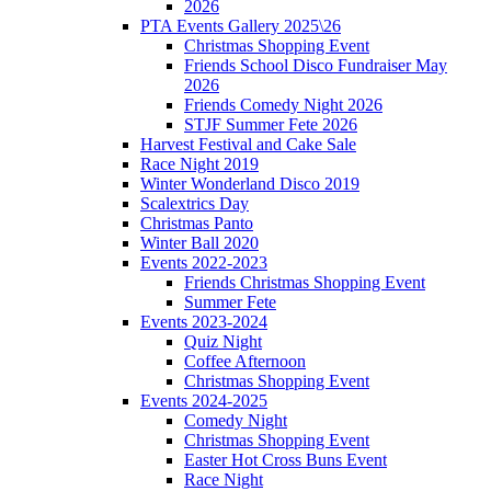
2026
PTA Events Gallery 2025\26
Christmas Shopping Event
Friends School Disco Fundraiser May
2026
Friends Comedy Night 2026
STJF Summer Fete 2026
Harvest Festival and Cake Sale
Race Night 2019
Winter Wonderland Disco 2019
Scalextrics Day
Christmas Panto
Winter Ball 2020
Events 2022-2023
Friends Christmas Shopping Event
Summer Fete
Events 2023-2024
Quiz Night
Coffee Afternoon
Christmas Shopping Event
Events 2024-2025
Comedy Night
Christmas Shopping Event
Easter Hot Cross Buns Event
Race Night