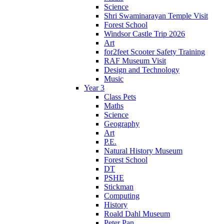
Science
Shri Swaminarayan Temple Visit
Forest School
Windsor Castle Trip 2026
Art
for2feet Scooter Safety Training
RAF Museum Visit
Design and Technology
Music
Year 3
Class Pets
Maths
Science
Geography
Art
P.E.
Natural History Museum
Forest School
DT
PSHE
Stickman
Computing
History
Roald Dahl Museum
Peter Pan