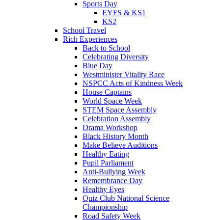
Sports Day
EYFS & KS1
KS2
School Travel
Rich Experiences
Back to School
Celebrating Diversity
Blue Day
Westminister Vitality Race
NSPCC Acts of Kindness Week
House Captains
World Space Week
STEM Space Assembly
Celebration Assembly
Drama Workshop
Black History Month
Make Believe Auditions
Healthy Eating
Pupil Parliament
Anti-Bullying Week
Remembrance Day
Healthy Eyes
Quiz Club National Science
Championship
Road Safety Week