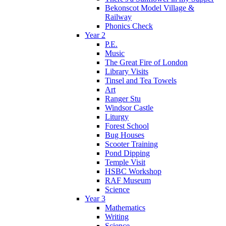
Bekonscot Model Village &
Railway
Phonics Check
Year 2
P.E.
Music
The Great Fire of London
Library Visits
Tinsel and Tea Towels
Art
Ranger Stu
Windsor Castle
Liturgy
Forest School
Bug Houses
Scooter Training
Pond Dipping
Temple Visit
HSBC Workshop
RAF Museum
Science
Year 3
Mathematics
Writing
Science