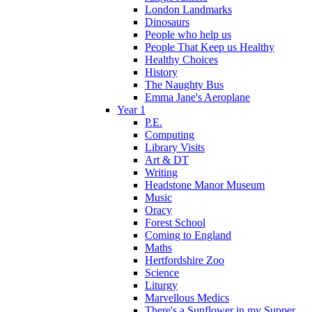
London Landmarks
Dinosaurs
People who help us
People That Keep us Healthy
Healthy Choices
History
The Naughty Bus
Emma Jane's Aeroplane
Year 1
P.E.
Computing
Library Visits
Art & DT
Writing
Headstone Manor Museum
Music
Oracy
Forest School
Coming to England
Maths
Hertfordshire Zoo
Science
Liturgy
Marvellous Medics
There's a Sunflower in my Supper