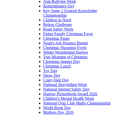
Anti-Bullying Week
Remembrance Day
Key Stage 2 General Knowledge
Championship
Children in Need
Bebras Challenge
Road Safety Week
Fisher Family Christmas Fayre
Christmas Panto
Noah's Ark Hospice Barnet
Christmas Shopping Event
Winter Wonderland Harrow
True Meaning of Christmas
Christmas Jumper Day
Christmas Lunch
Toy Day
Snow Day
Crazy Hair Day
National Storytelling Week
National Internet Safety Day
Harrow Picturebook Award 2026
Children's Mental Health Week
National Quiz Club Maths Championship
World Book Day
Mothers Day 2026