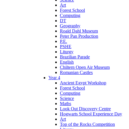
Art
Forest School
Computing
DT
Geography
Roald Dahl Museum
Peter Pan Production
P.E.
PSHE
Liturgy
Brazilian Parade
English
Chiltern Open Air Museum
Romanian Castles
Year 4
Ancient Egypt Workshop
Forest School
Computing
Science
Maths
Look Out Discovery Centre
Hogwarts School Experience Day
Art
Top of the Rocks Competition