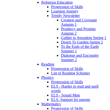
Religious Education
Progression of Skills
Learning Journey
Termly Newsletter
Creation and Covenant
Autumn 1
Prophecy and Promise
Autumn 2
Galilee to Jerusalem Spring 1
Desert To Garden Spring 2
To the Ends of the Earth
Summer 1
Dialogue and Encounter
Summer 2
Reading
Progression of Skills
List of Reading Schemes
Phonics
Progression of Skills
ELS - Harder to read and spell
words
ELS - Sound Mats
ELS- Support for parents
Mathematics
Progression of Skills