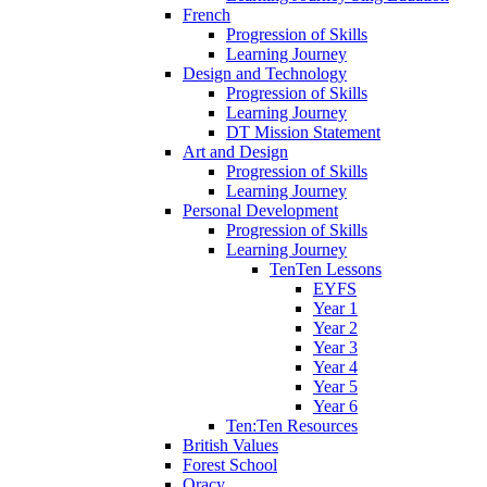
French
Progression of Skills
Learning Journey
Design and Technology
Progression of Skills
Learning Journey
DT Mission Statement
Art and Design
Progression of Skills
Learning Journey
Personal Development
Progression of Skills
Learning Journey
TenTen Lessons
EYFS
Year 1
Year 2
Year 3
Year 4
Year 5
Year 6
Ten:Ten Resources
British Values
Forest School
Oracy