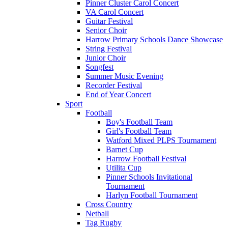
Pinner Cluster Carol Concert
VA Carol Concert
Guitar Festival
Senior Choir
Harrow Primary Schools Dance Showcase
String Festival
Junior Choir
Songfest
Summer Music Evening
Recorder Festival
End of Year Concert
Sport
Football
Boy's Football Team
Girl's Football Team
Watford Mixed PLPS Tournament
Barnet Cup
Harrow Football Festival
Utilita Cup
Pinner Schools Invitational
Tournament
Harlyn Football Tournament
Cross Country
Netball
Tag Rugby