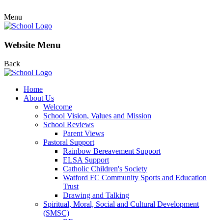
Menu
Website Menu
Back
Home
About Us
Welcome
School Vision, Values and Mission
School Reviews
Parent Views
Pastoral Support
Rainbow Bereavement Support
ELSA Support
Catholic Children's Society
Watford FC Community Sports and Education
Trust
Drawing and Talking
Spiritual, Moral, Social and Cultural Development
(SMSC)