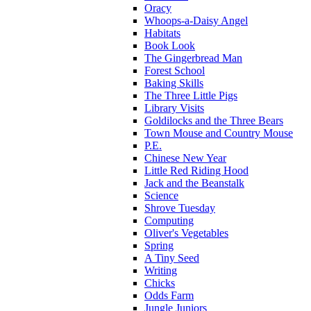
Oracy
Whoops-a-Daisy Angel
Habitats
Book Look
The Gingerbread Man
Forest School
Baking Skills
The Three Little Pigs
Library Visits
Goldilocks and the Three Bears
Town Mouse and Country Mouse
P.E.
Chinese New Year
Little Red Riding Hood
Jack and the Beanstalk
Science
Shrove Tuesday
Computing
Oliver's Vegetables
Spring
A Tiny Seed
Writing
Chicks
Odds Farm
Jungle Juniors