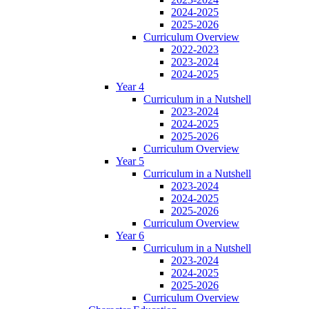
2024-2025
2025-2026
Curriculum Overview
2022-2023
2023-2024
2024-2025
Year 4
Curriculum in a Nutshell
2023-2024
2024-2025
2025-2026
Curriculum Overview
Year 5
Curriculum in a Nutshell
2023-2024
2024-2025
2025-2026
Curriculum Overview
Year 6
Curriculum in a Nutshell
2023-2024
2024-2025
2025-2026
Curriculum Overview