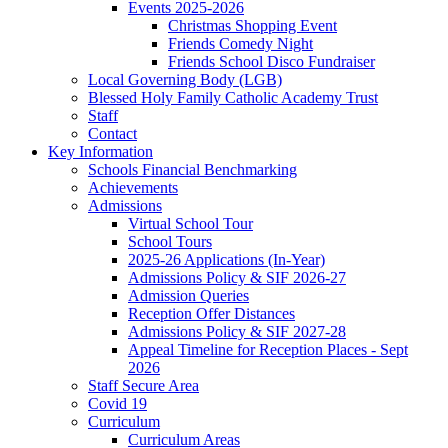
Events 2025-2026
Christmas Shopping Event
Friends Comedy Night
Friends School Disco Fundraiser
Local Governing Body (LGB)
Blessed Holy Family Catholic Academy Trust
Staff
Contact
Key Information
Schools Financial Benchmarking
Achievements
Admissions
Virtual School Tour
School Tours
2025-26 Applications (In-Year)
Admissions Policy & SIF 2026-27
Admission Queries
Reception Offer Distances
Admissions Policy & SIF 2027-28
Appeal Timeline for Reception Places - Sept
2026
Staff Secure Area
Covid 19
Curriculum
Curriculum Areas