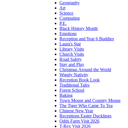
Geography
Art
Science
Computing
P.E.
Black History Month
Emotions
Reception and Year 6 Buddies
Laura's Star
Library Visits
Church Visits
Road Safety
Stay and Play
Christmas Around the World
Wiggly Nativity
Reception Book Look
Traditional Tales
Forest School
Baking
Town Mouse and Country Mouse
The Tiger Who Came To Tea
Chinese New Year
Receptions Easter Ducklings
Odds Farm Visit 2026
T-Rex Visit 2026