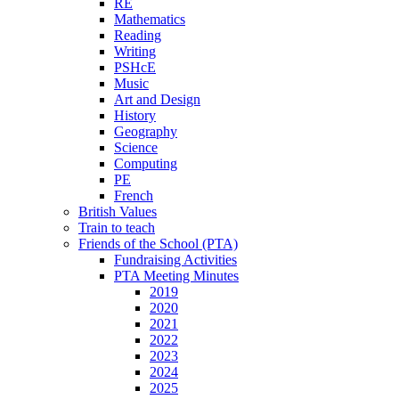
RE
Mathematics
Reading
Writing
PSHcE
Music
Art and Design
History
Geography
Science
Computing
PE
French
British Values
Train to teach
Friends of the School (PTA)
Fundraising Activities
PTA Meeting Minutes
2019
2020
2021
2022
2023
2024
2025