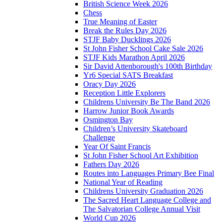
British Science Week 2026
Chess
True Meaning of Easter
Break the Rules Day 2026
STJF Baby Ducklings 2026
St John Fisher School Cake Sale 2026
STJF Kids Marathon April 2026
Sir David Attenborough's 100th Birthday
Yr6 Special SATS Breakfast
Oracy Day 2026
Reception Little Explorers
Childrens University Be The Band 2026
Harrow Junior Book Awards
Osmington Bay
Children’s University Skateboard
Challenge
Year Of Saint Francis
St John Fisher School Art Exhibition
Fathers Day 2026
Routes into Languages Primary Bee Final
National Year of Reading
Childrens University Graduation 2026
The Sacred Heart Language College and
The Salvatorian College Annual Visit
World Cup 2026