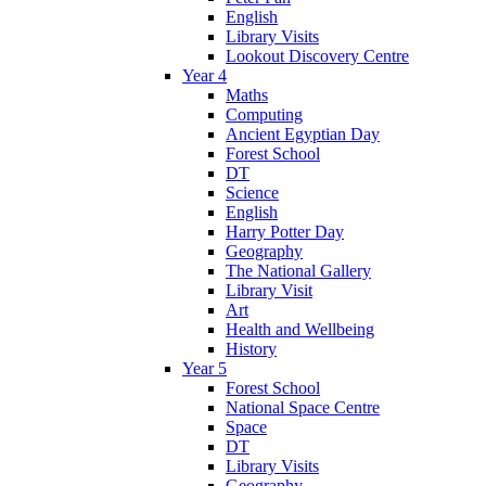
English
Library Visits
Lookout Discovery Centre
Year 4
Maths
Computing
Ancient Egyptian Day
Forest School
DT
Science
English
Harry Potter Day
Geography
The National Gallery
Library Visit
Art
Health and Wellbeing
History
Year 5
Forest School
National Space Centre
Space
DT
Library Visits
Geography