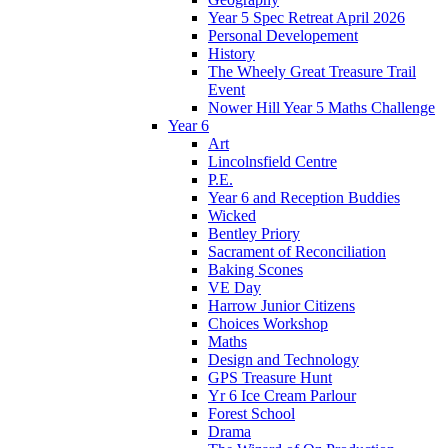
Year 5 Spec Retreat April 2026
Personal Developement
History
The Wheely Great Treasure Trail
Event
Nower Hill Year 5 Maths Challenge
Year 6
Art
Lincolnsfield Centre
P.E.
Year 6 and Reception Buddies
Wicked
Bentley Priory
Sacrament of Reconciliation
Baking Scones
VE Day
Harrow Junior Citizens
Choices Workshop
Maths
Design and Technology
GPS Treasure Hunt
Yr 6 Ice Cream Parlour
Forest School
Drama