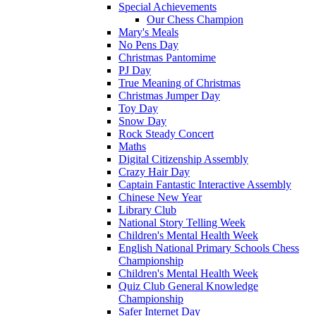
Special Achievements
Our Chess Champion
Mary's Meals
No Pens Day
Christmas Pantomime
PJ Day
True Meaning of Christmas
Christmas Jumper Day
Toy Day
Snow Day
Rock Steady Concert
Maths
Digital Citizenship Assembly
Crazy Hair Day
Captain Fantastic Interactive Assembly
Chinese New Year
Library Club
National Story Telling Week
Children's Mental Health Week
English National Primary Schools Chess
Championship
Children's Mental Health Week
Quiz Club General Knowledge
Championship
Safer Internet Day