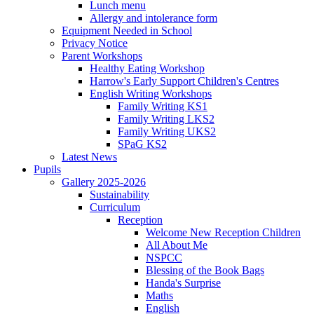
Lunch menu
Allergy and intolerance form
Equipment Needed in School
Privacy Notice
Parent Workshops
Healthy Eating Workshop
Harrow's Early Support Children's Centres
English Writing Workshops
Family Writing KS1
Family Writing LKS2
Family Writing UKS2
SPaG KS2
Latest News
Pupils
Gallery 2025-2026
Sustainability
Curriculum
Reception
Welcome New Reception Children
All About Me
NSPCC
Blessing of the Book Bags
Handa's Surprise
Maths
English