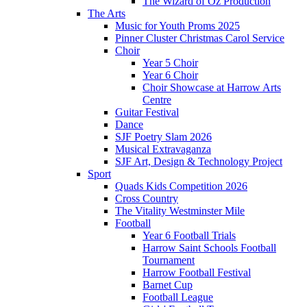
The Wizard of Oz Production
The Arts
Music for Youth Proms 2025
Pinner Cluster Christmas Carol Service
Choir
Year 5 Choir
Year 6 Choir
Choir Showcase at Harrow Arts
Centre
Guitar Festival
Dance
SJF Poetry Slam 2026
Musical Extravaganza
SJF Art, Design & Technology Project
Sport
Quads Kids Competition 2026
Cross Country
The Vitality Westminster Mile
Football
Year 6 Football Trials
Harrow Saint Schools Football
Tournament
Harrow Football Festival
Barnet Cup
Football League