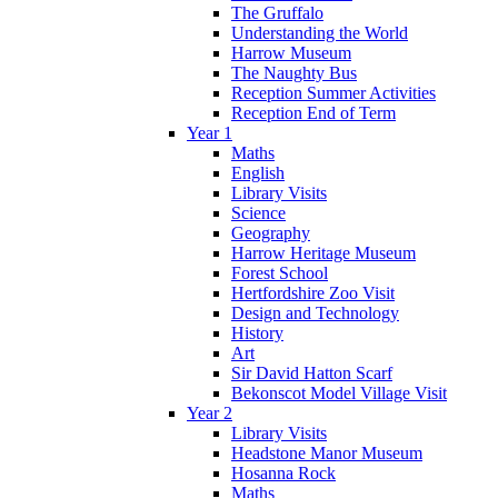
The Gruffalo
Understanding the World
Harrow Museum
The Naughty Bus
Reception Summer Activities
Reception End of Term
Year 1
Maths
English
Library Visits
Science
Geography
Harrow Heritage Museum
Forest School
Hertfordshire Zoo Visit
Design and Technology
History
Art
Sir David Hatton Scarf
Bekonscot Model Village Visit
Year 2
Library Visits
Headstone Manor Museum
Hosanna Rock
Maths