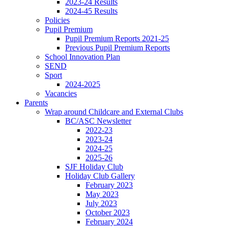
2023-24 Results
2024-45 Results
Policies
Pupil Premium
Pupil Premium Reports 2021-25
Previous Pupil Premium Reports
School Innovation Plan
SEND
Sport
2024-2025
Vacancies
Parents
Wrap around Childcare and External Clubs
BC/ASC Newsletter
2022-23
2023-24
2024-25
2025-26
SJF Holiday Club
Holiday Club Gallery
February 2023
May 2023
July 2023
October 2023
February 2024