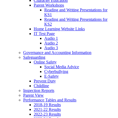
Character Education
Parent Workshops
Reading and Writing Presentations for
KS1
Reading and Writing Presentations for
KS2
Home Learning Website Links
IT Test Page
Audio 1
Audio 2
Audio 3
Governance and Accounting Information
Safeguarding
Online Safety
Social Media Advice
Cyberbullying
E-Safety
Prevent Duty
Childline
Inspection Reports
Parent View
Performance Tables and Results
2018-19 Results
2021-22 Results
2022-23 Results