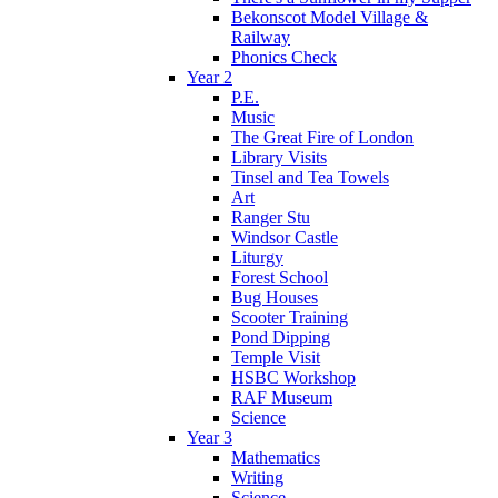
Bekonscot Model Village &
Railway
Phonics Check
Year 2
P.E.
Music
The Great Fire of London
Library Visits
Tinsel and Tea Towels
Art
Ranger Stu
Windsor Castle
Liturgy
Forest School
Bug Houses
Scooter Training
Pond Dipping
Temple Visit
HSBC Workshop
RAF Museum
Science
Year 3
Mathematics
Writing
Science