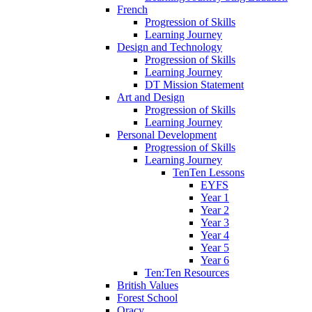
French
Progression of Skills
Learning Journey
Design and Technology
Progression of Skills
Learning Journey
DT Mission Statement
Art and Design
Progression of Skills
Learning Journey
Personal Development
Progression of Skills
Learning Journey
TenTen Lessons
EYFS
Year 1
Year 2
Year 3
Year 4
Year 5
Year 6
Ten:Ten Resources
British Values
Forest School
Oracy