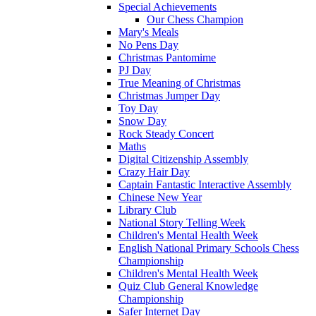
Special Achievements
Our Chess Champion
Mary's Meals
No Pens Day
Christmas Pantomime
PJ Day
True Meaning of Christmas
Christmas Jumper Day
Toy Day
Snow Day
Rock Steady Concert
Maths
Digital Citizenship Assembly
Crazy Hair Day
Captain Fantastic Interactive Assembly
Chinese New Year
Library Club
National Story Telling Week
Children's Mental Health Week
English National Primary Schools Chess
Championship
Children's Mental Health Week
Quiz Club General Knowledge
Championship
Safer Internet Day