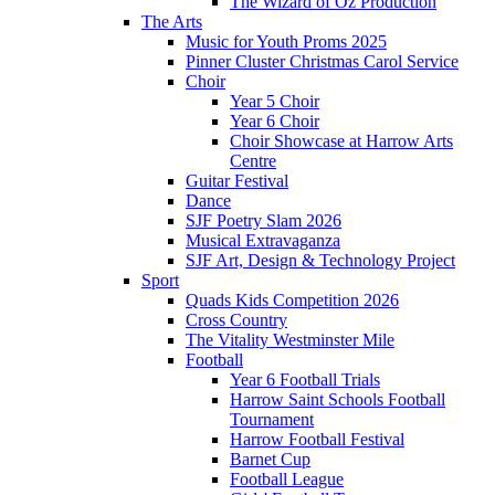
The Wizard of Oz Production
The Arts
Music for Youth Proms 2025
Pinner Cluster Christmas Carol Service
Choir
Year 5 Choir
Year 6 Choir
Choir Showcase at Harrow Arts
Centre
Guitar Festival
Dance
SJF Poetry Slam 2026
Musical Extravaganza
SJF Art, Design & Technology Project
Sport
Quads Kids Competition 2026
Cross Country
The Vitality Westminster Mile
Football
Year 6 Football Trials
Harrow Saint Schools Football
Tournament
Harrow Football Festival
Barnet Cup
Football League