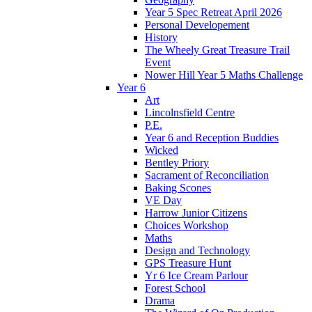
Year 5 Spec Retreat April 2026
Personal Developement
History
The Wheely Great Treasure Trail
Event
Nower Hill Year 5 Maths Challenge
Year 6
Art
Lincolnsfield Centre
P.E.
Year 6 and Reception Buddies
Wicked
Bentley Priory
Sacrament of Reconciliation
Baking Scones
VE Day
Harrow Junior Citizens
Choices Workshop
Maths
Design and Technology
GPS Treasure Hunt
Yr 6 Ice Cream Parlour
Forest School
Drama