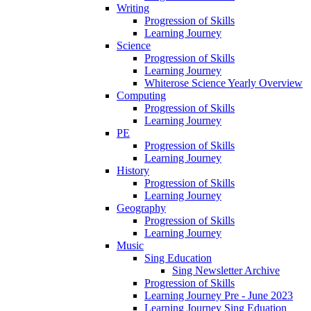
Writing
Progression of Skills
Learning Journey
Science
Progression of Skills
Learning Journey
Whiterose Science Yearly Overview
Computing
Progression of Skills
Learning Journey
PE
Progression of Skills
Learning Journey
History
Progression of Skills
Learning Journey
Geography
Progression of Skills
Learning Journey
Music
Sing Education
Sing Newsletter Archive
Progression of Skills
Learning Journey Pre - June 2023
Learning Journey Sing Eduation