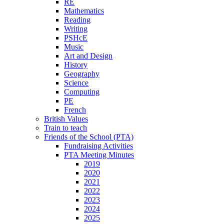
RE
Mathematics
Reading
Writing
PSHcE
Music
Art and Design
History
Geography
Science
Computing
PE
French
British Values
Train to teach
Friends of the School (PTA)
Fundraising Activities
PTA Meeting Minutes
2019
2020
2021
2022
2023
2024
2025