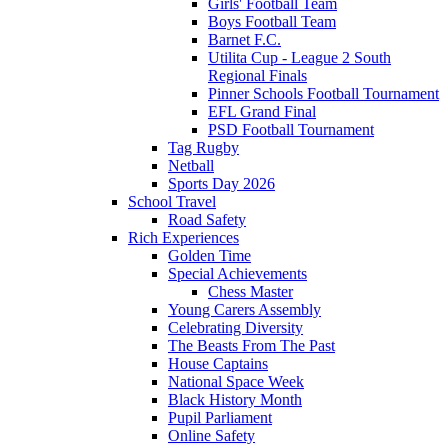
Girls' Football Team
Boys Football Team
Barnet F.C.
Utilita Cup - League 2 South
Regional Finals
Pinner Schools Football Tournament
EFL Grand Final
PSD Football Tournament
Tag Rugby
Netball
Sports Day 2026
School Travel
Road Safety
Rich Experiences
Golden Time
Special Achievements
Chess Master
Young Carers Assembly
Celebrating Diversity
The Beasts From The Past
House Captains
National Space Week
Black History Month
Pupil Parliament
Online Safety