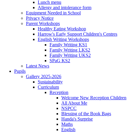
Lunch menu
Allergy and intolerance form
Equipment Needed in School
Privacy Notice
Parent Workshops
Healthy Eating Workshop
Harrow's Early Support Children's Centres
English Writing Workshops
Family Writing KS1
Family Writing LKS2
Family Writing UKS2
SPaG KS2
Latest News
Pupils
Gallery 2025-2026
Sustainability
Curriculum
Reception
Welcome New Reception Children
All About Me
NSPCC
Blessing of the Book Bags
Handa's Surprise
Maths
English