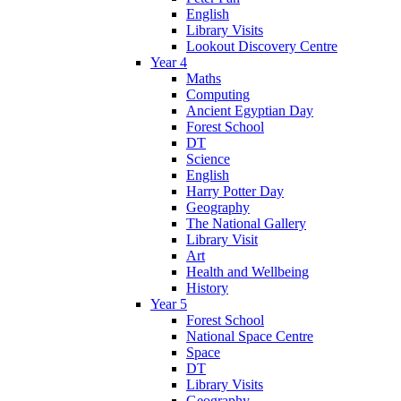
English
Library Visits
Lookout Discovery Centre
Year 4
Maths
Computing
Ancient Egyptian Day
Forest School
DT
Science
English
Harry Potter Day
Geography
The National Gallery
Library Visit
Art
Health and Wellbeing
History
Year 5
Forest School
National Space Centre
Space
DT
Library Visits
Geography