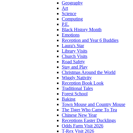
Geography
Art
Science
Computing
P.E.
Black History Month
Emotions
Reception and Year 6 Buddies
Laura's Star
Library Visits
Church Visits
Road Safety
Stay and Play
Christmas Around the World
Wiggly Nativity
Reception Book Look
Traditional Tales
Forest School
Baking
Town Mouse and Country Mouse
The Tiger Who Came To Tea
Chinese New Year
Receptions Easter Ducklings
Odds Farm Visit 2026
T-Rex Visit 2026