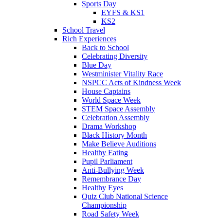
Sports Day
EYFS & KS1
KS2
School Travel
Rich Experiences
Back to School
Celebrating Diversity
Blue Day
Westminister Vitality Race
NSPCC Acts of Kindness Week
House Captains
World Space Week
STEM Space Assembly
Celebration Assembly
Drama Workshop
Black History Month
Make Believe Auditions
Healthy Eating
Pupil Parliament
Anti-Bullying Week
Remembrance Day
Healthy Eyes
Quiz Club National Science
Championship
Road Safety Week