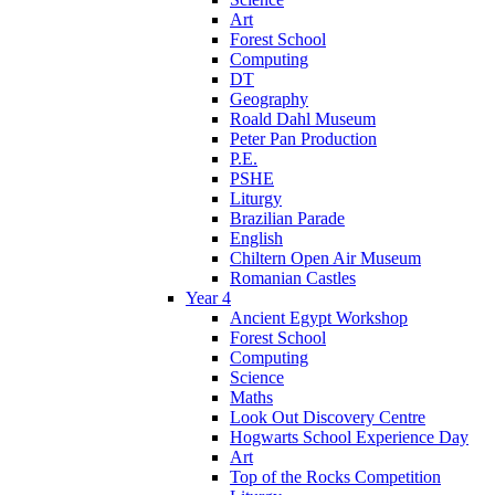
Art
Forest School
Computing
DT
Geography
Roald Dahl Museum
Peter Pan Production
P.E.
PSHE
Liturgy
Brazilian Parade
English
Chiltern Open Air Museum
Romanian Castles
Year 4
Ancient Egypt Workshop
Forest School
Computing
Science
Maths
Look Out Discovery Centre
Hogwarts School Experience Day
Art
Top of the Rocks Competition