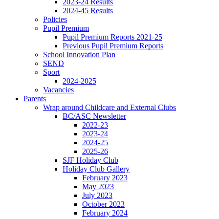
2023-24 Results
2024-45 Results
Policies
Pupil Premium
Pupil Premium Reports 2021-25
Previous Pupil Premium Reports
School Innovation Plan
SEND
Sport
2024-2025
Vacancies
Parents
Wrap around Childcare and External Clubs
BC/ASC Newsletter
2022-23
2023-24
2024-25
2025-26
SJF Holiday Club
Holiday Club Gallery
February 2023
May 2023
July 2023
October 2023
February 2024