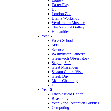
Liturgy
Easter Play
DT
London Zoo
Drama Workshop
Verulamium Museum
The National Gallery
Humanities
Year 5
Forest School
SPEC
Science
Westminster Cathedral
Greenwich Observatory
Staying Safe
Great Missenden
Salaam Centre Visit
Greek Day
Maths Challenge
DT
Year 6
Lincolnsfield Centre
Bikeability
Year 6 and Reception Buddies
Computing