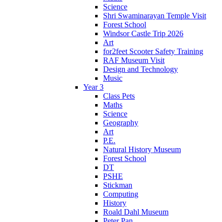
Science
Shri Swaminarayan Temple Visit
Forest School
Windsor Castle Trip 2026
Art
for2feet Scooter Safety Training
RAF Museum Visit
Design and Technology
Music
Year 3
Class Pets
Maths
Science
Geography
Art
P.E.
Natural History Museum
Forest School
DT
PSHE
Stickman
Computing
History
Roald Dahl Museum
Peter Pan