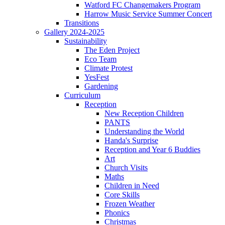
Watford FC Changemakers Program
Harrow Music Service Summer Concert
Transitions
Gallery 2024-2025
Sustainability
The Eden Project
Eco Team
Climate Protest
YesFest
Gardening
Curriculum
Reception
New Reception Children
PANTS
Understanding the World
Handa's Surprise
Reception and Year 6 Buddies
Art
Church Visits
Maths
Children in Need
Core Skills
Frozen Weather
Phonics
Christmas