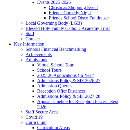
Events 2025-2026
Christmas Shopping Event
Friends Comedy Night
Friends School Disco Fundraiser
Local Governing Body (LGB)
Blessed Holy Family Catholic Academy Trust
Staff
Contact
Key Information
Schools Financial Benchmarking
Achievements
Admissions
Virtual School Tour
School Tours
2025-26 Applications (In-Year)
Admissions Policy & SIF 2026-27
Admission Queries
Reception Offer Distances
Admissions Policy & SIF 2027-28
Appeal Timeline for Reception Places - Sept
2026
Staff Secure Area
Covid 19
Curriculum
Curriculum Areas