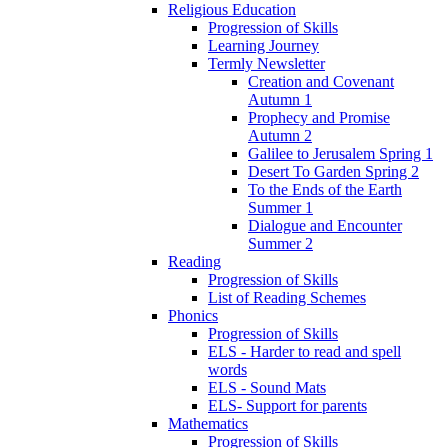
Religious Education
Progression of Skills
Learning Journey
Termly Newsletter
Creation and Covenant
Autumn 1
Prophecy and Promise
Autumn 2
Galilee to Jerusalem Spring 1
Desert To Garden Spring 2
To the Ends of the Earth
Summer 1
Dialogue and Encounter
Summer 2
Reading
Progression of Skills
List of Reading Schemes
Phonics
Progression of Skills
ELS - Harder to read and spell
words
ELS - Sound Mats
ELS- Support for parents
Mathematics
Progression of Skills