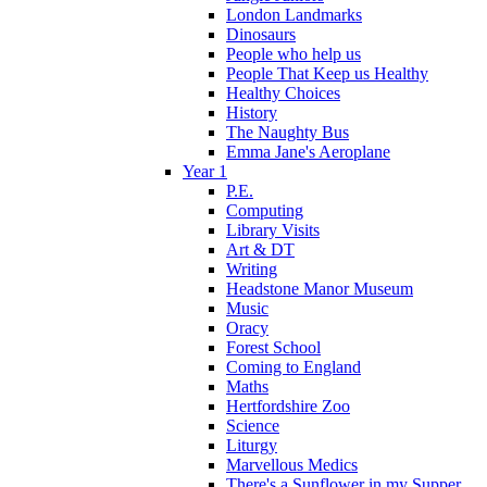
London Landmarks
Dinosaurs
People who help us
People That Keep us Healthy
Healthy Choices
History
The Naughty Bus
Emma Jane's Aeroplane
Year 1
P.E.
Computing
Library Visits
Art & DT
Writing
Headstone Manor Museum
Music
Oracy
Forest School
Coming to England
Maths
Hertfordshire Zoo
Science
Liturgy
Marvellous Medics
There's a Sunflower in my Supper