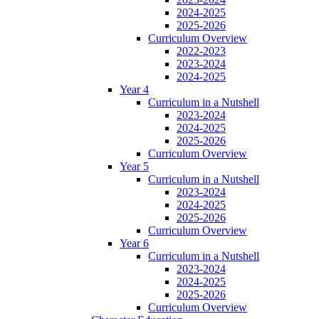
2024-2025
2025-2026
Curriculum Overview
2022-2023
2023-2024
2024-2025
Year 4
Curriculum in a Nutshell
2023-2024
2024-2025
2025-2026
Curriculum Overview
Year 5
Curriculum in a Nutshell
2023-2024
2024-2025
2025-2026
Curriculum Overview
Year 6
Curriculum in a Nutshell
2023-2024
2024-2025
2025-2026
Curriculum Overview