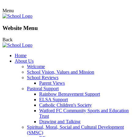
Menu
Website Menu
Back
Home
About Us
Welcome
School Vision, Values and Mission
School Reviews
Parent Views
Pastoral Support
Rainbow Bereavement Support
ELSA Support
Catholic Children's Society
Watford FC Community Sports and Education
Trust
Drawing and Talking
Spiritual, Moral, Social and Cultural Development
(SMSC)