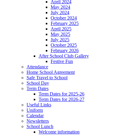
April 2024
May 2024
July 2024
October 2024
February 2025
April 2025
May 2025
July 2025
October 2025
February 2026
After School Club Gallery
Festive Fun
Attendance
Home School Agreement
Safe Travel to School
School Day
Term Dates
Term Dates for 2025-26
Term Dates for 2026-27
Useful Links
Uniform
Calendar
Newsletters
School Lunch
Welcome information