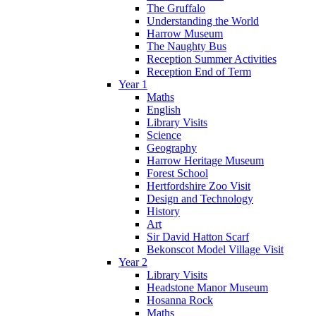
The Gruffalo
Understanding the World
Harrow Museum
The Naughty Bus
Reception Summer Activities
Reception End of Term
Year 1
Maths
English
Library Visits
Science
Geography
Harrow Heritage Museum
Forest School
Hertfordshire Zoo Visit
Design and Technology
History
Art
Sir David Hatton Scarf
Bekonscot Model Village Visit
Year 2
Library Visits
Headstone Manor Museum
Hosanna Rock
Maths