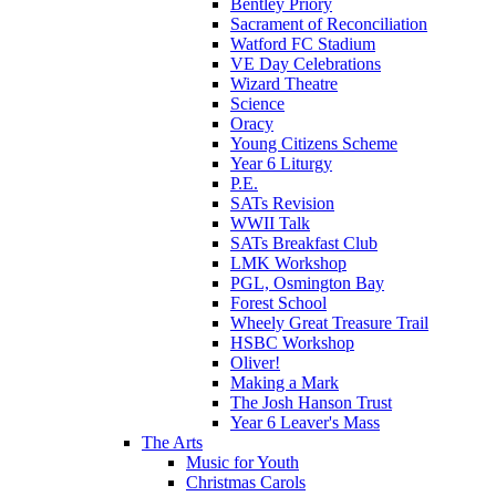
Bentley Priory
Sacrament of Reconciliation
Watford FC Stadium
VE Day Celebrations
Wizard Theatre
Science
Oracy
Young Citizens Scheme
Year 6 Liturgy
P.E.
SATs Revision
WWII Talk
SATs Breakfast Club
LMK Workshop
PGL, Osmington Bay
Forest School
Wheely Great Treasure Trail
HSBC Workshop
Oliver!
Making a Mark
The Josh Hanson Trust
Year 6 Leaver's Mass
The Arts
Music for Youth
Christmas Carols