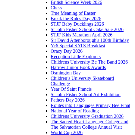
British Science Week 2026
Chess
True Meaning of Easter
Break the Rules Day 2026
STJF Baby Ducklings 2026
St John Fisher School Cake Sale 2026
STJF Kids Marathon April 2026
Sir David Attenborough's 100th Birthday
Yr6 Special SATS Breakfast
Oracy Day 2026
Reception Little Explorers
Childrens University Be The Band 2026
Harrow Junior Book Awards
Osmington Bay
Children’s University Skateboard
Challenge
Year Of Saint Francis
St John Fisher School Art Exhibition
Fathers Day 2026
Routes into Languages Primary Bee Final
National Year of Reading
Childrens University Graduation 2026
The Sacred Heart Language College and
The Salvatorian College Annual Visit
World Cup 2026