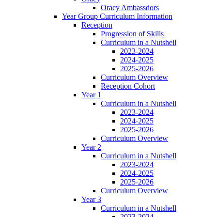
Oracy Ambassdors
Year Group Curriculum Information
Reception
Progression of Skills
Curriculum in a Nutshell
2023-2024
2024-2025
2025-2026
Curriculum Overview
Reception Cohort
Year 1
Curriculum in a Nutshell
2023-2024
2024-2025
2025-2026
Curriculum Overview
Year 2
Curriculum in a Nutshell
2023-2024
2024-2025
2025-2026
Curriculum Overview
Year 3
Curriculum in a Nutshell
2023-2024