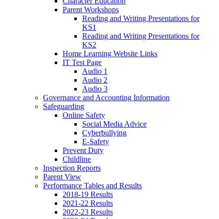
Character Education
Parent Workshops
Reading and Writing Presentations for
KS1
Reading and Writing Presentations for
KS2
Home Learning Website Links
IT Test Page
Audio 1
Audio 2
Audio 3
Governance and Accounting Information
Safeguarding
Online Safety
Social Media Advice
Cyberbullying
E-Safety
Prevent Duty
Childline
Inspection Reports
Parent View
Performance Tables and Results
2018-19 Results
2021-22 Results
2022-23 Results