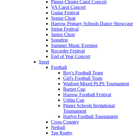
Pinner Cluster Carol Concert
VA Carol Concert
Guitar Festival
Senior Choir
Harrow Primary Schools Dance Showcase
String Festival
Junior Choir
Songfest
Summer Music Evening
Recorder Festival
End of Year Concert
Sport
Football
Boy's Football Team
Girl's Football Team
Watford Mixed PLPS Tournament
Barnet Cup
Harrow Football Festival
Utilita Cup
Pinner Schools Invitational
Tournament
Harlyn Football Tournament
Cross Country
Netball
Tag Rugby