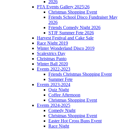
2026
PTA Events Gallery 2025\26
Christmas Shopping Event
Friends School Disco Fundraiser May
2026
Friends Comedy Night 2026
STJF Summer Fete 2026
Harvest Festival and Cake Sale
Race Night 2019
Winter Wonderland Disco 2019
Scalextrics Day
Christmas Panto
Winter Ball 2020
Events 2022-2023
Friends Christmas Shopping Event
Summer Fete
Events 2023-2024
Quiz Night
Coffee Afternoon
Christmas Shopping Event
Events 2024-2025
Comedy Night
Christmas Shopping Event
Easter Hot Cross Buns Event
Race Night