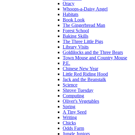
Oracy
Whoops-a-Daisy Angel
Habitats
Book Look
The Gingerbread Man
Forest School
Baking Skills
The Three Little Pigs
Library Visits
Goldilocks and the Three Bears
Town Mouse and Country Mouse
P.E.
Chinese New Year
Little Red Riding Hood
Jack and the Beanstalk
Science
Shrove Tuesday
Computing
Oliver's Vegetables
Spring
A Tiny Seed
Writing
Chicks
Odds Farm
Jungle Juniors