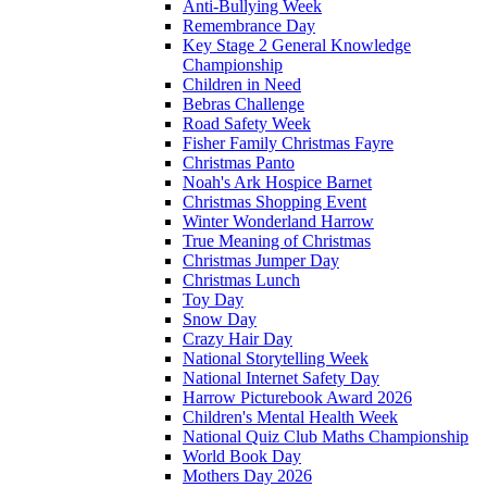
Anti-Bullying Week
Remembrance Day
Key Stage 2 General Knowledge
Championship
Children in Need
Bebras Challenge
Road Safety Week
Fisher Family Christmas Fayre
Christmas Panto
Noah's Ark Hospice Barnet
Christmas Shopping Event
Winter Wonderland Harrow
True Meaning of Christmas
Christmas Jumper Day
Christmas Lunch
Toy Day
Snow Day
Crazy Hair Day
National Storytelling Week
National Internet Safety Day
Harrow Picturebook Award 2026
Children's Mental Health Week
National Quiz Club Maths Championship
World Book Day
Mothers Day 2026