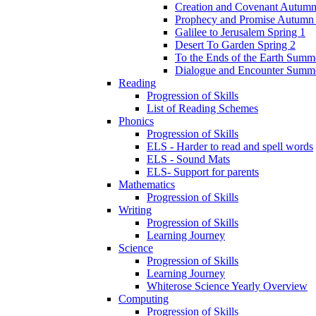
Creation and Covenant Autumn
Prophecy and Promise Autumn
Galilee to Jerusalem Spring 1
Desert To Garden Spring 2
To the Ends of the Earth Summ
Dialogue and Encounter Summ
Reading
Progression of Skills
List of Reading Schemes
Phonics
Progression of Skills
ELS - Harder to read and spell words
ELS - Sound Mats
ELS- Support for parents
Mathematics
Progression of Skills
Writing
Progression of Skills
Learning Journey
Science
Progression of Skills
Learning Journey
Whiterose Science Yearly Overview
Computing
Progression of Skills