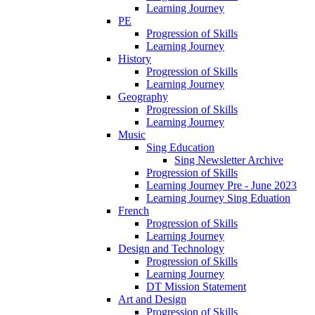
Learning Journey
PE
Progression of Skills
Learning Journey
History
Progression of Skills
Learning Journey
Geography
Progression of Skills
Learning Journey
Music
Sing Education
Sing Newsletter Archive
Progression of Skills
Learning Journey Pre - June 2023
Learning Journey Sing Eduation
French
Progression of Skills
Learning Journey
Design and Technology
Progression of Skills
Learning Journey
DT Mission Statement
Art and Design
Progression of Skills