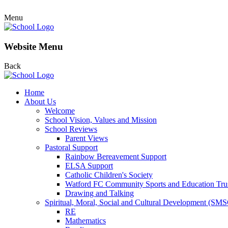
Menu
Website Menu
Back
Home
About Us
Welcome
School Vision, Values and Mission
School Reviews
Parent Views
Pastoral Support
Rainbow Bereavement Support
ELSA Support
Catholic Children's Society
Watford FC Community Sports and Education Tru
Drawing and Talking
Spiritual, Moral, Social and Cultural Development (SM
RE
Mathematics