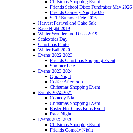
Christmas Shopping Event
Friends School Disco Fundraiser May 2026
Friends Comedy Night 2026
STJF Summer Fete 2026
Harvest Festival and Cake Sale
Race Night 2019
Winter Wonderland Disco 2019
Scalextrics Day
Christmas Panto
Winter Ball 2020
Events 2022-2023
Friends Christmas Shopping Event
Summer Fete
Events 2023-2024
Quiz Night
Coffee Afternoon
Christmas Shopping Event
Events 2024-2025
Comedy Night
Christmas Shopping Event
Easter Hot Cross Buns Event
Race Night
Events 2025-2026
Christmas Shopping Event
Friends Comedy Night