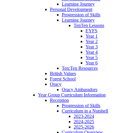
Learning Journey
Personal Development
Progression of Skills
Learning Journey
TenTen Lessons
EYFS
Year 1
Year 2
Year 3
Year 4
Year 5
Year 6
Ten:Ten Resources
British Values
Forest School
Oracy
Oracy Ambassdors
Year Group Curriculum Information
Reception
Progression of Skills
Curriculum in a Nutshell
2023-2024
2024-2025
2025-2026
Curriculum Overview