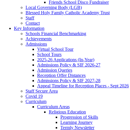
Friends School Disco Fundraiser
Local Governing Body (LGB)
Blessed Holy Family Catholic Academy Trust
Staff
Contact
Key Information
Schools Financial Benchmarking
Achievements
Admissions
Virtual School Tour
School Tours
2025-26 Applications (In-Year)
Admissions Policy & SIF 2026-27
Admission Queries
Reception Offer Distances
Admissions Policy & SIF 2027-28
Appeal Timeline for Reception Places - Sept 2026
Staff Secure Area
Covid 19
Curriculum
Curriculum Areas
Religious Education
Progression of Skills
Learning Journey
Termly Newsletter