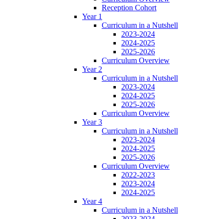
Reception Cohort
Year 1
Curriculum in a Nutshell
2023-2024
2024-2025
2025-2026
Curriculum Overview
Year 2
Curriculum in a Nutshell
2023-2024
2024-2025
2025-2026
Curriculum Overview
Year 3
Curriculum in a Nutshell
2023-2024
2024-2025
2025-2026
Curriculum Overview
2022-2023
2023-2024
2024-2025
Year 4
Curriculum in a Nutshell
2023-2024