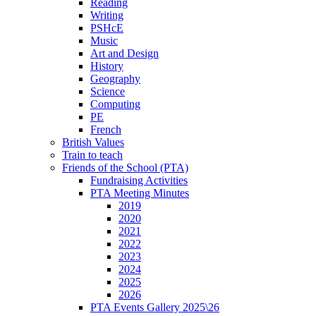
Reading
Writing
PSHcE
Music
Art and Design
History
Geography
Science
Computing
PE
French
British Values
Train to teach
Friends of the School (PTA)
Fundraising Activities
PTA Meeting Minutes
2019
2020
2021
2022
2023
2024
2025
2026
PTA Events Gallery 2025\26