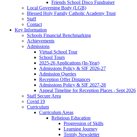
Friends School Disco Fundraiser
Local Governing Body (LGB)
Blessed Holy Family Catholic Academy Trust
Staff
Contact
Key Information
Schools Financial Benchmarking
Achievements
Admissions
Virtual School Tour
School Tours
2025-26 Applications (In-Year)
Admissions Policy & SIF 2026-27
Admission Queries
Reception Offer Distances
Admissions Policy & SIF 2027-28
Appeal Timeline for Reception Places - Sept 2026
Staff Secure Area
Covid 19
Curriculum
Curriculum Areas
Religious Education
Progression of Skills
Learning Journey
Termly Newsletter