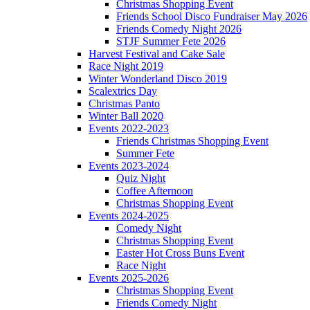
Christmas Shopping Event
Friends School Disco Fundraiser May 2026
Friends Comedy Night 2026
STJF Summer Fete 2026
Harvest Festival and Cake Sale
Race Night 2019
Winter Wonderland Disco 2019
Scalextrics Day
Christmas Panto
Winter Ball 2020
Events 2022-2023
Friends Christmas Shopping Event
Summer Fete
Events 2023-2024
Quiz Night
Coffee Afternoon
Christmas Shopping Event
Events 2024-2025
Comedy Night
Christmas Shopping Event
Easter Hot Cross Buns Event
Race Night
Events 2025-2026
Christmas Shopping Event
Friends Comedy Night