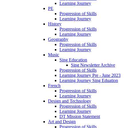
Learning Journey
PE
Progression of Skills
Learning Journey
History
Progression of Skills
Learning Journey
Geography
Progression of Skills
Learning Journey
Music
Sing Education
Sing Newsletter Archive
Progression of Skills
Learning Journey Pre - June 2023
Learning Journey Sing Eduation
French
Progression of Skills
Learning Journey
Design and Technology
Progression of Skills
Learning Journey
DT Mission Statement
Art and Design
Progression of Skills