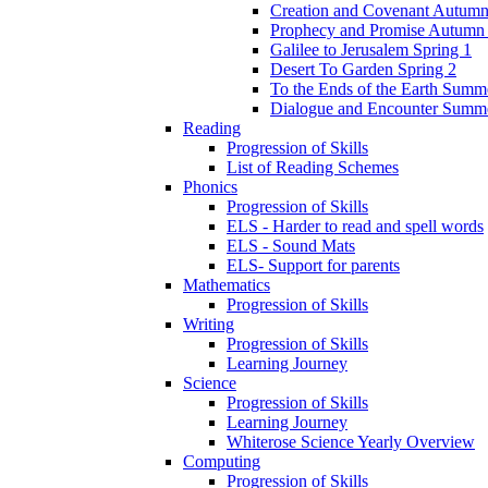
Creation and Covenant Autumn
Prophecy and Promise Autumn
Galilee to Jerusalem Spring 1
Desert To Garden Spring 2
To the Ends of the Earth Summ
Dialogue and Encounter Summ
Reading
Progression of Skills
List of Reading Schemes
Phonics
Progression of Skills
ELS - Harder to read and spell words
ELS - Sound Mats
ELS- Support for parents
Mathematics
Progression of Skills
Writing
Progression of Skills
Learning Journey
Science
Progression of Skills
Learning Journey
Whiterose Science Yearly Overview
Computing
Progression of Skills