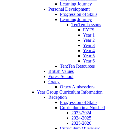
Learning Journey
Personal Development
Progression of Skills
Learning Journey
TenTen Lessons
EYFS
Year 1
Year 2
Year 3
Year 4
Year 5
Year 6
Ten:Ten Resources
British Values
Forest School
Oracy
Oracy Ambassdors
Year Group Curriculum Information
Reception
Progression of Skills
Curriculum in a Nutshell
2023-2024
2024-2025
2025-2026
Curriculum Overview