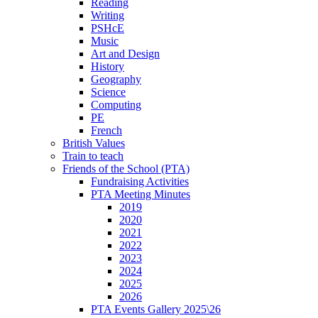
Reading
Writing
PSHcE
Music
Art and Design
History
Geography
Science
Computing
PE
French
British Values
Train to teach
Friends of the School (PTA)
Fundraising Activities
PTA Meeting Minutes
2019
2020
2021
2022
2023
2024
2025
2026
PTA Events Gallery 2025\26