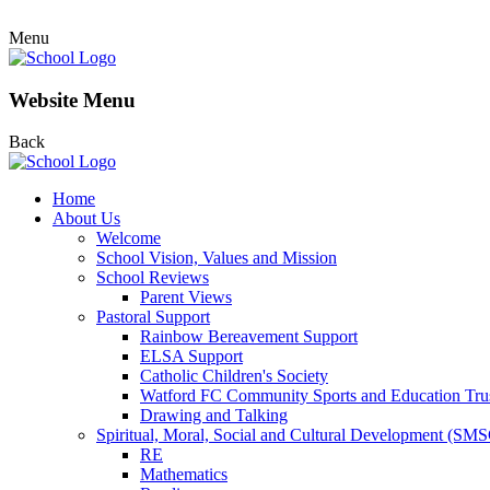
Menu
Website Menu
Back
Home
About Us
Welcome
School Vision, Values and Mission
School Reviews
Parent Views
Pastoral Support
Rainbow Bereavement Support
ELSA Support
Catholic Children's Society
Watford FC Community Sports and Education Tru
Drawing and Talking
Spiritual, Moral, Social and Cultural Development (SM
RE
Mathematics