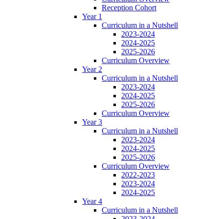
Reception Cohort
Year 1
Curriculum in a Nutshell
2023-2024
2024-2025
2025-2026
Curriculum Overview
Year 2
Curriculum in a Nutshell
2023-2024
2024-2025
2025-2026
Curriculum Overview
Year 3
Curriculum in a Nutshell
2023-2024
2024-2025
2025-2026
Curriculum Overview
2022-2023
2023-2024
2024-2025
Year 4
Curriculum in a Nutshell
2023-2024