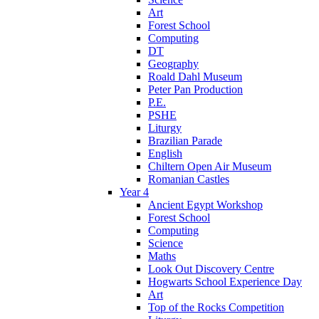
Art
Forest School
Computing
DT
Geography
Roald Dahl Museum
Peter Pan Production
P.E.
PSHE
Liturgy
Brazilian Parade
English
Chiltern Open Air Museum
Romanian Castles
Year 4
Ancient Egypt Workshop
Forest School
Computing
Science
Maths
Look Out Discovery Centre
Hogwarts School Experience Day
Art
Top of the Rocks Competition