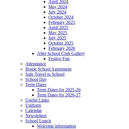
April 2024
May 2024
July 2024
October 2024
February 2025
April 2025
May 2025
July 2025
October 2025
February 2026
After School Club Gallery
Festive Fun
Attendance
Home School Agreement
Safe Travel to School
School Day
Term Dates
Term Dates for 2025-26
Term Dates for 2026-27
Useful Links
Uniform
Calendar
Newsletters
School Lunch
Welcome information