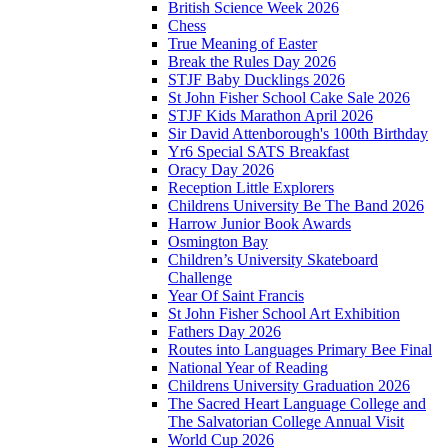
British Science Week 2026
Chess
True Meaning of Easter
Break the Rules Day 2026
STJF Baby Ducklings 2026
St John Fisher School Cake Sale 2026
STJF Kids Marathon April 2026
Sir David Attenborough's 100th Birthday
Yr6 Special SATS Breakfast
Oracy Day 2026
Reception Little Explorers
Childrens University Be The Band 2026
Harrow Junior Book Awards
Osmington Bay
Children’s University Skateboard
Challenge
Year Of Saint Francis
St John Fisher School Art Exhibition
Fathers Day 2026
Routes into Languages Primary Bee Final
National Year of Reading
Childrens University Graduation 2026
The Sacred Heart Language College and
The Salvatorian College Annual Visit
World Cup 2026