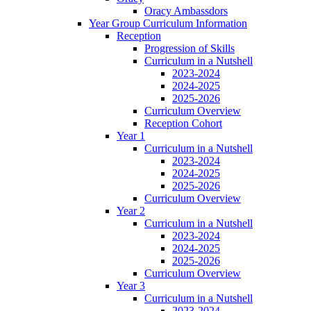
Oracy Ambassdors
Year Group Curriculum Information
Reception
Progression of Skills
Curriculum in a Nutshell
2023-2024
2024-2025
2025-2026
Curriculum Overview
Reception Cohort
Year 1
Curriculum in a Nutshell
2023-2024
2024-2025
2025-2026
Curriculum Overview
Year 2
Curriculum in a Nutshell
2023-2024
2024-2025
2025-2026
Curriculum Overview
Year 3
Curriculum in a Nutshell
2023-2024