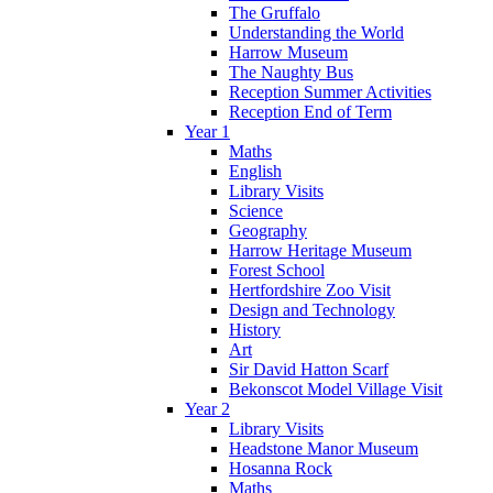
The Gruffalo
Understanding the World
Harrow Museum
The Naughty Bus
Reception Summer Activities
Reception End of Term
Year 1
Maths
English
Library Visits
Science
Geography
Harrow Heritage Museum
Forest School
Hertfordshire Zoo Visit
Design and Technology
History
Art
Sir David Hatton Scarf
Bekonscot Model Village Visit
Year 2
Library Visits
Headstone Manor Museum
Hosanna Rock
Maths