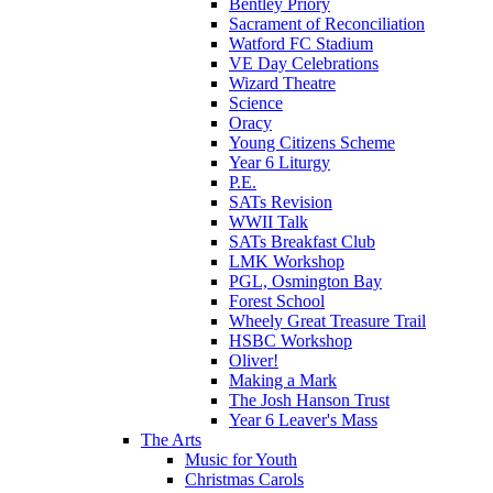
Bentley Priory
Sacrament of Reconciliation
Watford FC Stadium
VE Day Celebrations
Wizard Theatre
Science
Oracy
Young Citizens Scheme
Year 6 Liturgy
P.E.
SATs Revision
WWII Talk
SATs Breakfast Club
LMK Workshop
PGL, Osmington Bay
Forest School
Wheely Great Treasure Trail
HSBC Workshop
Oliver!
Making a Mark
The Josh Hanson Trust
Year 6 Leaver's Mass
The Arts
Music for Youth
Christmas Carols