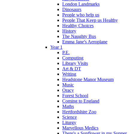
London Landmarks
Dinosaurs
People who help us
People That Keep us Healthy
Healthy Choices
History
The Naughty Bus
Emma Jane's Aeroplane
Year 1
P.E.
Computing
Library Visits
Art & DT
Writing
Headstone Manor Museum
Music
Oracy
Forest School
Coming to England
Maths
Hertfordshire Zoo
Science
Liturgy
Marvellous Medics
There's a Sunflower in my Supper