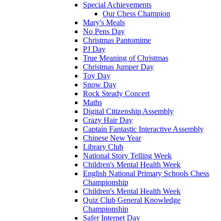
Special Achievements
Our Chess Champion
Mary's Meals
No Pens Day
Christmas Pantomime
PJ Day
True Meaning of Christmas
Christmas Jumper Day
Toy Day
Snow Day
Rock Steady Concert
Maths
Digital Citizenship Assembly
Crazy Hair Day
Captain Fantastic Interactive Assembly
Chinese New Year
Library Club
National Story Telling Week
Children's Mental Health Week
English National Primary Schools Chess
Championship
Children's Mental Health Week
Quiz Club General Knowledge
Championship
Safer Internet Day