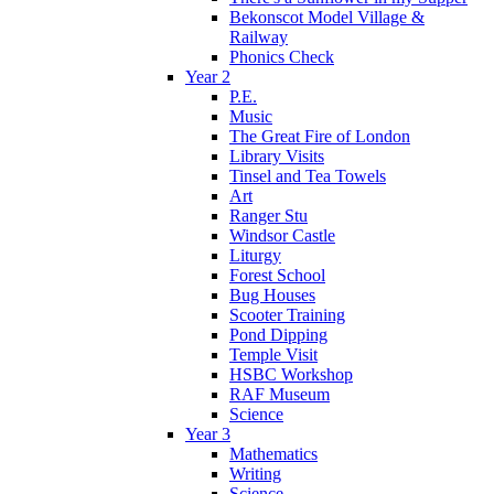
Bekonscot Model Village &
Railway
Phonics Check
Year 2
P.E.
Music
The Great Fire of London
Library Visits
Tinsel and Tea Towels
Art
Ranger Stu
Windsor Castle
Liturgy
Forest School
Bug Houses
Scooter Training
Pond Dipping
Temple Visit
HSBC Workshop
RAF Museum
Science
Year 3
Mathematics
Writing
Science