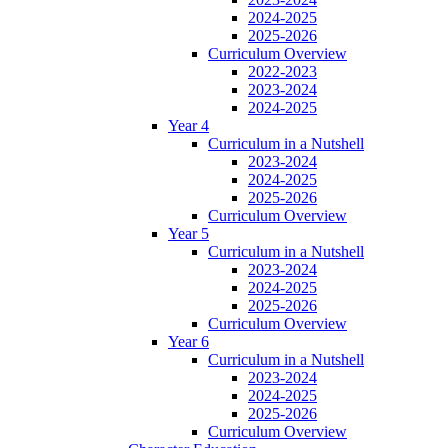
2024-2025
2025-2026
Curriculum Overview
2022-2023
2023-2024
2024-2025
Year 4
Curriculum in a Nutshell
2023-2024
2024-2025
2025-2026
Curriculum Overview
Year 5
Curriculum in a Nutshell
2023-2024
2024-2025
2025-2026
Curriculum Overview
Year 6
Curriculum in a Nutshell
2023-2024
2024-2025
2025-2026
Curriculum Overview