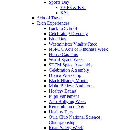
Sports Day
EYFS & KS1
KS2
School Travel
Rich Experiences
Back to School
Celebrating Diversity
Blue Day
Westminister Vitality Race
NSPCC Acts of Kindness Week
House Captains
World Space Week
STEM Space Assembly
Celebration Assembly
Drama Workshop
Black History Month
Make Believe Auditions
Healthy Eating
Pupil Parliament
Anti-Bullying Week
Remembrance Day
Healthy Eyes
Quiz Club National Science
Championship
Road Safety Week