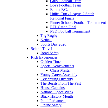
Girls' Football Team
Boys Football Team
Barnet F.C.
Utilita Cup - League 2 South
Regional Finals
Pinner Schools Football Tournament
EFL Grand Final
PSD Football Tournament
Tag Rugby
Netball
Sports Day 2026
School Travel
Road Safety
Rich Experiences
Golden Time
Special Achievements
Chess Master
Young Carers Assembly
Celebrating Diversity
The Beasts From The Past
House Captains
National Space Week
Black History Month
Pupil Parliament
Online Safety