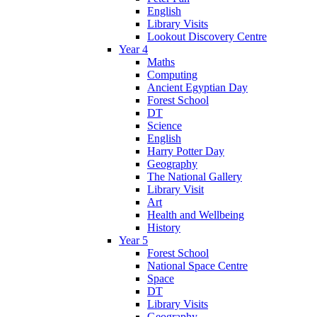
English
Library Visits
Lookout Discovery Centre
Year 4
Maths
Computing
Ancient Egyptian Day
Forest School
DT
Science
English
Harry Potter Day
Geography
The National Gallery
Library Visit
Art
Health and Wellbeing
History
Year 5
Forest School
National Space Centre
Space
DT
Library Visits
Geography