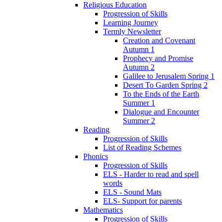
Religious Education
Progression of Skills
Learning Journey
Termly Newsletter
Creation and Covenant
Autumn 1
Prophecy and Promise
Autumn 2
Galilee to Jerusalem Spring 1
Desert To Garden Spring 2
To the Ends of the Earth
Summer 1
Dialogue and Encounter
Summer 2
Reading
Progression of Skills
List of Reading Schemes
Phonics
Progression of Skills
ELS - Harder to read and spell
words
ELS - Sound Mats
ELS- Support for parents
Mathematics
Progression of Skills