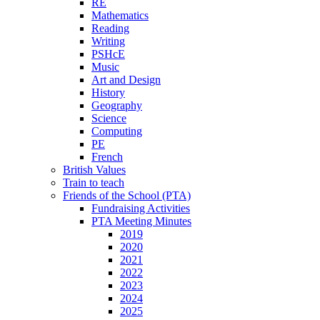
RE
Mathematics
Reading
Writing
PSHcE
Music
Art and Design
History
Geography
Science
Computing
PE
French
British Values
Train to teach
Friends of the School (PTA)
Fundraising Activities
PTA Meeting Minutes
2019
2020
2021
2022
2023
2024
2025