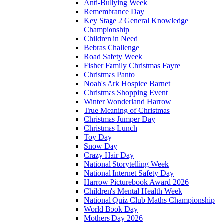
Anti-Bullying Week
Remembrance Day
Key Stage 2 General Knowledge
Championship
Children in Need
Bebras Challenge
Road Safety Week
Fisher Family Christmas Fayre
Christmas Panto
Noah's Ark Hospice Barnet
Christmas Shopping Event
Winter Wonderland Harrow
True Meaning of Christmas
Christmas Jumper Day
Christmas Lunch
Toy Day
Snow Day
Crazy Hair Day
National Storytelling Week
National Internet Safety Day
Harrow Picturebook Award 2026
Children's Mental Health Week
National Quiz Club Maths Championship
World Book Day
Mothers Day 2026