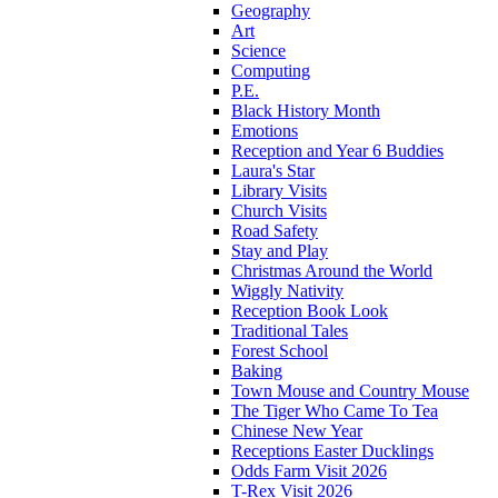
Geography
Art
Science
Computing
P.E.
Black History Month
Emotions
Reception and Year 6 Buddies
Laura's Star
Library Visits
Church Visits
Road Safety
Stay and Play
Christmas Around the World
Wiggly Nativity
Reception Book Look
Traditional Tales
Forest School
Baking
Town Mouse and Country Mouse
The Tiger Who Came To Tea
Chinese New Year
Receptions Easter Ducklings
Odds Farm Visit 2026
T-Rex Visit 2026