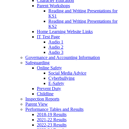
Character Education
Parent Workshops
Reading and Writing Presentations for
KS1
Reading and Writing Presentations for
KS2
Home Learning Website Links
IT Test Page
Audio 1
Audio 2
Audio 3
Governance and Accounting Information
Safeguarding
Online Safety
Social Media Advice
Cyberbullying
E-Safety
Prevent Duty
Childline
Inspection Reports
Parent View
Performance Tables and Results
2018-19 Results
2021-22 Results
2022-23 Results