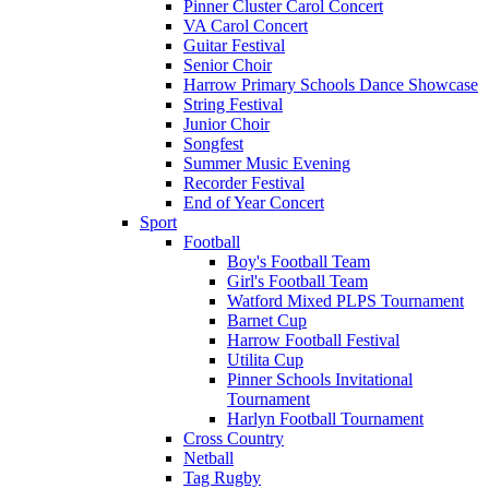
Pinner Cluster Carol Concert
VA Carol Concert
Guitar Festival
Senior Choir
Harrow Primary Schools Dance Showcase
String Festival
Junior Choir
Songfest
Summer Music Evening
Recorder Festival
End of Year Concert
Sport
Football
Boy's Football Team
Girl's Football Team
Watford Mixed PLPS Tournament
Barnet Cup
Harrow Football Festival
Utilita Cup
Pinner Schools Invitational
Tournament
Harlyn Football Tournament
Cross Country
Netball
Tag Rugby