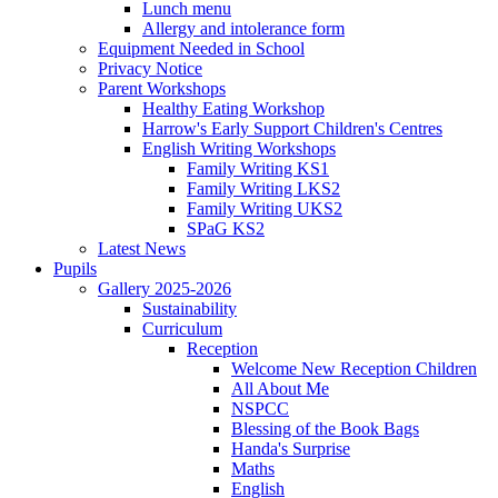
Lunch menu
Allergy and intolerance form
Equipment Needed in School
Privacy Notice
Parent Workshops
Healthy Eating Workshop
Harrow's Early Support Children's Centres
English Writing Workshops
Family Writing KS1
Family Writing LKS2
Family Writing UKS2
SPaG KS2
Latest News
Pupils
Gallery 2025-2026
Sustainability
Curriculum
Reception
Welcome New Reception Children
All About Me
NSPCC
Blessing of the Book Bags
Handa's Surprise
Maths
English