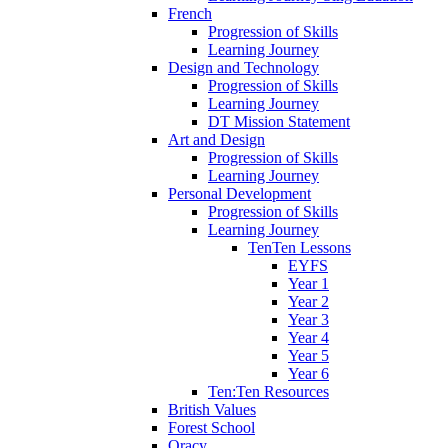
French
Progression of Skills
Learning Journey
Design and Technology
Progression of Skills
Learning Journey
DT Mission Statement
Art and Design
Progression of Skills
Learning Journey
Personal Development
Progression of Skills
Learning Journey
TenTen Lessons
EYFS
Year 1
Year 2
Year 3
Year 4
Year 5
Year 6
Ten:Ten Resources
British Values
Forest School
Oracy