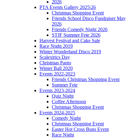
2026
PTA Events Gallery 2025\26
Christmas Shopping Event
Friends School Disco Fundraiser May
2026
Friends Comedy Night 2026
STJF Summer Fete 2026
Harvest Festival and Cake Sale
Race Night 2019
Winter Wonderland Disco 2019
Scalextrics Day
Christmas Panto
Winter Ball 2020
Events 2022-2023
Friends Christmas Shopping Event
Summer Fete
Events 2023-2024
Quiz Night
Coffee Afternoon
Christmas Shopping Event
Events 2024-2025
Comedy Night
Christmas Shopping Event
Easter Hot Cross Buns Event
Race Night