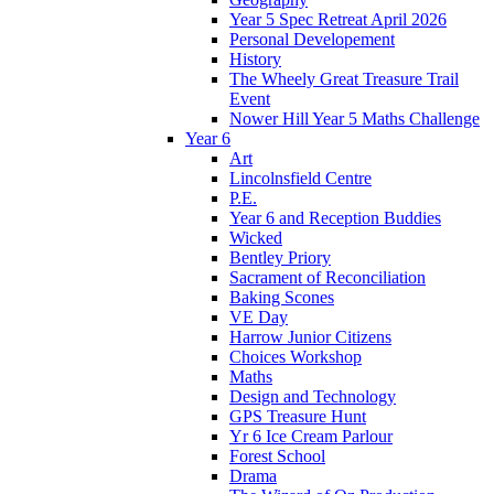
Year 5 Spec Retreat April 2026
Personal Developement
History
The Wheely Great Treasure Trail
Event
Nower Hill Year 5 Maths Challenge
Year 6
Art
Lincolnsfield Centre
P.E.
Year 6 and Reception Buddies
Wicked
Bentley Priory
Sacrament of Reconciliation
Baking Scones
VE Day
Harrow Junior Citizens
Choices Workshop
Maths
Design and Technology
GPS Treasure Hunt
Yr 6 Ice Cream Parlour
Forest School
Drama