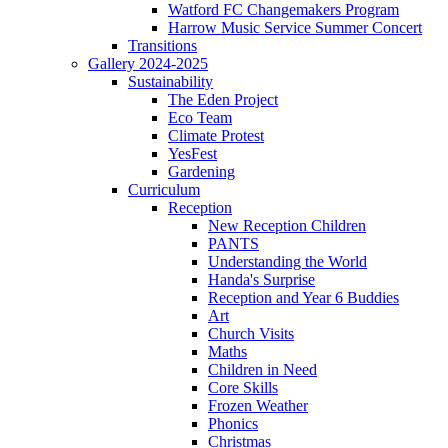
Watford FC Changemakers Program
Harrow Music Service Summer Concert
Transitions
Gallery 2024-2025
Sustainability
The Eden Project
Eco Team
Climate Protest
YesFest
Gardening
Curriculum
Reception
New Reception Children
PANTS
Understanding the World
Handa's Surprise
Reception and Year 6 Buddies
Art
Church Visits
Maths
Children in Need
Core Skills
Frozen Weather
Phonics
Christmas