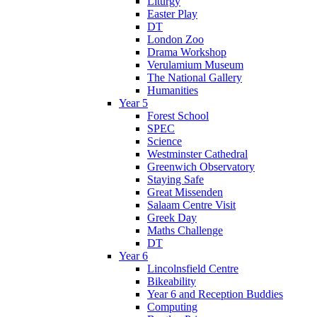
Liturgy
Easter Play
DT
London Zoo
Drama Workshop
Verulamium Museum
The National Gallery
Humanities
Year 5
Forest School
SPEC
Science
Westminster Cathedral
Greenwich Observatory
Staying Safe
Great Missenden
Salaam Centre Visit
Greek Day
Maths Challenge
DT
Year 6
Lincolnsfield Centre
Bikeability
Year 6 and Reception Buddies
Computing