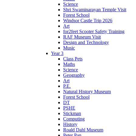
Science
Shri Swaminarayan Temple Visit
Forest School
Windsor Castle Trip 2026
Art
for2feet Scooter Safety Training
RAF Museum Visit
Design and Technology
Music
Year 3
Class Pets
Maths
Science
Geography
Art
P.E.
Natural History Museum
Forest School
DT
PSHE
Stickman
Computing
History
Roald Dahl Museum
Peter Pan