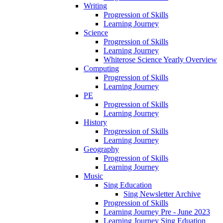
Writing
Progression of Skills
Learning Journey
Science
Progression of Skills
Learning Journey
Whiterose Science Yearly Overview
Computing
Progression of Skills
Learning Journey
PE
Progression of Skills
Learning Journey
History
Progression of Skills
Learning Journey
Geography
Progression of Skills
Learning Journey
Music
Sing Education
Sing Newsletter Archive
Progression of Skills
Learning Journey Pre - June 2023
Learning Journey Sing Eduation