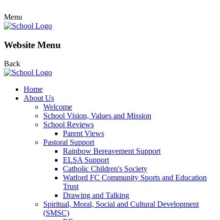
Menu
Website Menu
Back
Home
About Us
Welcome
School Vision, Values and Mission
School Reviews
Parent Views
Pastoral Support
Rainbow Bereavement Support
ELSA Support
Catholic Children's Society
Watford FC Community Sports and Education
Trust
Drawing and Talking
Spiritual, Moral, Social and Cultural Development
(SMSC)