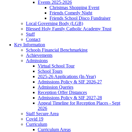
Events 2025-2026
Christmas Shopping Event
Friends Comedy Night
Friends School Disco Fundraiser
Local Governing Body (LGB)
Blessed Holy Family Catholic Academy Trust
Staff
Contact
Key Information
Schools Financial Benchmarking
Achievements
Admissions
Virtual School Tour
School Tours
2025-26 Applications (In-Year)
Admissions Policy & SIF 2026-27
Admission Queries
Reception Offer Distances
Admissions Policy & SIF 2027-28
Appeal Timeline for Reception Places - Sept
2026
Staff Secure Area
Covid 19
Curriculum
Curriculum Areas