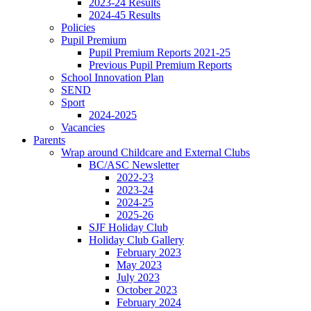
2023-24 Results
2024-45 Results
Policies
Pupil Premium
Pupil Premium Reports 2021-25
Previous Pupil Premium Reports
School Innovation Plan
SEND
Sport
2024-2025
Vacancies
Parents
Wrap around Childcare and External Clubs
BC/ASC Newsletter
2022-23
2023-24
2024-25
2025-26
SJF Holiday Club
Holiday Club Gallery
February 2023
May 2023
July 2023
October 2023
February 2024