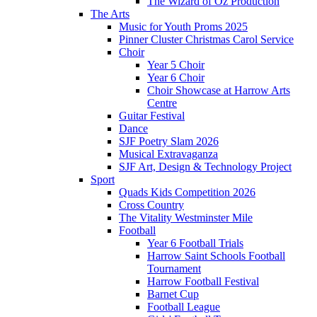
The Wizard of Oz Production
The Arts
Music for Youth Proms 2025
Pinner Cluster Christmas Carol Service
Choir
Year 5 Choir
Year 6 Choir
Choir Showcase at Harrow Arts
Centre
Guitar Festival
Dance
SJF Poetry Slam 2026
Musical Extravaganza
SJF Art, Design & Technology Project
Sport
Quads Kids Competition 2026
Cross Country
The Vitality Westminster Mile
Football
Year 6 Football Trials
Harrow Saint Schools Football
Tournament
Harrow Football Festival
Barnet Cup
Football League