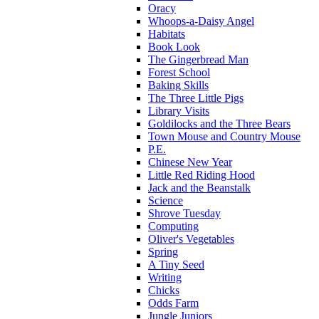
Oracy
Whoops-a-Daisy Angel
Habitats
Book Look
The Gingerbread Man
Forest School
Baking Skills
The Three Little Pigs
Library Visits
Goldilocks and the Three Bears
Town Mouse and Country Mouse
P.E.
Chinese New Year
Little Red Riding Hood
Jack and the Beanstalk
Science
Shrove Tuesday
Computing
Oliver's Vegetables
Spring
A Tiny Seed
Writing
Chicks
Odds Farm
Jungle Juniors