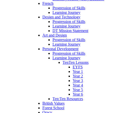
French
Progression of Skills
Learning Journey
Design and Technology
Progression of Skills
Learning Journey
DT Mission Statement
Art and Design
Progression of Skills
Learning Journey
Personal Development
Progression of Skills
Learning Journey
TenTen Lessons
EYFS
Year 1
Year 2
Year 3
Year 4
Year 5
Year 6
Ten:Ten Resources
British Values
Forest School
Oracy