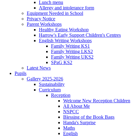
Lunch menu
Allergy and intolerance form
Equipment Needed in School
Privacy Notice
Parent Workshops
Healthy Eating Workshop
Harrow's Early Support Children's Centres
English Writing Workshops
Family Writing KS1
Family Writing LKS2
Family Writing UKS2
SPaG KS2
Latest News
Pupils
Gallery 2025-2026
Sustainability
Curriculum
Reception
Welcome New Reception Children
All About Me
NSPCC
Blessing of the Book Bags
Handa's Surprise
Maths
English