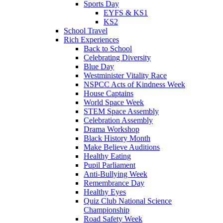
Sports Day
EYFS & KS1
KS2
School Travel
Rich Experiences
Back to School
Celebrating Diversity
Blue Day
Westminister Vitality Race
NSPCC Acts of Kindness Week
House Captains
World Space Week
STEM Space Assembly
Celebration Assembly
Drama Workshop
Black History Month
Make Believe Auditions
Healthy Eating
Pupil Parliament
Anti-Bullying Week
Remembrance Day
Healthy Eyes
Quiz Club National Science
Championship
Road Safety Week