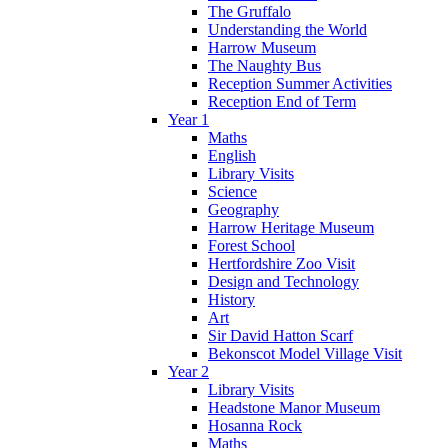
The Gruffalo
Understanding the World
Harrow Museum
The Naughty Bus
Reception Summer Activities
Reception End of Term
Year 1
Maths
English
Library Visits
Science
Geography
Harrow Heritage Museum
Forest School
Hertfordshire Zoo Visit
Design and Technology
History
Art
Sir David Hatton Scarf
Bekonscot Model Village Visit
Year 2
Library Visits
Headstone Manor Museum
Hosanna Rock
Maths