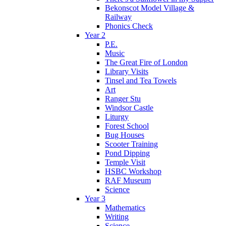
Bekonscot Model Village &
Railway
Phonics Check
Year 2
P.E.
Music
The Great Fire of London
Library Visits
Tinsel and Tea Towels
Art
Ranger Stu
Windsor Castle
Liturgy
Forest School
Bug Houses
Scooter Training
Pond Dipping
Temple Visit
HSBC Workshop
RAF Museum
Science
Year 3
Mathematics
Writing
Science