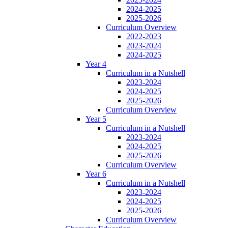
2024-2025
2025-2026
Curriculum Overview
2022-2023
2023-2024
2024-2025
Year 4
Curriculum in a Nutshell
2023-2024
2024-2025
2025-2026
Curriculum Overview
Year 5
Curriculum in a Nutshell
2023-2024
2024-2025
2025-2026
Curriculum Overview
Year 6
Curriculum in a Nutshell
2023-2024
2024-2025
2025-2026
Curriculum Overview