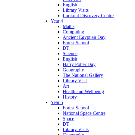
English
Library Visits
Lookout Discovery Centre
Year 4
Maths
Computing
Ancient Egyptian Day
Forest School
DT
Science
English
Harry Potter Day
Geography
The National Gallery
Library Visit
Art
Health and Wellbeing
History
Year 5
Forest School
National Space Centre
Space
DT
Library Visits
Geography