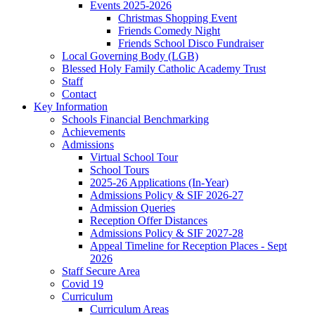
Events 2025-2026
Christmas Shopping Event
Friends Comedy Night
Friends School Disco Fundraiser
Local Governing Body (LGB)
Blessed Holy Family Catholic Academy Trust
Staff
Contact
Key Information
Schools Financial Benchmarking
Achievements
Admissions
Virtual School Tour
School Tours
2025-26 Applications (In-Year)
Admissions Policy & SIF 2026-27
Admission Queries
Reception Offer Distances
Admissions Policy & SIF 2027-28
Appeal Timeline for Reception Places - Sept
2026
Staff Secure Area
Covid 19
Curriculum
Curriculum Areas