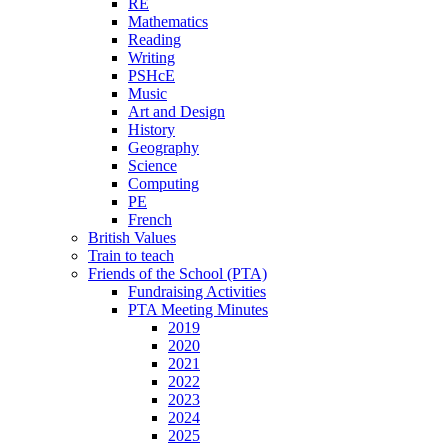
RE
Mathematics
Reading
Writing
PSHcE
Music
Art and Design
History
Geography
Science
Computing
PE
French
British Values
Train to teach
Friends of the School (PTA)
Fundraising Activities
PTA Meeting Minutes
2019
2020
2021
2022
2023
2024
2025