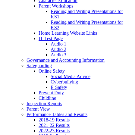
Character Education
Parent Workshops
Reading and Writing Presentations for
KS1
Reading and Writing Presentations for
KS2
Home Learning Website Links
IT Test Page
Audio 1
Audio 2
Audio 3
Governance and Accounting Information
Safeguarding
Online Safety
Social Media Advice
Cyberbullying
E-Safety
Prevent Duty
Childline
Inspection Reports
Parent View
Performance Tables and Results
2018-19 Results
2021-22 Results
2022-23 Results