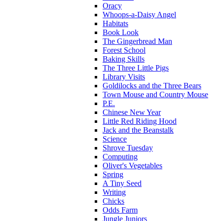
Oracy
Whoops-a-Daisy Angel
Habitats
Book Look
The Gingerbread Man
Forest School
Baking Skills
The Three Little Pigs
Library Visits
Goldilocks and the Three Bears
Town Mouse and Country Mouse
P.E.
Chinese New Year
Little Red Riding Hood
Jack and the Beanstalk
Science
Shrove Tuesday
Computing
Oliver's Vegetables
Spring
A Tiny Seed
Writing
Chicks
Odds Farm
Jungle Juniors