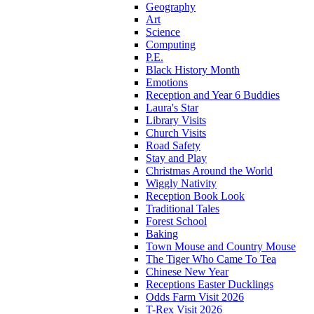
Geography
Art
Science
Computing
P.E.
Black History Month
Emotions
Reception and Year 6 Buddies
Laura's Star
Library Visits
Church Visits
Road Safety
Stay and Play
Christmas Around the World
Wiggly Nativity
Reception Book Look
Traditional Tales
Forest School
Baking
Town Mouse and Country Mouse
The Tiger Who Came To Tea
Chinese New Year
Receptions Easter Ducklings
Odds Farm Visit 2026
T-Rex Visit 2026