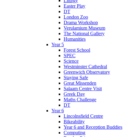
Liturgy
Easter Play
DT
London Zoo
Drama Workshop
Verulamium Museum
The National Gallery
Humanities
Year 5
Forest School
SPEC
Science
Westminster Cathedral
Greenwich Observatory
Staying Safe
Great Missenden
Salaam Centre Visit
Greek Day
Maths Challenge
DT
Year 6
Lincolnsfield Centre
Bikeability
Year 6 and Reception Buddies
Computing