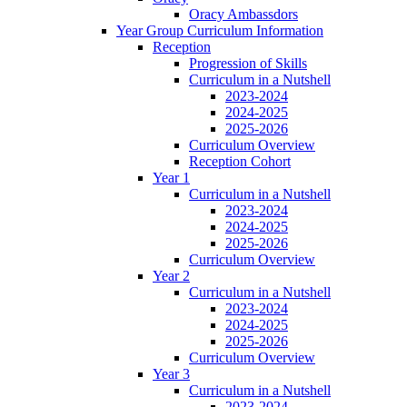
Oracy Ambassdors
Year Group Curriculum Information
Reception
Progression of Skills
Curriculum in a Nutshell
2023-2024
2024-2025
2025-2026
Curriculum Overview
Reception Cohort
Year 1
Curriculum in a Nutshell
2023-2024
2024-2025
2025-2026
Curriculum Overview
Year 2
Curriculum in a Nutshell
2023-2024
2024-2025
2025-2026
Curriculum Overview
Year 3
Curriculum in a Nutshell
2023-2024