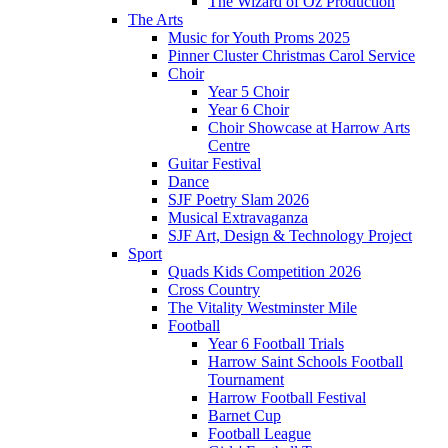
The Wizard of Oz Production
The Arts
Music for Youth Proms 2025
Pinner Cluster Christmas Carol Service
Choir
Year 5 Choir
Year 6 Choir
Choir Showcase at Harrow Arts
Centre
Guitar Festival
Dance
SJF Poetry Slam 2026
Musical Extravaganza
SJF Art, Design & Technology Project
Sport
Quads Kids Competition 2026
Cross Country
The Vitality Westminster Mile
Football
Year 6 Football Trials
Harrow Saint Schools Football
Tournament
Harrow Football Festival
Barnet Cup
Football League