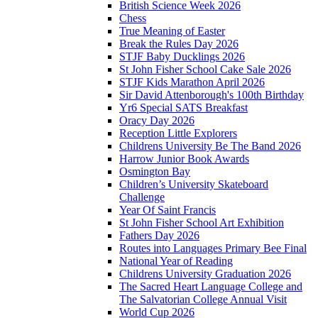
British Science Week 2026
Chess
True Meaning of Easter
Break the Rules Day 2026
STJF Baby Ducklings 2026
St John Fisher School Cake Sale 2026
STJF Kids Marathon April 2026
Sir David Attenborough's 100th Birthday
Yr6 Special SATS Breakfast
Oracy Day 2026
Reception Little Explorers
Childrens University Be The Band 2026
Harrow Junior Book Awards
Osmington Bay
Children’s University Skateboard
Challenge
Year Of Saint Francis
St John Fisher School Art Exhibition
Fathers Day 2026
Routes into Languages Primary Bee Final
National Year of Reading
Childrens University Graduation 2026
The Sacred Heart Language College and
The Salvatorian College Annual Visit
World Cup 2026