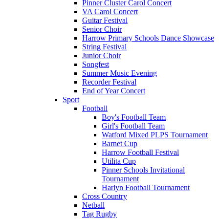
Pinner Cluster Carol Concert
VA Carol Concert
Guitar Festival
Senior Choir
Harrow Primary Schools Dance Showcase
String Festival
Junior Choir
Songfest
Summer Music Evening
Recorder Festival
End of Year Concert
Sport
Football
Boy's Football Team
Girl's Football Team
Watford Mixed PLPS Tournament
Barnet Cup
Harrow Football Festival
Utilita Cup
Pinner Schools Invitational
Tournament
Harlyn Football Tournament
Cross Country
Netball
Tag Rugby