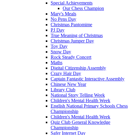
Special Achievements
Our Chess Champion
Mary's Meals
No Pens Day
Christmas Pantomime
PJ Day
True Meaning of Christmas
Christmas Jumper Day
Toy Day
Snow Day
Rock Steady Concert
Maths
Digital Citizenship Assembly
Crazy Hair Day
Captain Fantastic Interactive Assembly
Chinese New Year
Library Club
National Story Telling Week
Children's Mental Health Week
English National Primary Schools Chess
Championship
Children's Mental Health Week
Quiz Club General Knowledge
Championship
Safer Internet Day