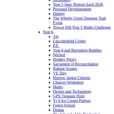
Year 5 Spec Retreat April 2026
Personal Developement
History
The Wheely Great Treasure Trail
Event
Nower Hill Year 5 Maths Challenge
Year 6
Art
Lincolnsfield Centre
P.E.
Year 6 and Reception Buddies
Wicked
Bentley Priory
Sacrament of Reconciliation
Baking Scones
VE Day
Harrow Junior Citizens
Choices Workshop
Maths
Design and Technology
GPS Treasure Hunt
Yr 6 Ice Cream Parlour
Forest School
Drama