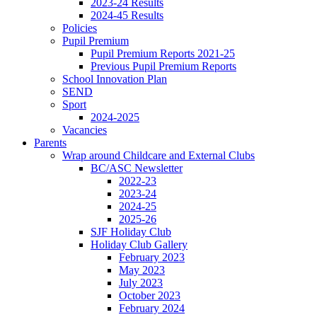
2023-24 Results
2024-45 Results
Policies
Pupil Premium
Pupil Premium Reports 2021-25
Previous Pupil Premium Reports
School Innovation Plan
SEND
Sport
2024-2025
Vacancies
Parents
Wrap around Childcare and External Clubs
BC/ASC Newsletter
2022-23
2023-24
2024-25
2025-26
SJF Holiday Club
Holiday Club Gallery
February 2023
May 2023
July 2023
October 2023
February 2024