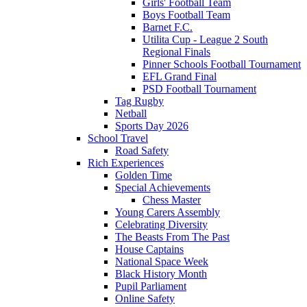
Girls' Football Team
Boys Football Team
Barnet F.C.
Utilita Cup - League 2 South
Regional Finals
Pinner Schools Football Tournament
EFL Grand Final
PSD Football Tournament
Tag Rugby
Netball
Sports Day 2026
School Travel
Road Safety
Rich Experiences
Golden Time
Special Achievements
Chess Master
Young Carers Assembly
Celebrating Diversity
The Beasts From The Past
House Captains
National Space Week
Black History Month
Pupil Parliament
Online Safety