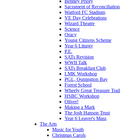
Bentley Priory
Sacrament of Reconciliation
Watford FC Stadium
VE Day Celebrations
Wizard Theatre
Science
Oracy
Young Citizens Scheme
Year 6 Liturgy
P.E.
SATs Revision
WWII Talk
SATs Breakfast Club
LMK Workshop
PGL, Osmington Bay
Forest School
Wheely Great Treasure Trail
HSBC Workshop
Oliver!
Making a Mark
The Josh Hanson Trust
Year 6 Leaver's Mass
The Arts
Music for Youth
Christmas Carols