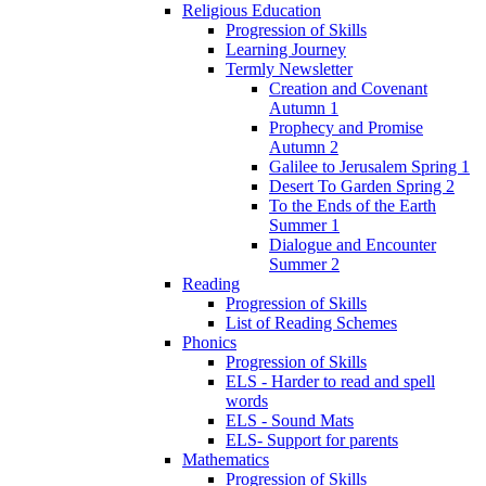
Religious Education
Progression of Skills
Learning Journey
Termly Newsletter
Creation and Covenant
Autumn 1
Prophecy and Promise
Autumn 2
Galilee to Jerusalem Spring 1
Desert To Garden Spring 2
To the Ends of the Earth
Summer 1
Dialogue and Encounter
Summer 2
Reading
Progression of Skills
List of Reading Schemes
Phonics
Progression of Skills
ELS - Harder to read and spell
words
ELS - Sound Mats
ELS- Support for parents
Mathematics
Progression of Skills