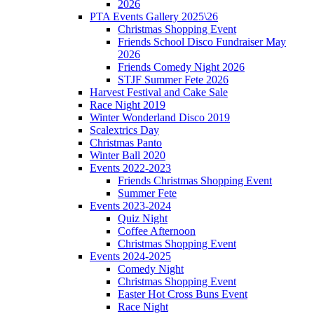
2026
PTA Events Gallery 2025\26
Christmas Shopping Event
Friends School Disco Fundraiser May
2026
Friends Comedy Night 2026
STJF Summer Fete 2026
Harvest Festival and Cake Sale
Race Night 2019
Winter Wonderland Disco 2019
Scalextrics Day
Christmas Panto
Winter Ball 2020
Events 2022-2023
Friends Christmas Shopping Event
Summer Fete
Events 2023-2024
Quiz Night
Coffee Afternoon
Christmas Shopping Event
Events 2024-2025
Comedy Night
Christmas Shopping Event
Easter Hot Cross Buns Event
Race Night