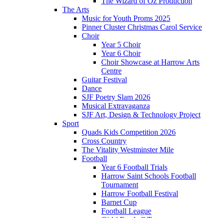
The Wizard of Oz Production
The Arts
Music for Youth Proms 2025
Pinner Cluster Christmas Carol Service
Choir
Year 5 Choir
Year 6 Choir
Choir Showcase at Harrow Arts
Centre
Guitar Festival
Dance
SJF Poetry Slam 2026
Musical Extravaganza
SJF Art, Design & Technology Project
Sport
Quads Kids Competition 2026
Cross Country
The Vitality Westminster Mile
Football
Year 6 Football Trials
Harrow Saint Schools Football
Tournament
Harrow Football Festival
Barnet Cup
Football League