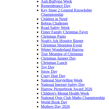
Anti-Bullying Week
Remembrance Day
Key Stage 2 General Knowledge
Championship
Children in Need
Bebras Challenge
Road Safety Week
Fisher Family Christmas Fayre
Christmas Panto
Noah's Ark Hospice Barnet
Christmas Shopping Event
Winter Wonderland Harrow
True Meaning of Christmas
Christmas Jumper Day
Christmas Lunch
Toy Day
Snow Day
Crazy Hair Day
National Storytelling Week
National Internet Safety Day
Harrow Picturebook Award 2026
Children's Mental Health Week
National Quiz Club Maths Championship
World Book Day
Mothers Day 2026