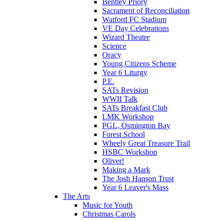
Bentley Priory
Sacrament of Reconciliation
Watford FC Stadium
VE Day Celebrations
Wizard Theatre
Science
Oracy
Young Citizens Scheme
Year 6 Liturgy
P.E.
SATs Revision
WWII Talk
SATs Breakfast Club
LMK Workshop
PGL, Osmington Bay
Forest School
Wheely Great Treasure Trail
HSBC Workshop
Oliver!
Making a Mark
The Josh Hanson Trust
Year 6 Leaver's Mass
The Arts
Music for Youth
Christmas Carols