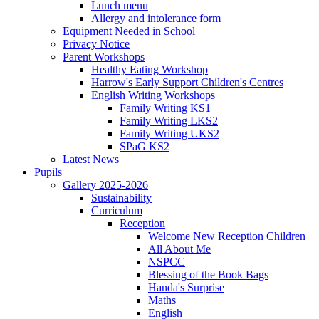
Lunch menu
Allergy and intolerance form
Equipment Needed in School
Privacy Notice
Parent Workshops
Healthy Eating Workshop
Harrow's Early Support Children's Centres
English Writing Workshops
Family Writing KS1
Family Writing LKS2
Family Writing UKS2
SPaG KS2
Latest News
Pupils
Gallery 2025-2026
Sustainability
Curriculum
Reception
Welcome New Reception Children
All About Me
NSPCC
Blessing of the Book Bags
Handa's Surprise
Maths
English