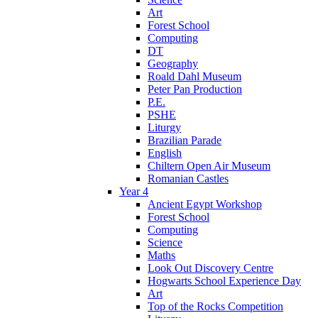
Art
Forest School
Computing
DT
Geography
Roald Dahl Museum
Peter Pan Production
P.E.
PSHE
Liturgy
Brazilian Parade
English
Chiltern Open Air Museum
Romanian Castles
Year 4
Ancient Egypt Workshop
Forest School
Computing
Science
Maths
Look Out Discovery Centre
Hogwarts School Experience Day
Art
Top of the Rocks Competition