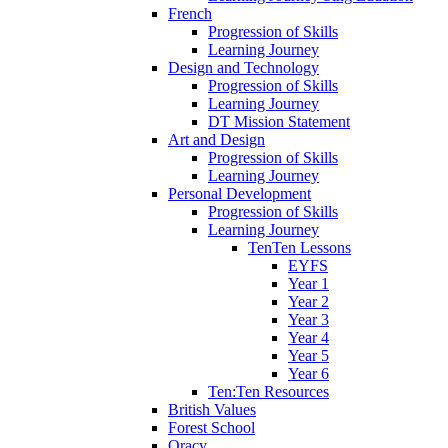
French
Progression of Skills
Learning Journey
Design and Technology
Progression of Skills
Learning Journey
DT Mission Statement
Art and Design
Progression of Skills
Learning Journey
Personal Development
Progression of Skills
Learning Journey
TenTen Lessons
EYFS
Year 1
Year 2
Year 3
Year 4
Year 5
Year 6
Ten:Ten Resources
British Values
Forest School
Oracy