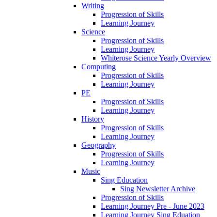
Writing
Progression of Skills
Learning Journey
Science
Progression of Skills
Learning Journey
Whiterose Science Yearly Overview
Computing
Progression of Skills
Learning Journey
PE
Progression of Skills
Learning Journey
History
Progression of Skills
Learning Journey
Geography
Progression of Skills
Learning Journey
Music
Sing Education
Sing Newsletter Archive
Progression of Skills
Learning Journey Pre - June 2023
Learning Journey Sing Eduation