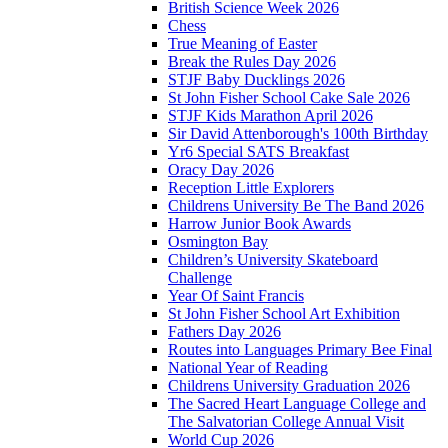
British Science Week 2026
Chess
True Meaning of Easter
Break the Rules Day 2026
STJF Baby Ducklings 2026
St John Fisher School Cake Sale 2026
STJF Kids Marathon April 2026
Sir David Attenborough's 100th Birthday
Yr6 Special SATS Breakfast
Oracy Day 2026
Reception Little Explorers
Childrens University Be The Band 2026
Harrow Junior Book Awards
Osmington Bay
Children’s University Skateboard
Challenge
Year Of Saint Francis
St John Fisher School Art Exhibition
Fathers Day 2026
Routes into Languages Primary Bee Final
National Year of Reading
Childrens University Graduation 2026
The Sacred Heart Language College and
The Salvatorian College Annual Visit
World Cup 2026