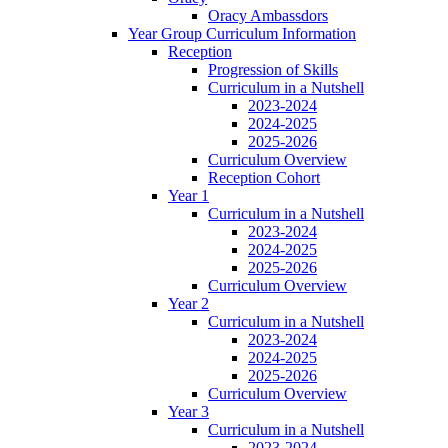
Oracy Ambassdors
Year Group Curriculum Information
Reception
Progression of Skills
Curriculum in a Nutshell
2023-2024
2024-2025
2025-2026
Curriculum Overview
Reception Cohort
Year 1
Curriculum in a Nutshell
2023-2024
2024-2025
2025-2026
Curriculum Overview
Year 2
Curriculum in a Nutshell
2023-2024
2024-2025
2025-2026
Curriculum Overview
Year 3
Curriculum in a Nutshell
2023-2024