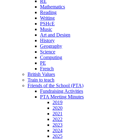
RE
Mathematics
Reading
Writing
PSHcE
Music
Art and Design
History
Geography
Science
Computing
PE
French
British Values
Train to teach
Friends of the School (PTA)
Fundraising Activities
PTA Meeting Minutes
2019
2020
2021
2022
2023
2024
2025