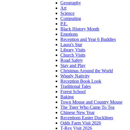
Geography
Art
Science
Computing
P.E.
Black History Month
Emotions
Reception and Year 6 Buddies
Laura's Star
Library Visits
Church Visits
Road Safety
Stay and Play
Christmas Around the World
Wiggly Nativity
Reception Book Look
Traditional Tales
Forest School
Baking
Town Mouse and Country Mouse
The Tiger Who Came To Tea
Chinese New Year
Receptions Easter Ducklings
Odds Farm Visit 2026
T-Rex Visit 2026