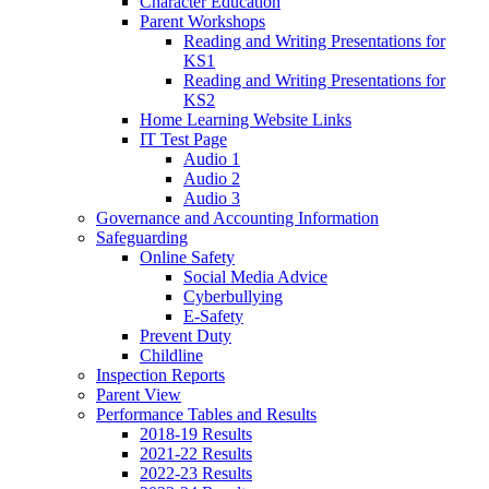
Character Education
Parent Workshops
Reading and Writing Presentations for
KS1
Reading and Writing Presentations for
KS2
Home Learning Website Links
IT Test Page
Audio 1
Audio 2
Audio 3
Governance and Accounting Information
Safeguarding
Online Safety
Social Media Advice
Cyberbullying
E-Safety
Prevent Duty
Childline
Inspection Reports
Parent View
Performance Tables and Results
2018-19 Results
2021-22 Results
2022-23 Results