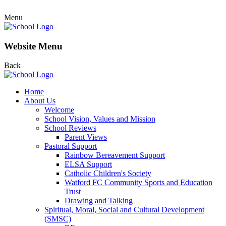
Menu
Website Menu
Back
Home
About Us
Welcome
School Vision, Values and Mission
School Reviews
Parent Views
Pastoral Support
Rainbow Bereavement Support
ELSA Support
Catholic Children's Society
Watford FC Community Sports and Education
Trust
Drawing and Talking
Spiritual, Moral, Social and Cultural Development
(SMSC)