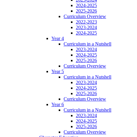
2024-2025
2025-2026
Curriculum Overview
2022-2023
2023-2024
2024-2025
Year 4
Curriculum in a Nutshell
2023-2024
2024-2025
2025-2026
Curriculum Overview
Year 5
Curriculum in a Nutshell
2023-2024
2024-2025
2025-2026
Curriculum Overview
Year 6
Curriculum in a Nutshell
2023-2024
2024-2025
2025-2026
Curriculum Overview