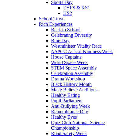
Sports Day
EYFS & KS1
KS2
School Travel
Rich Experiences
Back to School
Celebrating Diversity
Blue Day
Westminister Vitality Race
NSPCC Acts of Kindness Week
House Captains
World Space Week
STEM Space Assembly
Celebration Assembly
Drama Workshop
Black History Month
Make Believe Auditions
Healthy Eating
Pupil Parliament
Anti-Bullying Week
Remembrance Day
Healthy Eyes
Quiz Club National Science
Championship
Road Safety Week