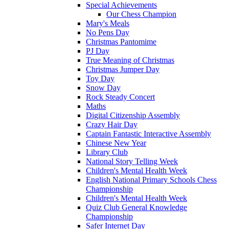
Special Achievements
Our Chess Champion
Mary's Meals
No Pens Day
Christmas Pantomime
PJ Day
True Meaning of Christmas
Christmas Jumper Day
Toy Day
Snow Day
Rock Steady Concert
Maths
Digital Citizenship Assembly
Crazy Hair Day
Captain Fantastic Interactive Assembly
Chinese New Year
Library Club
National Story Telling Week
Children's Mental Health Week
English National Primary Schools Chess
Championship
Children's Mental Health Week
Quiz Club General Knowledge
Championship
Safer Internet Day