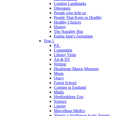
London Landmarks
Dinosaurs
People who help us
People That Keep us Healthy
Healthy Choices
History
The Naughty Bus
Emma Jane's Aeroplane
Year 1
P.E.
Computing
Library Visits
Art & DT
Writing
Headstone Manor Museum
Music
Oracy
Forest School
Coming to England
Maths
Hertfordshire Zoo
Science
Liturgy
Marvellous Medics
There's a Sunflower in my Supper