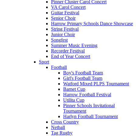
Pinner Cluster Carol Concert
VA Carol Concert
Guitar Festival
Senior Choir
Harrow Primary Schools Dance Showcase
String Festival
Junior Choir
Songfest
Summer Music Evening
Recorder Festival
End of Year Concert
Sport
Football
Boy's Football Team
Girl's Football Team
Watford Mixed PLPS Tournament
Barnet Cup
Harrow Football Festival
Utilita Cup
Pinner Schools Invitational
Tournament
Harlyn Football Tournament
Cross Country
Netball
Tag Rugby