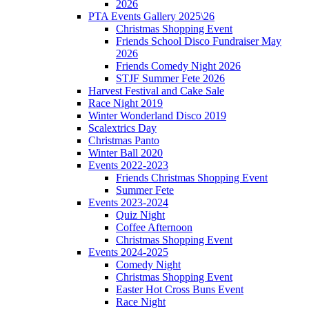
2026
PTA Events Gallery 2025\26
Christmas Shopping Event
Friends School Disco Fundraiser May
2026
Friends Comedy Night 2026
STJF Summer Fete 2026
Harvest Festival and Cake Sale
Race Night 2019
Winter Wonderland Disco 2019
Scalextrics Day
Christmas Panto
Winter Ball 2020
Events 2022-2023
Friends Christmas Shopping Event
Summer Fete
Events 2023-2024
Quiz Night
Coffee Afternoon
Christmas Shopping Event
Events 2024-2025
Comedy Night
Christmas Shopping Event
Easter Hot Cross Buns Event
Race Night