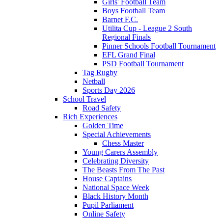
Girls' Football Team
Boys Football Team
Barnet F.C.
Utilita Cup - League 2 South
Regional Finals
Pinner Schools Football Tournament
EFL Grand Final
PSD Football Tournament
Tag Rugby
Netball
Sports Day 2026
School Travel
Road Safety
Rich Experiences
Golden Time
Special Achievements
Chess Master
Young Carers Assembly
Celebrating Diversity
The Beasts From The Past
House Captains
National Space Week
Black History Month
Pupil Parliament
Online Safety