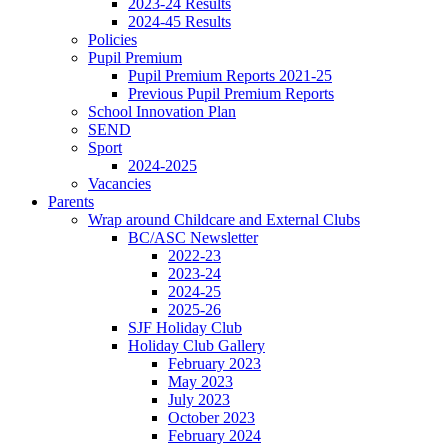
2023-24 Results
2024-45 Results
Policies
Pupil Premium
Pupil Premium Reports 2021-25
Previous Pupil Premium Reports
School Innovation Plan
SEND
Sport
2024-2025
Vacancies
Parents
Wrap around Childcare and External Clubs
BC/ASC Newsletter
2022-23
2023-24
2024-25
2025-26
SJF Holiday Club
Holiday Club Gallery
February 2023
May 2023
July 2023
October 2023
February 2024