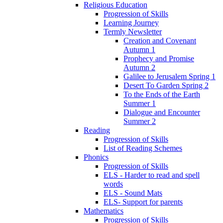
Religious Education
Progression of Skills
Learning Journey
Termly Newsletter
Creation and Covenant
Autumn 1
Prophecy and Promise
Autumn 2
Galilee to Jerusalem Spring 1
Desert To Garden Spring 2
To the Ends of the Earth
Summer 1
Dialogue and Encounter
Summer 2
Reading
Progression of Skills
List of Reading Schemes
Phonics
Progression of Skills
ELS - Harder to read and spell
words
ELS - Sound Mats
ELS- Support for parents
Mathematics
Progression of Skills