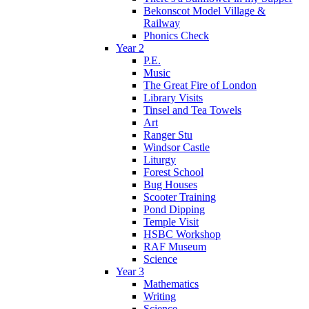
Bekonscot Model Village &
Railway
Phonics Check
Year 2
P.E.
Music
The Great Fire of London
Library Visits
Tinsel and Tea Towels
Art
Ranger Stu
Windsor Castle
Liturgy
Forest School
Bug Houses
Scooter Training
Pond Dipping
Temple Visit
HSBC Workshop
RAF Museum
Science
Year 3
Mathematics
Writing
Science