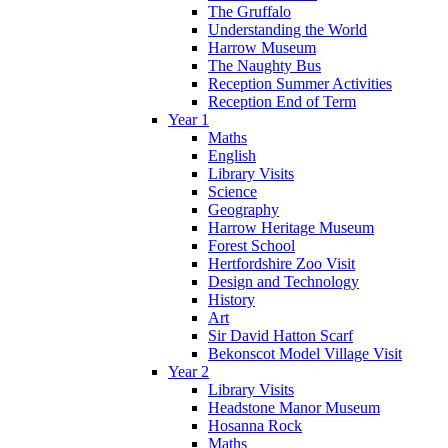
The Gruffalo
Understanding the World
Harrow Museum
The Naughty Bus
Reception Summer Activities
Reception End of Term
Year 1
Maths
English
Library Visits
Science
Geography
Harrow Heritage Museum
Forest School
Hertfordshire Zoo Visit
Design and Technology
History
Art
Sir David Hatton Scarf
Bekonscot Model Village Visit
Year 2
Library Visits
Headstone Manor Museum
Hosanna Rock
Maths