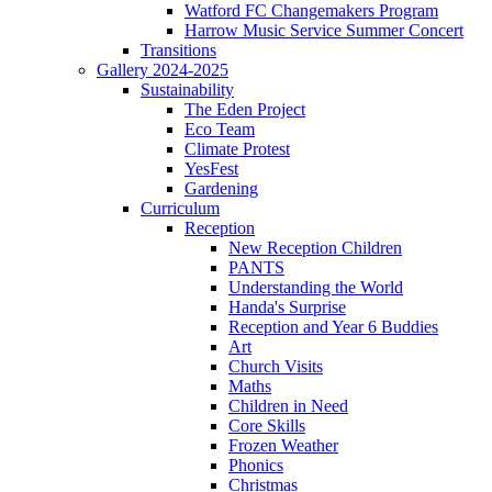
Watford FC Changemakers Program
Harrow Music Service Summer Concert
Transitions
Gallery 2024-2025
Sustainability
The Eden Project
Eco Team
Climate Protest
YesFest
Gardening
Curriculum
Reception
New Reception Children
PANTS
Understanding the World
Handa's Surprise
Reception and Year 6 Buddies
Art
Church Visits
Maths
Children in Need
Core Skills
Frozen Weather
Phonics
Christmas