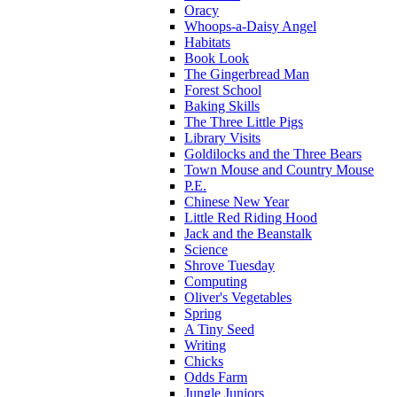
Oracy
Whoops-a-Daisy Angel
Habitats
Book Look
The Gingerbread Man
Forest School
Baking Skills
The Three Little Pigs
Library Visits
Goldilocks and the Three Bears
Town Mouse and Country Mouse
P.E.
Chinese New Year
Little Red Riding Hood
Jack and the Beanstalk
Science
Shrove Tuesday
Computing
Oliver's Vegetables
Spring
A Tiny Seed
Writing
Chicks
Odds Farm
Jungle Juniors