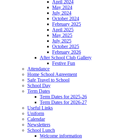
April 2024
May 2024
July 2024
October 2024
February 2025
April 2025
May 2025
July 2025
October 2025
February 2026
After School Club Gallery
Festive Fun
Attendance
Home School Agreement
Safe Travel to School
School Day
Term Dates
Term Dates for 2025-26
Term Dates for 2026-27
Useful Links
Uniform
Calendar
Newsletters
School Lunch
Welcome information