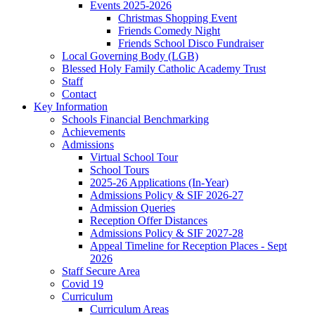
Events 2025-2026
Christmas Shopping Event
Friends Comedy Night
Friends School Disco Fundraiser
Local Governing Body (LGB)
Blessed Holy Family Catholic Academy Trust
Staff
Contact
Key Information
Schools Financial Benchmarking
Achievements
Admissions
Virtual School Tour
School Tours
2025-26 Applications (In-Year)
Admissions Policy & SIF 2026-27
Admission Queries
Reception Offer Distances
Admissions Policy & SIF 2027-28
Appeal Timeline for Reception Places - Sept
2026
Staff Secure Area
Covid 19
Curriculum
Curriculum Areas