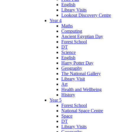
English
Library Visits
Lookout Discovery Centre
Year 4
Maths
Computing
Ancient Egyptian Day
Forest School
DT
Science
English
Harry Potter Day
Geography
The National Gallery
Library Visit
Art
Health and Wellbeing
History
Year 5
Forest School
National Space Centre
Space
DT
Library Visits
Geography