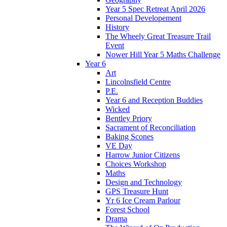
Year 5 Spec Retreat April 2026
Personal Developement
History
The Wheely Great Treasure Trail
Event
Nower Hill Year 5 Maths Challenge
Year 6
Art
Lincolnsfield Centre
P.E.
Year 6 and Reception Buddies
Wicked
Bentley Priory
Sacrament of Reconciliation
Baking Scones
VE Day
Harrow Junior Citizens
Choices Workshop
Maths
Design and Technology
GPS Treasure Hunt
Yr 6 Ice Cream Parlour
Forest School
Drama