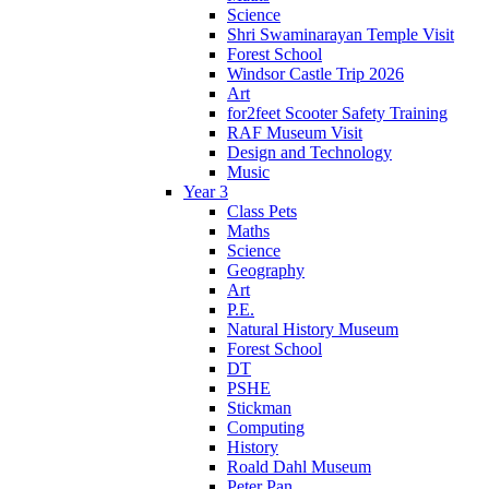
Science
Shri Swaminarayan Temple Visit
Forest School
Windsor Castle Trip 2026
Art
for2feet Scooter Safety Training
RAF Museum Visit
Design and Technology
Music
Year 3
Class Pets
Maths
Science
Geography
Art
P.E.
Natural History Museum
Forest School
DT
PSHE
Stickman
Computing
History
Roald Dahl Museum
Peter Pan