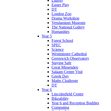
Liturgy
Easter Play
DT
London Zoo
Drama Workshop
Verulamium Museum
The National Gallery
Humanities
Year 5
Forest School
SPEC
Science
Westminster Cathedral
Greenwich Observatory
Staying Safe
Great Missenden
Salaam Centre Visit
Greek Day
Maths Challenge
DT
Year 6
Lincolnsfield Centre
Bikeability
Year 6 and Reception Buddies
Computing