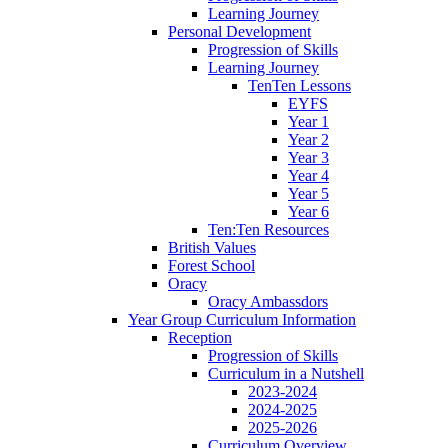
Learning Journey
Personal Development
Progression of Skills
Learning Journey
TenTen Lessons
EYFS
Year 1
Year 2
Year 3
Year 4
Year 5
Year 6
Ten:Ten Resources
British Values
Forest School
Oracy
Oracy Ambassdors
Year Group Curriculum Information
Reception
Progression of Skills
Curriculum in a Nutshell
2023-2024
2024-2025
2025-2026
Curriculum Overview