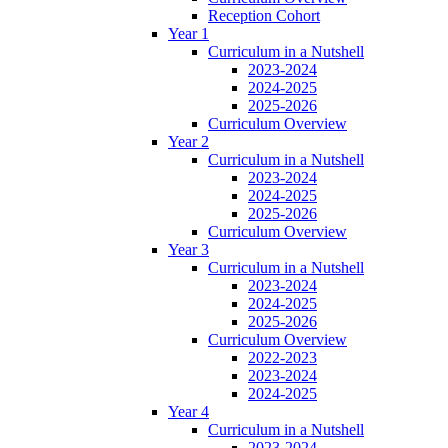
Reception Cohort
Year 1
Curriculum in a Nutshell
2023-2024
2024-2025
2025-2026
Curriculum Overview
Year 2
Curriculum in a Nutshell
2023-2024
2024-2025
2025-2026
Curriculum Overview
Year 3
Curriculum in a Nutshell
2023-2024
2024-2025
2025-2026
Curriculum Overview
2022-2023
2023-2024
2024-2025
Year 4
Curriculum in a Nutshell
2023-2024