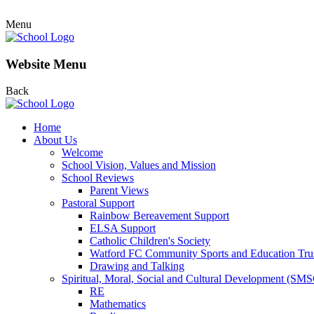
Menu
Website Menu
Back
Home
About Us
Welcome
School Vision, Values and Mission
School Reviews
Parent Views
Pastoral Support
Rainbow Bereavement Support
ELSA Support
Catholic Children's Society
Watford FC Community Sports and Education Tru
Drawing and Talking
Spiritual, Moral, Social and Cultural Development (SM
RE
Mathematics