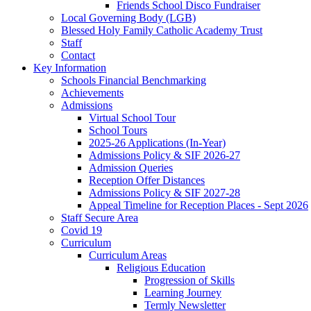
Friends School Disco Fundraiser
Local Governing Body (LGB)
Blessed Holy Family Catholic Academy Trust
Staff
Contact
Key Information
Schools Financial Benchmarking
Achievements
Admissions
Virtual School Tour
School Tours
2025-26 Applications (In-Year)
Admissions Policy & SIF 2026-27
Admission Queries
Reception Offer Distances
Admissions Policy & SIF 2027-28
Appeal Timeline for Reception Places - Sept 2026
Staff Secure Area
Covid 19
Curriculum
Curriculum Areas
Religious Education
Progression of Skills
Learning Journey
Termly Newsletter