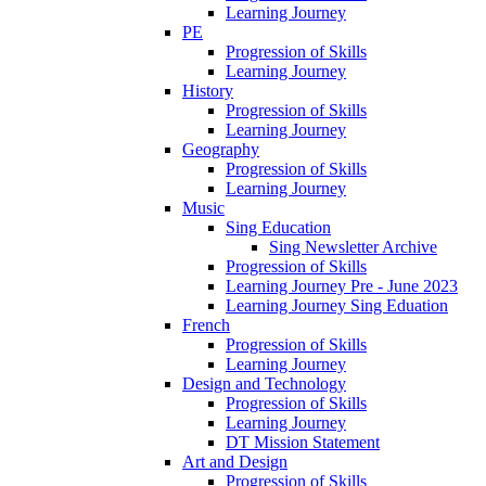
Learning Journey
PE
Progression of Skills
Learning Journey
History
Progression of Skills
Learning Journey
Geography
Progression of Skills
Learning Journey
Music
Sing Education
Sing Newsletter Archive
Progression of Skills
Learning Journey Pre - June 2023
Learning Journey Sing Eduation
French
Progression of Skills
Learning Journey
Design and Technology
Progression of Skills
Learning Journey
DT Mission Statement
Art and Design
Progression of Skills