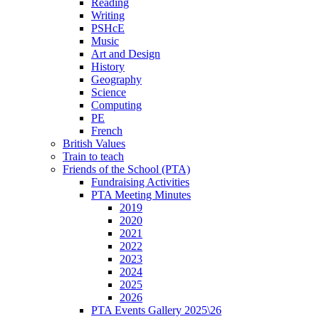
Reading
Writing
PSHcE
Music
Art and Design
History
Geography
Science
Computing
PE
French
British Values
Train to teach
Friends of the School (PTA)
Fundraising Activities
PTA Meeting Minutes
2019
2020
2021
2022
2023
2024
2025
2026
PTA Events Gallery 2025\26