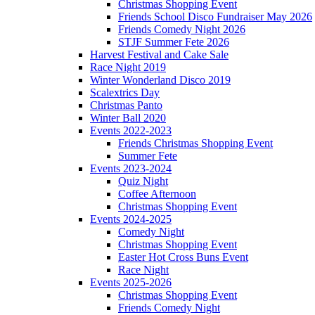
Christmas Shopping Event
Friends School Disco Fundraiser May 2026
Friends Comedy Night 2026
STJF Summer Fete 2026
Harvest Festival and Cake Sale
Race Night 2019
Winter Wonderland Disco 2019
Scalextrics Day
Christmas Panto
Winter Ball 2020
Events 2022-2023
Friends Christmas Shopping Event
Summer Fete
Events 2023-2024
Quiz Night
Coffee Afternoon
Christmas Shopping Event
Events 2024-2025
Comedy Night
Christmas Shopping Event
Easter Hot Cross Buns Event
Race Night
Events 2025-2026
Christmas Shopping Event
Friends Comedy Night