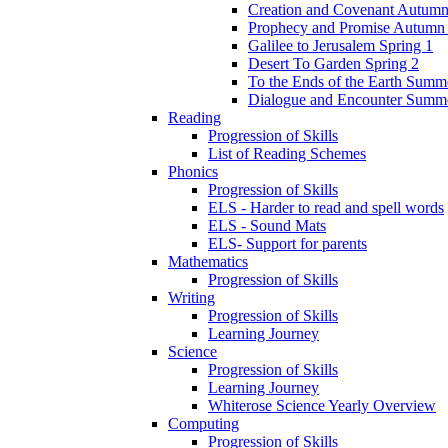
Creation and Covenant Autumn
Prophecy and Promise Autumn
Galilee to Jerusalem Spring 1
Desert To Garden Spring 2
To the Ends of the Earth Summ
Dialogue and Encounter Summ
Reading
Progression of Skills
List of Reading Schemes
Phonics
Progression of Skills
ELS - Harder to read and spell words
ELS - Sound Mats
ELS- Support for parents
Mathematics
Progression of Skills
Writing
Progression of Skills
Learning Journey
Science
Progression of Skills
Learning Journey
Whiterose Science Yearly Overview
Computing
Progression of Skills