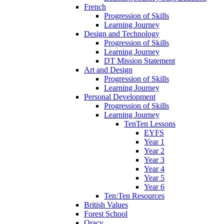
French
Progression of Skills
Learning Journey
Design and Technology
Progression of Skills
Learning Journey
DT Mission Statement
Art and Design
Progression of Skills
Learning Journey
Personal Development
Progression of Skills
Learning Journey
TenTen Lessons
EYFS
Year 1
Year 2
Year 3
Year 4
Year 5
Year 6
Ten:Ten Resources
British Values
Forest School
Oracy