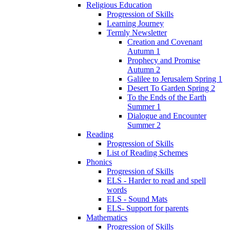
Religious Education
Progression of Skills
Learning Journey
Termly Newsletter
Creation and Covenant
Autumn 1
Prophecy and Promise
Autumn 2
Galilee to Jerusalem Spring 1
Desert To Garden Spring 2
To the Ends of the Earth
Summer 1
Dialogue and Encounter
Summer 2
Reading
Progression of Skills
List of Reading Schemes
Phonics
Progression of Skills
ELS - Harder to read and spell
words
ELS - Sound Mats
ELS- Support for parents
Mathematics
Progression of Skills