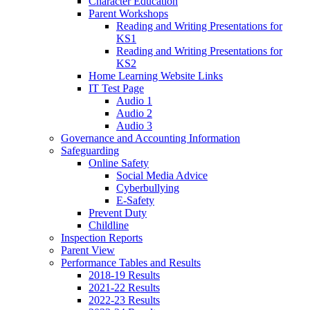
Character Education
Parent Workshops
Reading and Writing Presentations for
KS1
Reading and Writing Presentations for
KS2
Home Learning Website Links
IT Test Page
Audio 1
Audio 2
Audio 3
Governance and Accounting Information
Safeguarding
Online Safety
Social Media Advice
Cyberbullying
E-Safety
Prevent Duty
Childline
Inspection Reports
Parent View
Performance Tables and Results
2018-19 Results
2021-22 Results
2022-23 Results