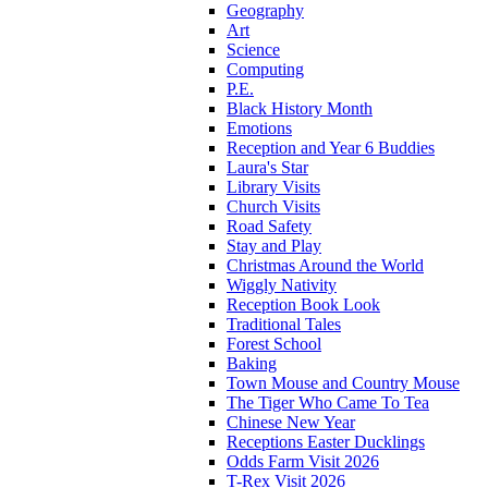
Geography
Art
Science
Computing
P.E.
Black History Month
Emotions
Reception and Year 6 Buddies
Laura's Star
Library Visits
Church Visits
Road Safety
Stay and Play
Christmas Around the World
Wiggly Nativity
Reception Book Look
Traditional Tales
Forest School
Baking
Town Mouse and Country Mouse
The Tiger Who Came To Tea
Chinese New Year
Receptions Easter Ducklings
Odds Farm Visit 2026
T-Rex Visit 2026