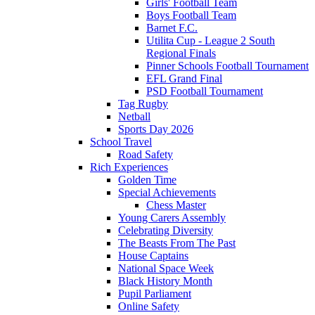
Girls' Football Team
Boys Football Team
Barnet F.C.
Utilita Cup - League 2 South
Regional Finals
Pinner Schools Football Tournament
EFL Grand Final
PSD Football Tournament
Tag Rugby
Netball
Sports Day 2026
School Travel
Road Safety
Rich Experiences
Golden Time
Special Achievements
Chess Master
Young Carers Assembly
Celebrating Diversity
The Beasts From The Past
House Captains
National Space Week
Black History Month
Pupil Parliament
Online Safety