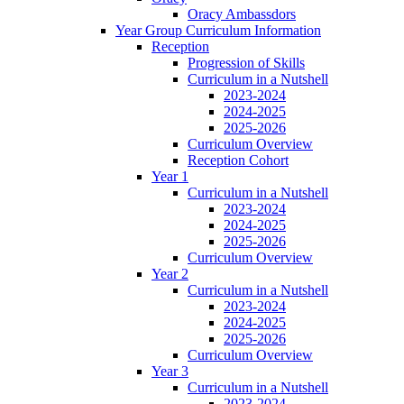
Oracy Ambassdors
Year Group Curriculum Information
Reception
Progression of Skills
Curriculum in a Nutshell
2023-2024
2024-2025
2025-2026
Curriculum Overview
Reception Cohort
Year 1
Curriculum in a Nutshell
2023-2024
2024-2025
2025-2026
Curriculum Overview
Year 2
Curriculum in a Nutshell
2023-2024
2024-2025
2025-2026
Curriculum Overview
Year 3
Curriculum in a Nutshell
2023-2024