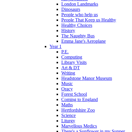
London Landmarks
Dinosaurs
People who help us
People That Keep us Healthy
Healthy Choices
History
The Naughty Bus
Emma Jane's Aeroplane
Year 1
P.E.
Computing
Library Visits
Art & DT
Writing
Headstone Manor Museum
Music
Oracy
Forest School
Coming to England
Maths
Hertfordshire Zoo
Science
Liturgy
Marvellous Medics
There's a Sunflower in my Supper