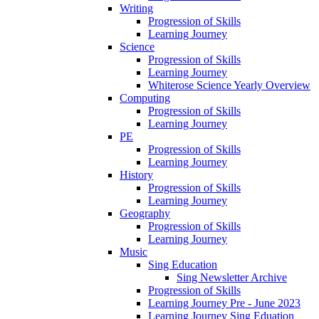
Writing
Progression of Skills
Learning Journey
Science
Progression of Skills
Learning Journey
Whiterose Science Yearly Overview
Computing
Progression of Skills
Learning Journey
PE
Progression of Skills
Learning Journey
History
Progression of Skills
Learning Journey
Geography
Progression of Skills
Learning Journey
Music
Sing Education
Sing Newsletter Archive
Progression of Skills
Learning Journey Pre - June 2023
Learning Journey Sing Eduation