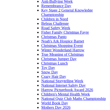
Anti-Bullying Week
Remembrance Day
Key Stage 2 General Knowledge
Championship
Children in Need
Bebras Challenge
Road Safety Week
Fisher Family Christmas Fayre
Christmas Panto
Noah's Ark Hospice Barnet
Christmas Shopping Event
Winter Wonderland Harrow
True Meaning of Christmas
Christmas Jumper Day
Christmas Lunch
Toy Day
Snow Day
Crazy Hair Day
National Storytelling Week
National Internet Safety Day
Harrow Picturebook Award 2026
Children's Mental Health Week
National Quiz Club Maths Championship
World Book Day
Mothers Day 2026