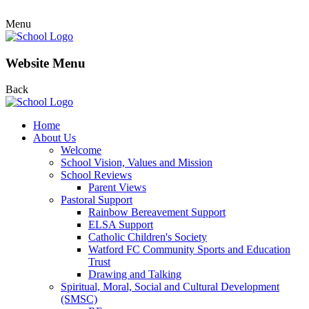
Menu
Website Menu
Back
Home
About Us
Welcome
School Vision, Values and Mission
School Reviews
Parent Views
Pastoral Support
Rainbow Bereavement Support
ELSA Support
Catholic Children's Society
Watford FC Community Sports and Education
Trust
Drawing and Talking
Spiritual, Moral, Social and Cultural Development
(SMSC)