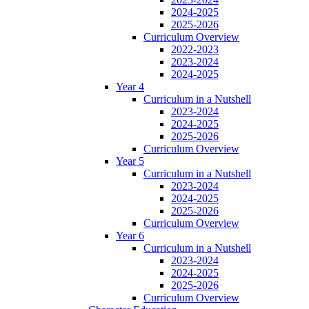
2024-2025
2025-2026
Curriculum Overview
2022-2023
2023-2024
2024-2025
Year 4
Curriculum in a Nutshell
2023-2024
2024-2025
2025-2026
Curriculum Overview
Year 5
Curriculum in a Nutshell
2023-2024
2024-2025
2025-2026
Curriculum Overview
Year 6
Curriculum in a Nutshell
2023-2024
2024-2025
2025-2026
Curriculum Overview