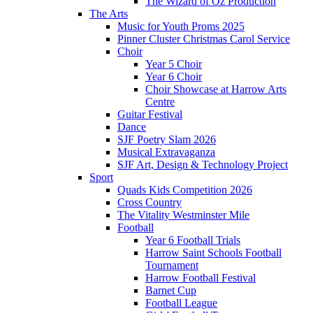
The Wizard of Oz Production
The Arts
Music for Youth Proms 2025
Pinner Cluster Christmas Carol Service
Choir
Year 5 Choir
Year 6 Choir
Choir Showcase at Harrow Arts
Centre
Guitar Festival
Dance
SJF Poetry Slam 2026
Musical Extravaganza
SJF Art, Design & Technology Project
Sport
Quads Kids Competition 2026
Cross Country
The Vitality Westminster Mile
Football
Year 6 Football Trials
Harrow Saint Schools Football
Tournament
Harrow Football Festival
Barnet Cup
Football League