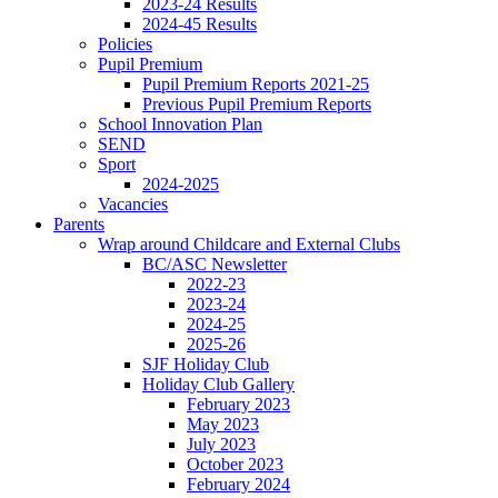
2023-24 Results
2024-45 Results
Policies
Pupil Premium
Pupil Premium Reports 2021-25
Previous Pupil Premium Reports
School Innovation Plan
SEND
Sport
2024-2025
Vacancies
Parents
Wrap around Childcare and External Clubs
BC/ASC Newsletter
2022-23
2023-24
2024-25
2025-26
SJF Holiday Club
Holiday Club Gallery
February 2023
May 2023
July 2023
October 2023
February 2024