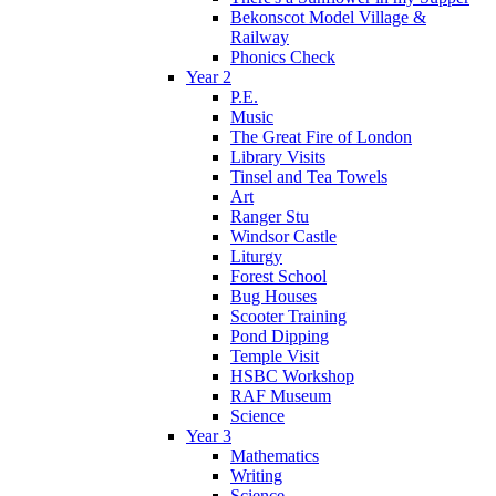
Bekonscot Model Village &
Railway
Phonics Check
Year 2
P.E.
Music
The Great Fire of London
Library Visits
Tinsel and Tea Towels
Art
Ranger Stu
Windsor Castle
Liturgy
Forest School
Bug Houses
Scooter Training
Pond Dipping
Temple Visit
HSBC Workshop
RAF Museum
Science
Year 3
Mathematics
Writing
Science