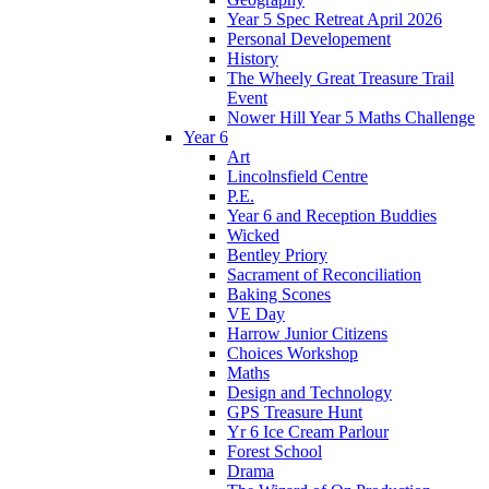
Year 5 Spec Retreat April 2026
Personal Developement
History
The Wheely Great Treasure Trail
Event
Nower Hill Year 5 Maths Challenge
Year 6
Art
Lincolnsfield Centre
P.E.
Year 6 and Reception Buddies
Wicked
Bentley Priory
Sacrament of Reconciliation
Baking Scones
VE Day
Harrow Junior Citizens
Choices Workshop
Maths
Design and Technology
GPS Treasure Hunt
Yr 6 Ice Cream Parlour
Forest School
Drama