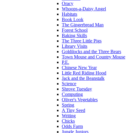
Oracy
Whoops-a-Daisy Angel
Habitats
Book Look
The Gingerbread Man
Forest School
Baking Skills
The Three Little Pigs
Library Visits
Goldilocks and the Three Bears
Town Mouse and Country Mouse
P.E.
Chinese New Year
Little Red Riding Hood
Jack and the Beanstalk
Science
Shrove Tuesday
Computing
Oliver's Vegetables
Spring
A Tiny Seed
Writing
Chicks
Odds Farm
Jungle Juniors