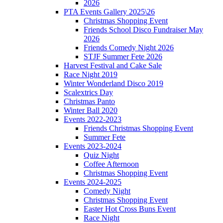
2026
PTA Events Gallery 2025\26
Christmas Shopping Event
Friends School Disco Fundraiser May
2026
Friends Comedy Night 2026
STJF Summer Fete 2026
Harvest Festival and Cake Sale
Race Night 2019
Winter Wonderland Disco 2019
Scalextrics Day
Christmas Panto
Winter Ball 2020
Events 2022-2023
Friends Christmas Shopping Event
Summer Fete
Events 2023-2024
Quiz Night
Coffee Afternoon
Christmas Shopping Event
Events 2024-2025
Comedy Night
Christmas Shopping Event
Easter Hot Cross Buns Event
Race Night