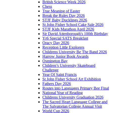
British Science Week 2026
Chess
True Meaning of Easter
Break the Rules Day 2026
STJF Baby Ducklings 2026
St John Fisher School Cake Sale 2026
STJF Kids Marathon April 2026
Sir David Attenborough's 100th Birthday
Yr6 Special SATS Breakfast
Oracy Day 2026
Reception Little Explorers
Childrens University Be The Band 2026
Harrow Junior Book Awards
Osmington Bay
Children’s University Skateboard
Challenge
Year Of Saint Francis
St John Fisher School Art Exhibition
Fathers Day 2026
Routes into Languages Primary Bee Final
National Year of Reading
Childrens University Graduation 2026
The Sacred Heart Language College and
The Salvatorian College Annual Visit
World Cup 2026