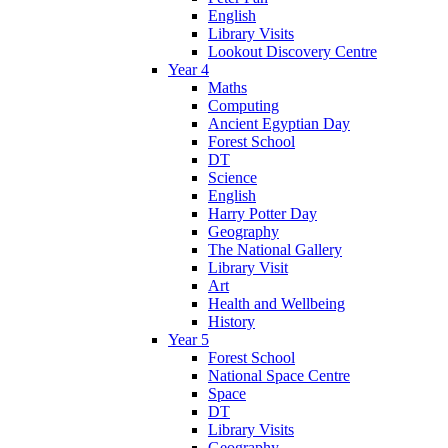
English
Library Visits
Lookout Discovery Centre
Year 4
Maths
Computing
Ancient Egyptian Day
Forest School
DT
Science
English
Harry Potter Day
Geography
The National Gallery
Library Visit
Art
Health and Wellbeing
History
Year 5
Forest School
National Space Centre
Space
DT
Library Visits
Geography