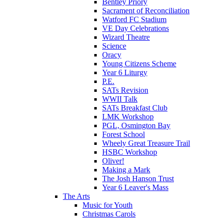
Bentley Priory
Sacrament of Reconciliation
Watford FC Stadium
VE Day Celebrations
Wizard Theatre
Science
Oracy
Young Citizens Scheme
Year 6 Liturgy
P.E.
SATs Revision
WWII Talk
SATs Breakfast Club
LMK Workshop
PGL, Osmington Bay
Forest School
Wheely Great Treasure Trail
HSBC Workshop
Oliver!
Making a Mark
The Josh Hanson Trust
Year 6 Leaver's Mass
The Arts
Music for Youth
Christmas Carols