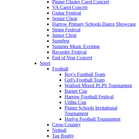
Pinner Cluster Carol Concert
VA Carol Concert
Guitar Festival
Senior Choir
Harrow Primary Schools Dance Showcase
String Festival
Junior Choir
Songfest
Summer Music Evening
Recorder Festival
End of Year Concert
Sport
Football
Boy's Football Team
Girl's Football Team
Watford Mixed PLPS Tournament
Barnet Cup
Harrow Football Festival
Utilita Cup
Pinner Schools Invitational
Tournament
Harlyn Football Tournament
Cross Country
Netball
Tag Rugby