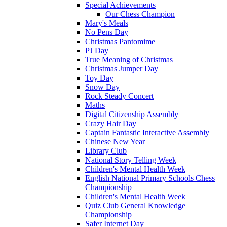
Special Achievements
Our Chess Champion
Mary's Meals
No Pens Day
Christmas Pantomime
PJ Day
True Meaning of Christmas
Christmas Jumper Day
Toy Day
Snow Day
Rock Steady Concert
Maths
Digital Citizenship Assembly
Crazy Hair Day
Captain Fantastic Interactive Assembly
Chinese New Year
Library Club
National Story Telling Week
Children's Mental Health Week
English National Primary Schools Chess
Championship
Children's Mental Health Week
Quiz Club General Knowledge
Championship
Safer Internet Day