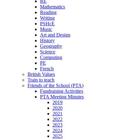
RE
Mathematics
Reading
Writing
PSHcE
Music
Art and Design
History
Geography
Science
Computing
PE
French
British Values
Train to teach
Friends of the School (PTA)
Fundraising Activities
PTA Meeting Minutes
2019
2020
2021
2022
2023
2024
2025