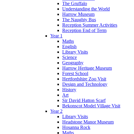
The Gruffalo
Understanding the World
Harrow Museum
The Naughty Bus
Reception Summer Activities
Reception End of Term
Year 1
Maths
English
Library Visits
Science
Geography
Harrow Heritage Museum
Forest School
Hertfordshire Zoo Visit
Design and Technology
History
Art
Sir David Hatton Scarf
Bekonscot Model Village Visit
Year 2
Library Visits
Headstone Manor Museum
Hosanna Rock
Maths