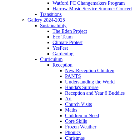
Watford FC Changemakers Program
Harrow Music Service Summer Concert
Transitions
Gallery 2024-2025
Sustainability
The Eden Project
Eco Team
Climate Protest
YesFest
Gardening
Curriculum
Reception
New Reception Children
PANTS
Understanding the World
Handa's Surprise
Reception and Year 6 Buddies
Art
Church Visits
Maths
Children in Need
Core Skills
Frozen Weather
Phonics
Christmas