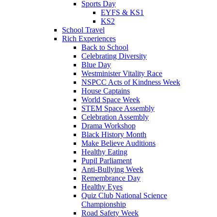
Sports Day
EYFS & KS1
KS2
School Travel
Rich Experiences
Back to School
Celebrating Diversity
Blue Day
Westminister Vitality Race
NSPCC Acts of Kindness Week
House Captains
World Space Week
STEM Space Assembly
Celebration Assembly
Drama Workshop
Black History Month
Make Believe Auditions
Healthy Eating
Pupil Parliament
Anti-Bullying Week
Remembrance Day
Healthy Eyes
Quiz Club National Science
Championship
Road Safety Week