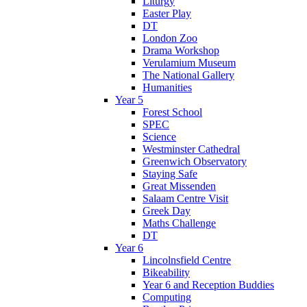
Liturgy
Easter Play
DT
London Zoo
Drama Workshop
Verulamium Museum
The National Gallery
Humanities
Year 5
Forest School
SPEC
Science
Westminster Cathedral
Greenwich Observatory
Staying Safe
Great Missenden
Salaam Centre Visit
Greek Day
Maths Challenge
DT
Year 6
Lincolnsfield Centre
Bikeability
Year 6 and Reception Buddies
Computing