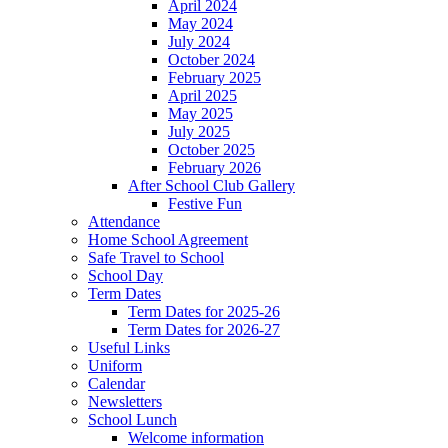
April 2024
May 2024
July 2024
October 2024
February 2025
April 2025
May 2025
July 2025
October 2025
February 2026
After School Club Gallery
Festive Fun
Attendance
Home School Agreement
Safe Travel to School
School Day
Term Dates
Term Dates for 2025-26
Term Dates for 2026-27
Useful Links
Uniform
Calendar
Newsletters
School Lunch
Welcome information