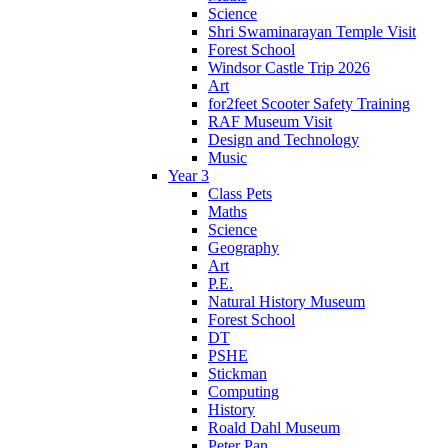
Science
Shri Swaminarayan Temple Visit
Forest School
Windsor Castle Trip 2026
Art
for2feet Scooter Safety Training
RAF Museum Visit
Design and Technology
Music
Year 3
Class Pets
Maths
Science
Geography
Art
P.E.
Natural History Museum
Forest School
DT
PSHE
Stickman
Computing
History
Roald Dahl Museum
Peter Pan