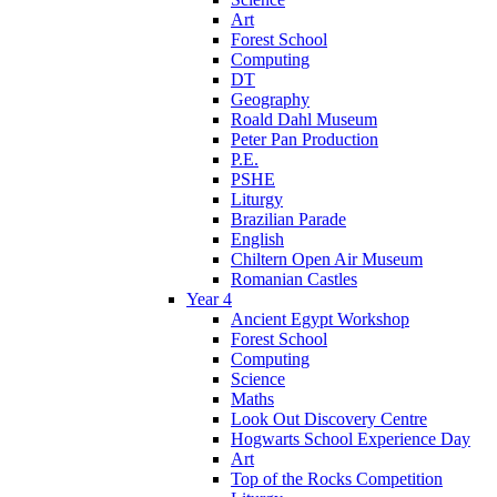
Art
Forest School
Computing
DT
Geography
Roald Dahl Museum
Peter Pan Production
P.E.
PSHE
Liturgy
Brazilian Parade
English
Chiltern Open Air Museum
Romanian Castles
Year 4
Ancient Egypt Workshop
Forest School
Computing
Science
Maths
Look Out Discovery Centre
Hogwarts School Experience Day
Art
Top of the Rocks Competition