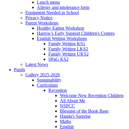
Lunch menu
Allergy and intolerance form
Equipment Needed in School
Privacy Notice
Parent Workshops
Healthy Eating Workshop
Harrow's Early Support Children's Centres
English Writing Workshops
Family Writing KS1
Family Writing LKS2
Family Writing UKS2
SPaG KS2
Latest News
Pupils
Gallery 2025-2026
Sustainability
Curriculum
Reception
Welcome New Reception Children
All About Me
NSPCC
Blessing of the Book Bags
Handa's Surprise
Maths
English