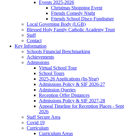
Events 2025-2026
Christmas Shopping Event
Friends Comedy Night
Friends School Disco Fundraiser
Local Governing Body (LGB)
Blessed Holy Family Catholic Academy Trust
Staff
Contact
Key Information
Schools Financial Benchmarking
Achievements
Admissions
Virtual School Tour
School Tours
2025-26 Applications (In-Year)
Admissions Policy & SIF 2026-27
Admission Queries
Reception Offer Distances
Admissions Policy & SIF 2027-28
Appeal Timeline for Reception Places - Sept
2026
Staff Secure Area
Covid 19
Curriculum
Curriculum Areas