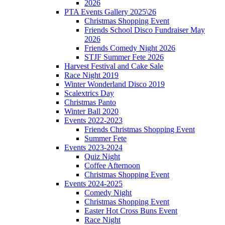
2026
PTA Events Gallery 2025\26
Christmas Shopping Event
Friends School Disco Fundraiser May
2026
Friends Comedy Night 2026
STJF Summer Fete 2026
Harvest Festival and Cake Sale
Race Night 2019
Winter Wonderland Disco 2019
Scalextrics Day
Christmas Panto
Winter Ball 2020
Events 2022-2023
Friends Christmas Shopping Event
Summer Fete
Events 2023-2024
Quiz Night
Coffee Afternoon
Christmas Shopping Event
Events 2024-2025
Comedy Night
Christmas Shopping Event
Easter Hot Cross Buns Event
Race Night