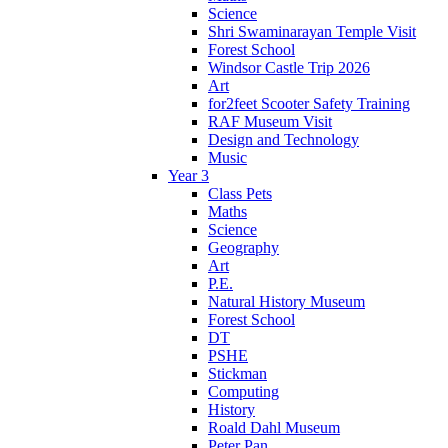
Science
Shri Swaminarayan Temple Visit
Forest School
Windsor Castle Trip 2026
Art
for2feet Scooter Safety Training
RAF Museum Visit
Design and Technology
Music
Year 3
Class Pets
Maths
Science
Geography
Art
P.E.
Natural History Museum
Forest School
DT
PSHE
Stickman
Computing
History
Roald Dahl Museum
Peter Pan