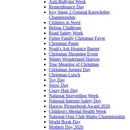
Anti-Bullying Week
Remembrance Day
Key Stage 2 General Knowledge
Championship
Children in Need
Bebras Challenge
Road Safety Week
Fisher Family Christmas Fayre
Christmas Panto
Noah's Ark Hospice Barnet
Christmas Shopping Event
Winter Wonderland Harrow
True Meaning of Christmas
Christmas Jumper Day
Christmas Lunch
Toy Day
Snow Day
Crazy Hair Day
National Storytelling Week
National Internet Safety Day
Harrow Picturebook Award 2026
Children's Mental Health Week
National Quiz Club Maths Championship
World Book Day
Mothers Day 2026