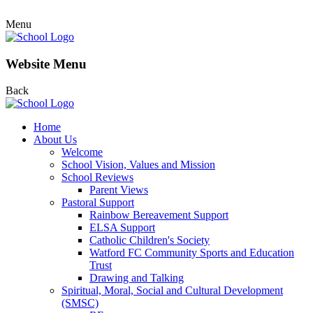
Menu
Website Menu
Back
Home
About Us
Welcome
School Vision, Values and Mission
School Reviews
Parent Views
Pastoral Support
Rainbow Bereavement Support
ELSA Support
Catholic Children's Society
Watford FC Community Sports and Education
Trust
Drawing and Talking
Spiritual, Moral, Social and Cultural Development
(SMSC)