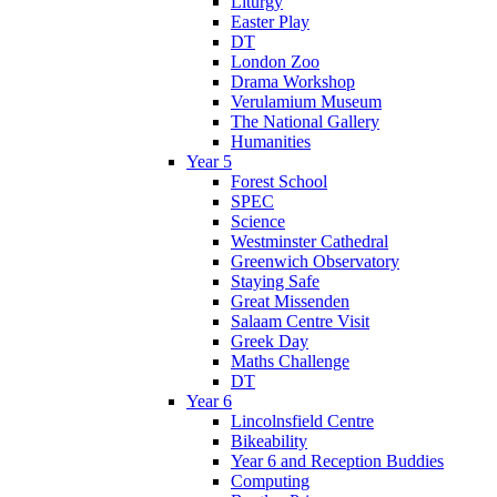
Liturgy
Easter Play
DT
London Zoo
Drama Workshop
Verulamium Museum
The National Gallery
Humanities
Year 5
Forest School
SPEC
Science
Westminster Cathedral
Greenwich Observatory
Staying Safe
Great Missenden
Salaam Centre Visit
Greek Day
Maths Challenge
DT
Year 6
Lincolnsfield Centre
Bikeability
Year 6 and Reception Buddies
Computing