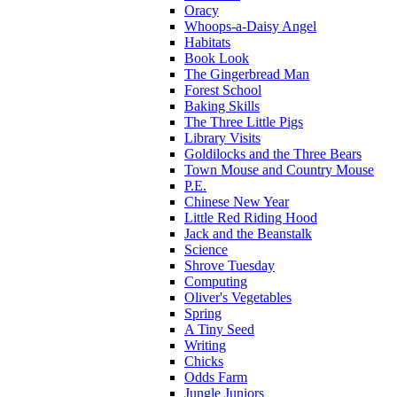
Oracy
Whoops-a-Daisy Angel
Habitats
Book Look
The Gingerbread Man
Forest School
Baking Skills
The Three Little Pigs
Library Visits
Goldilocks and the Three Bears
Town Mouse and Country Mouse
P.E.
Chinese New Year
Little Red Riding Hood
Jack and the Beanstalk
Science
Shrove Tuesday
Computing
Oliver's Vegetables
Spring
A Tiny Seed
Writing
Chicks
Odds Farm
Jungle Juniors