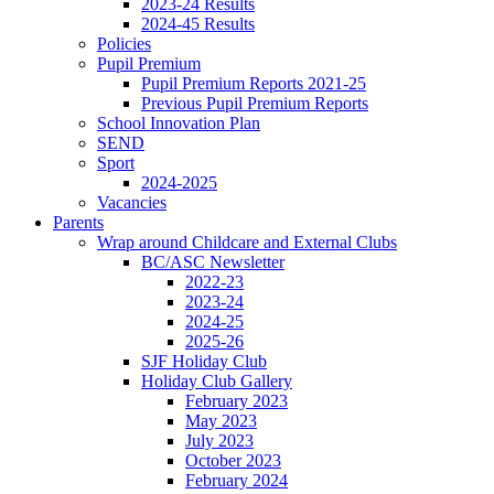
2023-24 Results
2024-45 Results
Policies
Pupil Premium
Pupil Premium Reports 2021-25
Previous Pupil Premium Reports
School Innovation Plan
SEND
Sport
2024-2025
Vacancies
Parents
Wrap around Childcare and External Clubs
BC/ASC Newsletter
2022-23
2023-24
2024-25
2025-26
SJF Holiday Club
Holiday Club Gallery
February 2023
May 2023
July 2023
October 2023
February 2024