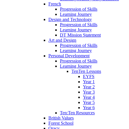
French
Progression of Skills
Learning Journey
Design and Technology
Progression of Skills
Learning Journey
DT Mission Statement
Art and Design
Progression of Skills
Learning Journey
Personal Development
Progression of Skills
Learning Journey
TenTen Lessons
EYFS
Year 1
Year 2
Year 3
Year 4
Year 5
Year 6
Ten:Ten Resources
British Values
Forest School
Oracy