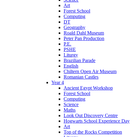
Art
Forest School
Computing
DT
Geography
Roald Dahl Museum
Peter Pan Production
P.E.
PSHE
Liturgy
Brazilian Parade
English
Chiltern Open Air Museum
Romanian Castles
Year 4
Ancient Egypt Workshop
Forest School
Computing
Science
Maths
Look Out Discovery Centre
Hogwarts School Experience Day
Art
Top of the Rocks Competition