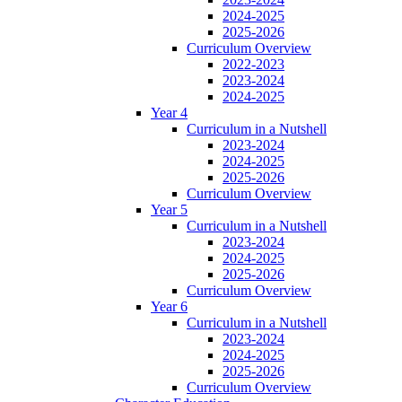
2024-2025
2025-2026
Curriculum Overview
2022-2023
2023-2024
2024-2025
Year 4
Curriculum in a Nutshell
2023-2024
2024-2025
2025-2026
Curriculum Overview
Year 5
Curriculum in a Nutshell
2023-2024
2024-2025
2025-2026
Curriculum Overview
Year 6
Curriculum in a Nutshell
2023-2024
2024-2025
2025-2026
Curriculum Overview