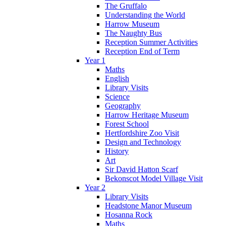
The Gruffalo
Understanding the World
Harrow Museum
The Naughty Bus
Reception Summer Activities
Reception End of Term
Year 1
Maths
English
Library Visits
Science
Geography
Harrow Heritage Museum
Forest School
Hertfordshire Zoo Visit
Design and Technology
History
Art
Sir David Hatton Scarf
Bekonscot Model Village Visit
Year 2
Library Visits
Headstone Manor Museum
Hosanna Rock
Maths