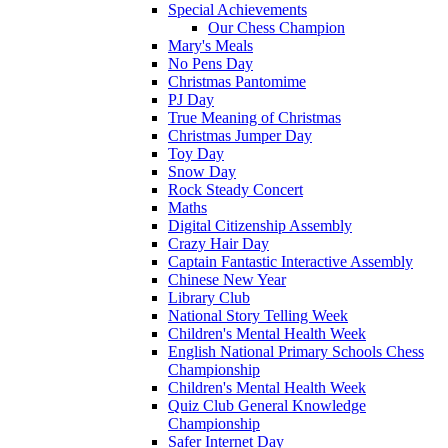
Special Achievements
Our Chess Champion
Mary's Meals
No Pens Day
Christmas Pantomime
PJ Day
True Meaning of Christmas
Christmas Jumper Day
Toy Day
Snow Day
Rock Steady Concert
Maths
Digital Citizenship Assembly
Crazy Hair Day
Captain Fantastic Interactive Assembly
Chinese New Year
Library Club
National Story Telling Week
Children's Mental Health Week
English National Primary Schools Chess
Championship
Children's Mental Health Week
Quiz Club General Knowledge
Championship
Safer Internet Day