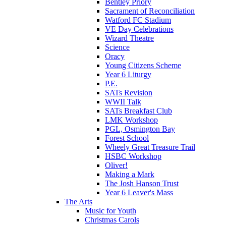
Bentley Priory
Sacrament of Reconciliation
Watford FC Stadium
VE Day Celebrations
Wizard Theatre
Science
Oracy
Young Citizens Scheme
Year 6 Liturgy
P.E.
SATs Revision
WWII Talk
SATs Breakfast Club
LMK Workshop
PGL, Osmington Bay
Forest School
Wheely Great Treasure Trail
HSBC Workshop
Oliver!
Making a Mark
The Josh Hanson Trust
Year 6 Leaver's Mass
The Arts
Music for Youth
Christmas Carols