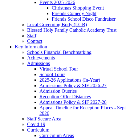
Events 2025-2026
Christmas Shopping Event
Friends Comedy Night
Friends School Disco Fundraiser
Local Governing Body (LGB)
Blessed Holy Family Catholic Academy Trust
Staff
Contact
Key Information
Schools Financial Benchmarking
Achievements
Admissions
Virtual School Tour
School Tours
2025-26 Applications (In-Year)
Admissions Policy & SIF 2026-27
Admission Queries
Reception Offer Distances
Admissions Policy & SIF 2027-28
Appeal Timeline for Reception Places - Sept
2026
Staff Secure Area
Covid 19
Curriculum
Curriculum Areas