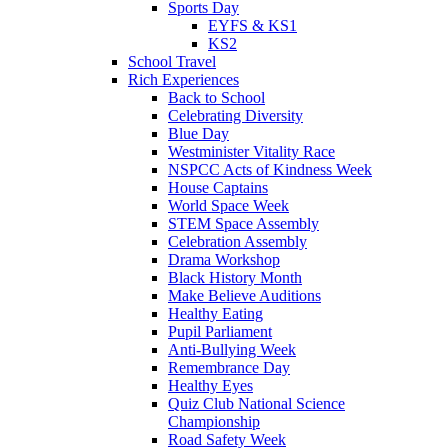
Sports Day
EYFS & KS1
KS2
School Travel
Rich Experiences
Back to School
Celebrating Diversity
Blue Day
Westminister Vitality Race
NSPCC Acts of Kindness Week
House Captains
World Space Week
STEM Space Assembly
Celebration Assembly
Drama Workshop
Black History Month
Make Believe Auditions
Healthy Eating
Pupil Parliament
Anti-Bullying Week
Remembrance Day
Healthy Eyes
Quiz Club National Science
Championship
Road Safety Week