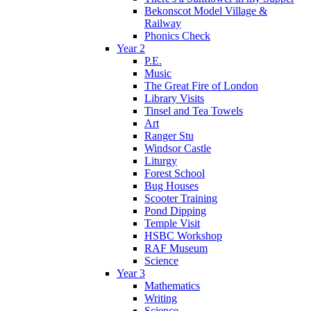
Bekonscot Model Village &
Railway
Phonics Check
Year 2
P.E.
Music
The Great Fire of London
Library Visits
Tinsel and Tea Towels
Art
Ranger Stu
Windsor Castle
Liturgy
Forest School
Bug Houses
Scooter Training
Pond Dipping
Temple Visit
HSBC Workshop
RAF Museum
Science
Year 3
Mathematics
Writing
Science