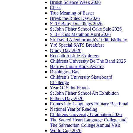
British Science Week 2026
Chess
True Meaning of Easter
Break the Rules Day 2026
STJF Baby Ducklings 2026
St John Fisher School Cake Sale 2026
STJF Kids Marathon April 2026
Sir David Attenborough's 100th Birthday
Yr6 Special SATS Breakfast
Oracy Day 2026
Reception Little Explorers
Childrens University Be The Band 2026
Harrow Junior Book Awards
Osmington Bay
Children’s University Skateboard
Challenge
Year Of Saint Francis
St John Fisher School Art Exhibition
Fathers Day 2026
Routes into Languages Primary Bee Final
National Year of Reading
Childrens University Graduation 2026
The Sacred Heart Language College and
The Salvatorian College Annual Visit
World Cup 2026