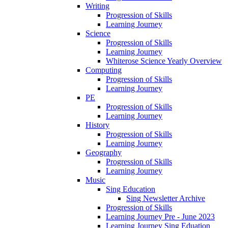
Writing
Progression of Skills
Learning Journey
Science
Progression of Skills
Learning Journey
Whiterose Science Yearly Overview
Computing
Progression of Skills
Learning Journey
PE
Progression of Skills
Learning Journey
History
Progression of Skills
Learning Journey
Geography
Progression of Skills
Learning Journey
Music
Sing Education
Sing Newsletter Archive
Progression of Skills
Learning Journey Pre - June 2023
Learning Journey Sing Eduation