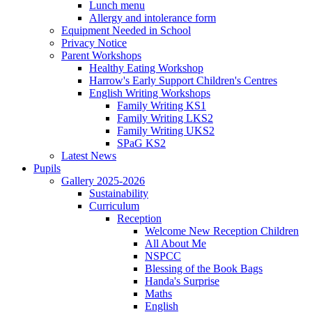
Lunch menu
Allergy and intolerance form
Equipment Needed in School
Privacy Notice
Parent Workshops
Healthy Eating Workshop
Harrow's Early Support Children's Centres
English Writing Workshops
Family Writing KS1
Family Writing LKS2
Family Writing UKS2
SPaG KS2
Latest News
Pupils
Gallery 2025-2026
Sustainability
Curriculum
Reception
Welcome New Reception Children
All About Me
NSPCC
Blessing of the Book Bags
Handa's Surprise
Maths
English