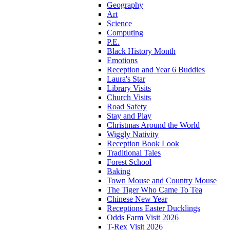
Geography
Art
Science
Computing
P.E.
Black History Month
Emotions
Reception and Year 6 Buddies
Laura's Star
Library Visits
Church Visits
Road Safety
Stay and Play
Christmas Around the World
Wiggly Nativity
Reception Book Look
Traditional Tales
Forest School
Baking
Town Mouse and Country Mouse
The Tiger Who Came To Tea
Chinese New Year
Receptions Easter Ducklings
Odds Farm Visit 2026
T-Rex Visit 2026