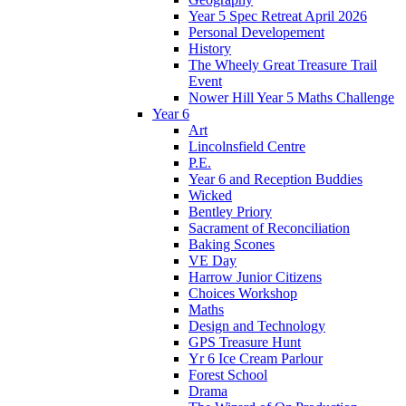
Year 5 Spec Retreat April 2026
Personal Developement
History
The Wheely Great Treasure Trail
Event
Nower Hill Year 5 Maths Challenge
Year 6
Art
Lincolnsfield Centre
P.E.
Year 6 and Reception Buddies
Wicked
Bentley Priory
Sacrament of Reconciliation
Baking Scones
VE Day
Harrow Junior Citizens
Choices Workshop
Maths
Design and Technology
GPS Treasure Hunt
Yr 6 Ice Cream Parlour
Forest School
Drama