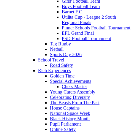
Girls' Football Team
Boys Football Team
Barnet F.C.
Utilita Cup - League 2 South
Regional Finals
Pinner Schools Football Tournament
EFL Grand Final
PSD Football Tournament
Tag Rugby
Netball
Sports Day 2026
School Travel
Road Safety
Rich Experiences
Golden Time
Special Achievements
Chess Master
Young Carers Assembly
Celebrating Diversity
The Beasts From The Past
House Captains
National Space Week
Black History Month
Pupil Parliament
Online Safety