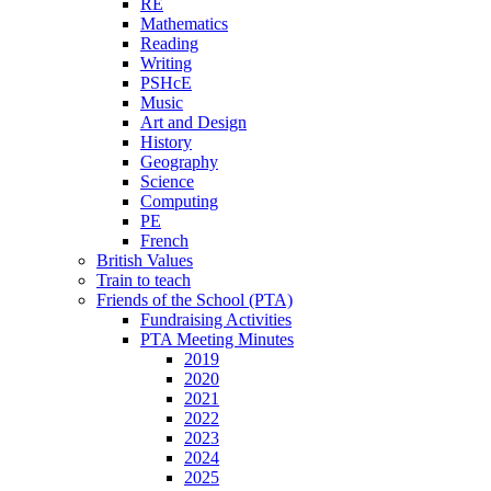
RE
Mathematics
Reading
Writing
PSHcE
Music
Art and Design
History
Geography
Science
Computing
PE
French
British Values
Train to teach
Friends of the School (PTA)
Fundraising Activities
PTA Meeting Minutes
2019
2020
2021
2022
2023
2024
2025