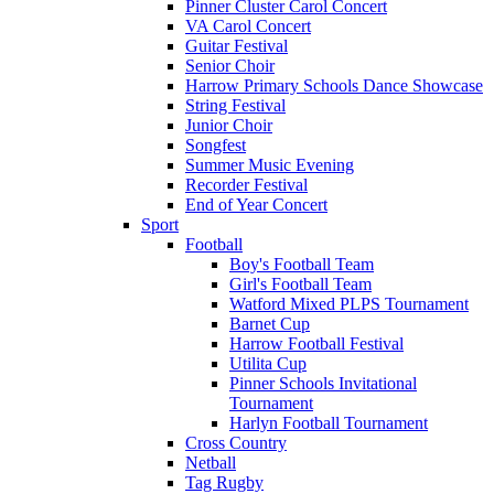
Pinner Cluster Carol Concert
VA Carol Concert
Guitar Festival
Senior Choir
Harrow Primary Schools Dance Showcase
String Festival
Junior Choir
Songfest
Summer Music Evening
Recorder Festival
End of Year Concert
Sport
Football
Boy's Football Team
Girl's Football Team
Watford Mixed PLPS Tournament
Barnet Cup
Harrow Football Festival
Utilita Cup
Pinner Schools Invitational
Tournament
Harlyn Football Tournament
Cross Country
Netball
Tag Rugby