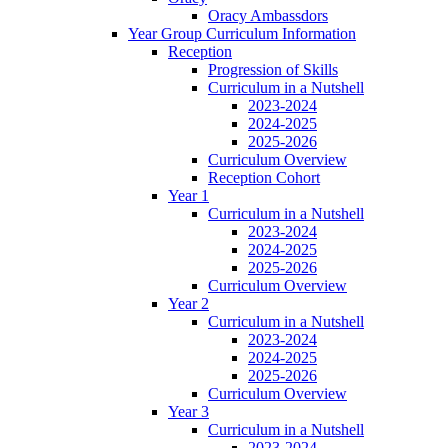
Oracy Ambassdors
Year Group Curriculum Information
Reception
Progression of Skills
Curriculum in a Nutshell
2023-2024
2024-2025
2025-2026
Curriculum Overview
Reception Cohort
Year 1
Curriculum in a Nutshell
2023-2024
2024-2025
2025-2026
Curriculum Overview
Year 2
Curriculum in a Nutshell
2023-2024
2024-2025
2025-2026
Curriculum Overview
Year 3
Curriculum in a Nutshell
2023-2024