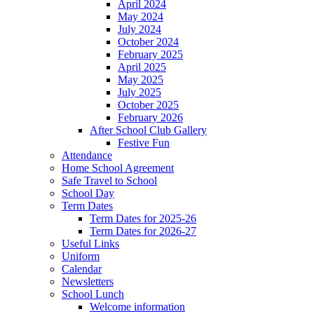
April 2024
May 2024
July 2024
October 2024
February 2025
April 2025
May 2025
July 2025
October 2025
February 2026
After School Club Gallery
Festive Fun
Attendance
Home School Agreement
Safe Travel to School
School Day
Term Dates
Term Dates for 2025-26
Term Dates for 2026-27
Useful Links
Uniform
Calendar
Newsletters
School Lunch
Welcome information