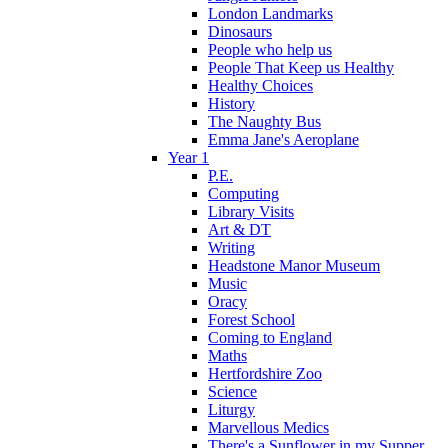
London Landmarks
Dinosaurs
People who help us
People That Keep us Healthy
Healthy Choices
History
The Naughty Bus
Emma Jane's Aeroplane
Year 1
P.E.
Computing
Library Visits
Art & DT
Writing
Headstone Manor Museum
Music
Oracy
Forest School
Coming to England
Maths
Hertfordshire Zoo
Science
Liturgy
Marvellous Medics
There's a Sunflower in my Supper