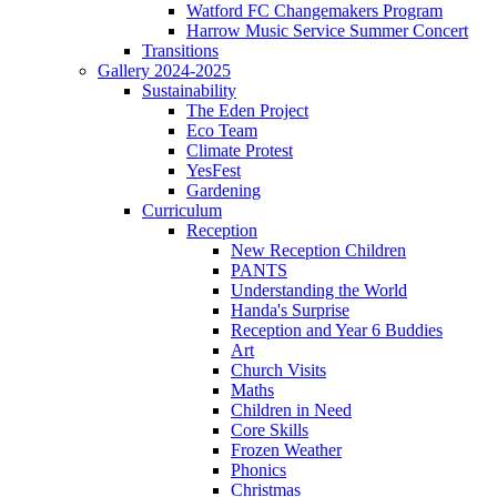
Watford FC Changemakers Program
Harrow Music Service Summer Concert
Transitions
Gallery 2024-2025
Sustainability
The Eden Project
Eco Team
Climate Protest
YesFest
Gardening
Curriculum
Reception
New Reception Children
PANTS
Understanding the World
Handa's Surprise
Reception and Year 6 Buddies
Art
Church Visits
Maths
Children in Need
Core Skills
Frozen Weather
Phonics
Christmas