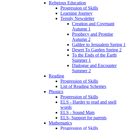
Religious Education
Progression of Skills
Learning Journey
Termly Newsletter
Creation and Covenant
Autumn 1
Prophecy and Promise
Autumn 2
Galilee to Jerusalem Spring 1
Desert To Garden Spring 2
To the Ends of the Earth
Summer 1
Dialogue and Encounter
Summer 2
Reading
Progression of Skills
List of Reading Schemes
Phonics
Progression of Skills
ELS - Harder to read and spell
words
ELS - Sound Mats
ELS- Support for parents
Mathematics
Progression of Skills