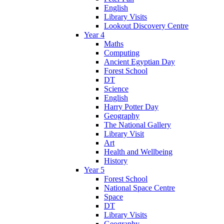
English
Library Visits
Lookout Discovery Centre
Year 4
Maths
Computing
Ancient Egyptian Day
Forest School
DT
Science
English
Harry Potter Day
Geography
The National Gallery
Library Visit
Art
Health and Wellbeing
History
Year 5
Forest School
National Space Centre
Space
DT
Library Visits
Geography