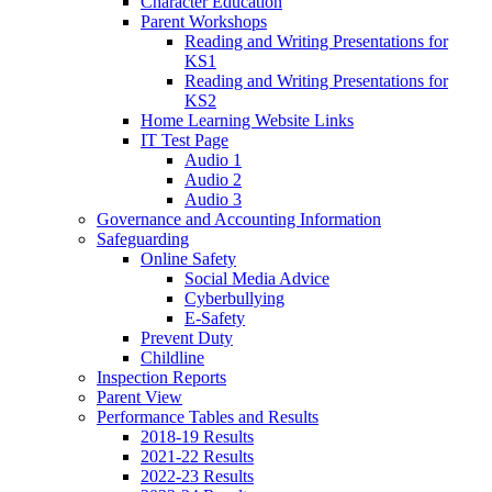
Character Education
Parent Workshops
Reading and Writing Presentations for
KS1
Reading and Writing Presentations for
KS2
Home Learning Website Links
IT Test Page
Audio 1
Audio 2
Audio 3
Governance and Accounting Information
Safeguarding
Online Safety
Social Media Advice
Cyberbullying
E-Safety
Prevent Duty
Childline
Inspection Reports
Parent View
Performance Tables and Results
2018-19 Results
2021-22 Results
2022-23 Results