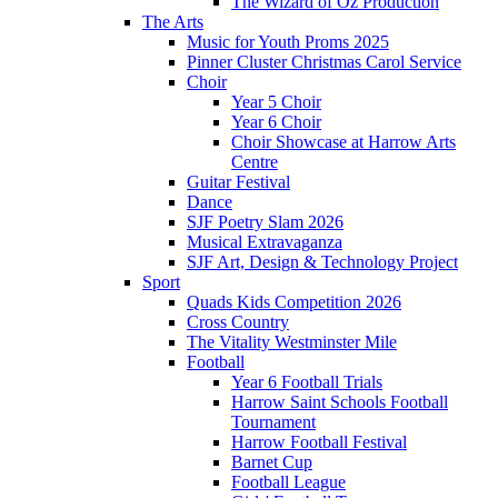
The Wizard of Oz Production
The Arts
Music for Youth Proms 2025
Pinner Cluster Christmas Carol Service
Choir
Year 5 Choir
Year 6 Choir
Choir Showcase at Harrow Arts
Centre
Guitar Festival
Dance
SJF Poetry Slam 2026
Musical Extravaganza
SJF Art, Design & Technology Project
Sport
Quads Kids Competition 2026
Cross Country
The Vitality Westminster Mile
Football
Year 6 Football Trials
Harrow Saint Schools Football
Tournament
Harrow Football Festival
Barnet Cup
Football League