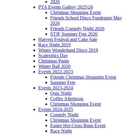
2026
PTA Events Gallery 2025\26
Christmas Shopping Event
Friends School Disco Fundraiser May
2026
Friends Comedy Night 2026
STJF Summer Fete 2026
Harvest Festival and Cake Sale
Race Night 2019
Winter Wonderland Disco 2019
Scalextrics Day
Christmas Panto
Winter Ball 2020
Events 2022-2023
Friends Christmas Shopping Event
Summer Fete
Events 2023-2024
Quiz Night
Coffee Afternoon
Christmas Shopping Event
Events 2024-2025
Comedy Night
Christmas Shopping Event
Easter Hot Cross Buns Event
Race Night