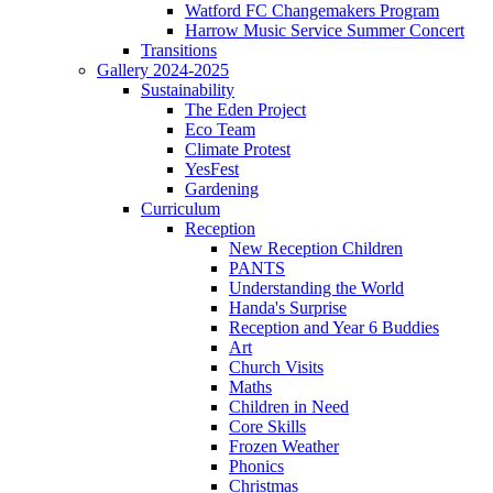
Watford FC Changemakers Program
Harrow Music Service Summer Concert
Transitions
Gallery 2024-2025
Sustainability
The Eden Project
Eco Team
Climate Protest
YesFest
Gardening
Curriculum
Reception
New Reception Children
PANTS
Understanding the World
Handa's Surprise
Reception and Year 6 Buddies
Art
Church Visits
Maths
Children in Need
Core Skills
Frozen Weather
Phonics
Christmas