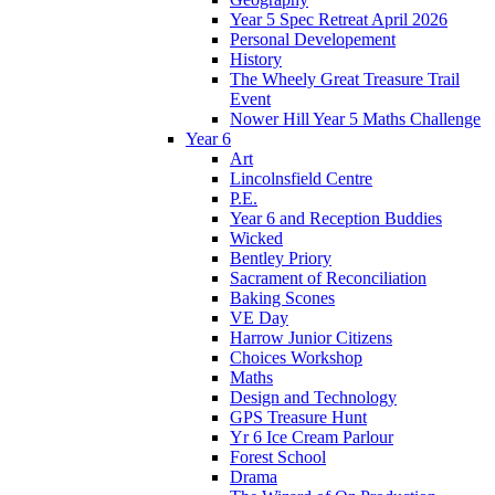
Year 5 Spec Retreat April 2026
Personal Developement
History
The Wheely Great Treasure Trail
Event
Nower Hill Year 5 Maths Challenge
Year 6
Art
Lincolnsfield Centre
P.E.
Year 6 and Reception Buddies
Wicked
Bentley Priory
Sacrament of Reconciliation
Baking Scones
VE Day
Harrow Junior Citizens
Choices Workshop
Maths
Design and Technology
GPS Treasure Hunt
Yr 6 Ice Cream Parlour
Forest School
Drama