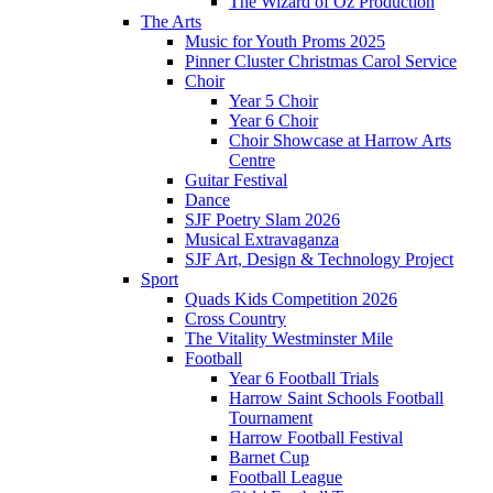
The Wizard of Oz Production
The Arts
Music for Youth Proms 2025
Pinner Cluster Christmas Carol Service
Choir
Year 5 Choir
Year 6 Choir
Choir Showcase at Harrow Arts
Centre
Guitar Festival
Dance
SJF Poetry Slam 2026
Musical Extravaganza
SJF Art, Design & Technology Project
Sport
Quads Kids Competition 2026
Cross Country
The Vitality Westminster Mile
Football
Year 6 Football Trials
Harrow Saint Schools Football
Tournament
Harrow Football Festival
Barnet Cup
Football League