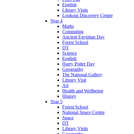
English
Library Visits
Lookout Discovery Centre
Year 4
Maths
Computing
Ancient Egyptian Day
Forest School
DT
Science
English
Harry Potter Day
Geography
The National Gallery
Library Visit
Art
Health and Wellbeing
History
Year 5
Forest School
National Space Centre
Space
DT
Library Visits
Geography