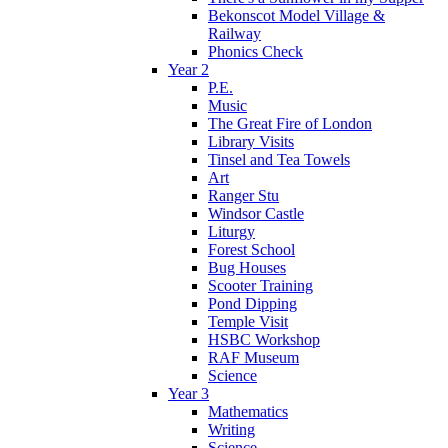
Bekonscot Model Village &
Railway
Phonics Check
Year 2
P.E.
Music
The Great Fire of London
Library Visits
Tinsel and Tea Towels
Art
Ranger Stu
Windsor Castle
Liturgy
Forest School
Bug Houses
Scooter Training
Pond Dipping
Temple Visit
HSBC Workshop
RAF Museum
Science
Year 3
Mathematics
Writing
Science