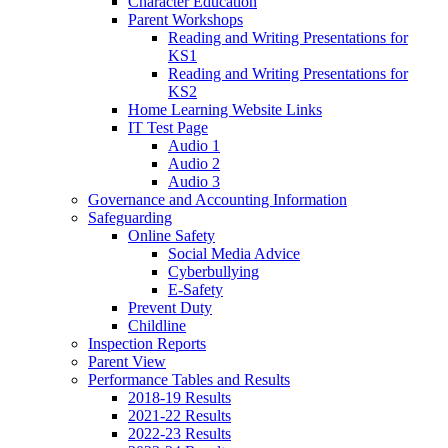
Character Education
Parent Workshops
Reading and Writing Presentations for
KS1
Reading and Writing Presentations for
KS2
Home Learning Website Links
IT Test Page
Audio 1
Audio 2
Audio 3
Governance and Accounting Information
Safeguarding
Online Safety
Social Media Advice
Cyberbullying
E-Safety
Prevent Duty
Childline
Inspection Reports
Parent View
Performance Tables and Results
2018-19 Results
2021-22 Results
2022-23 Results