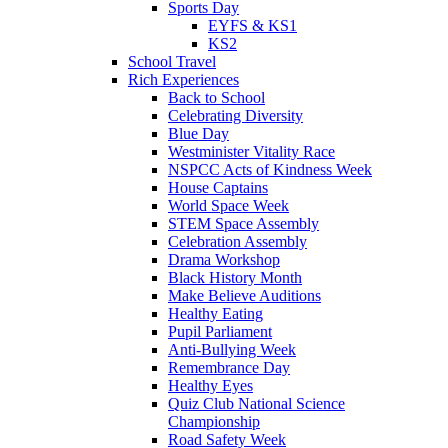
Sports Day
EYFS & KS1
KS2
School Travel
Rich Experiences
Back to School
Celebrating Diversity
Blue Day
Westminister Vitality Race
NSPCC Acts of Kindness Week
House Captains
World Space Week
STEM Space Assembly
Celebration Assembly
Drama Workshop
Black History Month
Make Believe Auditions
Healthy Eating
Pupil Parliament
Anti-Bullying Week
Remembrance Day
Healthy Eyes
Quiz Club National Science
Championship
Road Safety Week