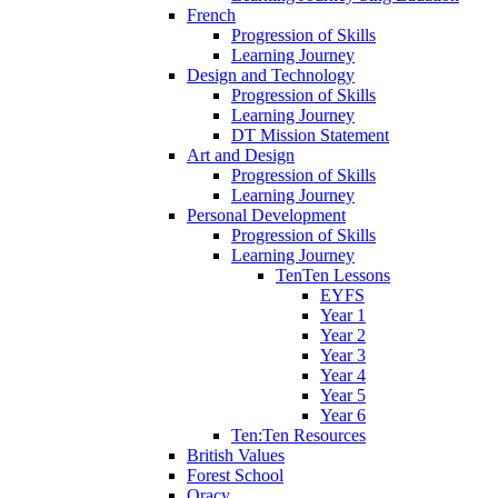
French
Progression of Skills
Learning Journey
Design and Technology
Progression of Skills
Learning Journey
DT Mission Statement
Art and Design
Progression of Skills
Learning Journey
Personal Development
Progression of Skills
Learning Journey
TenTen Lessons
EYFS
Year 1
Year 2
Year 3
Year 4
Year 5
Year 6
Ten:Ten Resources
British Values
Forest School
Oracy