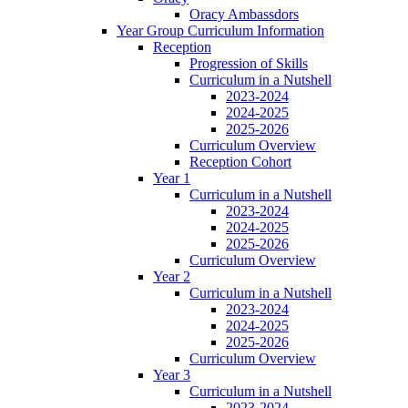
Oracy Ambassdors
Year Group Curriculum Information
Reception
Progression of Skills
Curriculum in a Nutshell
2023-2024
2024-2025
2025-2026
Curriculum Overview
Reception Cohort
Year 1
Curriculum in a Nutshell
2023-2024
2024-2025
2025-2026
Curriculum Overview
Year 2
Curriculum in a Nutshell
2023-2024
2024-2025
2025-2026
Curriculum Overview
Year 3
Curriculum in a Nutshell
2023-2024