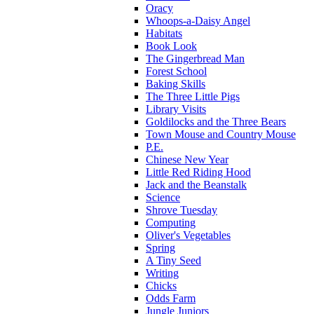
Oracy
Whoops-a-Daisy Angel
Habitats
Book Look
The Gingerbread Man
Forest School
Baking Skills
The Three Little Pigs
Library Visits
Goldilocks and the Three Bears
Town Mouse and Country Mouse
P.E.
Chinese New Year
Little Red Riding Hood
Jack and the Beanstalk
Science
Shrove Tuesday
Computing
Oliver's Vegetables
Spring
A Tiny Seed
Writing
Chicks
Odds Farm
Jungle Juniors