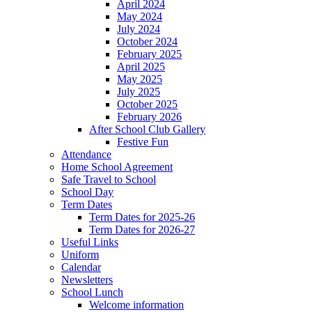
April 2024
May 2024
July 2024
October 2024
February 2025
April 2025
May 2025
July 2025
October 2025
February 2026
After School Club Gallery
Festive Fun
Attendance
Home School Agreement
Safe Travel to School
School Day
Term Dates
Term Dates for 2025-26
Term Dates for 2026-27
Useful Links
Uniform
Calendar
Newsletters
School Lunch
Welcome information