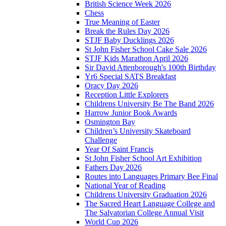
British Science Week 2026
Chess
True Meaning of Easter
Break the Rules Day 2026
STJF Baby Ducklings 2026
St John Fisher School Cake Sale 2026
STJF Kids Marathon April 2026
Sir David Attenborough's 100th Birthday
Yr6 Special SATS Breakfast
Oracy Day 2026
Reception Little Explorers
Childrens University Be The Band 2026
Harrow Junior Book Awards
Osmington Bay
Children’s University Skateboard
Challenge
Year Of Saint Francis
St John Fisher School Art Exhibition
Fathers Day 2026
Routes into Languages Primary Bee Final
National Year of Reading
Childrens University Graduation 2026
The Sacred Heart Language College and
The Salvatorian College Annual Visit
World Cup 2026