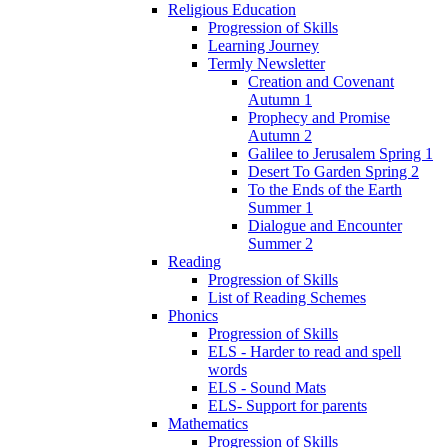
Religious Education
Progression of Skills
Learning Journey
Termly Newsletter
Creation and Covenant
Autumn 1
Prophecy and Promise
Autumn 2
Galilee to Jerusalem Spring 1
Desert To Garden Spring 2
To the Ends of the Earth
Summer 1
Dialogue and Encounter
Summer 2
Reading
Progression of Skills
List of Reading Schemes
Phonics
Progression of Skills
ELS - Harder to read and spell
words
ELS - Sound Mats
ELS- Support for parents
Mathematics
Progression of Skills