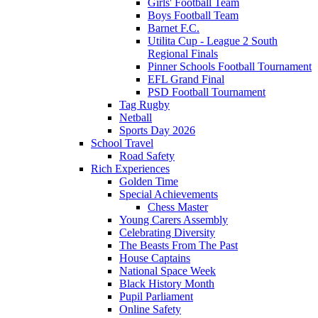
Girls' Football Team
Boys Football Team
Barnet F.C.
Utilita Cup - League 2 South
Regional Finals
Pinner Schools Football Tournament
EFL Grand Final
PSD Football Tournament
Tag Rugby
Netball
Sports Day 2026
School Travel
Road Safety
Rich Experiences
Golden Time
Special Achievements
Chess Master
Young Carers Assembly
Celebrating Diversity
The Beasts From The Past
House Captains
National Space Week
Black History Month
Pupil Parliament
Online Safety