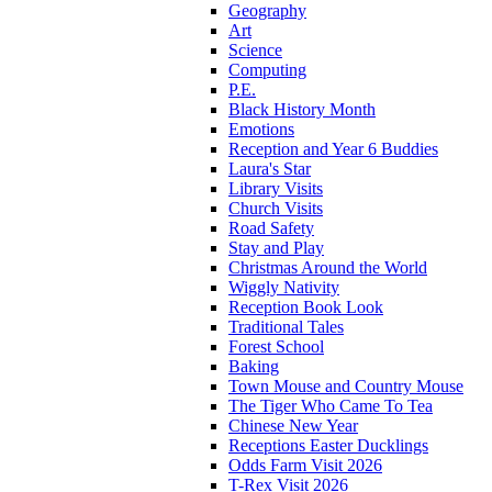
Geography
Art
Science
Computing
P.E.
Black History Month
Emotions
Reception and Year 6 Buddies
Laura's Star
Library Visits
Church Visits
Road Safety
Stay and Play
Christmas Around the World
Wiggly Nativity
Reception Book Look
Traditional Tales
Forest School
Baking
Town Mouse and Country Mouse
The Tiger Who Came To Tea
Chinese New Year
Receptions Easter Ducklings
Odds Farm Visit 2026
T-Rex Visit 2026