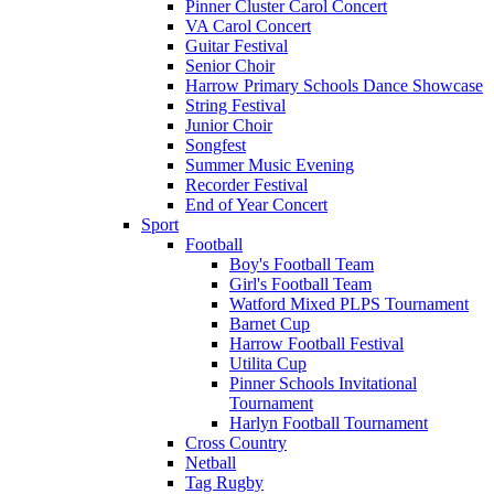
Pinner Cluster Carol Concert
VA Carol Concert
Guitar Festival
Senior Choir
Harrow Primary Schools Dance Showcase
String Festival
Junior Choir
Songfest
Summer Music Evening
Recorder Festival
End of Year Concert
Sport
Football
Boy's Football Team
Girl's Football Team
Watford Mixed PLPS Tournament
Barnet Cup
Harrow Football Festival
Utilita Cup
Pinner Schools Invitational
Tournament
Harlyn Football Tournament
Cross Country
Netball
Tag Rugby