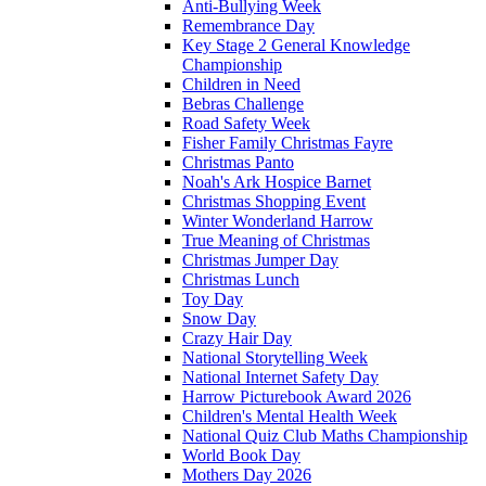
Anti-Bullying Week
Remembrance Day
Key Stage 2 General Knowledge
Championship
Children in Need
Bebras Challenge
Road Safety Week
Fisher Family Christmas Fayre
Christmas Panto
Noah's Ark Hospice Barnet
Christmas Shopping Event
Winter Wonderland Harrow
True Meaning of Christmas
Christmas Jumper Day
Christmas Lunch
Toy Day
Snow Day
Crazy Hair Day
National Storytelling Week
National Internet Safety Day
Harrow Picturebook Award 2026
Children's Mental Health Week
National Quiz Club Maths Championship
World Book Day
Mothers Day 2026