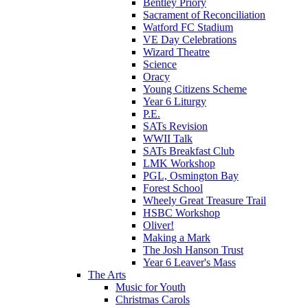
Bentley Priory
Sacrament of Reconciliation
Watford FC Stadium
VE Day Celebrations
Wizard Theatre
Science
Oracy
Young Citizens Scheme
Year 6 Liturgy
P.E.
SATs Revision
WWII Talk
SATs Breakfast Club
LMK Workshop
PGL, Osmington Bay
Forest School
Wheely Great Treasure Trail
HSBC Workshop
Oliver!
Making a Mark
The Josh Hanson Trust
Year 6 Leaver's Mass
The Arts
Music for Youth
Christmas Carols