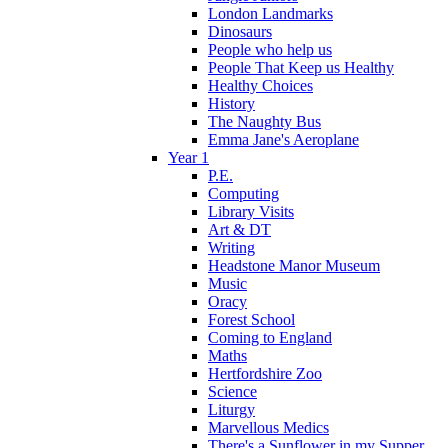
London Landmarks
Dinosaurs
People who help us
People That Keep us Healthy
Healthy Choices
History
The Naughty Bus
Emma Jane's Aeroplane
Year 1
P.E.
Computing
Library Visits
Art & DT
Writing
Headstone Manor Museum
Music
Oracy
Forest School
Coming to England
Maths
Hertfordshire Zoo
Science
Liturgy
Marvellous Medics
There's a Sunflower in my Supper