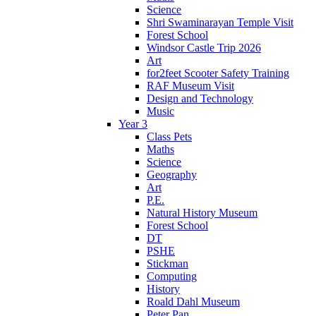
Science
Shri Swaminarayan Temple Visit
Forest School
Windsor Castle Trip 2026
Art
for2feet Scooter Safety Training
RAF Museum Visit
Design and Technology
Music
Year 3
Class Pets
Maths
Science
Geography
Art
P.E.
Natural History Museum
Forest School
DT
PSHE
Stickman
Computing
History
Roald Dahl Museum
Peter Pan