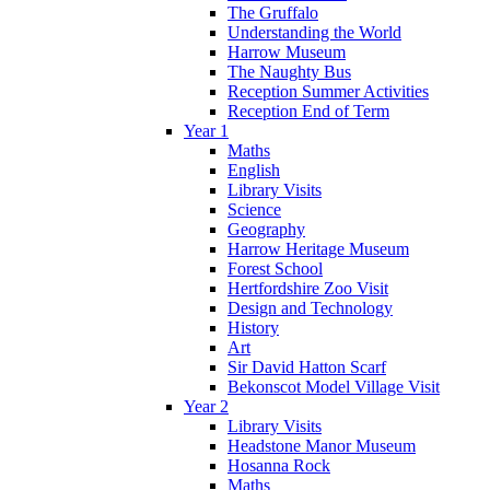
The Gruffalo
Understanding the World
Harrow Museum
The Naughty Bus
Reception Summer Activities
Reception End of Term
Year 1
Maths
English
Library Visits
Science
Geography
Harrow Heritage Museum
Forest School
Hertfordshire Zoo Visit
Design and Technology
History
Art
Sir David Hatton Scarf
Bekonscot Model Village Visit
Year 2
Library Visits
Headstone Manor Museum
Hosanna Rock
Maths