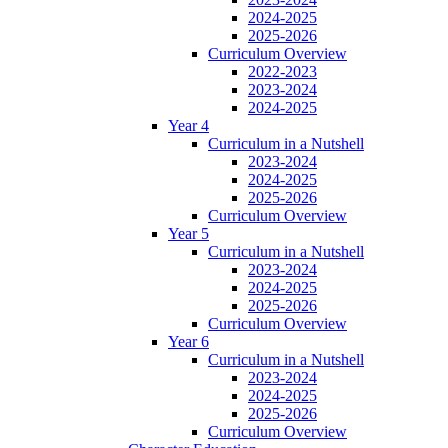
2024-2025
2025-2026
Curriculum Overview
2022-2023
2023-2024
2024-2025
Year 4
Curriculum in a Nutshell
2023-2024
2024-2025
2025-2026
Curriculum Overview
Year 5
Curriculum in a Nutshell
2023-2024
2024-2025
2025-2026
Curriculum Overview
Year 6
Curriculum in a Nutshell
2023-2024
2024-2025
2025-2026
Curriculum Overview