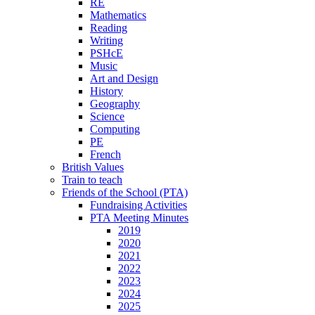
RE
Mathematics
Reading
Writing
PSHcE
Music
Art and Design
History
Geography
Science
Computing
PE
French
British Values
Train to teach
Friends of the School (PTA)
Fundraising Activities
PTA Meeting Minutes
2019
2020
2021
2022
2023
2024
2025