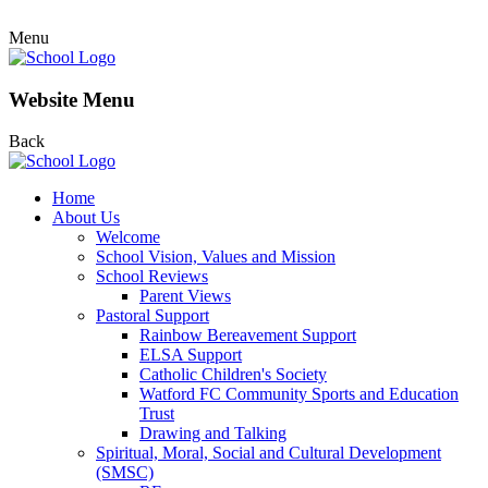
Menu
Website Menu
Back
Home
About Us
Welcome
School Vision, Values and Mission
School Reviews
Parent Views
Pastoral Support
Rainbow Bereavement Support
ELSA Support
Catholic Children's Society
Watford FC Community Sports and Education
Trust
Drawing and Talking
Spiritual, Moral, Social and Cultural Development
(SMSC)