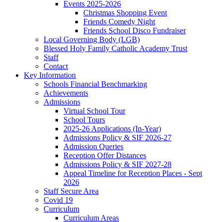
Events 2025-2026
Christmas Shopping Event
Friends Comedy Night
Friends School Disco Fundraiser
Local Governing Body (LGB)
Blessed Holy Family Catholic Academy Trust
Staff
Contact
Key Information
Schools Financial Benchmarking
Achievements
Admissions
Virtual School Tour
School Tours
2025-26 Applications (In-Year)
Admissions Policy & SIF 2026-27
Admission Queries
Reception Offer Distances
Admissions Policy & SIF 2027-28
Appeal Timeline for Reception Places - Sept
2026
Staff Secure Area
Covid 19
Curriculum
Curriculum Areas