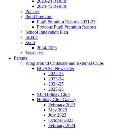
2023-24 Results
2024-45 Results
Policies
Pupil Premium
Pupil Premium Reports 2021-25
Previous Pupil Premium Reports
School Innovation Plan
SEND
Sport
2024-2025
Vacancies
Parents
Wrap around Childcare and External Clubs
BC/ASC Newsletter
2022-23
2023-24
2024-25
2025-26
SJF Holiday Club
Holiday Club Gallery
February 2023
May 2023
July 2023
October 2023
February 2024