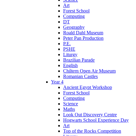
Art
Forest School
Computing
DT
Geography
Roald Dahl Museum
Peter Pan Production
P.E.
PSHE
Liturgy
Brazilian Parade
English
Chiltern Open Air Museum
Romanian Castles
Year 4
Ancient Egypt Workshop
Forest School
Computing
Science
Maths
Look Out Discovery Centre
Hogwarts School Experience Day
Art
Top of the Rocks Competition