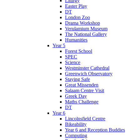
Liturgy
Easter Play
DT
London Zoo
Drama Workshop
Verulamium Museum
The National Gallery
Humanities
Year 5
Forest School
SPEC
Science
Westminster Cathedral
Greenwich Observatory
Staying Safe
Great Missenden
Salaam Centre Visit
Greek Day
Maths Challenge
DT
Year 6
Lincolnsfield Centre
Bikeability
Year 6 and Reception Buddies
Computing