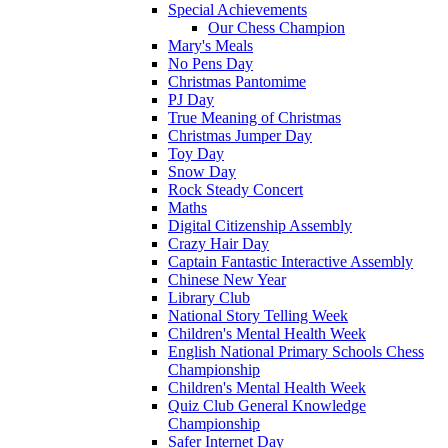
Special Achievements
Our Chess Champion
Mary's Meals
No Pens Day
Christmas Pantomime
PJ Day
True Meaning of Christmas
Christmas Jumper Day
Toy Day
Snow Day
Rock Steady Concert
Maths
Digital Citizenship Assembly
Crazy Hair Day
Captain Fantastic Interactive Assembly
Chinese New Year
Library Club
National Story Telling Week
Children's Mental Health Week
English National Primary Schools Chess
Championship
Children's Mental Health Week
Quiz Club General Knowledge
Championship
Safer Internet Day