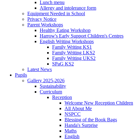
Lunch menu
Allergy and intolerance form
Equipment Needed in School
Privacy Notice
Parent Workshops
Healthy Eating Workshop
Harrow's Early Support Children's Centres
English Writing Workshops
Family Writing KS1
Family Writing LKS2
Family Writing UKS2
SPaG KS2
Latest News
Pupils
Gallery 2025-2026
Sustainability
Curriculum
Reception
Welcome New Reception Children
All About Me
NSPCC
Blessing of the Book Bags
Handa's Surprise
Maths
English