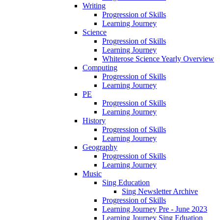
Writing
Progression of Skills
Learning Journey
Science
Progression of Skills
Learning Journey
Whiterose Science Yearly Overview
Computing
Progression of Skills
Learning Journey
PE
Progression of Skills
Learning Journey
History
Progression of Skills
Learning Journey
Geography
Progression of Skills
Learning Journey
Music
Sing Education
Sing Newsletter Archive
Progression of Skills
Learning Journey Pre - June 2023
Learning Journey Sing Eduation