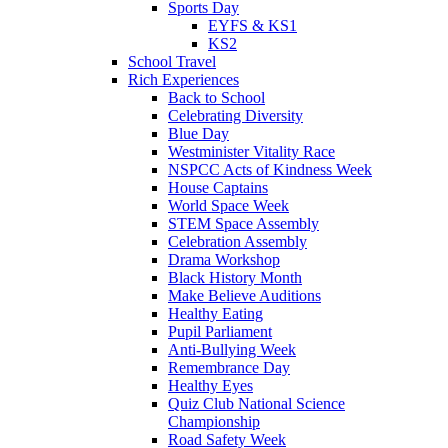
Sports Day
EYFS & KS1
KS2
School Travel
Rich Experiences
Back to School
Celebrating Diversity
Blue Day
Westminister Vitality Race
NSPCC Acts of Kindness Week
House Captains
World Space Week
STEM Space Assembly
Celebration Assembly
Drama Workshop
Black History Month
Make Believe Auditions
Healthy Eating
Pupil Parliament
Anti-Bullying Week
Remembrance Day
Healthy Eyes
Quiz Club National Science
Championship
Road Safety Week