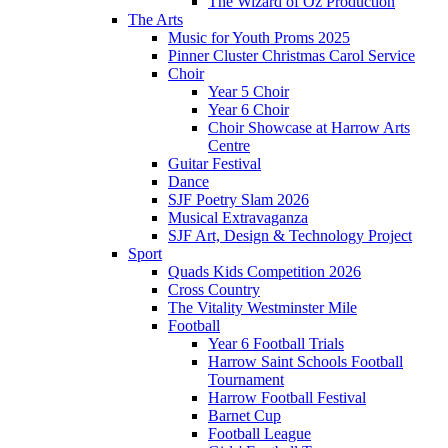
The Wizard of Oz Production
The Arts
Music for Youth Proms 2025
Pinner Cluster Christmas Carol Service
Choir
Year 5 Choir
Year 6 Choir
Choir Showcase at Harrow Arts
Centre
Guitar Festival
Dance
SJF Poetry Slam 2026
Musical Extravaganza
SJF Art, Design & Technology Project
Sport
Quads Kids Competition 2026
Cross Country
The Vitality Westminster Mile
Football
Year 6 Football Trials
Harrow Saint Schools Football
Tournament
Harrow Football Festival
Barnet Cup
Football League