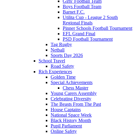
Girls' Football Team
Boys Football Team
Barnet F.C.
Utilita Cup - League 2 South
Regional Finals
Pinner Schools Football Tournament
EFL Grand Final
PSD Football Tournament
Tag Rugby
Netball
Sports Day 2026
School Travel
Road Safety
Rich Experiences
Golden Time
Special Achievements
Chess Master
Young Carers Assembly
Celebrating Diversity
The Beasts From The Past
House Captains
National Space Week
Black History Month
Pupil Parliament
Online Safety