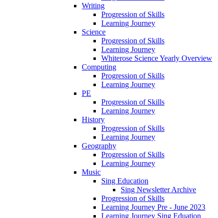
Writing
Progression of Skills
Learning Journey
Science
Progression of Skills
Learning Journey
Whiterose Science Yearly Overview
Computing
Progression of Skills
Learning Journey
PE
Progression of Skills
Learning Journey
History
Progression of Skills
Learning Journey
Geography
Progression of Skills
Learning Journey
Music
Sing Education
Sing Newsletter Archive
Progression of Skills
Learning Journey Pre - June 2023
Learning Journey Sing Eduation