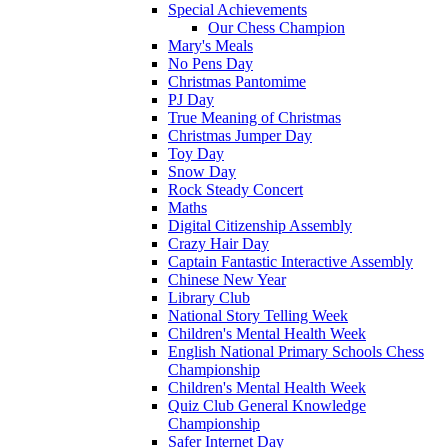
Special Achievements
Our Chess Champion
Mary's Meals
No Pens Day
Christmas Pantomime
PJ Day
True Meaning of Christmas
Christmas Jumper Day
Toy Day
Snow Day
Rock Steady Concert
Maths
Digital Citizenship Assembly
Crazy Hair Day
Captain Fantastic Interactive Assembly
Chinese New Year
Library Club
National Story Telling Week
Children's Mental Health Week
English National Primary Schools Chess
Championship
Children's Mental Health Week
Quiz Club General Knowledge
Championship
Safer Internet Day