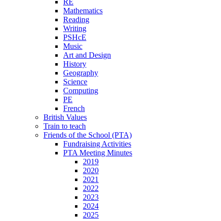
RE
Mathematics
Reading
Writing
PSHcE
Music
Art and Design
History
Geography
Science
Computing
PE
French
British Values
Train to teach
Friends of the School (PTA)
Fundraising Activities
PTA Meeting Minutes
2019
2020
2021
2022
2023
2024
2025