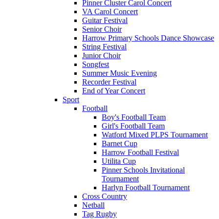
Pinner Cluster Carol Concert
VA Carol Concert
Guitar Festival
Senior Choir
Harrow Primary Schools Dance Showcase
String Festival
Junior Choir
Songfest
Summer Music Evening
Recorder Festival
End of Year Concert
Sport
Football
Boy's Football Team
Girl's Football Team
Watford Mixed PLPS Tournament
Barnet Cup
Harrow Football Festival
Utilita Cup
Pinner Schools Invitational
Tournament
Harlyn Football Tournament
Cross Country
Netball
Tag Rugby