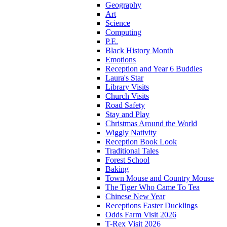
Geography
Art
Science
Computing
P.E.
Black History Month
Emotions
Reception and Year 6 Buddies
Laura's Star
Library Visits
Church Visits
Road Safety
Stay and Play
Christmas Around the World
Wiggly Nativity
Reception Book Look
Traditional Tales
Forest School
Baking
Town Mouse and Country Mouse
The Tiger Who Came To Tea
Chinese New Year
Receptions Easter Ducklings
Odds Farm Visit 2026
T-Rex Visit 2026