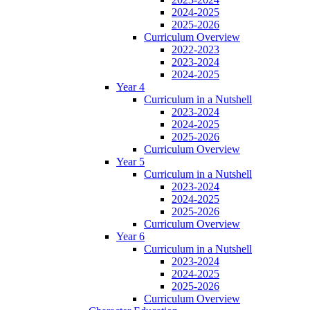
2024-2025
2025-2026
Curriculum Overview
2022-2023
2023-2024
2024-2025
Year 4
Curriculum in a Nutshell
2023-2024
2024-2025
2025-2026
Curriculum Overview
Year 5
Curriculum in a Nutshell
2023-2024
2024-2025
2025-2026
Curriculum Overview
Year 6
Curriculum in a Nutshell
2023-2024
2024-2025
2025-2026
Curriculum Overview