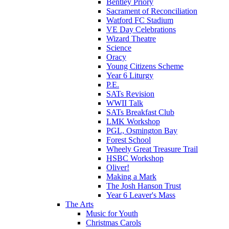
Bentley Priory
Sacrament of Reconciliation
Watford FC Stadium
VE Day Celebrations
Wizard Theatre
Science
Oracy
Young Citizens Scheme
Year 6 Liturgy
P.E.
SATs Revision
WWII Talk
SATs Breakfast Club
LMK Workshop
PGL, Osmington Bay
Forest School
Wheely Great Treasure Trail
HSBC Workshop
Oliver!
Making a Mark
The Josh Hanson Trust
Year 6 Leaver's Mass
The Arts
Music for Youth
Christmas Carols