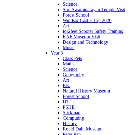
Science
Shri Swaminarayan Temple Visit
Forest School
Windsor Castle Trip 2026
Art
for2feet Scooter Safety Training
RAF Museum Visit
Design and Technology
Music
Year 3
Class Pets
Maths
Science
Geography
Art
P.E.
Natural History Museum
Forest School
DT
PSHE
Stickman
Computing
History
Roald Dahl Museum
Peter Pan