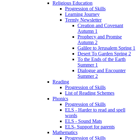
Religious Education
Progression of Skills
Learning Journey
Termly Newsletter
Creation and Covenant
Autumn 1
Prophecy and Promise
Autumn 2
Galilee to Jerusalem Spring 1
Desert To Garden Spring 2
To the Ends of the Earth
Summer 1
Dialogue and Encounter
Summer 2
Reading
Progression of Skills
List of Reading Schemes
Phonics
Progression of Skills
ELS - Harder to read and spell
words
ELS - Sound Mats
ELS- Support for parents
Mathematics
Progression of Skills