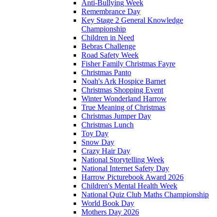
Anti-Bullying Week
Remembrance Day
Key Stage 2 General Knowledge
Championship
Children in Need
Bebras Challenge
Road Safety Week
Fisher Family Christmas Fayre
Christmas Panto
Noah's Ark Hospice Barnet
Christmas Shopping Event
Winter Wonderland Harrow
True Meaning of Christmas
Christmas Jumper Day
Christmas Lunch
Toy Day
Snow Day
Crazy Hair Day
National Storytelling Week
National Internet Safety Day
Harrow Picturebook Award 2026
Children's Mental Health Week
National Quiz Club Maths Championship
World Book Day
Mothers Day 2026