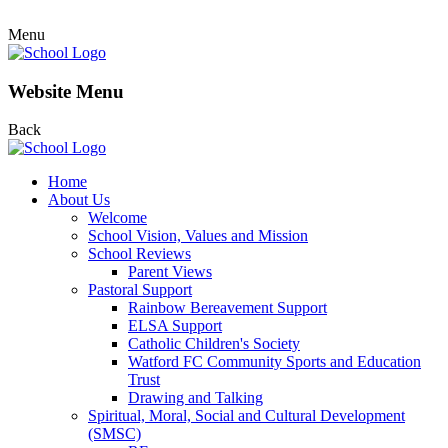
Menu
Website Menu
Back
Home
About Us
Welcome
School Vision, Values and Mission
School Reviews
Parent Views
Pastoral Support
Rainbow Bereavement Support
ELSA Support
Catholic Children's Society
Watford FC Community Sports and Education
Trust
Drawing and Talking
Spiritual, Moral, Social and Cultural Development
(SMSC)