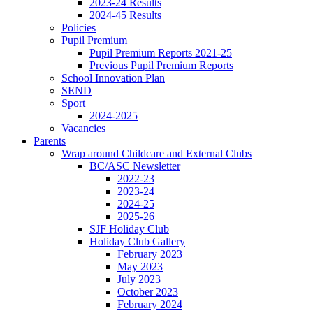
2023-24 Results
2024-45 Results
Policies
Pupil Premium
Pupil Premium Reports 2021-25
Previous Pupil Premium Reports
School Innovation Plan
SEND
Sport
2024-2025
Vacancies
Parents
Wrap around Childcare and External Clubs
BC/ASC Newsletter
2022-23
2023-24
2024-25
2025-26
SJF Holiday Club
Holiday Club Gallery
February 2023
May 2023
July 2023
October 2023
February 2024