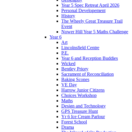
Year 5 Spec Retreat April 2026
Personal Developement
History
The Wheely Great Treasure Trail
Event
Nower Hill Year 5 Maths Challenge
Year 6
Art
Lincolnsfield Centre
P.E.
Year 6 and Reception Buddies
Wicked
Bentley Priory
Sacrament of Reconciliation
Baking Scones
VE Day
Harrow Junior Citizens
Choices Workshop
Maths
Design and Technology
GPS Treasure Hunt
Yr 6 Ice Cream Parlour
Forest School
Drama