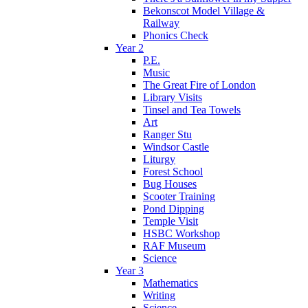
Bekonscot Model Village &
Railway
Phonics Check
Year 2
P.E.
Music
The Great Fire of London
Library Visits
Tinsel and Tea Towels
Art
Ranger Stu
Windsor Castle
Liturgy
Forest School
Bug Houses
Scooter Training
Pond Dipping
Temple Visit
HSBC Workshop
RAF Museum
Science
Year 3
Mathematics
Writing
Science