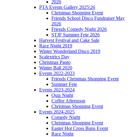
2026
PTA Events Gallery 2025\26
Christmas Shopping Event
Friends School Disco Fundraiser May
2026
Friends Comedy Night 2026
STJF Summer Fete 2026
Harvest Festival and Cake Sale
Race Night 2019
Winter Wonderland Disco 2019
Scalextrics Day
Christmas Panto
Winter Ball 2020
Events 2022-2023
Friends Christmas Shopping Event
Summer Fete
Events 2023-2024
Quiz Night
Coffee Afternoon
Christmas Shopping Event
Events 2024-2025
Comedy Night
Christmas Shopping Event
Easter Hot Cross Buns Event
Race Night