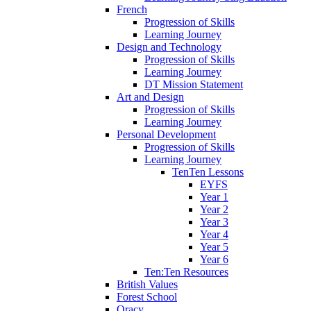
French
Progression of Skills
Learning Journey
Design and Technology
Progression of Skills
Learning Journey
DT Mission Statement
Art and Design
Progression of Skills
Learning Journey
Personal Development
Progression of Skills
Learning Journey
TenTen Lessons
EYFS
Year 1
Year 2
Year 3
Year 4
Year 5
Year 6
Ten:Ten Resources
British Values
Forest School
Oracy