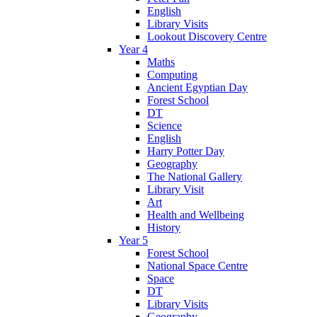
English
Library Visits
Lookout Discovery Centre
Year 4
Maths
Computing
Ancient Egyptian Day
Forest School
DT
Science
English
Harry Potter Day
Geography
The National Gallery
Library Visit
Art
Health and Wellbeing
History
Year 5
Forest School
National Space Centre
Space
DT
Library Visits
Geography