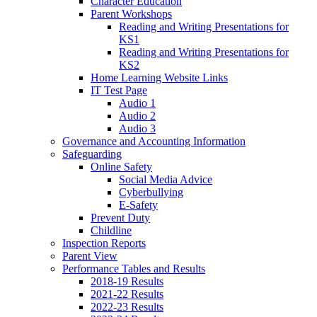
Character Education
Parent Workshops
Reading and Writing Presentations for
KS1
Reading and Writing Presentations for
KS2
Home Learning Website Links
IT Test Page
Audio 1
Audio 2
Audio 3
Governance and Accounting Information
Safeguarding
Online Safety
Social Media Advice
Cyberbullying
E-Safety
Prevent Duty
Childline
Inspection Reports
Parent View
Performance Tables and Results
2018-19 Results
2021-22 Results
2022-23 Results