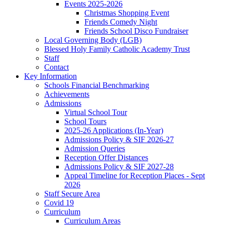
Events 2025-2026
Christmas Shopping Event
Friends Comedy Night
Friends School Disco Fundraiser
Local Governing Body (LGB)
Blessed Holy Family Catholic Academy Trust
Staff
Contact
Key Information
Schools Financial Benchmarking
Achievements
Admissions
Virtual School Tour
School Tours
2025-26 Applications (In-Year)
Admissions Policy & SIF 2026-27
Admission Queries
Reception Offer Distances
Admissions Policy & SIF 2027-28
Appeal Timeline for Reception Places - Sept
2026
Staff Secure Area
Covid 19
Curriculum
Curriculum Areas