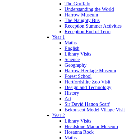
The Gruffalo
Understanding the World
Harrow Museum
The Naughty Bus
Reception Summer Activities
Reception End of Term
Year 1
Maths
English
Library Visits
Science
Geography
Harrow Heritage Museum
Forest School
Hertfordshire Zoo Visit
Design and Technology
History
Art
Sir David Hatton Scarf
Bekonscot Model Village Visit
Year 2
Library Visits
Headstone Manor Museum
Hosanna Rock
Maths