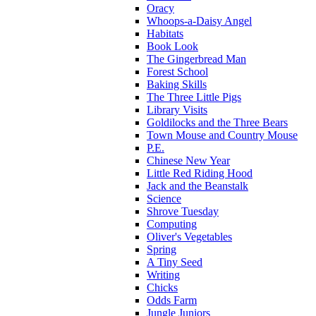
Oracy
Whoops-a-Daisy Angel
Habitats
Book Look
The Gingerbread Man
Forest School
Baking Skills
The Three Little Pigs
Library Visits
Goldilocks and the Three Bears
Town Mouse and Country Mouse
P.E.
Chinese New Year
Little Red Riding Hood
Jack and the Beanstalk
Science
Shrove Tuesday
Computing
Oliver's Vegetables
Spring
A Tiny Seed
Writing
Chicks
Odds Farm
Jungle Juniors