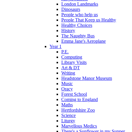
London Landmarks
Dinosaurs
People who help us
People That Keep us Healthy
Healthy Choices
History
The Naughty Bus
Emma Jane's Aeroplane
Year 1
P.E.
Computing
Library Visits
Art & DT
Writing
Headstone Manor Museum
Music
Oracy
Forest School
Coming to England
Maths
Hertfordshire Zoo
Science
Liturgy
Marvellous Medics
There's a Sunflower in my Supper