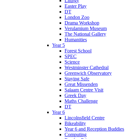
Liturgy
Easter Play
DT
London Zoo
Drama Workshop
Verulamium Museum
The National Gallery
Humanities
Year 5
Forest School
SPEC
Science
Westminster Cathedral
Greenwich Observatory
Staying Safe
Great Missenden
Salaam Centre Visit
Greek Day
Maths Challenge
DT
Year 6
Lincolnsfield Centre
Bikeability
Year 6 and Reception Buddies
Computing