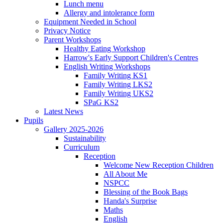
Lunch menu
Allergy and intolerance form
Equipment Needed in School
Privacy Notice
Parent Workshops
Healthy Eating Workshop
Harrow's Early Support Children's Centres
English Writing Workshops
Family Writing KS1
Family Writing LKS2
Family Writing UKS2
SPaG KS2
Latest News
Pupils
Gallery 2025-2026
Sustainability
Curriculum
Reception
Welcome New Reception Children
All About Me
NSPCC
Blessing of the Book Bags
Handa's Surprise
Maths
English