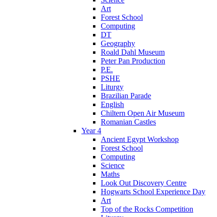
Art
Forest School
Computing
DT
Geography
Roald Dahl Museum
Peter Pan Production
P.E.
PSHE
Liturgy
Brazilian Parade
English
Chiltern Open Air Museum
Romanian Castles
Year 4
Ancient Egypt Workshop
Forest School
Computing
Science
Maths
Look Out Discovery Centre
Hogwarts School Experience Day
Art
Top of the Rocks Competition