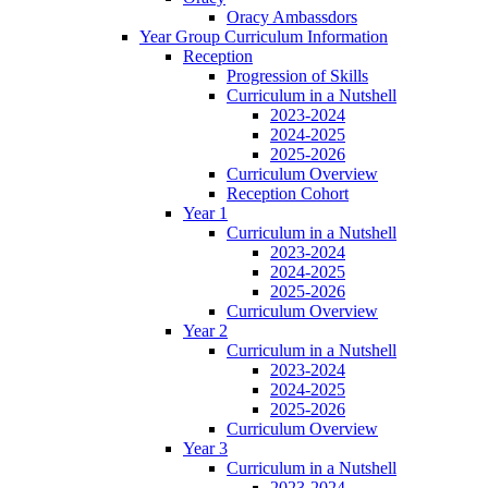
Oracy Ambassdors
Year Group Curriculum Information
Reception
Progression of Skills
Curriculum in a Nutshell
2023-2024
2024-2025
2025-2026
Curriculum Overview
Reception Cohort
Year 1
Curriculum in a Nutshell
2023-2024
2024-2025
2025-2026
Curriculum Overview
Year 2
Curriculum in a Nutshell
2023-2024
2024-2025
2025-2026
Curriculum Overview
Year 3
Curriculum in a Nutshell
2023-2024