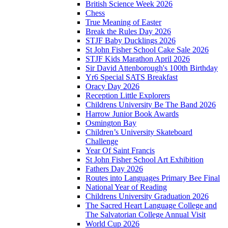
British Science Week 2026
Chess
True Meaning of Easter
Break the Rules Day 2026
STJF Baby Ducklings 2026
St John Fisher School Cake Sale 2026
STJF Kids Marathon April 2026
Sir David Attenborough's 100th Birthday
Yr6 Special SATS Breakfast
Oracy Day 2026
Reception Little Explorers
Childrens University Be The Band 2026
Harrow Junior Book Awards
Osmington Bay
Children’s University Skateboard
Challenge
Year Of Saint Francis
St John Fisher School Art Exhibition
Fathers Day 2026
Routes into Languages Primary Bee Final
National Year of Reading
Childrens University Graduation 2026
The Sacred Heart Language College and
The Salvatorian College Annual Visit
World Cup 2026