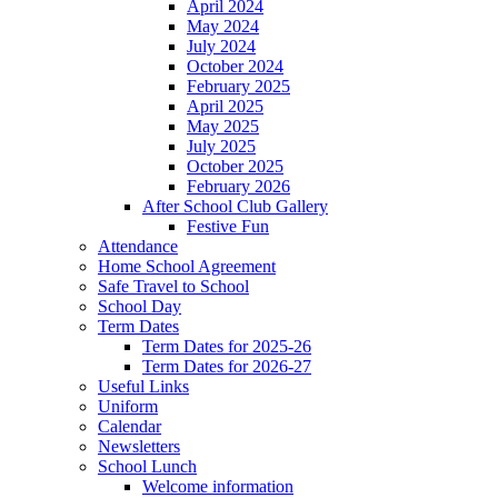
April 2024
May 2024
July 2024
October 2024
February 2025
April 2025
May 2025
July 2025
October 2025
February 2026
After School Club Gallery
Festive Fun
Attendance
Home School Agreement
Safe Travel to School
School Day
Term Dates
Term Dates for 2025-26
Term Dates for 2026-27
Useful Links
Uniform
Calendar
Newsletters
School Lunch
Welcome information