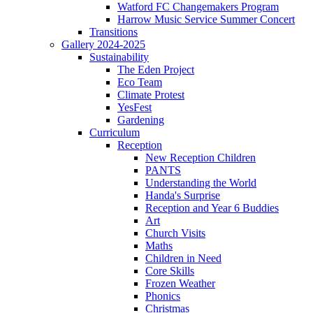
Watford FC Changemakers Program
Harrow Music Service Summer Concert
Transitions
Gallery 2024-2025
Sustainability
The Eden Project
Eco Team
Climate Protest
YesFest
Gardening
Curriculum
Reception
New Reception Children
PANTS
Understanding the World
Handa's Surprise
Reception and Year 6 Buddies
Art
Church Visits
Maths
Children in Need
Core Skills
Frozen Weather
Phonics
Christmas