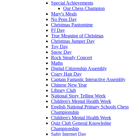
Special Achievements
Our Chess Champion
Mary's Meals
No Pens Day
Christmas Pantomime
PJ Day
True Meaning of Christmas
Christmas Jumper Day
Toy Day
Snow Day
Rock Steady Concert
Maths
Digital Citizenship Assembly
Crazy Hair Day
Captain Fantastic Interactive Assembly
Chinese New Year
Library Club
National Story Telling Week
Children's Mental Health Week
English National Primary Schools Chess
Championship
Children's Mental Health Week
Quiz Club General Knowledge
Championship
Safer Internet Day