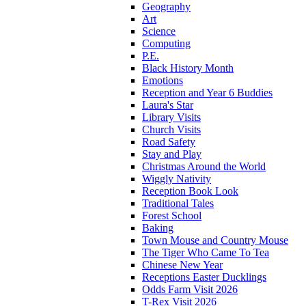
Geography
Art
Science
Computing
P.E.
Black History Month
Emotions
Reception and Year 6 Buddies
Laura's Star
Library Visits
Church Visits
Road Safety
Stay and Play
Christmas Around the World
Wiggly Nativity
Reception Book Look
Traditional Tales
Forest School
Baking
Town Mouse and Country Mouse
The Tiger Who Came To Tea
Chinese New Year
Receptions Easter Ducklings
Odds Farm Visit 2026
T-Rex Visit 2026