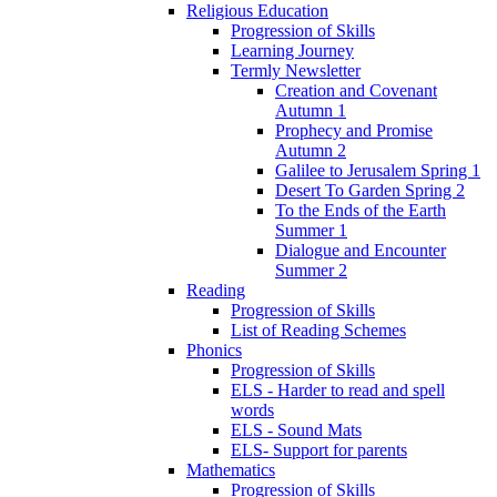
Religious Education
Progression of Skills
Learning Journey
Termly Newsletter
Creation and Covenant
Autumn 1
Prophecy and Promise
Autumn 2
Galilee to Jerusalem Spring 1
Desert To Garden Spring 2
To the Ends of the Earth
Summer 1
Dialogue and Encounter
Summer 2
Reading
Progression of Skills
List of Reading Schemes
Phonics
Progression of Skills
ELS - Harder to read and spell
words
ELS - Sound Mats
ELS- Support for parents
Mathematics
Progression of Skills