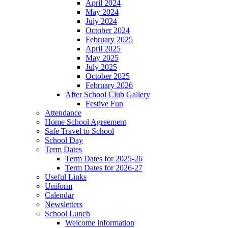
April 2024
May 2024
July 2024
October 2024
February 2025
April 2025
May 2025
July 2025
October 2025
February 2026
After School Club Gallery
Festive Fun
Attendance
Home School Agreement
Safe Travel to School
School Day
Term Dates
Term Dates for 2025-26
Term Dates for 2026-27
Useful Links
Uniform
Calendar
Newsletters
School Lunch
Welcome information