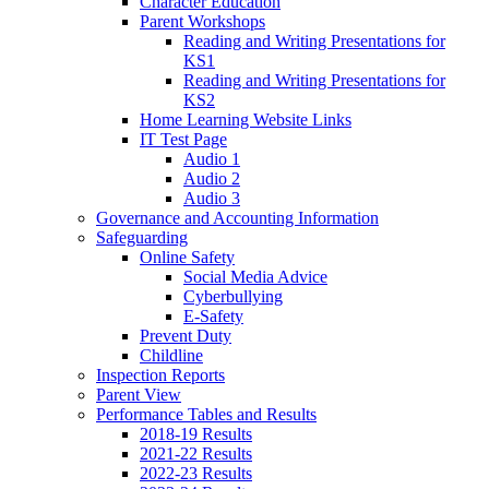
Character Education
Parent Workshops
Reading and Writing Presentations for
KS1
Reading and Writing Presentations for
KS2
Home Learning Website Links
IT Test Page
Audio 1
Audio 2
Audio 3
Governance and Accounting Information
Safeguarding
Online Safety
Social Media Advice
Cyberbullying
E-Safety
Prevent Duty
Childline
Inspection Reports
Parent View
Performance Tables and Results
2018-19 Results
2021-22 Results
2022-23 Results