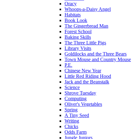
Oracy
Whoops-a-Daisy Angel
Habitats
Book Look
The Gingerbread Man
Forest School
Baking Skills
The Three Little Pigs
Library Visits
Goldilocks and the Three Bears
Town Mouse and Country Mouse
P.E.
Chinese New Year
Little Red Riding Hood
Jack and the Beanstalk
Science
Shrove Tuesday
Computing
Oliver's Vegetables
Spring
A Tiny Seed
Writing
Chicks
Odds Farm
Jungle Juniors