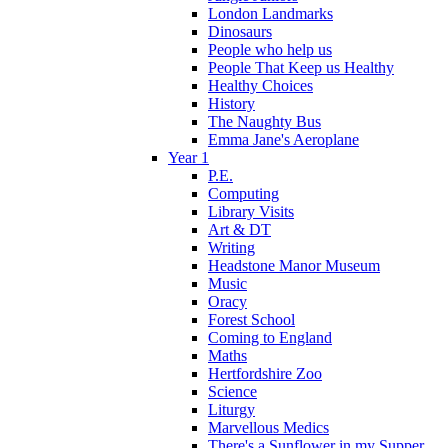
London Landmarks
Dinosaurs
People who help us
People That Keep us Healthy
Healthy Choices
History
The Naughty Bus
Emma Jane's Aeroplane
Year 1
P.E.
Computing
Library Visits
Art & DT
Writing
Headstone Manor Museum
Music
Oracy
Forest School
Coming to England
Maths
Hertfordshire Zoo
Science
Liturgy
Marvellous Medics
There's a Sunflower in my Supper