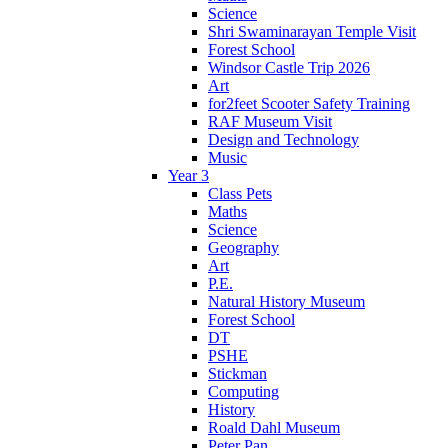
Science
Shri Swaminarayan Temple Visit
Forest School
Windsor Castle Trip 2026
Art
for2feet Scooter Safety Training
RAF Museum Visit
Design and Technology
Music
Year 3
Class Pets
Maths
Science
Geography
Art
P.E.
Natural History Museum
Forest School
DT
PSHE
Stickman
Computing
History
Roald Dahl Museum
Peter Pan