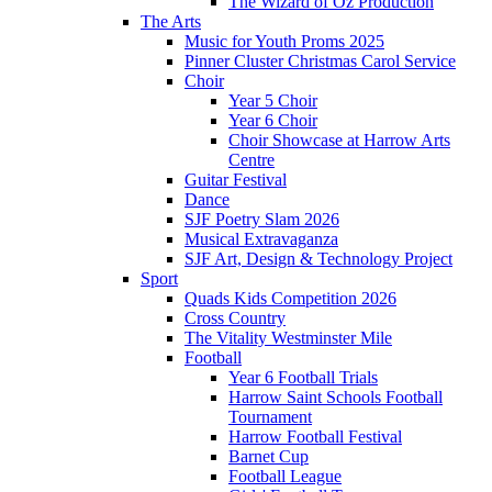
The Wizard of Oz Production
The Arts
Music for Youth Proms 2025
Pinner Cluster Christmas Carol Service
Choir
Year 5 Choir
Year 6 Choir
Choir Showcase at Harrow Arts
Centre
Guitar Festival
Dance
SJF Poetry Slam 2026
Musical Extravaganza
SJF Art, Design & Technology Project
Sport
Quads Kids Competition 2026
Cross Country
The Vitality Westminster Mile
Football
Year 6 Football Trials
Harrow Saint Schools Football
Tournament
Harrow Football Festival
Barnet Cup
Football League