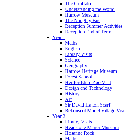
The Gruffalo
Understanding the World
Harrow Museum
The Naughty Bus
Reception Summer Activities
Reception End of Term
Year 1
Maths
English
Library Visits
Science
Geography
Harrow Heritage Museum
Forest School
Hertfordshire Zoo Visit
Design and Technology
History
Art
Sir David Hatton Scarf
Bekonscot Model Village Visit
Year 2
Library Visits
Headstone Manor Museum
Hosanna Rock
Maths