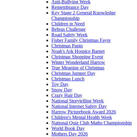
Anti-Bullying Week
Remembrance Day
Key Stage 2 General Knowledge
Championship
Children in Need
Bebras Challenge
Road Safety Week
Fisher Family Christmas Fayre
Christmas Panto
Noah's Ark Hospice Barnet
Christmas Shopping Event
Winter Wonderland Harrow
True Meaning of Christmas
Christmas Jumper Day
Christmas Lunch
Toy Day
Snow Day
Crazy Hair Day
National Storytelling Week
National Internet Safety Day
Harrow Picturebook Award 2026
Children's Mental Health Week
National Quiz Club Maths Championship
World Book Day
Mothers Day 2026