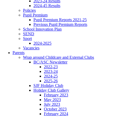
2023-24 Results
2024-45 Results
Policies
Pupil Premium
Pupil Premium Reports 2021-25
Previous Pupil Premium Reports
School Innovation Plan
SEND
Sport
2024-2025
Vacancies
Parents
Wrap around Childcare and External Clubs
BC/ASC Newsletter
2022-23
2023-24
2024-25
2025-26
SJF Holiday Club
Holiday Club Gallery
February 2023
May 2023
July 2023
October 2023
February 2024