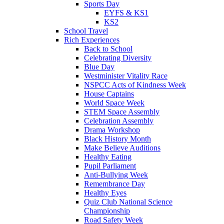
Sports Day
EYFS & KS1
KS2
School Travel
Rich Experiences
Back to School
Celebrating Diversity
Blue Day
Westminister Vitality Race
NSPCC Acts of Kindness Week
House Captains
World Space Week
STEM Space Assembly
Celebration Assembly
Drama Workshop
Black History Month
Make Believe Auditions
Healthy Eating
Pupil Parliament
Anti-Bullying Week
Remembrance Day
Healthy Eyes
Quiz Club National Science
Championship
Road Safety Week