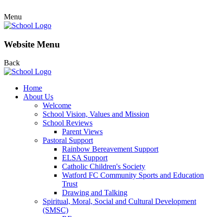
Menu
Website Menu
Back
Home
About Us
Welcome
School Vision, Values and Mission
School Reviews
Parent Views
Pastoral Support
Rainbow Bereavement Support
ELSA Support
Catholic Children's Society
Watford FC Community Sports and Education
Trust
Drawing and Talking
Spiritual, Moral, Social and Cultural Development
(SMSC)