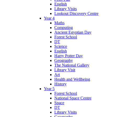
English
Library Visits
Lookout Discovery Centre
Year 4
Maths
Computing
Ancient Egyptian Day
Forest School
DT
Science
English
Harry Potter Day
Geography
The National Gallery
Library Visit
Art
Health and Wellbeing
History
Year 5
Forest School
National Space Centre
Space
DT
Library Visits
Geography