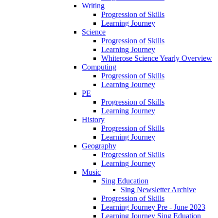
Writing
Progression of Skills
Learning Journey
Science
Progression of Skills
Learning Journey
Whiterose Science Yearly Overview
Computing
Progression of Skills
Learning Journey
PE
Progression of Skills
Learning Journey
History
Progression of Skills
Learning Journey
Geography
Progression of Skills
Learning Journey
Music
Sing Education
Sing Newsletter Archive
Progression of Skills
Learning Journey Pre - June 2023
Learning Journey Sing Eduation