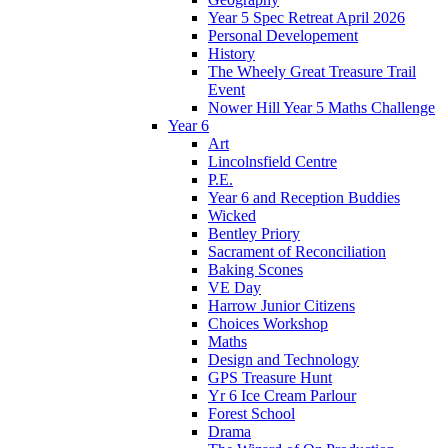
Year 5 Spec Retreat April 2026
Personal Developement
History
The Wheely Great Treasure Trail
Event
Nower Hill Year 5 Maths Challenge
Year 6
Art
Lincolnsfield Centre
P.E.
Year 6 and Reception Buddies
Wicked
Bentley Priory
Sacrament of Reconciliation
Baking Scones
VE Day
Harrow Junior Citizens
Choices Workshop
Maths
Design and Technology
GPS Treasure Hunt
Yr 6 Ice Cream Parlour
Forest School
Drama