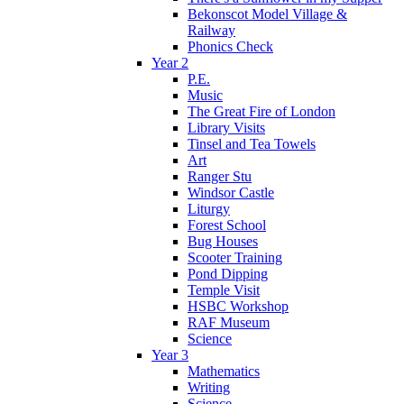
Bekonscot Model Village &
Railway
Phonics Check
Year 2
P.E.
Music
The Great Fire of London
Library Visits
Tinsel and Tea Towels
Art
Ranger Stu
Windsor Castle
Liturgy
Forest School
Bug Houses
Scooter Training
Pond Dipping
Temple Visit
HSBC Workshop
RAF Museum
Science
Year 3
Mathematics
Writing
Science