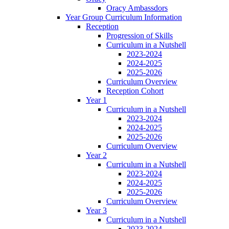
Oracy Ambassdors
Year Group Curriculum Information
Reception
Progression of Skills
Curriculum in a Nutshell
2023-2024
2024-2025
2025-2026
Curriculum Overview
Reception Cohort
Year 1
Curriculum in a Nutshell
2023-2024
2024-2025
2025-2026
Curriculum Overview
Year 2
Curriculum in a Nutshell
2023-2024
2024-2025
2025-2026
Curriculum Overview
Year 3
Curriculum in a Nutshell
2023-2024