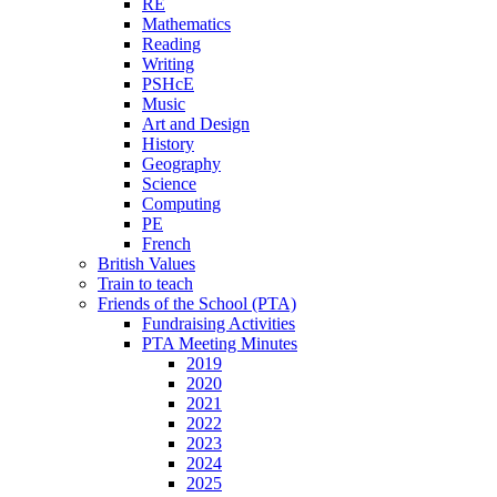
RE
Mathematics
Reading
Writing
PSHcE
Music
Art and Design
History
Geography
Science
Computing
PE
French
British Values
Train to teach
Friends of the School (PTA)
Fundraising Activities
PTA Meeting Minutes
2019
2020
2021
2022
2023
2024
2025