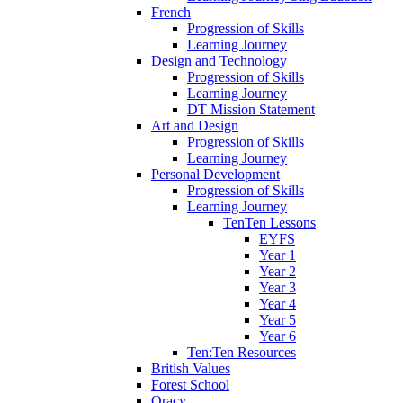
French
Progression of Skills
Learning Journey
Design and Technology
Progression of Skills
Learning Journey
DT Mission Statement
Art and Design
Progression of Skills
Learning Journey
Personal Development
Progression of Skills
Learning Journey
TenTen Lessons
EYFS
Year 1
Year 2
Year 3
Year 4
Year 5
Year 6
Ten:Ten Resources
British Values
Forest School
Oracy