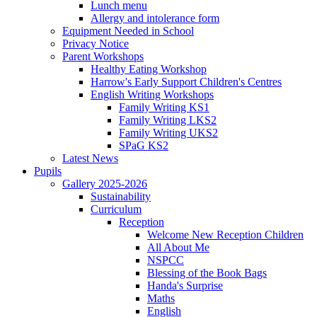
Lunch menu
Allergy and intolerance form
Equipment Needed in School
Privacy Notice
Parent Workshops
Healthy Eating Workshop
Harrow's Early Support Children's Centres
English Writing Workshops
Family Writing KS1
Family Writing LKS2
Family Writing UKS2
SPaG KS2
Latest News
Pupils
Gallery 2025-2026
Sustainability
Curriculum
Reception
Welcome New Reception Children
All About Me
NSPCC
Blessing of the Book Bags
Handa's Surprise
Maths
English