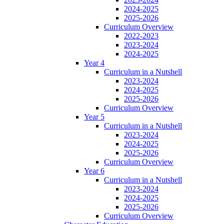
2024-2025
2025-2026
Curriculum Overview
2022-2023
2023-2024
2024-2025
Year 4
Curriculum in a Nutshell
2023-2024
2024-2025
2025-2026
Curriculum Overview
Year 5
Curriculum in a Nutshell
2023-2024
2024-2025
2025-2026
Curriculum Overview
Year 6
Curriculum in a Nutshell
2023-2024
2024-2025
2025-2026
Curriculum Overview