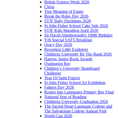
British Science Week 2026
Chess
True Meaning of Easter
Break the Rules Day 2026
STJF Baby Ducklings 2026
St John Fisher School Cake Sale 2026
STJF Kids Marathon April 2026
Sir David Attenborough's 100th Birthday
Yr6 Special SATS Breakfast
Oracy Day 2026
Reception Little Explorers
Childrens University Be The Band 2026
Harrow Junior Book Awards
Osmington Bay
Children’s University Skateboard
Challenge
Year Of Saint Francis
St John Fisher School Art Exhibition
Fathers Day 2026
Routes into Languages Primary Bee Final
National Year of Reading
Childrens University Graduation 2026
The Sacred Heart Language College and
The Salvatorian College Annual Visit
World Cup 2026