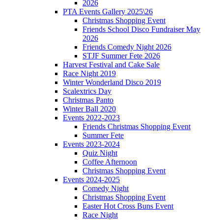
2026
PTA Events Gallery 2025\26
Christmas Shopping Event
Friends School Disco Fundraiser May
2026
Friends Comedy Night 2026
STJF Summer Fete 2026
Harvest Festival and Cake Sale
Race Night 2019
Winter Wonderland Disco 2019
Scalextrics Day
Christmas Panto
Winter Ball 2020
Events 2022-2023
Friends Christmas Shopping Event
Summer Fete
Events 2023-2024
Quiz Night
Coffee Afternoon
Christmas Shopping Event
Events 2024-2025
Comedy Night
Christmas Shopping Event
Easter Hot Cross Buns Event
Race Night