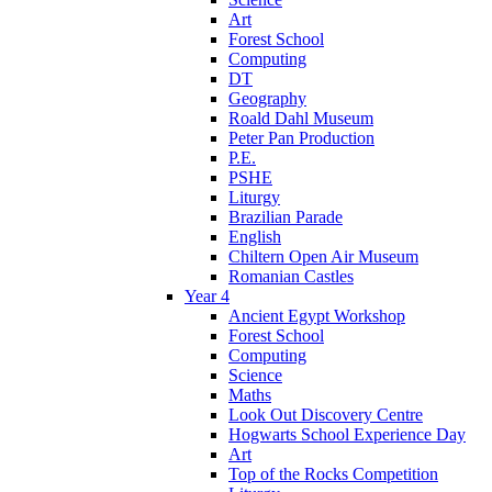
Art
Forest School
Computing
DT
Geography
Roald Dahl Museum
Peter Pan Production
P.E.
PSHE
Liturgy
Brazilian Parade
English
Chiltern Open Air Museum
Romanian Castles
Year 4
Ancient Egypt Workshop
Forest School
Computing
Science
Maths
Look Out Discovery Centre
Hogwarts School Experience Day
Art
Top of the Rocks Competition