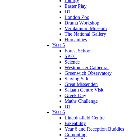
Liturgy
Easter Play
DT
London Zoo
Drama Workshop
Verulamium Museum
The National Gallery
Humanities
Year 5
Forest School
SPEC
Science
Westminster Cathedral
Greenwich Observatory
Staying Safe
Great Missenden
Salaam Centre Visit
Greek Day
Maths Challenge
DT
Year 6
Lincolnsfield Centre
Bikeability
Year 6 and Reception Buddies
Computing