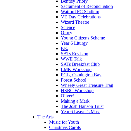
Bentley Priory
Sacrament of Reconciliation
Watford FC Stadium
VE Day Celebrations
Wizard Theatre
Science
Oracy
Young Citizens Scheme
Year 6 Liturgy
P.E.
SATs Revision
WWII Talk
SATs Breakfast Club
LMK Workshop
PGL, Osmington Bay
Forest School
Wheely Great Treasure Trail
HSBC Workshop
Oliver!
Making a Mark
The Josh Hanson Trust
Year 6 Leaver's Mass
The Arts
Music for Youth
Christmas Carols