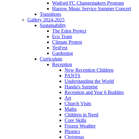
Watford FC Changemakers Program
Harrow Music Service Summer Concert
Transitions
Gallery 2024-2025
Sustainability
The Eden Project
Eco Team
Climate Protest
YesFest
Gardening
Curriculum
Reception
New Reception Children
PANTS
Understanding the World
Handa's Surprise
Reception and Year 6 Buddies
Art
Church Visits
Maths
Children in Need
Core Skills
Frozen Weather
Phonics
Christmas