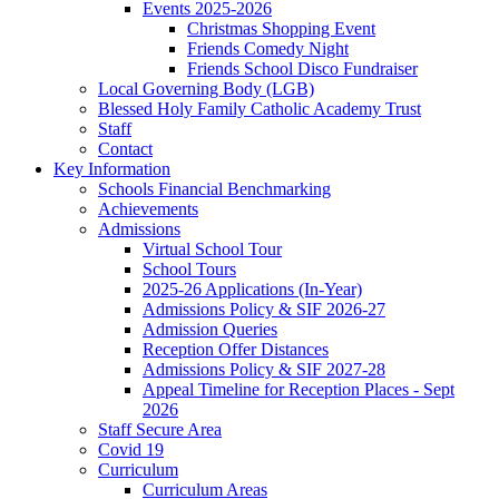
Events 2025-2026
Christmas Shopping Event
Friends Comedy Night
Friends School Disco Fundraiser
Local Governing Body (LGB)
Blessed Holy Family Catholic Academy Trust
Staff
Contact
Key Information
Schools Financial Benchmarking
Achievements
Admissions
Virtual School Tour
School Tours
2025-26 Applications (In-Year)
Admissions Policy & SIF 2026-27
Admission Queries
Reception Offer Distances
Admissions Policy & SIF 2027-28
Appeal Timeline for Reception Places - Sept
2026
Staff Secure Area
Covid 19
Curriculum
Curriculum Areas