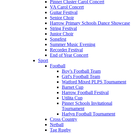
Pinner Cluster Carol Concert
VA Carol Concert
Guitar Festival
Senior Choir
Harrow Primary Schools Dance Showcase
String Festival
Junior Choir
Songfest
Summer Music Evening
Recorder Festival
End of Year Concert
Sport
Football
Boy's Football Team
Girl's Football Team
Watford Mixed PLPS Tournament
Barnet Cup
Harrow Football Festival
Utilita Cup
Pinner Schools Invitational
Tournament
Harlyn Football Tournament
Cross Country
Netball
Tag Rugby