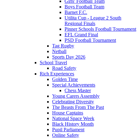
Girls' Football Team
Boys Football Team
Barnet F.C.
Utilita Cup - League 2 South
Regional Finals
Pinner Schools Football Tournament
EFL Grand Final
PSD Football Tournament
Tag Rugby
Netball
Sports Day 2026
School Travel
Road Safety
Rich Experiences
Golden Time
Special Achievements
Chess Master
Young Carers Assembly
Celebrating Diversity
The Beasts From The Past
House Captains
National Space Week
Black History Month
Pupil Parliament
Online Safety