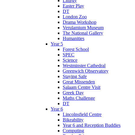
Liturgy
Easter Play
DT
London Zoo
Drama Workshop
Verulamium Museum
The National Gallery
Humanities
Year 5
Forest School
SPEC
Science
Westminster Cathedral
Greenwich Observatory
Staying Safe
Great Missenden
Salaam Centre Visit
Greek Day
Maths Challenge
DT
Year 6
Lincolnsfield Centre
Bikeability
Year 6 and Reception Buddies
Computing