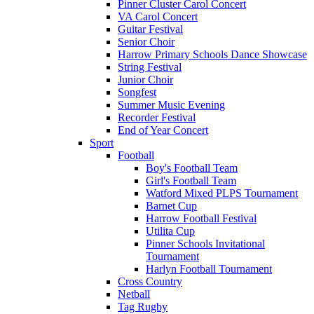
Pinner Cluster Carol Concert
VA Carol Concert
Guitar Festival
Senior Choir
Harrow Primary Schools Dance Showcase
String Festival
Junior Choir
Songfest
Summer Music Evening
Recorder Festival
End of Year Concert
Sport
Football
Boy's Football Team
Girl's Football Team
Watford Mixed PLPS Tournament
Barnet Cup
Harrow Football Festival
Utilita Cup
Pinner Schools Invitational
Tournament
Harlyn Football Tournament
Cross Country
Netball
Tag Rugby