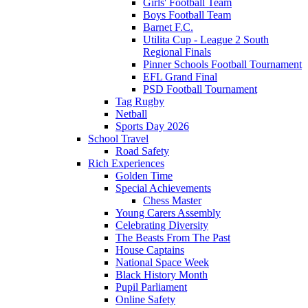
Girls' Football Team
Boys Football Team
Barnet F.C.
Utilita Cup - League 2 South
Regional Finals
Pinner Schools Football Tournament
EFL Grand Final
PSD Football Tournament
Tag Rugby
Netball
Sports Day 2026
School Travel
Road Safety
Rich Experiences
Golden Time
Special Achievements
Chess Master
Young Carers Assembly
Celebrating Diversity
The Beasts From The Past
House Captains
National Space Week
Black History Month
Pupil Parliament
Online Safety