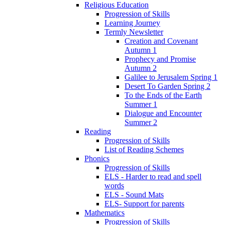
Religious Education
Progression of Skills
Learning Journey
Termly Newsletter
Creation and Covenant
Autumn 1
Prophecy and Promise
Autumn 2
Galilee to Jerusalem Spring 1
Desert To Garden Spring 2
To the Ends of the Earth
Summer 1
Dialogue and Encounter
Summer 2
Reading
Progression of Skills
List of Reading Schemes
Phonics
Progression of Skills
ELS - Harder to read and spell
words
ELS - Sound Mats
ELS- Support for parents
Mathematics
Progression of Skills