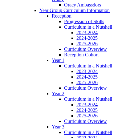
Oracy Ambassdors
Year Group Curriculum Information
Reception
Progression of Skills
Curriculum in a Nutshell
2023-2024
2024-2025
2025-2026
Curriculum Overview
Reception Cohort
Year 1
Curriculum in a Nutshell
2023-2024
2024-2025
2025-2026
Curriculum Overview
Year 2
Curriculum in a Nutshell
2023-2024
2024-2025
2025-2026
Curriculum Overview
Year 3
Curriculum in a Nutshell
2023-2024