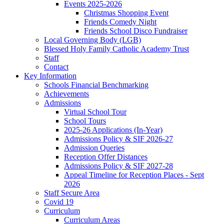
Events 2025-2026
Christmas Shopping Event
Friends Comedy Night
Friends School Disco Fundraiser
Local Governing Body (LGB)
Blessed Holy Family Catholic Academy Trust
Staff
Contact
Key Information
Schools Financial Benchmarking
Achievements
Admissions
Virtual School Tour
School Tours
2025-26 Applications (In-Year)
Admissions Policy & SIF 2026-27
Admission Queries
Reception Offer Distances
Admissions Policy & SIF 2027-28
Appeal Timeline for Reception Places - Sept
2026
Staff Secure Area
Covid 19
Curriculum
Curriculum Areas