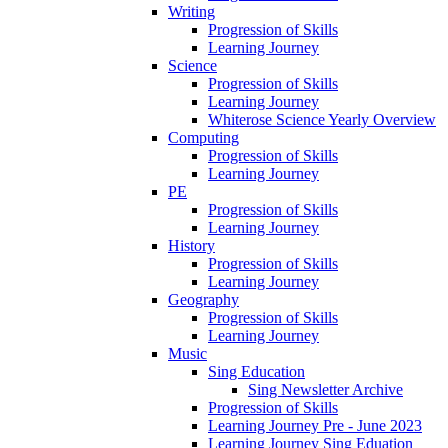
Writing
Progression of Skills
Learning Journey
Science
Progression of Skills
Learning Journey
Whiterose Science Yearly Overview
Computing
Progression of Skills
Learning Journey
PE
Progression of Skills
Learning Journey
History
Progression of Skills
Learning Journey
Geography
Progression of Skills
Learning Journey
Music
Sing Education
Sing Newsletter Archive
Progression of Skills
Learning Journey Pre - June 2023
Learning Journey Sing Eduation