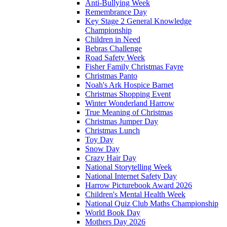
Anti-Bullying Week
Remembrance Day
Key Stage 2 General Knowledge
Championship
Children in Need
Bebras Challenge
Road Safety Week
Fisher Family Christmas Fayre
Christmas Panto
Noah's Ark Hospice Barnet
Christmas Shopping Event
Winter Wonderland Harrow
True Meaning of Christmas
Christmas Jumper Day
Christmas Lunch
Toy Day
Snow Day
Crazy Hair Day
National Storytelling Week
National Internet Safety Day
Harrow Picturebook Award 2026
Children's Mental Health Week
National Quiz Club Maths Championship
World Book Day
Mothers Day 2026