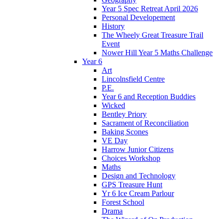
Year 5 Spec Retreat April 2026
Personal Developement
History
The Wheely Great Treasure Trail
Event
Nower Hill Year 5 Maths Challenge
Year 6
Art
Lincolnsfield Centre
P.E.
Year 6 and Reception Buddies
Wicked
Bentley Priory
Sacrament of Reconciliation
Baking Scones
VE Day
Harrow Junior Citizens
Choices Workshop
Maths
Design and Technology
GPS Treasure Hunt
Yr 6 Ice Cream Parlour
Forest School
Drama