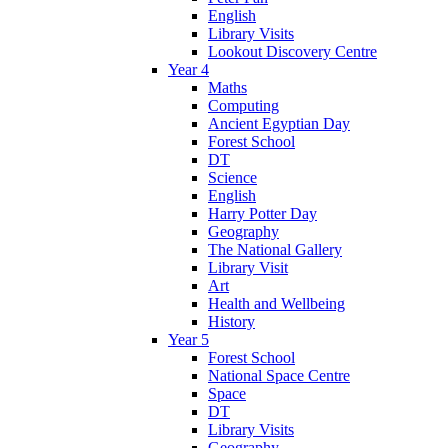
English
Library Visits
Lookout Discovery Centre
Year 4
Maths
Computing
Ancient Egyptian Day
Forest School
DT
Science
English
Harry Potter Day
Geography
The National Gallery
Library Visit
Art
Health and Wellbeing
History
Year 5
Forest School
National Space Centre
Space
DT
Library Visits
Geography