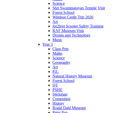
Science
Shri Swaminarayan Temple Visit
Forest School
Windsor Castle Trip 2026
Art
for2feet Scooter Safety Training
RAF Museum Visit
Design and Technology
Music
Year 3
Class Pets
Maths
Science
Geography
Art
P.E.
Natural History Museum
Forest School
DT
PSHE
Stickman
Computing
History
Roald Dahl Museum
Peter Pan