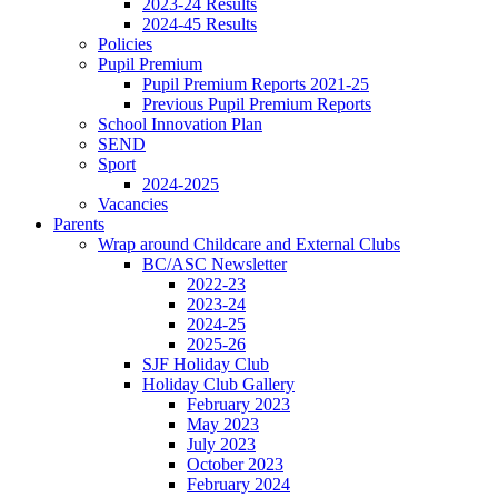
2023-24 Results
2024-45 Results
Policies
Pupil Premium
Pupil Premium Reports 2021-25
Previous Pupil Premium Reports
School Innovation Plan
SEND
Sport
2024-2025
Vacancies
Parents
Wrap around Childcare and External Clubs
BC/ASC Newsletter
2022-23
2023-24
2024-25
2025-26
SJF Holiday Club
Holiday Club Gallery
February 2023
May 2023
July 2023
October 2023
February 2024