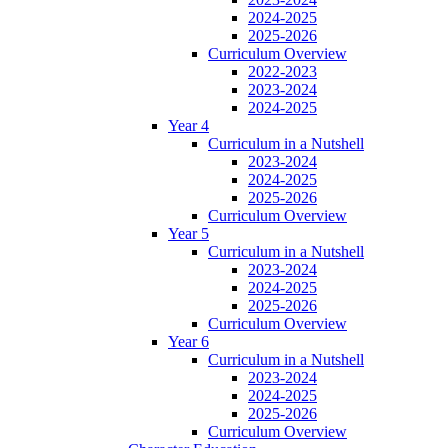
2024-2025
2025-2026
Curriculum Overview
2022-2023
2023-2024
2024-2025
Year 4
Curriculum in a Nutshell
2023-2024
2024-2025
2025-2026
Curriculum Overview
Year 5
Curriculum in a Nutshell
2023-2024
2024-2025
2025-2026
Curriculum Overview
Year 6
Curriculum in a Nutshell
2023-2024
2024-2025
2025-2026
Curriculum Overview