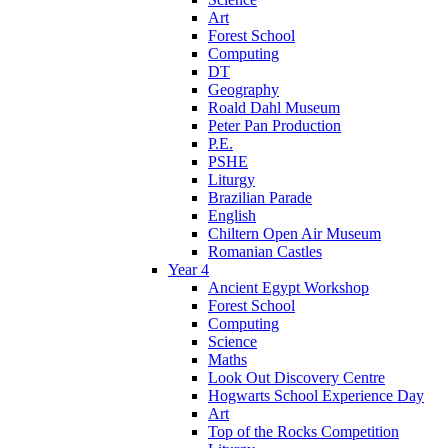
Art
Forest School
Computing
DT
Geography
Roald Dahl Museum
Peter Pan Production
P.E.
PSHE
Liturgy
Brazilian Parade
English
Chiltern Open Air Museum
Romanian Castles
Year 4
Ancient Egypt Workshop
Forest School
Computing
Science
Maths
Look Out Discovery Centre
Hogwarts School Experience Day
Art
Top of the Rocks Competition