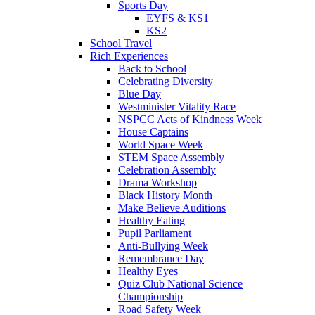
Sports Day
EYFS & KS1
KS2
School Travel
Rich Experiences
Back to School
Celebrating Diversity
Blue Day
Westminister Vitality Race
NSPCC Acts of Kindness Week
House Captains
World Space Week
STEM Space Assembly
Celebration Assembly
Drama Workshop
Black History Month
Make Believe Auditions
Healthy Eating
Pupil Parliament
Anti-Bullying Week
Remembrance Day
Healthy Eyes
Quiz Club National Science
Championship
Road Safety Week