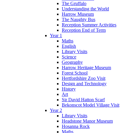
The Gruffalo
Understanding the World
Harrow Museum
The Naughty Bus
Reception Summer Activities
Reception End of Term
Year 1
Maths
English
Library Visits
Science
Geography
Harrow Heritage Museum
Forest School
Hertfordshire Zoo Visit
Design and Technology
History
Art
Sir David Hatton Scarf
Bekonscot Model Village Visit
Year 2
Library Visits
Headstone Manor Museum
Hosanna Rock
Maths