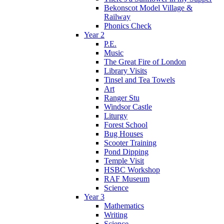
Bekonscot Model Village &
Railway
Phonics Check
Year 2
P.E.
Music
The Great Fire of London
Library Visits
Tinsel and Tea Towels
Art
Ranger Stu
Windsor Castle
Liturgy
Forest School
Bug Houses
Scooter Training
Pond Dipping
Temple Visit
HSBC Workshop
RAF Museum
Science
Year 3
Mathematics
Writing
Science