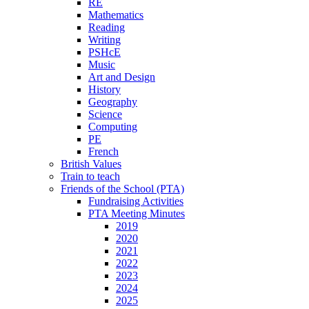
RE
Mathematics
Reading
Writing
PSHcE
Music
Art and Design
History
Geography
Science
Computing
PE
French
British Values
Train to teach
Friends of the School (PTA)
Fundraising Activities
PTA Meeting Minutes
2019
2020
2021
2022
2023
2024
2025