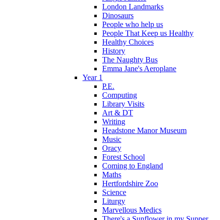
London Landmarks
Dinosaurs
People who help us
People That Keep us Healthy
Healthy Choices
History
The Naughty Bus
Emma Jane's Aeroplane
Year 1
P.E.
Computing
Library Visits
Art & DT
Writing
Headstone Manor Museum
Music
Oracy
Forest School
Coming to England
Maths
Hertfordshire Zoo
Science
Liturgy
Marvellous Medics
There's a Sunflower in my Supper