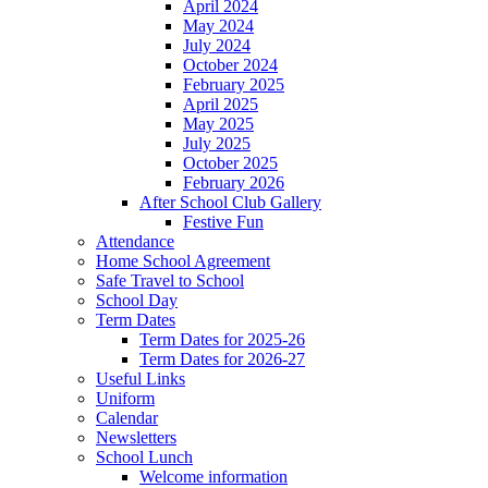
April 2024
May 2024
July 2024
October 2024
February 2025
April 2025
May 2025
July 2025
October 2025
February 2026
After School Club Gallery
Festive Fun
Attendance
Home School Agreement
Safe Travel to School
School Day
Term Dates
Term Dates for 2025-26
Term Dates for 2026-27
Useful Links
Uniform
Calendar
Newsletters
School Lunch
Welcome information