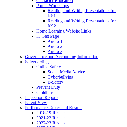
Character Education
Parent Workshops
Reading and Writing Presentations for
KS1
Reading and Writing Presentations for
KS2
Home Learning Website Links
IT Test Page
Audio 1
Audio 2
Audio 3
Governance and Accounting Information
Safeguarding
Online Safety
Social Media Advice
Cyberbullying
E-Safety
Prevent Duty
Childline
Inspection Reports
Parent View
Performance Tables and Results
2018-19 Results
2021-22 Results
2022-23 Results