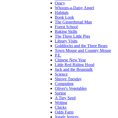
Oracy
Whoops-a-Daisy Angel
Habitats
Book Look
The Gingerbread Man
Forest School
Baking Skills
The Three Little Pigs
Library Visits
Goldilocks and the Three Bears
Town Mouse and Country Mouse
P.E.
Chinese New Year
Little Red Riding Hood
Jack and the Beanstalk
Science
Shrove Tuesday
Computing
Oliver's Vegetables
Spring
A Tiny Seed
Writing
Chicks
Odds Farm
Jungle Juniors