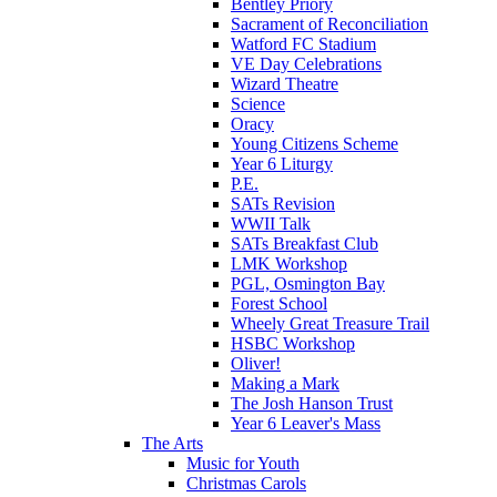
Bentley Priory
Sacrament of Reconciliation
Watford FC Stadium
VE Day Celebrations
Wizard Theatre
Science
Oracy
Young Citizens Scheme
Year 6 Liturgy
P.E.
SATs Revision
WWII Talk
SATs Breakfast Club
LMK Workshop
PGL, Osmington Bay
Forest School
Wheely Great Treasure Trail
HSBC Workshop
Oliver!
Making a Mark
The Josh Hanson Trust
Year 6 Leaver's Mass
The Arts
Music for Youth
Christmas Carols