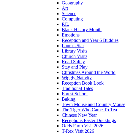
Geography
Art
Science
Computing
P.E.
Black History Month
Emotions
Reception and Year 6 Buddies
Laura's Star
Library Visits
Church Visits
Road Safety
Stay and Play
Christmas Around the World
Wiggly Nativity
Reception Book Look
Traditional Tales
Forest School
Baking
Town Mouse and Country Mouse
The Tiger Who Came To Tea
Chinese New Year
Receptions Easter Ducklings
Odds Farm Visit 2026
T-Rex Visit 2026