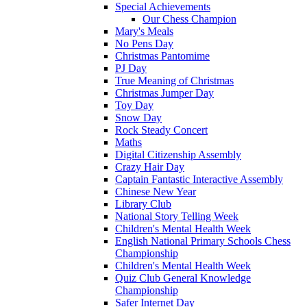
Special Achievements
Our Chess Champion
Mary's Meals
No Pens Day
Christmas Pantomime
PJ Day
True Meaning of Christmas
Christmas Jumper Day
Toy Day
Snow Day
Rock Steady Concert
Maths
Digital Citizenship Assembly
Crazy Hair Day
Captain Fantastic Interactive Assembly
Chinese New Year
Library Club
National Story Telling Week
Children's Mental Health Week
English National Primary Schools Chess
Championship
Children's Mental Health Week
Quiz Club General Knowledge
Championship
Safer Internet Day