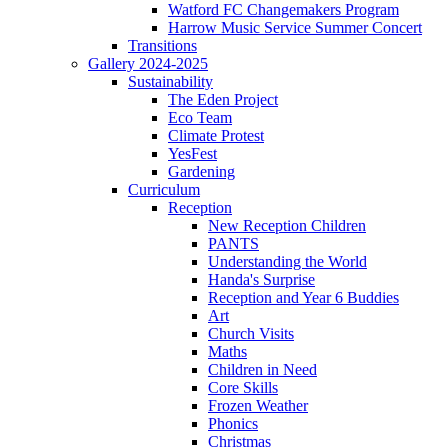
Watford FC Changemakers Program
Harrow Music Service Summer Concert
Transitions
Gallery 2024-2025
Sustainability
The Eden Project
Eco Team
Climate Protest
YesFest
Gardening
Curriculum
Reception
New Reception Children
PANTS
Understanding the World
Handa's Surprise
Reception and Year 6 Buddies
Art
Church Visits
Maths
Children in Need
Core Skills
Frozen Weather
Phonics
Christmas