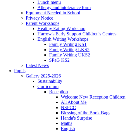
Lunch menu
Allergy and intolerance form
Equipment Needed in School
Privacy Notice
Parent Workshops
Healthy Eating Workshop
Harrow's Early Support Children's Centres
English Writing Workshops
Family Writing KS1
Family Writing LKS2
Family Writing UKS2
SPaG KS2
Latest News
Pupils
Gallery 2025-2026
Sustainability
Curriculum
Reception
Welcome New Reception Children
All About Me
NSPCC
Blessing of the Book Bags
Handa's Surprise
Maths
English