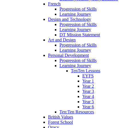
French
Progression of Skills
Learning Journey
Design and Technology
Progression of Skills
Learning Journey
DT Mission Statement
Art and Design
Progression of Skills
Learning Journey
Personal Development
Progression of Skills
Learning Journey
TenTen Lessons
EYFS
Year 1
Year 2
Year 3
Year 4
Year 5
Year 6
Ten:Ten Resources
British Values
Forest School
Oracy