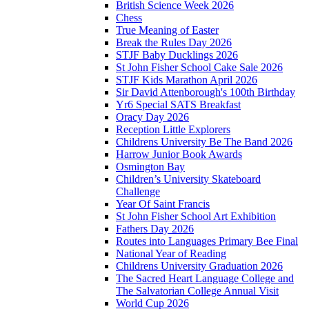
British Science Week 2026
Chess
True Meaning of Easter
Break the Rules Day 2026
STJF Baby Ducklings 2026
St John Fisher School Cake Sale 2026
STJF Kids Marathon April 2026
Sir David Attenborough's 100th Birthday
Yr6 Special SATS Breakfast
Oracy Day 2026
Reception Little Explorers
Childrens University Be The Band 2026
Harrow Junior Book Awards
Osmington Bay
Children’s University Skateboard
Challenge
Year Of Saint Francis
St John Fisher School Art Exhibition
Fathers Day 2026
Routes into Languages Primary Bee Final
National Year of Reading
Childrens University Graduation 2026
The Sacred Heart Language College and
The Salvatorian College Annual Visit
World Cup 2026