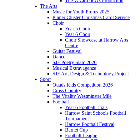
The Wizard of Oz Production
The Arts
Music for Youth Proms 2025
Pinner Cluster Christmas Carol Service
Choir
Year 5 Choir
Year 6 Choir
Choir Showcase at Harrow Arts
Centre
Guitar Festival
Dance
SJF Poetry Slam 2026
Musical Extravaganza
SJF Art, Design & Technology Project
Sport
Quads Kids Competition 2026
Cross Country
The Vitality Westminster Mile
Football
Year 6 Football Trials
Harrow Saint Schools Football
Tournament
Harrow Football Festival
Barnet Cup
Football League