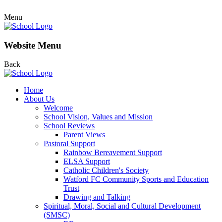
Menu
Website Menu
Back
Home
About Us
Welcome
School Vision, Values and Mission
School Reviews
Parent Views
Pastoral Support
Rainbow Bereavement Support
ELSA Support
Catholic Children's Society
Watford FC Community Sports and Education
Trust
Drawing and Talking
Spiritual, Moral, Social and Cultural Development
(SMSC)