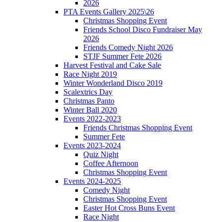
2026
PTA Events Gallery 2025\26
Christmas Shopping Event
Friends School Disco Fundraiser May
2026
Friends Comedy Night 2026
STJF Summer Fete 2026
Harvest Festival and Cake Sale
Race Night 2019
Winter Wonderland Disco 2019
Scalextrics Day
Christmas Panto
Winter Ball 2020
Events 2022-2023
Friends Christmas Shopping Event
Summer Fete
Events 2023-2024
Quiz Night
Coffee Afternoon
Christmas Shopping Event
Events 2024-2025
Comedy Night
Christmas Shopping Event
Easter Hot Cross Buns Event
Race Night