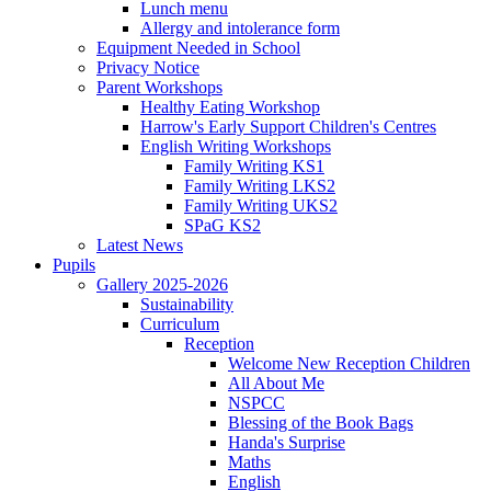
Lunch menu
Allergy and intolerance form
Equipment Needed in School
Privacy Notice
Parent Workshops
Healthy Eating Workshop
Harrow's Early Support Children's Centres
English Writing Workshops
Family Writing KS1
Family Writing LKS2
Family Writing UKS2
SPaG KS2
Latest News
Pupils
Gallery 2025-2026
Sustainability
Curriculum
Reception
Welcome New Reception Children
All About Me
NSPCC
Blessing of the Book Bags
Handa's Surprise
Maths
English