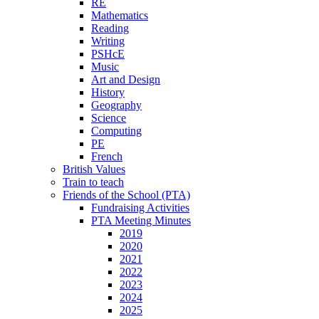
RE
Mathematics
Reading
Writing
PSHcE
Music
Art and Design
History
Geography
Science
Computing
PE
French
British Values
Train to teach
Friends of the School (PTA)
Fundraising Activities
PTA Meeting Minutes
2019
2020
2021
2022
2023
2024
2025