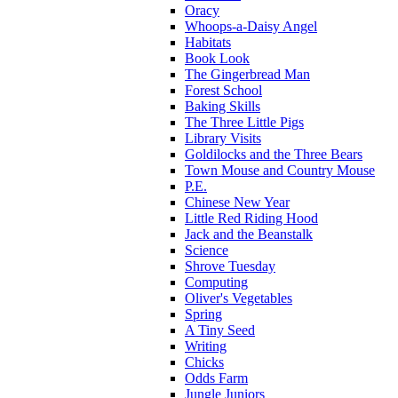
Oracy
Whoops-a-Daisy Angel
Habitats
Book Look
The Gingerbread Man
Forest School
Baking Skills
The Three Little Pigs
Library Visits
Goldilocks and the Three Bears
Town Mouse and Country Mouse
P.E.
Chinese New Year
Little Red Riding Hood
Jack and the Beanstalk
Science
Shrove Tuesday
Computing
Oliver's Vegetables
Spring
A Tiny Seed
Writing
Chicks
Odds Farm
Jungle Juniors