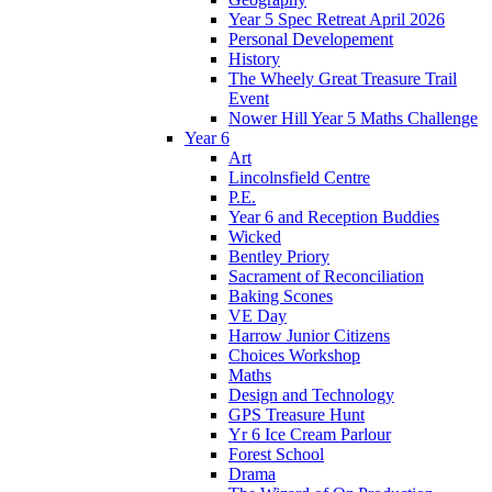
Year 5 Spec Retreat April 2026
Personal Developement
History
The Wheely Great Treasure Trail
Event
Nower Hill Year 5 Maths Challenge
Year 6
Art
Lincolnsfield Centre
P.E.
Year 6 and Reception Buddies
Wicked
Bentley Priory
Sacrament of Reconciliation
Baking Scones
VE Day
Harrow Junior Citizens
Choices Workshop
Maths
Design and Technology
GPS Treasure Hunt
Yr 6 Ice Cream Parlour
Forest School
Drama