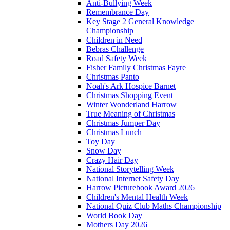
Anti-Bullying Week
Remembrance Day
Key Stage 2 General Knowledge
Championship
Children in Need
Bebras Challenge
Road Safety Week
Fisher Family Christmas Fayre
Christmas Panto
Noah's Ark Hospice Barnet
Christmas Shopping Event
Winter Wonderland Harrow
True Meaning of Christmas
Christmas Jumper Day
Christmas Lunch
Toy Day
Snow Day
Crazy Hair Day
National Storytelling Week
National Internet Safety Day
Harrow Picturebook Award 2026
Children's Mental Health Week
National Quiz Club Maths Championship
World Book Day
Mothers Day 2026