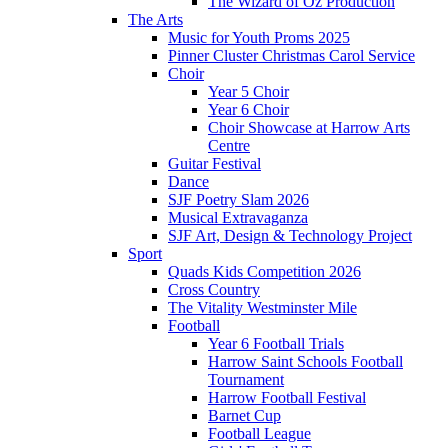
The Wizard of Oz Production
The Arts
Music for Youth Proms 2025
Pinner Cluster Christmas Carol Service
Choir
Year 5 Choir
Year 6 Choir
Choir Showcase at Harrow Arts
Centre
Guitar Festival
Dance
SJF Poetry Slam 2026
Musical Extravaganza
SJF Art, Design & Technology Project
Sport
Quads Kids Competition 2026
Cross Country
The Vitality Westminster Mile
Football
Year 6 Football Trials
Harrow Saint Schools Football
Tournament
Harrow Football Festival
Barnet Cup
Football League