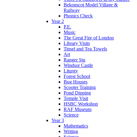
Bekonscot Model Village &
Railway
Phonics Check
Year 2
P.E.
Music
The Great Fire of London
Library Visits
Tinsel and Tea Towels
Art
Ranger Stu
Windsor Castle
Liturgy
Forest School
Bug Houses
Scooter Training
Pond Dipping
Temple Visit
HSBC Workshop
RAF Museum
Science
Year 3
Mathematics
Writing
Science