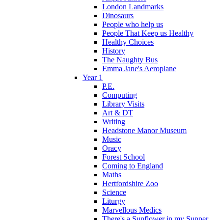
London Landmarks
Dinosaurs
People who help us
People That Keep us Healthy
Healthy Choices
History
The Naughty Bus
Emma Jane's Aeroplane
Year 1
P.E.
Computing
Library Visits
Art & DT
Writing
Headstone Manor Museum
Music
Oracy
Forest School
Coming to England
Maths
Hertfordshire Zoo
Science
Liturgy
Marvellous Medics
There's a Sunflower in my Supper