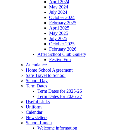
April 2024
May 2024
July 2024
October 2024
February 2025
April 2025
May 2025
July 2025
October 2025
February 2026
After School Club Gallery
Festive Fun
Attendance
Home School Agreement
Safe Travel to School
School Day
Term Dates
Term Dates for 2025-26
Term Dates for 2026-27
Useful Links
Uniform
Calendar
Newsletters
School Lunch
Welcome information