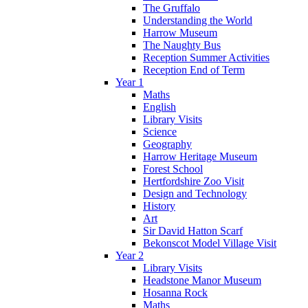
The Gruffalo
Understanding the World
Harrow Museum
The Naughty Bus
Reception Summer Activities
Reception End of Term
Year 1
Maths
English
Library Visits
Science
Geography
Harrow Heritage Museum
Forest School
Hertfordshire Zoo Visit
Design and Technology
History
Art
Sir David Hatton Scarf
Bekonscot Model Village Visit
Year 2
Library Visits
Headstone Manor Museum
Hosanna Rock
Maths