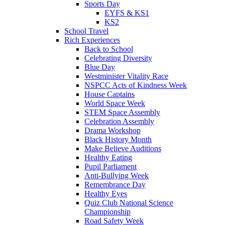
Sports Day
EYFS & KS1
KS2
School Travel
Rich Experiences
Back to School
Celebrating Diversity
Blue Day
Westminister Vitality Race
NSPCC Acts of Kindness Week
House Captains
World Space Week
STEM Space Assembly
Celebration Assembly
Drama Workshop
Black History Month
Make Believe Auditions
Healthy Eating
Pupil Parliament
Anti-Bullying Week
Remembrance Day
Healthy Eyes
Quiz Club National Science
Championship
Road Safety Week