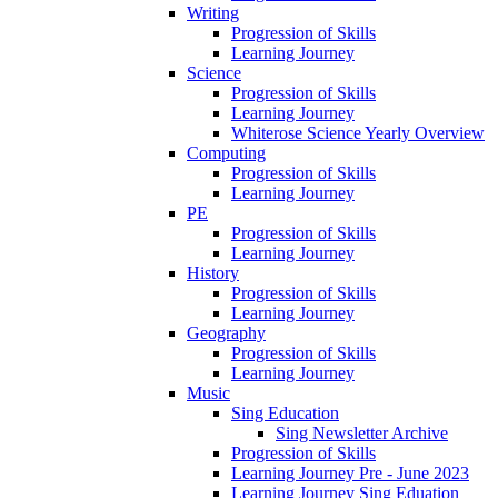
Writing
Progression of Skills
Learning Journey
Science
Progression of Skills
Learning Journey
Whiterose Science Yearly Overview
Computing
Progression of Skills
Learning Journey
PE
Progression of Skills
Learning Journey
History
Progression of Skills
Learning Journey
Geography
Progression of Skills
Learning Journey
Music
Sing Education
Sing Newsletter Archive
Progression of Skills
Learning Journey Pre - June 2023
Learning Journey Sing Eduation