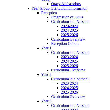
Oracy Ambassdors
Year Group Curriculum Information
Reception
Progression of Skills
Curriculum in a Nutshell
2023-2024
2024-2025
2025-2026
Curriculum Overview
Reception Cohort
Year 1
Curriculum in a Nutshell
2023-2024
2024-2025
2025-2026
Curriculum Overview
Year 2
Curriculum in a Nutshell
2023-2024
2024-2025
2025-2026
Curriculum Overview
Year 3
Curriculum in a Nutshell
2023-2024