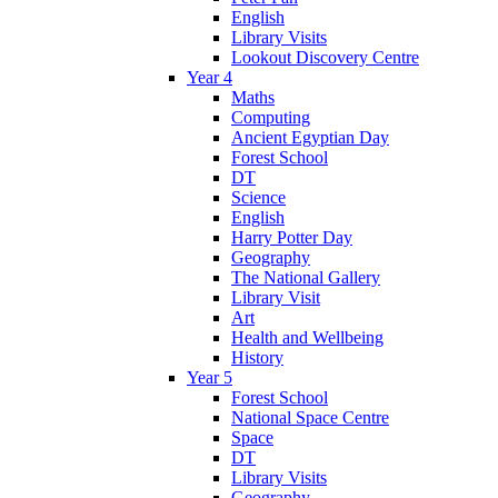
English
Library Visits
Lookout Discovery Centre
Year 4
Maths
Computing
Ancient Egyptian Day
Forest School
DT
Science
English
Harry Potter Day
Geography
The National Gallery
Library Visit
Art
Health and Wellbeing
History
Year 5
Forest School
National Space Centre
Space
DT
Library Visits
Geography