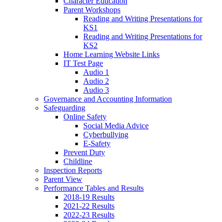
Character Education
Parent Workshops
Reading and Writing Presentations for
KS1
Reading and Writing Presentations for
KS2
Home Learning Website Links
IT Test Page
Audio 1
Audio 2
Audio 3
Governance and Accounting Information
Safeguarding
Online Safety
Social Media Advice
Cyberbullying
E-Safety
Prevent Duty
Childline
Inspection Reports
Parent View
Performance Tables and Results
2018-19 Results
2021-22 Results
2022-23 Results