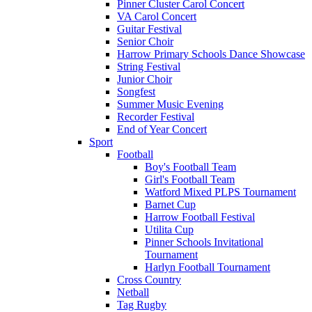
Pinner Cluster Carol Concert
VA Carol Concert
Guitar Festival
Senior Choir
Harrow Primary Schools Dance Showcase
String Festival
Junior Choir
Songfest
Summer Music Evening
Recorder Festival
End of Year Concert
Sport
Football
Boy's Football Team
Girl's Football Team
Watford Mixed PLPS Tournament
Barnet Cup
Harrow Football Festival
Utilita Cup
Pinner Schools Invitational
Tournament
Harlyn Football Tournament
Cross Country
Netball
Tag Rugby