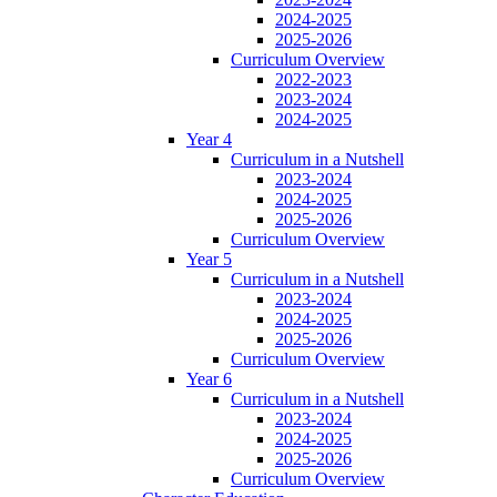
2024-2025
2025-2026
Curriculum Overview
2022-2023
2023-2024
2024-2025
Year 4
Curriculum in a Nutshell
2023-2024
2024-2025
2025-2026
Curriculum Overview
Year 5
Curriculum in a Nutshell
2023-2024
2024-2025
2025-2026
Curriculum Overview
Year 6
Curriculum in a Nutshell
2023-2024
2024-2025
2025-2026
Curriculum Overview