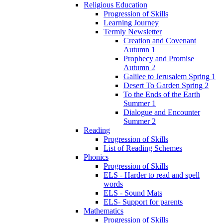
Religious Education
Progression of Skills
Learning Journey
Termly Newsletter
Creation and Covenant
Autumn 1
Prophecy and Promise
Autumn 2
Galilee to Jerusalem Spring 1
Desert To Garden Spring 2
To the Ends of the Earth
Summer 1
Dialogue and Encounter
Summer 2
Reading
Progression of Skills
List of Reading Schemes
Phonics
Progression of Skills
ELS - Harder to read and spell
words
ELS - Sound Mats
ELS- Support for parents
Mathematics
Progression of Skills