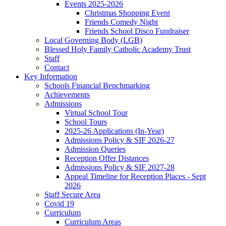
Events 2025-2026
Christmas Shopping Event
Friends Comedy Night
Friends School Disco Fundraiser
Local Governing Body (LGB)
Blessed Holy Family Catholic Academy Trust
Staff
Contact
Key Information
Schools Financial Benchmarking
Achievements
Admissions
Virtual School Tour
School Tours
2025-26 Applications (In-Year)
Admissions Policy & SIF 2026-27
Admission Queries
Reception Offer Distances
Admissions Policy & SIF 2027-28
Appeal Timeline for Reception Places - Sept
2026
Staff Secure Area
Covid 19
Curriculum
Curriculum Areas