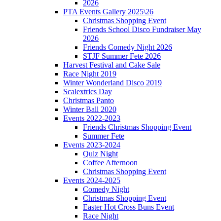
2026
PTA Events Gallery 2025\26
Christmas Shopping Event
Friends School Disco Fundraiser May
2026
Friends Comedy Night 2026
STJF Summer Fete 2026
Harvest Festival and Cake Sale
Race Night 2019
Winter Wonderland Disco 2019
Scalextrics Day
Christmas Panto
Winter Ball 2020
Events 2022-2023
Friends Christmas Shopping Event
Summer Fete
Events 2023-2024
Quiz Night
Coffee Afternoon
Christmas Shopping Event
Events 2024-2025
Comedy Night
Christmas Shopping Event
Easter Hot Cross Buns Event
Race Night