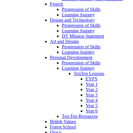
French
Progression of Skills
Learning Journey
Design and Technology
Progression of Skills
Learning Journey
DT Mission Statement
Art and Design
Progression of Skills
Learning Journey
Personal Development
Progression of Skills
Learning Journey
TenTen Lessons
EYFS
Year 1
Year 2
Year 3
Year 4
Year 5
Year 6
Ten:Ten Resources
British Values
Forest School
Oracy