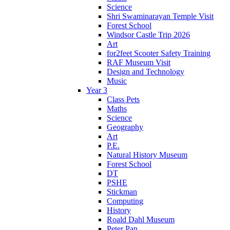
Science
Shri Swaminarayan Temple Visit
Forest School
Windsor Castle Trip 2026
Art
for2feet Scooter Safety Training
RAF Museum Visit
Design and Technology
Music
Year 3
Class Pets
Maths
Science
Geography
Art
P.E.
Natural History Museum
Forest School
DT
PSHE
Stickman
Computing
History
Roald Dahl Museum
Peter Pan