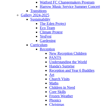
Watford FC Changemakers Program
Harrow Music Service Summer Concert
Transitions
Gallery 2024-2025
Sustainability
The Eden Project
Eco Team
Climate Protest
YesFest
Gardening
Curriculum
Reception
New Reception Children
PANTS
Understanding the World
Handa's Surprise
Reception and Year 6 Buddies
Art
Church Visits
Maths
Children in Need
Core Skills
Frozen Weather
Phonics
Christmas