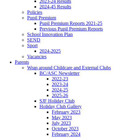
2023-24 Results
2024-45 Results
Policies
Pupil Premium
Pupil Premium Reports 2021-25
Previous Pupil Premium Reports
School Innovation Plan
SEND
Sport
2024-2025
Vacancies
Parents
Wrap around Childcare and External Clubs
BC/ASC Newsletter
2022-23
2023-24
2024-25
2025-26
SJF Holiday Club
Holiday Club Gallery
February 2023
May 2023
July 2023
October 2023
February 2024