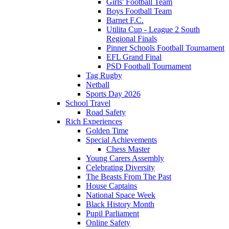
Girls' Football Team
Boys Football Team
Barnet F.C.
Utilita Cup - League 2 South
Regional Finals
Pinner Schools Football Tournament
EFL Grand Final
PSD Football Tournament
Tag Rugby
Netball
Sports Day 2026
School Travel
Road Safety
Rich Experiences
Golden Time
Special Achievements
Chess Master
Young Carers Assembly
Celebrating Diversity
The Beasts From The Past
House Captains
National Space Week
Black History Month
Pupil Parliament
Online Safety