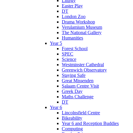
Liturgy
Easter Play
DT
London Zoo
Drama Workshop
Verulamium Museum
The National Gallery
Humanities
Year 5
Forest School
SPEC
Science
Westminster Cathedral
Greenwich Observatory
Staying Safe
Great Missenden
Salaam Centre Visit
Greek Day
Maths Challenge
DT
Year 6
Lincolnsfield Centre
Bikeability
Year 6 and Reception Buddies
Computing