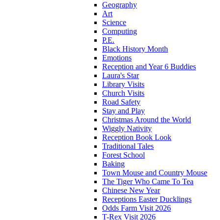
Geography
Art
Science
Computing
P.E.
Black History Month
Emotions
Reception and Year 6 Buddies
Laura's Star
Library Visits
Church Visits
Road Safety
Stay and Play
Christmas Around the World
Wiggly Nativity
Reception Book Look
Traditional Tales
Forest School
Baking
Town Mouse and Country Mouse
The Tiger Who Came To Tea
Chinese New Year
Receptions Easter Ducklings
Odds Farm Visit 2026
T-Rex Visit 2026