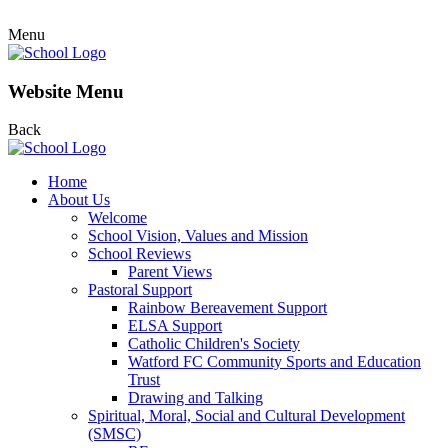
Menu
Website Menu
Back
Home
About Us
Welcome
School Vision, Values and Mission
School Reviews
Parent Views
Pastoral Support
Rainbow Bereavement Support
ELSA Support
Catholic Children's Society
Watford FC Community Sports and Education
Trust
Drawing and Talking
Spiritual, Moral, Social and Cultural Development
(SMSC)