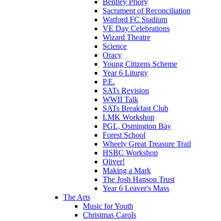
Bentley Priory
Sacrament of Reconciliation
Watford FC Stadium
VE Day Celebrations
Wizard Theatre
Science
Oracy
Young Citizens Scheme
Year 6 Liturgy
P.E.
SATs Revision
WWII Talk
SATs Breakfast Club
LMK Workshop
PGL, Osmington Bay
Forest School
Wheely Great Treasure Trail
HSBC Workshop
Oliver!
Making a Mark
The Josh Hanson Trust
Year 6 Leaver's Mass
The Arts
Music for Youth
Christmas Carols