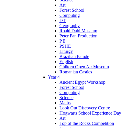
Art
Forest School
Computing
DT
Geography
Roald Dahl Museum
Peter Pan Production
P.E.
PSHE
Liturgy
Brazilian Parade
English
Chiltern Open Air Museum
Romanian Castles
Year 4
Ancient Egypt Workshop
Forest School
Computing
Science
Maths
Look Out Discovery Centre
Hogwarts School Experience Day
Art
Top of the Rocks Competition