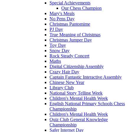
Special Achievements
Our Chess Champion
Mary's Meals
No Pens Day
Christmas Pantomime
PJ Day
True Meaning of Christmas
Christmas Jumper Day
Toy Day
Snow Day
Rock Steady Concert
Maths
Digital Citizenship Assembly
Crazy Hair Day
Captain Fantastic Interactive Assembly
Chinese New Year
Library Club
National Story Telling Week
Children's Mental Health Week
English National Primary Schools Chess
Championship
Children's Mental Health Week
Quiz Club General Knowledge
Championship
Safer Internet Day