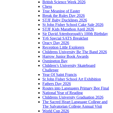
British Science Week 2026
Chess
True Meaning of Easter
Break the Rules Day 2026
STJF Baby Ducklings 2026
St John Fisher School Cake Sale 2026
STJF Kids Marathon April 2026
Sir David Attenborough's 100th Birthday
Yr6 Special SATS Breakfast
Oracy Day 2026
Reception Little Explorers
Childrens University Be The Band 2026
Harrow Junior Book Awards
Osmington Bay
Children’s University Skateboard
Challenge
Year Of Saint Francis
St John Fisher School Art Exhibition
Fathers Day 2026
Routes into Languages Primary Bee Final
National Year of Reading
Childrens University Graduation 2026
The Sacred Heart Language College and
The Salvatorian College Annual Visit
World Cup 2026