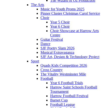
The Wizard of Oz Production
The Arts
Music for Youth Proms 2025
Pinner Cluster Christmas Carol Service
Choir
Year 5 Choir
Year 6 Choir
Choir Showcase at Harrow Arts
Centre
Guitar Festival
Dance
SJF Poetry Slam 2026
Musical Extravaganza
SJF Art, Design & Technology Project
Sport
Quads Kids Competition 2026
Cross Country
The Vitality Westminster Mile
Football
Year 6 Football Trials
Harrow Saint Schools Football
Tournament
Harrow Football Festival
Barnet Cup
Football League