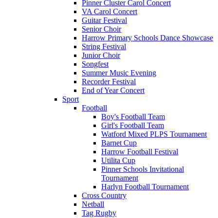
Pinner Cluster Carol Concert
VA Carol Concert
Guitar Festival
Senior Choir
Harrow Primary Schools Dance Showcase
String Festival
Junior Choir
Songfest
Summer Music Evening
Recorder Festival
End of Year Concert
Sport
Football
Boy's Football Team
Girl's Football Team
Watford Mixed PLPS Tournament
Barnet Cup
Harrow Football Festival
Utilita Cup
Pinner Schools Invitational
Tournament
Harlyn Football Tournament
Cross Country
Netball
Tag Rugby