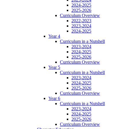
2024-2025
2025-2026
Curriculum Overview
2022-2023
2023-2024
2024-2025
Year 4
Curriculum in a Nutshell
2023-2024
2024-2025
2025-2026
Curriculum Overview
Year 5
Curriculum in a Nutshell
2023-2024
2024-2025
2025-2026
Curriculum Overview
Year 6
Curriculum in a Nutshell
2023-2024
2024-2025
2025-2026
Curriculum Overview