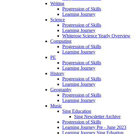
Writing
Progression of Skills
Learning Journey
Science
Progression of Skills
Learning Journey
Whiterose Science Yearly Overview
Computing
Progression of Skills
Learning Journey
PE
Progression of Skills
Learning Journey
History
Progression of Skills
Learning Journey
Geography
Progression of Skills
Learning Journey
Music
Sing Education
Sing Newsletter Archive
Progression of Skills
Learning Journey Pre - June 2023
Learning Journey Sing Eduation