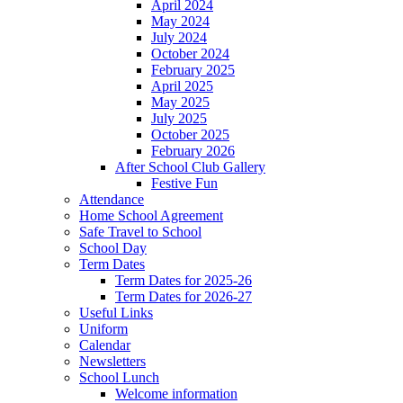
April 2024
May 2024
July 2024
October 2024
February 2025
April 2025
May 2025
July 2025
October 2025
February 2026
After School Club Gallery
Festive Fun
Attendance
Home School Agreement
Safe Travel to School
School Day
Term Dates
Term Dates for 2025-26
Term Dates for 2026-27
Useful Links
Uniform
Calendar
Newsletters
School Lunch
Welcome information