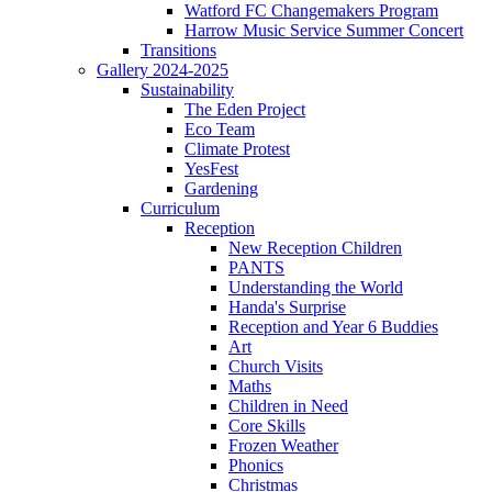
Watford FC Changemakers Program
Harrow Music Service Summer Concert
Transitions
Gallery 2024-2025
Sustainability
The Eden Project
Eco Team
Climate Protest
YesFest
Gardening
Curriculum
Reception
New Reception Children
PANTS
Understanding the World
Handa's Surprise
Reception and Year 6 Buddies
Art
Church Visits
Maths
Children in Need
Core Skills
Frozen Weather
Phonics
Christmas