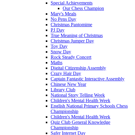
Special Achievements
Our Chess Champion
Mary's Meals
No Pens Day
Christmas Pantomime
PJ Day
True Meaning of Christmas
Christmas Jumper Day
Toy Day
Snow Day
Rock Steady Concert
Maths
Digital Citizenship Assembly
Crazy Hair Day
Captain Fantastic Interactive Assembly
Chinese New Year
Library Club
National Story Telling Week
Children's Mental Health Week
English National Primary Schools Chess
Championship
Children's Mental Health Week
Quiz Club General Knowledge
Championship
Safer Internet Day