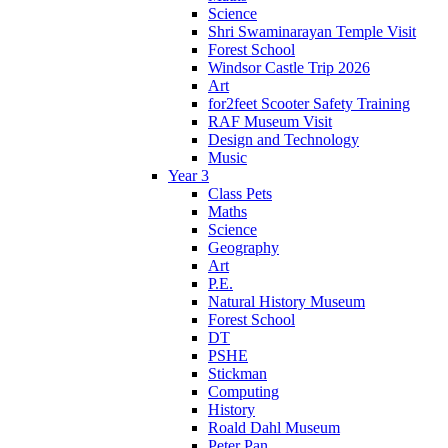
Science
Shri Swaminarayan Temple Visit
Forest School
Windsor Castle Trip 2026
Art
for2feet Scooter Safety Training
RAF Museum Visit
Design and Technology
Music
Year 3
Class Pets
Maths
Science
Geography
Art
P.E.
Natural History Museum
Forest School
DT
PSHE
Stickman
Computing
History
Roald Dahl Museum
Peter Pan