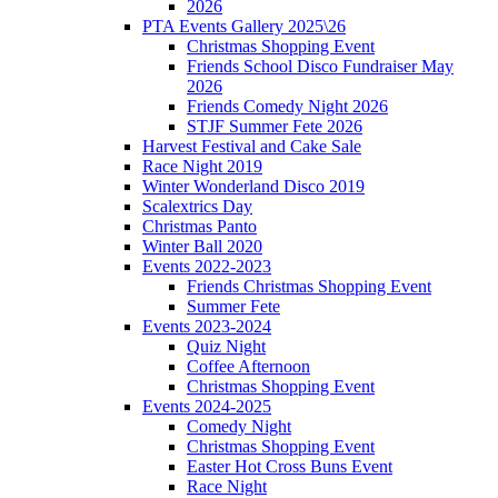
2026
PTA Events Gallery 2025\26
Christmas Shopping Event
Friends School Disco Fundraiser May
2026
Friends Comedy Night 2026
STJF Summer Fete 2026
Harvest Festival and Cake Sale
Race Night 2019
Winter Wonderland Disco 2019
Scalextrics Day
Christmas Panto
Winter Ball 2020
Events 2022-2023
Friends Christmas Shopping Event
Summer Fete
Events 2023-2024
Quiz Night
Coffee Afternoon
Christmas Shopping Event
Events 2024-2025
Comedy Night
Christmas Shopping Event
Easter Hot Cross Buns Event
Race Night