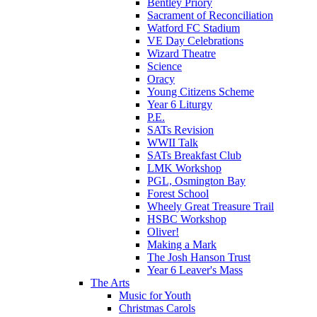
Bentley Priory
Sacrament of Reconciliation
Watford FC Stadium
VE Day Celebrations
Wizard Theatre
Science
Oracy
Young Citizens Scheme
Year 6 Liturgy
P.E.
SATs Revision
WWII Talk
SATs Breakfast Club
LMK Workshop
PGL, Osmington Bay
Forest School
Wheely Great Treasure Trail
HSBC Workshop
Oliver!
Making a Mark
The Josh Hanson Trust
Year 6 Leaver's Mass
The Arts
Music for Youth
Christmas Carols