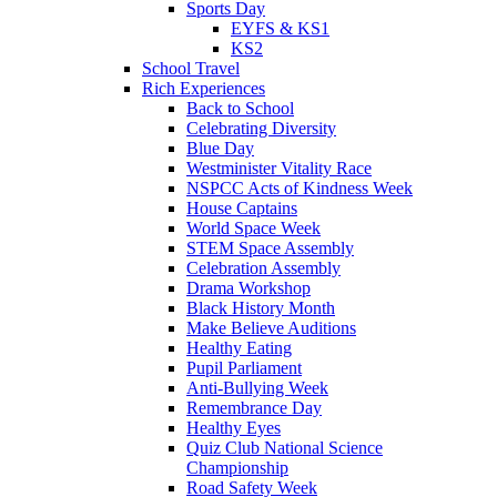
Sports Day
EYFS & KS1
KS2
School Travel
Rich Experiences
Back to School
Celebrating Diversity
Blue Day
Westminister Vitality Race
NSPCC Acts of Kindness Week
House Captains
World Space Week
STEM Space Assembly
Celebration Assembly
Drama Workshop
Black History Month
Make Believe Auditions
Healthy Eating
Pupil Parliament
Anti-Bullying Week
Remembrance Day
Healthy Eyes
Quiz Club National Science
Championship
Road Safety Week