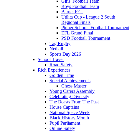
Girls' Football Team
Boys Football Team
Barnet F.C.
Utilita Cup - League 2 South
Regional Finals
Pinner Schools Football Tournament
EFL Grand Final
PSD Football Tournament
Tag Rugby
Netball
Sports Day 2026
School Travel
Road Safety
Rich Experiences
Golden Time
Special Achievements
Chess Master
Young Carers Assembly
Celebrating Diversity
The Beasts From The Past
House Captains
National Space Week
Black History Month
Pupil Parliament
Online Safety