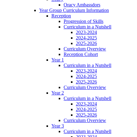
Oracy Ambassdors
Year Group Curriculum Information
Reception
Progression of Skills
Curriculum in a Nutshell
2023-2024
2024-2025
2025-2026
Curriculum Overview
Reception Cohort
Year 1
Curriculum in a Nutshell
2023-2024
2024-2025
2025-2026
Curriculum Overview
Year 2
Curriculum in a Nutshell
2023-2024
2024-2025
2025-2026
Curriculum Overview
Year 3
Curriculum in a Nutshell
2023-2024