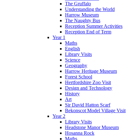
The Gruffalo
Understanding the World
Harrow Museum
The Naughty Bus
Reception Summer Activities
Reception End of Term
Year 1
Maths
English
Library Visits
Science
Geography
Harrow Heritage Museum
Forest School
Hertfordshire Zoo Visit
Design and Technology
History
Art
Sir David Hatton Scarf
Bekonscot Model Village Visit
Year 2
Library Visits
Headstone Manor Museum
Hosanna Rock
Maths