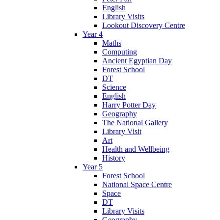
English
Library Visits
Lookout Discovery Centre
Year 4
Maths
Computing
Ancient Egyptian Day
Forest School
DT
Science
English
Harry Potter Day
Geography
The National Gallery
Library Visit
Art
Health and Wellbeing
History
Year 5
Forest School
National Space Centre
Space
DT
Library Visits
Geography