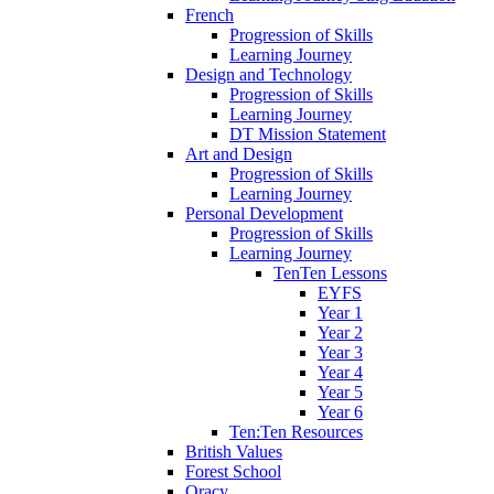
French
Progression of Skills
Learning Journey
Design and Technology
Progression of Skills
Learning Journey
DT Mission Statement
Art and Design
Progression of Skills
Learning Journey
Personal Development
Progression of Skills
Learning Journey
TenTen Lessons
EYFS
Year 1
Year 2
Year 3
Year 4
Year 5
Year 6
Ten:Ten Resources
British Values
Forest School
Oracy