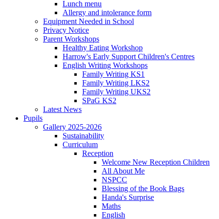
Lunch menu
Allergy and intolerance form
Equipment Needed in School
Privacy Notice
Parent Workshops
Healthy Eating Workshop
Harrow's Early Support Children's Centres
English Writing Workshops
Family Writing KS1
Family Writing LKS2
Family Writing UKS2
SPaG KS2
Latest News
Pupils
Gallery 2025-2026
Sustainability
Curriculum
Reception
Welcome New Reception Children
All About Me
NSPCC
Blessing of the Book Bags
Handa's Surprise
Maths
English