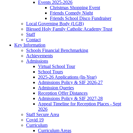
Events 2025-2026
Christmas Shopping Event
Friends Comedy Night
Friends School Disco Fundraiser
Local Governing Body (LGB)
Blessed Holy Family Catholic Academy Trust
Staff
Contact
Key Information
Schools Financial Benchmarking
Achievements
Admissions
Virtual School Tour
School Tours
2025-26 Applications (In-Year)
Admissions Policy & SIF 2026-27
Admission Queries
Reception Offer Distances
Admissions Policy & SIF 2027-28
Appeal Timeline for Reception Places - Sept
2026
Staff Secure Area
Covid 19
Curriculum
Curriculum Areas