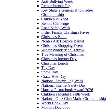
Anti-Bullying Week
Remembrance Day
Key Stage 2 General Knowledge
Championship
Children in Need
Bebras Challenge
Road Safety Week
Fisher Family Christmas Fayre
Christmas Panto
Noah's Ark Hospice Barnet
Christmas Shopping Event
Winter Wonderland Harrow
True Meaning of Christmas
Christmas Jumper Day
Christmas Lunch
Toy Day
Snow Day
Crazy Hair Day
National Storytelling Week
National Internet Safety Day
Harrow Picturebook Award 2026
Children's Mental Health Week
National Quiz Club Maths Championship
World Book Day
Mothers Day 2026