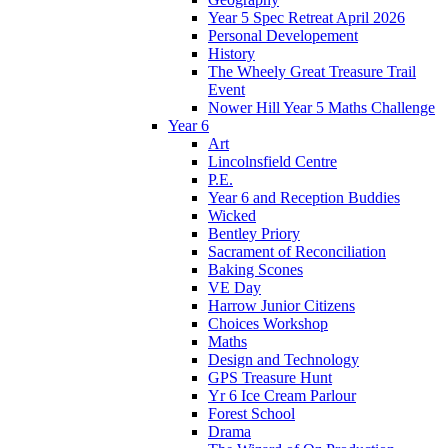
Year 5 Spec Retreat April 2026
Personal Developement
History
The Wheely Great Treasure Trail
Event
Nower Hill Year 5 Maths Challenge
Year 6
Art
Lincolnsfield Centre
P.E.
Year 6 and Reception Buddies
Wicked
Bentley Priory
Sacrament of Reconciliation
Baking Scones
VE Day
Harrow Junior Citizens
Choices Workshop
Maths
Design and Technology
GPS Treasure Hunt
Yr 6 Ice Cream Parlour
Forest School
Drama