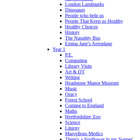
London Landmarks
Dinosaurs
People who help us
People That Keep us Healthy
Healthy Choices
History
The Naughty Bus
Emma Jane's Aeroplane
Year 1
P.E.
Computing
Library Visits
Art & DT
Writing
Headstone Manor Museum
Music
Oracy
Forest School
Coming to England
Maths
Hertfordshire Zoo
Science
Liturgy
Marvellous Medics
There's a Sunflower in my Supper