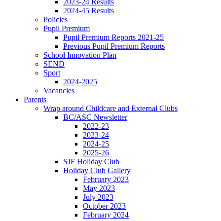
2023-24 Results
2024-45 Results
Policies
Pupil Premium
Pupil Premium Reports 2021-25
Previous Pupil Premium Reports
School Innovation Plan
SEND
Sport
2024-2025
Vacancies
Parents
Wrap around Childcare and External Clubs
BC/ASC Newsletter
2022-23
2023-24
2024-25
2025-26
SJF Holiday Club
Holiday Club Gallery
February 2023
May 2023
July 2023
October 2023
February 2024