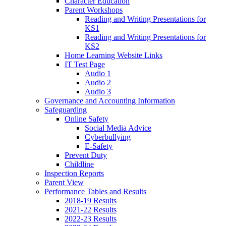
Character Education
Parent Workshops
Reading and Writing Presentations for
KS1
Reading and Writing Presentations for
KS2
Home Learning Website Links
IT Test Page
Audio 1
Audio 2
Audio 3
Governance and Accounting Information
Safeguarding
Online Safety
Social Media Advice
Cyberbullying
E-Safety
Prevent Duty
Childline
Inspection Reports
Parent View
Performance Tables and Results
2018-19 Results
2021-22 Results
2022-23 Results