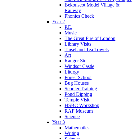
Bekonscot Model Village &
Railway
Phonics Check
Year 2
P.E.
Music
The Great Fire of London
Library Visits
Tinsel and Tea Towels
Art
Ranger Stu
Windsor Castle
Liturgy
Forest School
Bug Houses
Scooter Training
Pond Dipping
Temple Visit
HSBC Workshop
RAF Museum
Science
Year 3
Mathematics
Writing
Science