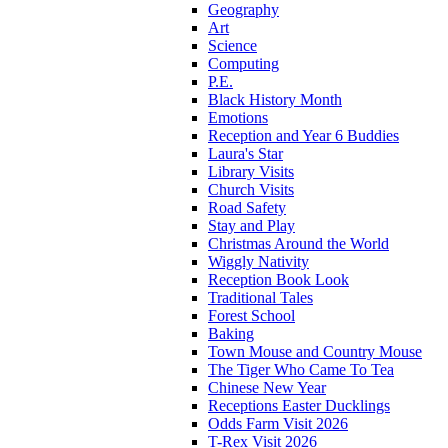
Geography
Art
Science
Computing
P.E.
Black History Month
Emotions
Reception and Year 6 Buddies
Laura's Star
Library Visits
Church Visits
Road Safety
Stay and Play
Christmas Around the World
Wiggly Nativity
Reception Book Look
Traditional Tales
Forest School
Baking
Town Mouse and Country Mouse
The Tiger Who Came To Tea
Chinese New Year
Receptions Easter Ducklings
Odds Farm Visit 2026
T-Rex Visit 2026