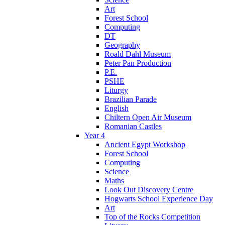
Art
Forest School
Computing
DT
Geography
Roald Dahl Museum
Peter Pan Production
P.E.
PSHE
Liturgy
Brazilian Parade
English
Chiltern Open Air Museum
Romanian Castles
Year 4
Ancient Egypt Workshop
Forest School
Computing
Science
Maths
Look Out Discovery Centre
Hogwarts School Experience Day
Art
Top of the Rocks Competition