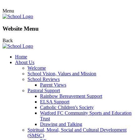
Menu
Website Menu
Back
Home
About Us
Welcome
School Vision, Values and Mission
School Reviews
Parent Views
Pastoral Support
Rainbow Bereavement Support
ELSA Support
Catholic Children's Society
Watford FC Community Sports and Education
Trust
Drawing and Talking
Spiritual, Moral, Social and Cultural Development
(SMSC)