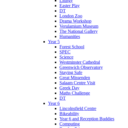
Liturgy
Easter Play
DT
London Zoo
Drama Workshop
Verulamium Museum
The National Gallery
Humanities
Year 5
Forest School
SPEC
Science
Westminster Cathedral
Greenwich Observatory
Staying Safe
Great Missenden
Salaam Centre Visit
Greek Day
Maths Challenge
DT
Year 6
Lincolnsfield Centre
Bikeability
Year 6 and Reception Buddies
Computing