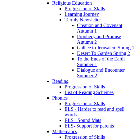
Religious Education
Progression of Skills
Learning Journey
Termly Newsletter
Creation and Covenant
Autumn 1
Prophecy and Promise
Autumn 2
Galilee to Jerusalem Spring 1
Desert To Garden Spring 2
To the Ends of the Earth
Summer 1
Dialogue and Encounter
Summer 2
Reading
Progression of Skills
List of Reading Schemes
Phonics
Progression of Skills
ELS - Harder to read and spell
words
ELS - Sound Mats
ELS- Support for parents
Mathematics
Progression of Skills