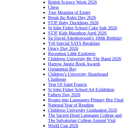
British Science Week 2026
Chess
True Meaning of Easter
Break the Rules Day 2026
STJF Baby Ducklings 2026
St John Fisher School Cake Sale 2026
STJF Kids Marathon April 2026
Sir David Attenborough's 100th Birthday
Yr6 Special SATS Breakfast
Oracy Day 2026
Reception Little Explorers
Childrens University Be The Band 2026
Harrow Junior Book Awards
Osmington Bay
Children’s University Skateboard
Challenge
Year Of Saint Francis
St John Fisher School Art Exhibition
Fathers Day 2026
Routes into Languages Primary Bee Final
National Year of Reading
Childrens University Graduation 2026
The Sacred Heart Language College and
The Salvatorian College Annual Visit
World Cup 2026