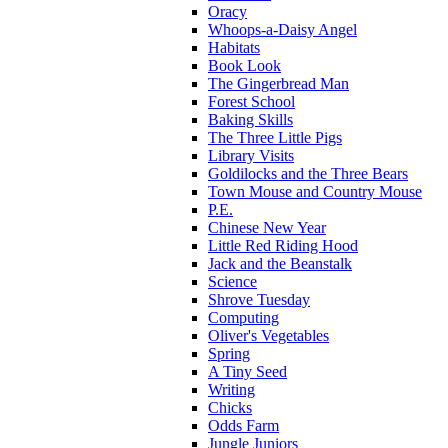
Oracy
Whoops-a-Daisy Angel
Habitats
Book Look
The Gingerbread Man
Forest School
Baking Skills
The Three Little Pigs
Library Visits
Goldilocks and the Three Bears
Town Mouse and Country Mouse
P.E.
Chinese New Year
Little Red Riding Hood
Jack and the Beanstalk
Science
Shrove Tuesday
Computing
Oliver's Vegetables
Spring
A Tiny Seed
Writing
Chicks
Odds Farm
Jungle Juniors