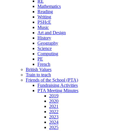
RE
Mathematics
Reading
Writing
PSHcE
Music
Art and Design
History
Geography
Science
Computing
PE
French
British Values
Train to teach
Friends of the School (PTA)
Fundraising Activities
PTA Meeting Minutes
2019
2020
2021
2022
2023
2024
2025