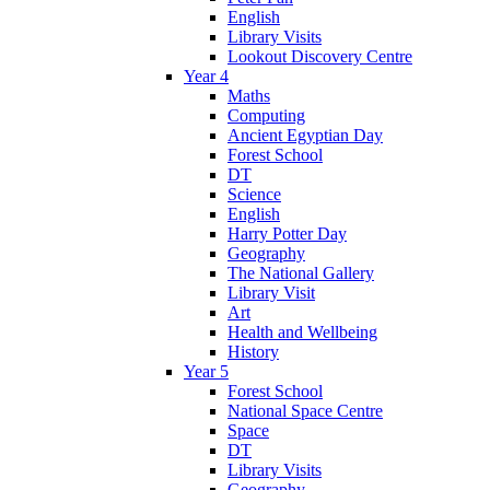
English
Library Visits
Lookout Discovery Centre
Year 4
Maths
Computing
Ancient Egyptian Day
Forest School
DT
Science
English
Harry Potter Day
Geography
The National Gallery
Library Visit
Art
Health and Wellbeing
History
Year 5
Forest School
National Space Centre
Space
DT
Library Visits
Geography