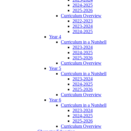
2024-2025
2025-2026
Curriculum Overview
2022-2023
2023-2024
2024-2025
Year 4
Curriculum in a Nutshell
2023-2024
2024-2025
2025-2026
Curriculum Overview
Year 5
Curriculum in a Nutshell
2023-2024
2024-2025
2025-2026
Curriculum Overview
Year 6
Curriculum in a Nutshell
2023-2024
2024-2025
2025-2026
Curriculum Overview