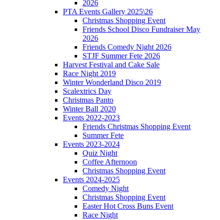
2026
PTA Events Gallery 2025\26
Christmas Shopping Event
Friends School Disco Fundraiser May
2026
Friends Comedy Night 2026
STJF Summer Fete 2026
Harvest Festival and Cake Sale
Race Night 2019
Winter Wonderland Disco 2019
Scalextrics Day
Christmas Panto
Winter Ball 2020
Events 2022-2023
Friends Christmas Shopping Event
Summer Fete
Events 2023-2024
Quiz Night
Coffee Afternoon
Christmas Shopping Event
Events 2024-2025
Comedy Night
Christmas Shopping Event
Easter Hot Cross Buns Event
Race Night