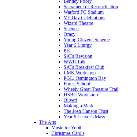
Bentley Priory
Sacrament of Reconciliation
Watford FC Stadium
VE Day Celebrations
Wizard Theatre
Science
Oracy
Young Citizens Scheme
Year 6 Liturgy
P.E.
SATs Revision
WWII Talk
SATs Breakfast Club
LMK Workshop
PGL, Osmington Bay
Forest School
Wheely Great Treasure Trail
HSBC Workshop
Oliver!
Making a Mark
The Josh Hanson Trust
Year 6 Leaver's Mass
The Arts
Music for Youth
Christmas Carols