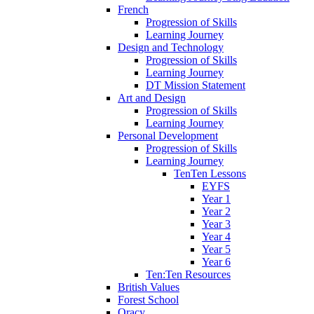
French
Progression of Skills
Learning Journey
Design and Technology
Progression of Skills
Learning Journey
DT Mission Statement
Art and Design
Progression of Skills
Learning Journey
Personal Development
Progression of Skills
Learning Journey
TenTen Lessons
EYFS
Year 1
Year 2
Year 3
Year 4
Year 5
Year 6
Ten:Ten Resources
British Values
Forest School
Oracy