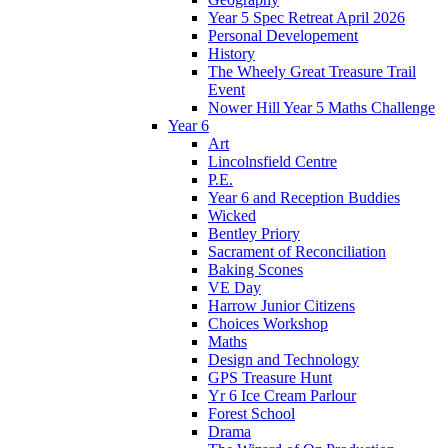
Year 5 Spec Retreat April 2026
Personal Developement
History
The Wheely Great Treasure Trail
Event
Nower Hill Year 5 Maths Challenge
Year 6
Art
Lincolnsfield Centre
P.E.
Year 6 and Reception Buddies
Wicked
Bentley Priory
Sacrament of Reconciliation
Baking Scones
VE Day
Harrow Junior Citizens
Choices Workshop
Maths
Design and Technology
GPS Treasure Hunt
Yr 6 Ice Cream Parlour
Forest School
Drama