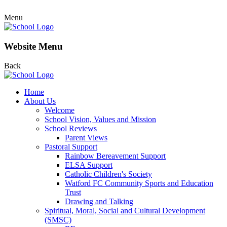
Menu
Website Menu
Back
Home
About Us
Welcome
School Vision, Values and Mission
School Reviews
Parent Views
Pastoral Support
Rainbow Bereavement Support
ELSA Support
Catholic Children's Society
Watford FC Community Sports and Education
Trust
Drawing and Talking
Spiritual, Moral, Social and Cultural Development
(SMSC)