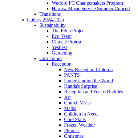
Watford FC Changemakers Program
Harrow Music Service Summer Concert
Transitions
Gallery 2024-2025
Sustainability
The Eden Project
Eco Team
Climate Protest
YesFest
Gardening
Curriculum
Reception
New Reception Children
PANTS
Understanding the World
Handa's Surprise
Reception and Year 6 Buddies
Art
Church Visits
Maths
Children in Need
Core Skills
Frozen Weather
Phonics
Christmas