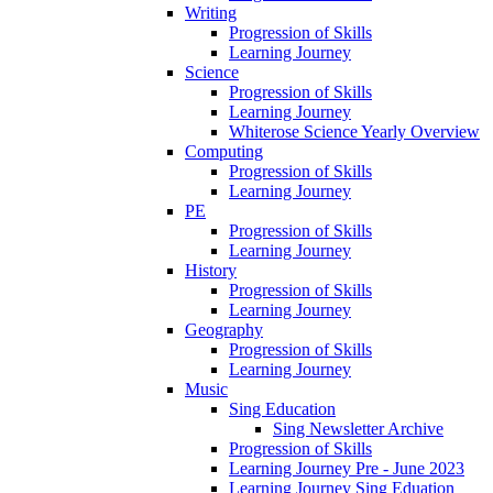
Writing
Progression of Skills
Learning Journey
Science
Progression of Skills
Learning Journey
Whiterose Science Yearly Overview
Computing
Progression of Skills
Learning Journey
PE
Progression of Skills
Learning Journey
History
Progression of Skills
Learning Journey
Geography
Progression of Skills
Learning Journey
Music
Sing Education
Sing Newsletter Archive
Progression of Skills
Learning Journey Pre - June 2023
Learning Journey Sing Eduation