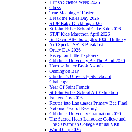
British Science Week 2026
Chess
True Meaning of Easter
Break the Rules Day 2026
STJF Baby Ducklings 2026
St John Fisher School Cake Sale 2026
STJF Kids Marathon April 2026
Sir David Attenborough's 100th Birthday
Yr6 Special SATS Breakfast
Oracy Day 2026
Reception Little Explorers
Childrens University Be The Band 2026
Harrow Junior Book Awards
Osmington Bay
Children’s University Skateboard
Challenge
Year Of Saint Francis
St John Fisher School Art Exhibition
Fathers Day 2026
Routes into Languages Primary Bee Final
National Year of Reading
Childrens University Graduation 2026
The Sacred Heart Language College and
The Salvatorian College Annual Visit
World Cup 2026