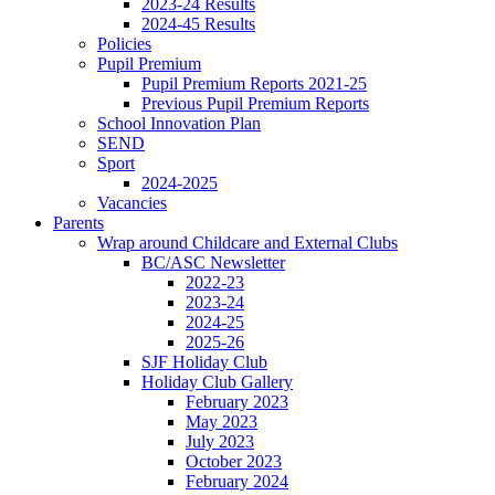
2023-24 Results
2024-45 Results
Policies
Pupil Premium
Pupil Premium Reports 2021-25
Previous Pupil Premium Reports
School Innovation Plan
SEND
Sport
2024-2025
Vacancies
Parents
Wrap around Childcare and External Clubs
BC/ASC Newsletter
2022-23
2023-24
2024-25
2025-26
SJF Holiday Club
Holiday Club Gallery
February 2023
May 2023
July 2023
October 2023
February 2024