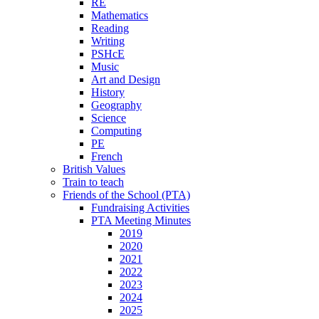
RE
Mathematics
Reading
Writing
PSHcE
Music
Art and Design
History
Geography
Science
Computing
PE
French
British Values
Train to teach
Friends of the School (PTA)
Fundraising Activities
PTA Meeting Minutes
2019
2020
2021
2022
2023
2024
2025