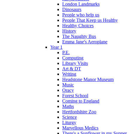
London Landmarks
Dinosaurs
People who help us
People That Keep us Healthy
Healthy Choices
History
The Naughty Bus
Emma Jane's Aeroplane
Year 1
P.E.
Computing
Library Visits
Art & DT
Writing
Headstone Manor Museum
Music
Oracy
Forest School
Coming to England
Maths
Hertfordshire Zoo
Science
Liturgy
Marvellous Medics
There's a Sunflower in my Supper