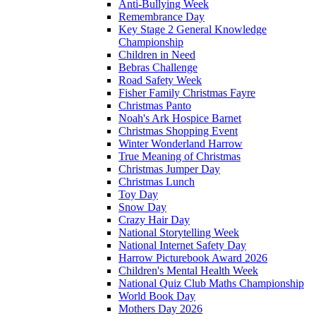
Anti-Bullying Week
Remembrance Day
Key Stage 2 General Knowledge
Championship
Children in Need
Bebras Challenge
Road Safety Week
Fisher Family Christmas Fayre
Christmas Panto
Noah's Ark Hospice Barnet
Christmas Shopping Event
Winter Wonderland Harrow
True Meaning of Christmas
Christmas Jumper Day
Christmas Lunch
Toy Day
Snow Day
Crazy Hair Day
National Storytelling Week
National Internet Safety Day
Harrow Picturebook Award 2026
Children's Mental Health Week
National Quiz Club Maths Championship
World Book Day
Mothers Day 2026