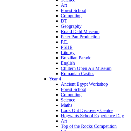
Art
Forest School
Computing
DT
Geography
Roald Dahl Museum
Peter Pan Production
P.E.
PSHE
Liturgy
Brazilian Parade
English
Chiltern Open Air Museum
Romanian Castles
Year 4
Ancient Egypt Workshop
Forest School
Computing
Science
Maths
Look Out Discovery Centre
Hogwarts School Experience Day
Art
Top of the Rocks Competition