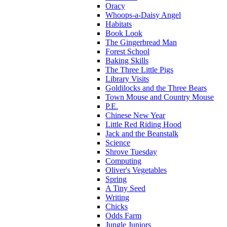
Oracy
Whoops-a-Daisy Angel
Habitats
Book Look
The Gingerbread Man
Forest School
Baking Skills
The Three Little Pigs
Library Visits
Goldilocks and the Three Bears
Town Mouse and Country Mouse
P.E.
Chinese New Year
Little Red Riding Hood
Jack and the Beanstalk
Science
Shrove Tuesday
Computing
Oliver's Vegetables
Spring
A Tiny Seed
Writing
Chicks
Odds Farm
Jungle Juniors