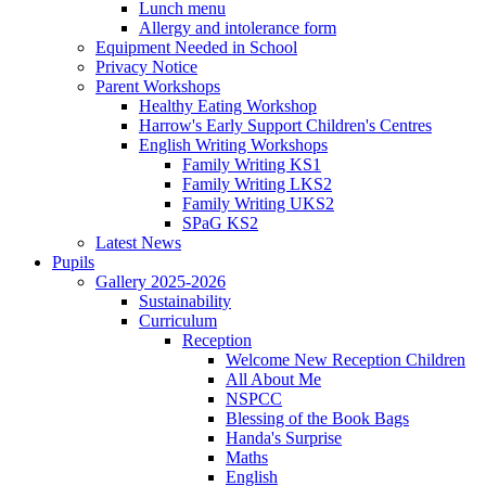
Lunch menu
Allergy and intolerance form
Equipment Needed in School
Privacy Notice
Parent Workshops
Healthy Eating Workshop
Harrow's Early Support Children's Centres
English Writing Workshops
Family Writing KS1
Family Writing LKS2
Family Writing UKS2
SPaG KS2
Latest News
Pupils
Gallery 2025-2026
Sustainability
Curriculum
Reception
Welcome New Reception Children
All About Me
NSPCC
Blessing of the Book Bags
Handa's Surprise
Maths
English