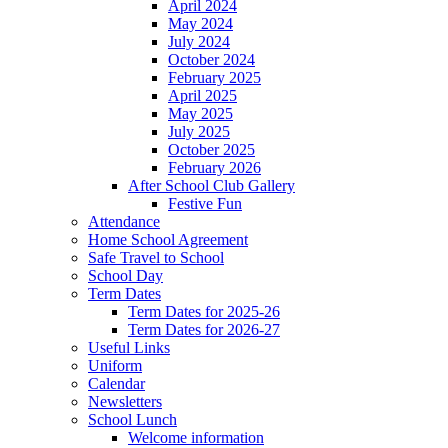
April 2024
May 2024
July 2024
October 2024
February 2025
April 2025
May 2025
July 2025
October 2025
February 2026
After School Club Gallery
Festive Fun
Attendance
Home School Agreement
Safe Travel to School
School Day
Term Dates
Term Dates for 2025-26
Term Dates for 2026-27
Useful Links
Uniform
Calendar
Newsletters
School Lunch
Welcome information