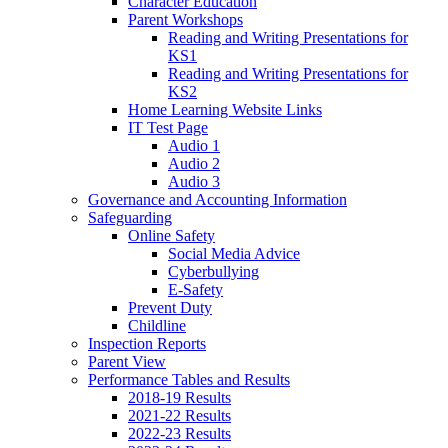
Character Education
Parent Workshops
Reading and Writing Presentations for
KS1
Reading and Writing Presentations for
KS2
Home Learning Website Links
IT Test Page
Audio 1
Audio 2
Audio 3
Governance and Accounting Information
Safeguarding
Online Safety
Social Media Advice
Cyberbullying
E-Safety
Prevent Duty
Childline
Inspection Reports
Parent View
Performance Tables and Results
2018-19 Results
2021-22 Results
2022-23 Results