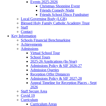
Events 2025-2026
Christmas Shopping Event
Friends Comedy Night
Friends School Disco Fundraiser
Local Governing Body (LGB)
Blessed Holy Family Catholic Academy Trust
Staff
Contact
Key Information
Schools Financial Benchmarking
Achievements
Admissions
Virtual School Tour
School Tours
2025-26 Applications (In-Year)
Admissions Policy & SIF 2026-27
Admission Queries
Reception Offer Distances
Admissions Policy & SIF 2027-28
Appeal Timeline for Reception Places - Sept
2026
Staff Secure Area
Covid 19
Curriculum
Curriculum Areas