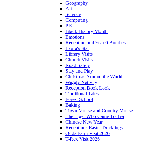
Geography
Art
Science
Computing
P.E.
Black History Month
Emotions
Reception and Year 6 Buddies
Laura's Star
Library Visits
Church Visits
Road Safety
Stay and Play
Christmas Around the World
Wiggly Nativity
Reception Book Look
Traditional Tales
Forest School
Baking
Town Mouse and Country Mouse
The Tiger Who Came To Tea
Chinese New Year
Receptions Easter Ducklings
Odds Farm Visit 2026
T-Rex Visit 2026