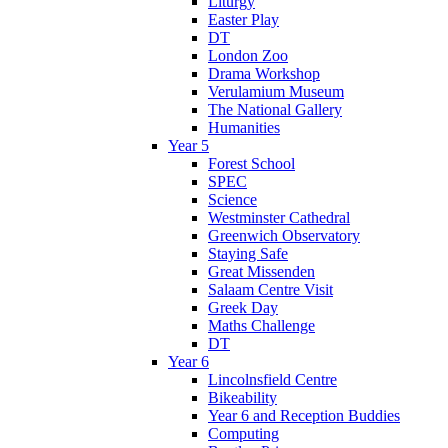
Liturgy
Easter Play
DT
London Zoo
Drama Workshop
Verulamium Museum
The National Gallery
Humanities
Year 5
Forest School
SPEC
Science
Westminster Cathedral
Greenwich Observatory
Staying Safe
Great Missenden
Salaam Centre Visit
Greek Day
Maths Challenge
DT
Year 6
Lincolnsfield Centre
Bikeability
Year 6 and Reception Buddies
Computing