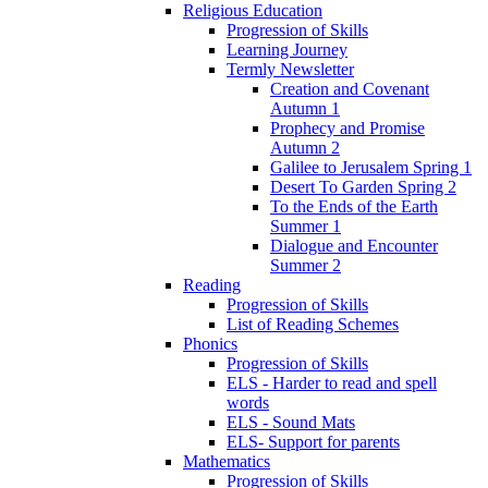
Religious Education
Progression of Skills
Learning Journey
Termly Newsletter
Creation and Covenant
Autumn 1
Prophecy and Promise
Autumn 2
Galilee to Jerusalem Spring 1
Desert To Garden Spring 2
To the Ends of the Earth
Summer 1
Dialogue and Encounter
Summer 2
Reading
Progression of Skills
List of Reading Schemes
Phonics
Progression of Skills
ELS - Harder to read and spell
words
ELS - Sound Mats
ELS- Support for parents
Mathematics
Progression of Skills