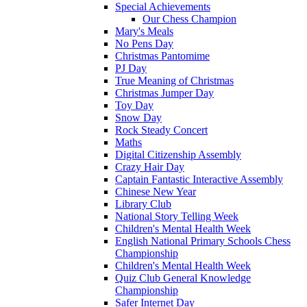
Special Achievements
Our Chess Champion
Mary's Meals
No Pens Day
Christmas Pantomime
PJ Day
True Meaning of Christmas
Christmas Jumper Day
Toy Day
Snow Day
Rock Steady Concert
Maths
Digital Citizenship Assembly
Crazy Hair Day
Captain Fantastic Interactive Assembly
Chinese New Year
Library Club
National Story Telling Week
Children's Mental Health Week
English National Primary Schools Chess
Championship
Children's Mental Health Week
Quiz Club General Knowledge
Championship
Safer Internet Day