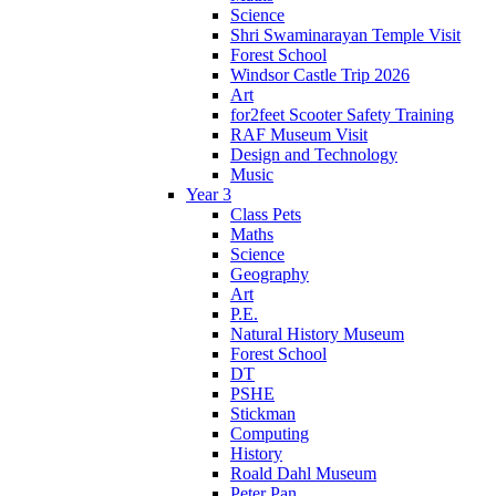
Science
Shri Swaminarayan Temple Visit
Forest School
Windsor Castle Trip 2026
Art
for2feet Scooter Safety Training
RAF Museum Visit
Design and Technology
Music
Year 3
Class Pets
Maths
Science
Geography
Art
P.E.
Natural History Museum
Forest School
DT
PSHE
Stickman
Computing
History
Roald Dahl Museum
Peter Pan