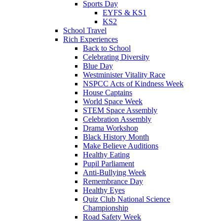
Sports Day
EYFS & KS1
KS2
School Travel
Rich Experiences
Back to School
Celebrating Diversity
Blue Day
Westminister Vitality Race
NSPCC Acts of Kindness Week
House Captains
World Space Week
STEM Space Assembly
Celebration Assembly
Drama Workshop
Black History Month
Make Believe Auditions
Healthy Eating
Pupil Parliament
Anti-Bullying Week
Remembrance Day
Healthy Eyes
Quiz Club National Science
Championship
Road Safety Week