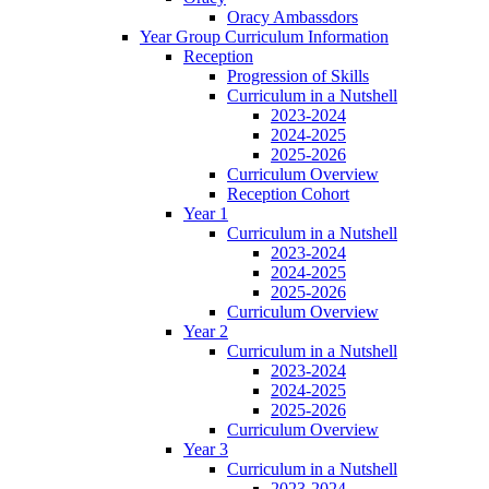
Oracy Ambassdors
Year Group Curriculum Information
Reception
Progression of Skills
Curriculum in a Nutshell
2023-2024
2024-2025
2025-2026
Curriculum Overview
Reception Cohort
Year 1
Curriculum in a Nutshell
2023-2024
2024-2025
2025-2026
Curriculum Overview
Year 2
Curriculum in a Nutshell
2023-2024
2024-2025
2025-2026
Curriculum Overview
Year 3
Curriculum in a Nutshell
2023-2024