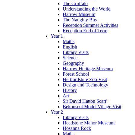
The Gruffalo
Understanding the World
Harrow Museum
The Naughty Bus
Reception Summer Activities
Reception End of Term
Year 1
Maths
English
Library Visits
Science
Geography
Harrow Heritage Museum
Forest School
Hertfordshire Zoo Visit
Design and Technology
History
Art
Sir David Hatton Scarf
Bekonscot Model Village Visit
Year 2
Library Visits
Headstone Manor Museum
Hosanna Rock
Maths