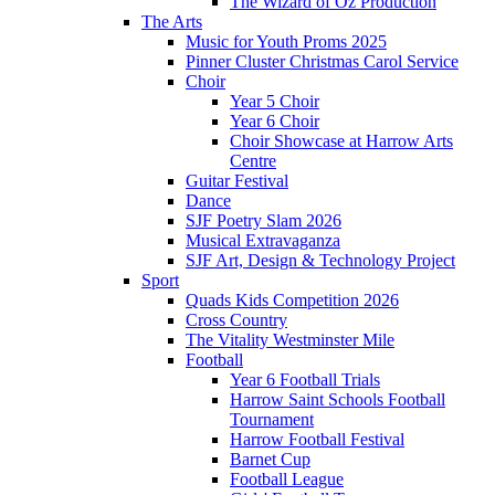
The Wizard of Oz Production
The Arts
Music for Youth Proms 2025
Pinner Cluster Christmas Carol Service
Choir
Year 5 Choir
Year 6 Choir
Choir Showcase at Harrow Arts
Centre
Guitar Festival
Dance
SJF Poetry Slam 2026
Musical Extravaganza
SJF Art, Design & Technology Project
Sport
Quads Kids Competition 2026
Cross Country
The Vitality Westminster Mile
Football
Year 6 Football Trials
Harrow Saint Schools Football
Tournament
Harrow Football Festival
Barnet Cup
Football League