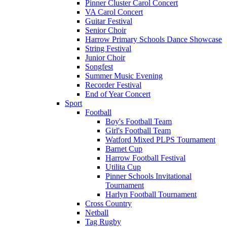
Pinner Cluster Carol Concert
VA Carol Concert
Guitar Festival
Senior Choir
Harrow Primary Schools Dance Showcase
String Festival
Junior Choir
Songfest
Summer Music Evening
Recorder Festival
End of Year Concert
Sport
Football
Boy's Football Team
Girl's Football Team
Watford Mixed PLPS Tournament
Barnet Cup
Harrow Football Festival
Utilita Cup
Pinner Schools Invitational
Tournament
Harlyn Football Tournament
Cross Country
Netball
Tag Rugby