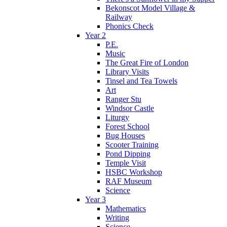
Bekonscot Model Village &
Railway
Phonics Check
Year 2
P.E.
Music
The Great Fire of London
Library Visits
Tinsel and Tea Towels
Art
Ranger Stu
Windsor Castle
Liturgy
Forest School
Bug Houses
Scooter Training
Pond Dipping
Temple Visit
HSBC Workshop
RAF Museum
Science
Year 3
Mathematics
Writing
Science