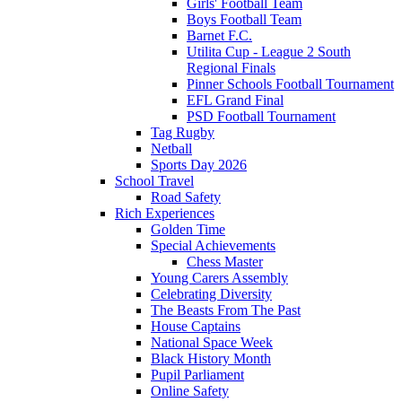
Girls' Football Team
Boys Football Team
Barnet F.C.
Utilita Cup - League 2 South
Regional Finals
Pinner Schools Football Tournament
EFL Grand Final
PSD Football Tournament
Tag Rugby
Netball
Sports Day 2026
School Travel
Road Safety
Rich Experiences
Golden Time
Special Achievements
Chess Master
Young Carers Assembly
Celebrating Diversity
The Beasts From The Past
House Captains
National Space Week
Black History Month
Pupil Parliament
Online Safety